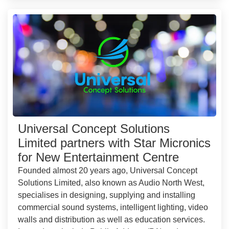
Universal Concept Solutions
Limited partners with Star Micronics
for New Entertainment Centre
Founded almost 20 years ago, Universal Concept
Solutions Limited, also known as Audio North West,
specialises in designing, supplying and installing
commercial sound systems, intelligent lighting, video
walls and distribution as well as education services.