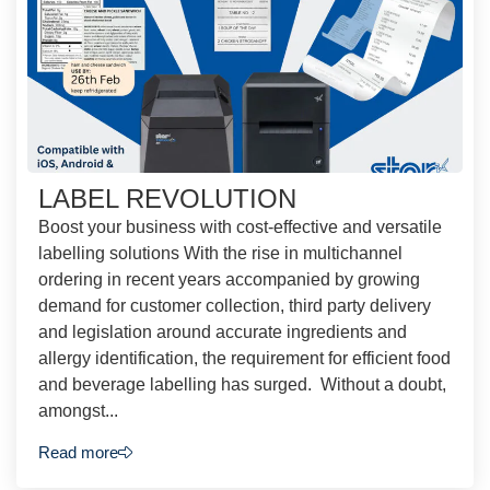
LABEL REVOLUTION
Boost your business with cost-effective and versatile
labelling solutions With the rise in multichannel
ordering in recent years accompanied by growing
demand for customer collection, third party delivery
and legislation around accurate ingredients and
allergy identification, the requirement for efficient food
and beverage labelling has surged. Without a doubt,
amongst...
Read more