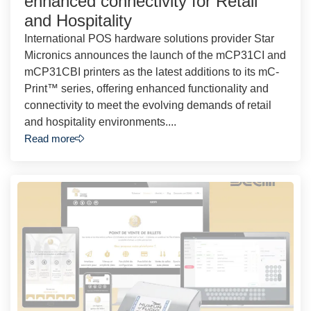
enhanced connectivity for Retail
and Hospitality
International POS hardware solutions provider Star
Micronics announces the launch of the mCP31CI and
mCP31CBI printers as the latest additions to its mC-
Print™ series, offering enhanced functionality and
connectivity to meet the evolving demands of retail
and hospitality environments....
Read more