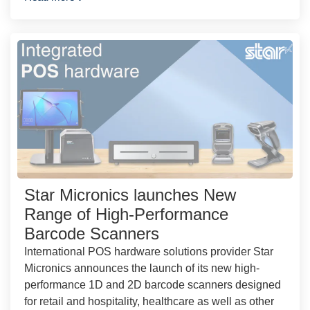
Star Micronics launches New
Range of High-Performance
Barcode Scanners
International POS hardware solutions provider Star
Micronics announces the launch of its new high-
performance 1D and 2D barcode scanners designed
for retail and hospitality, healthcare as well as other