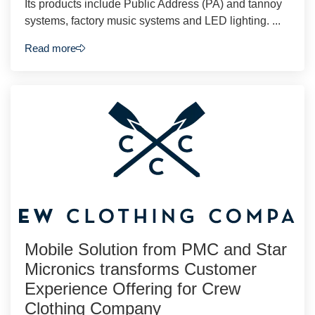
Its products include Public Address (PA) and tannoy
systems, factory music systems and LED lighting. ...
Read more
Mobile Solution from PMC and Star
Micronics transforms Customer
Experience Offering for Crew
Clothing Company