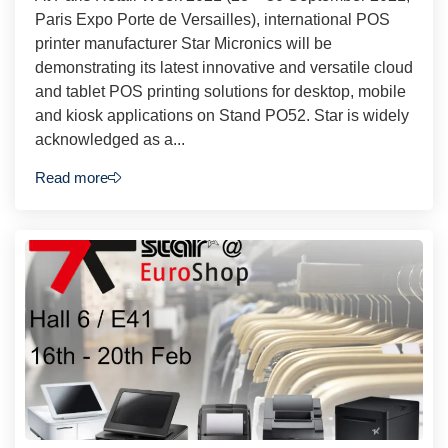
Paris Expo Porte de Versailles), international POS
printer manufacturer Star Micronics will be
demonstrating its latest innovative and versatile cloud
and tablet POS printing solutions for desktop, mobile
and kiosk applications on Stand PO52. Star is widely
acknowledged as a...
Read more