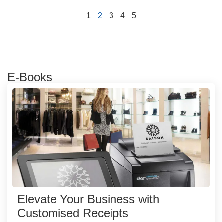
1
2
3
4
5
E-Books
Elevate Your Business with
Customised Receipts