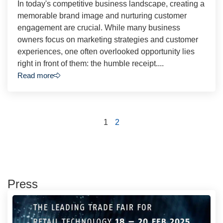
In today's competitive business landscape, creating a
memorable brand image and nurturing customer
engagement are crucial. While many business
owners focus on marketing strategies and customer
experiences, one often overlooked opportunity lies
right in front of them: the humble receipt....
Read more
1
2
Press