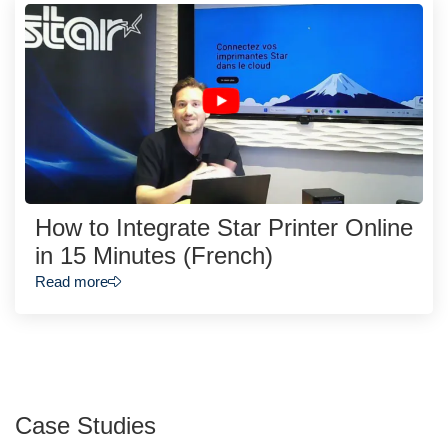
How to Integrate Star Printer Online
in 15 Minutes (French)
Read more
Case Studies