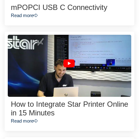
mPOPCI USB C Connectivity
Read more
How to Integrate Star Printer Online
in 15 Minutes
Read more