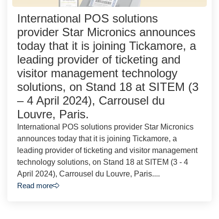
International POS solutions
provider Star Micronics announces
today that it is joining Tickamore, a
leading provider of ticketing and
visitor management technology
solutions, on Stand 18 at SITEM (3
– 4 April 2024), Carrousel du
Louvre, Paris.
International POS solutions provider Star Micronics
announces today that it is joining Tickamore, a
leading provider of ticketing and visitor management
technology solutions, on Stand 18 at SITEM (3 - 4
April 2024), Carrousel du Louvre, Paris....
Read more