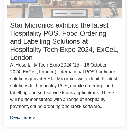
Star Micronics exhibits the latest
Hospitality POS, Food Ordering
and Labelling Solutions at
Hospitality Tech Expo 2024, ExCeL,
London
At Hospitality Tech Expo 2024 (15 – 16 October
2024, ExCeL, London), international POS hardware
solutions provider Star Micronics will exhibit its latest
solutions for hospitality POS, mobile ordering, food
labelling and self-service kiosk applications. These
will be demonstrated with a range of hospitality
payment, online ordering and kiosk software...
Read more