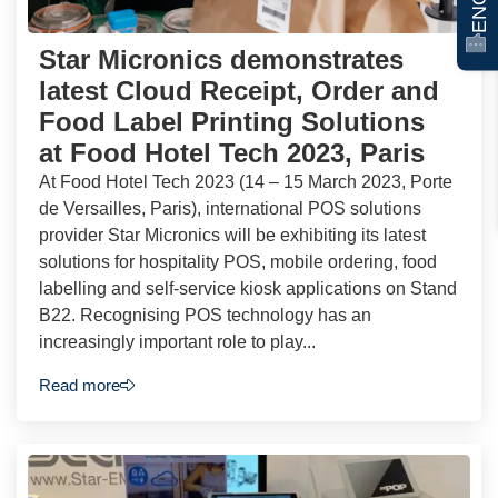
Star Micronics demonstrates
latest Cloud Receipt, Order and
Food Label Printing Solutions
at Food Hotel Tech 2023, Paris
At Food Hotel Tech 2023 (14 – 15 March 2023, Porte
de Versailles, Paris), international POS solutions
provider Star Micronics will be exhibiting its latest
solutions for hospitality POS, mobile ordering, food
labelling and self-service kiosk applications on Stand
B22. Recognising POS technology has an
increasingly important role to play...
Read more