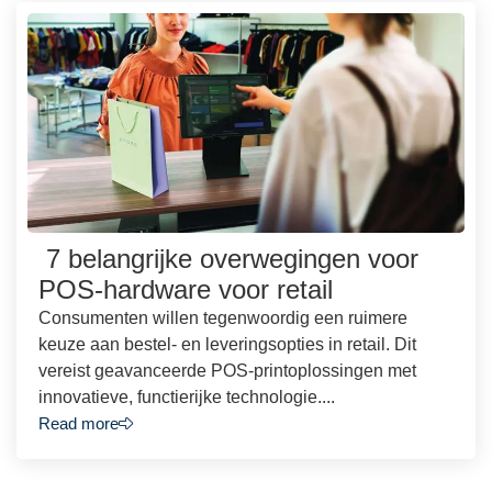
7 belangrijke overwegingen voor
POS-hardware voor retail
Consumenten willen tegenwoordig een ruimere
keuze aan bestel- en leveringsopties in retail. Dit
vereist geavanceerde POS-printoplossingen met
innovatieve, functierijke technologie....
Read more