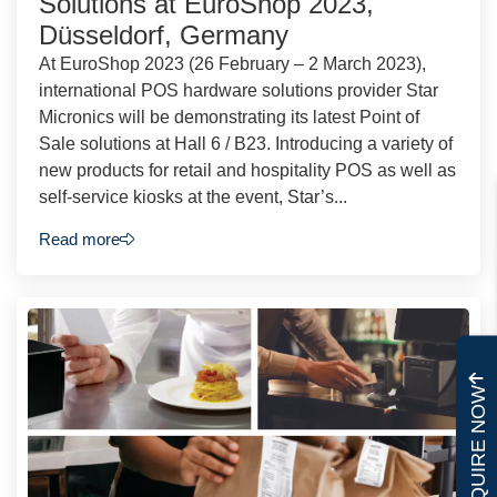
Solutions at EuroShop 2023,
Düsseldorf, Germany
At EuroShop 2023 (26 February – 2 March 2023),
international POS hardware solutions provider Star
Micronics will be demonstrating its latest Point of
Sale solutions at Hall 6 / B23. Introducing a variety of
new products for retail and hospitality POS as well as
self-service kiosks at the event, Star’s...
Read more
ENQUIRE NOW