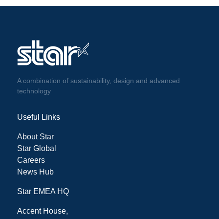
A combination of sustainability, design and advanced
technology
Useful Links
About Star
Star Global
Careers
News Hub
Star EMEA HQ
Accent House,