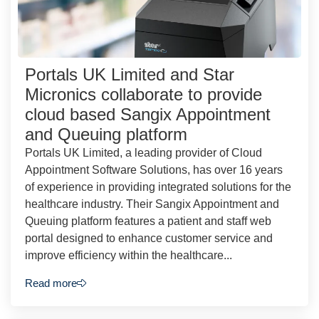
Portals UK Limited and Star
Micronics collaborate to provide
cloud based Sangix Appointment
and Queuing platform
Portals UK Limited, a leading provider of Cloud
Appointment Software Solutions, has over 16 years
of experience in providing integrated solutions for the
healthcare industry. Their Sangix Appointment and
Queuing platform features a patient and staff web
portal designed to enhance customer service and
improve efficiency within the healthcare...
Read more