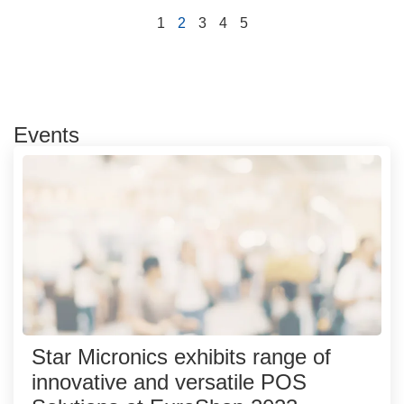
1
2
3
4
5
Events
Star Micronics exhibits range of
innovative and versatile POS