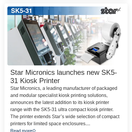
Star Micronics launches new SK5-
31 Kiosk Printer
Star Micronics, a leading manufacturer of packaged
and modular specialist kiosk printing solutions,
announces the latest addition to its kiosk printer
range with the SK5-31 ultra compact kiosk printer.
The printer extends Star’s wide selection of compact
printers for limited space enclosures....
Read more