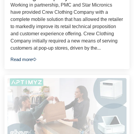
Working in partnership, PMC and Star Micronics
have provided Crew Clothing Company with a
complete mobile solution that has allowed the retailer
to markedly improve its retail technical proposition
and customer experience offering. Crew Clothing
Company initially required a new means of serving
customers at pop-up stores, driven by the...
Read more