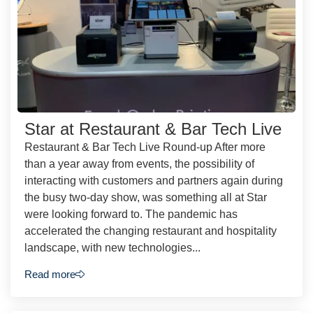
Star at Restaurant & Bar Tech Live
Restaurant & Bar Tech Live Round-up After more
than a year away from events, the possibility of
interacting with customers and partners again during
the busy two-day show, was something all at Star
were looking forward to. The pandemic has
accelerated the changing restaurant and hospitality
landscape, with new technologies...
Read more