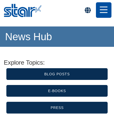
News Hub
Explore Topics:
BLOG POSTS
E-BOOKS
PRESS