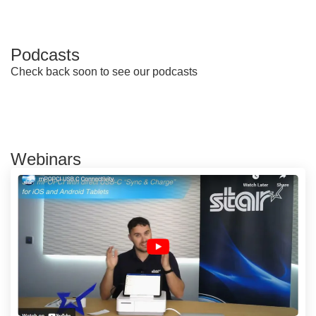
Podcasts
Check back soon to see our podcasts
Webinars