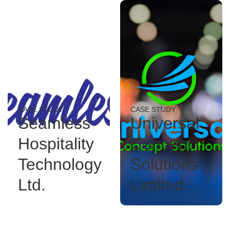
CASE STUDY
CASE STUDY
Seamless
Universal
Hospitality
Concept
Technology
Solutions
Ltd.
Limited