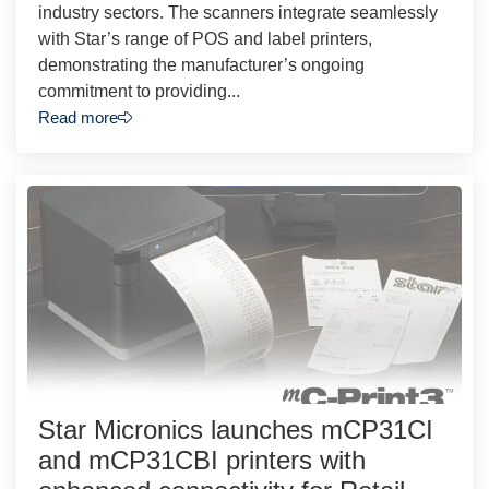
industry sectors. The scanners integrate seamlessly
with Star’s range of POS and label printers,
demonstrating the manufacturer’s ongoing
commitment to providing...
Read more
Star Micronics launches mCP31CI
and mCP31CBI printers with