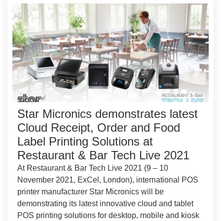
Star Micronics demonstrates latest
Cloud Receipt, Order and Food
Label Printing Solutions at
Restaurant & Bar Tech Live 2021
At Restaurant & Bar Tech Live 2021 (9 – 10
November 2021, ExCel, London), international POS
printer manufacturer Star Micronics will be
demonstrating its latest innovative cloud and tablet
POS printing solutions for desktop, mobile and kiosk