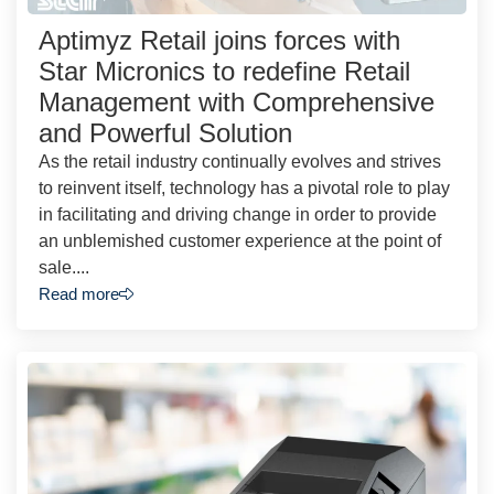
Aptimyz Retail joins forces with
Star Micronics to redefine Retail
Management with Comprehensive
and Powerful Solution
As the retail industry continually evolves and strives
to reinvent itself, technology has a pivotal role to play
in facilitating and driving change in order to provide
an unblemished customer experience at the point of
sale....
Read more