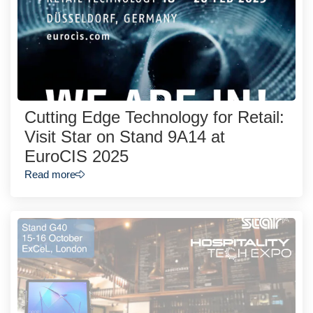
Cutting Edge Technology for Retail:
Visit Star on Stand 9A14 at
EuroCIS 2025
Read more