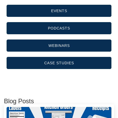
EVENTS
PODCASTS
WEBINARS
CASE STUDIES
Blog Posts