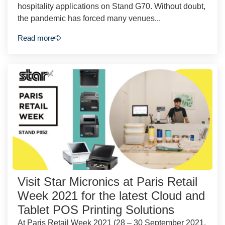
hospitality applications on Stand G70. Without doubt,
the pandemic has forced many venues...
Read more
Visit Star Micronics at Paris Retail
Week 2021 for the latest Cloud and
Tablet POS Printing Solutions
At Paris Retail Week 2021 (28 – 30 September 2021,