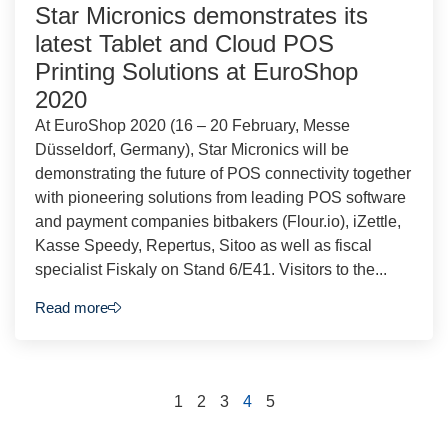
Star Micronics demonstrates its
latest Tablet and Cloud POS
Printing Solutions at EuroShop
2020
At EuroShop 2020 (16 – 20 February, Messe
Düsseldorf, Germany), Star Micronics will be
demonstrating the future of POS connectivity together
with pioneering solutions from leading POS software
and payment companies bitbakers (Flour.io), iZettle,
Kasse Speedy, Repertus, Sitoo as well as fiscal
specialist Fiskaly on Stand 6/E41. Visitors to the...
Read more
1
2
3
4
5