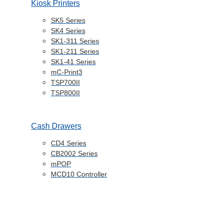
Kiosk Printers
SK5 Series
SK4 Series
SK1-311 Series
SK1-211 Series
SK1-41 Series
mC-Print3
TSP700II
TSP800II
Cash Drawers
CD4 Series
CB2002 Series
mPOP
MCD10 Controller