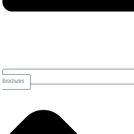
Brochures