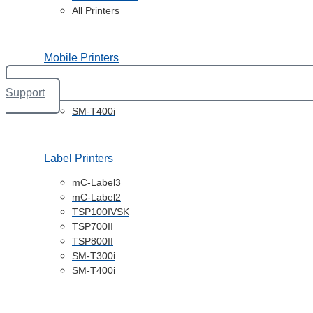
All Printers
Mobile Printers
SM-S230i
Support
SM-T300i
SM-T400i
Label Printers
mC-Label3
mC-Label2
TSP100IVSK
TSP700II
TSP800II
SM-T300i
SM-T400i