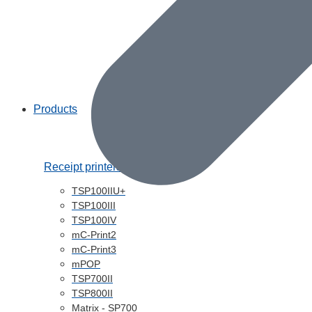
Products
Receipt printers
TSP100IIU+
TSP100III
TSP100IV
mC-Print2
mC-Print3
mPOP
TSP700II
TSP800II
Matrix - SP700