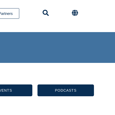
Partners
VENTS
PODCASTS