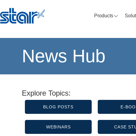
Products
Solu
News Hub
Explore Topics:
BLOG POSTS
E-BOO
WEBINARS
CASE ST