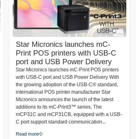
Star Micronics launches mC-
Print POS printers with USB-C
port and USB Power Delivery
Star Micronics launches mC-Print POS printers
with USB-C port and USB Power Delivery With
the growing adoption of the USB-C® standard,
international POS printer manufacturer Star
Micronics announces the launch of the latest
additions to its mC-Print3™ series. The
mCP31C and mCP31CB, equipped with a USB-
C port support standard communication...
Read more