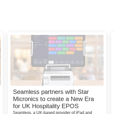
Seamless partners with Star
Micronics to create a New Era
for UK Hospitality EPOS
Seamless, a UK-based provider of iPad and