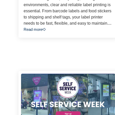
environments, clear and reliable label printing is
essential. From barcode labels and food stickers
to shipping and shelf tags, your label printer
needs to be fast, flexible, and easy to maintain....
Read more