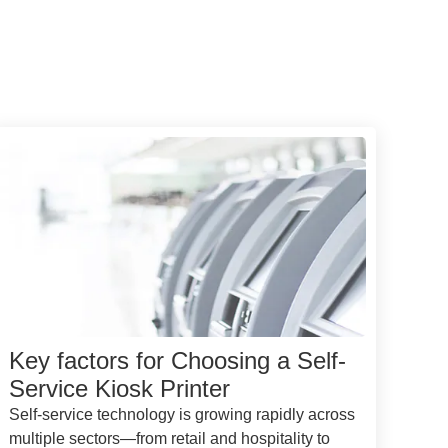
Key factors for Choosing a Self-
Service Kiosk Printer
Self-service technology is growing rapidly across
multiple sectors—from retail and hospitality to