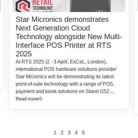
Star Micronics demonstrates
Next Generation Cloud
Technology alongside New Multi-
Interface POS Printer at RTS
2025
At RTS 2025 (2 - 3 April, ExCeL, London),
international POS hardware solutions provider
Star Micronics will be demonstrating its latest
point-of-sale technology with a range of POS,
payment and kiosk solutions on Stand G52....
Read more
1
2
3
4
5