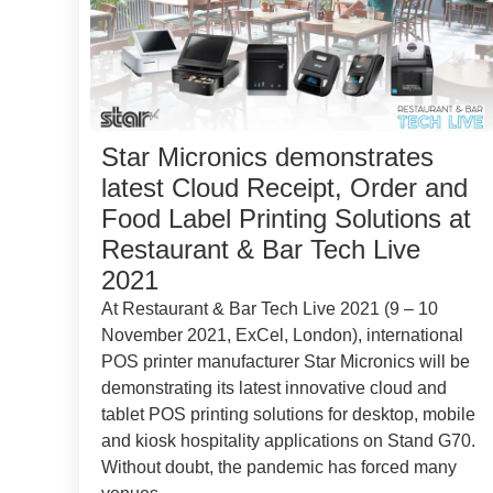
Star Micronics demonstrates
latest Cloud Receipt, Order and
Food Label Printing Solutions at
Restaurant & Bar Tech Live
2021
At Restaurant & Bar Tech Live 2021 (9 – 10
November 2021, ExCel, London), international
POS printer manufacturer Star Micronics will be
demonstrating its latest innovative cloud and
tablet POS printing solutions for desktop, mobile
and kiosk hospitality applications on Stand G70.
Without doubt, the pandemic has forced many