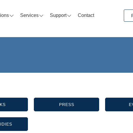
tions
Services
Support
Contact
KS
PRESS
E
UDIES