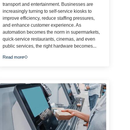
transport and entertainment. Businesses are
increasingly turning to self-service kiosks to
improve efficiency, reduce staffing pressures,
and enhance customer experience. As
automation becomes the norm in supermarkets,
quick-service restaurants, cinemas, and even
public services, the right hardware becomes...
Read more