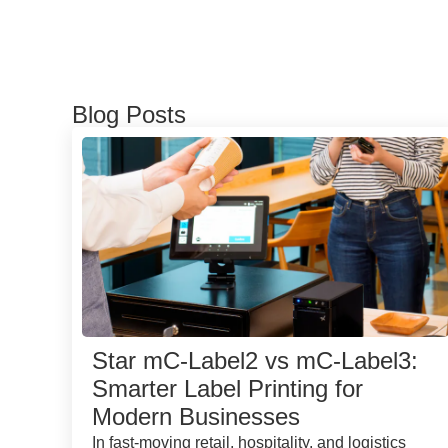
Blog Posts
Star mC-Label2 vs mC-Label3:
Smarter Label Printing for
Modern Businesses
In fast-moving retail, hospitality, and logistics