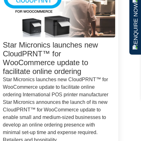
ENQUIRE NOW
Star Micronics launches new
CloudPRNT™ for
WooCommerce update to
facilitate online ordering
Star Micronics launches new CloudPRNT™ for
WooCommerce update to facilitate online
ordering International POS printer manufacturer
Star Micronics announces the launch of its new
CloudPRNT™ for WooCommerce update to
enable small and medium-sized businesses to
develop an online ordering presence with
minimal set-up time and expense required.
Retailers and hospitality...