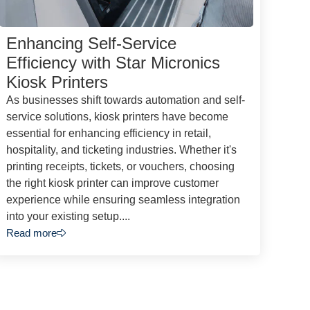
Enhancing Self-Service
Efficiency with Star Micronics
Kiosk Printers
As businesses shift towards automation and self-
service solutions, kiosk printers have become
essential for enhancing efficiency in retail,
hospitality, and ticketing industries. Whether it's
printing receipts, tickets, or vouchers, choosing
the right kiosk printer can improve customer
experience while ensuring seamless integration
into your existing setup....
Read more