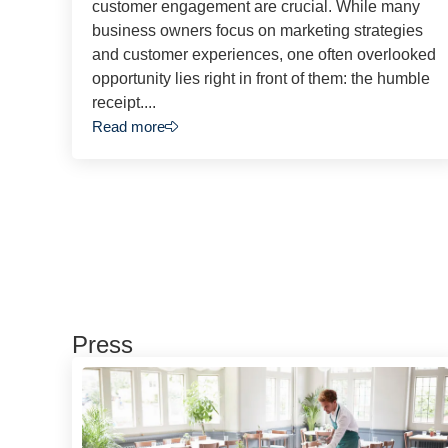
customer engagement are crucial. While many
business owners focus on marketing strategies
and customer experiences, one often overlooked
opportunity lies right in front of them: the humble
receipt....
Read more
Press