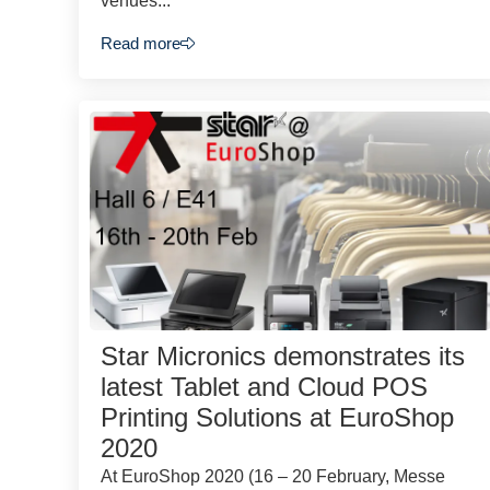
venues...
Read more
Star Micronics demonstrates its
latest Tablet and Cloud POS
Printing Solutions at EuroShop
2020
At EuroShop 2020 (16 – 20 February, Messe