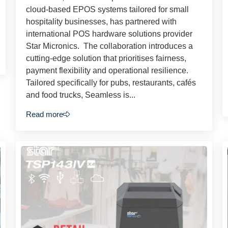
cloud-based EPOS systems tailored for small
hospitality businesses, has partnered with
international POS hardware solutions provider
Star Micronics. The collaboration introduces a
cutting-edge solution that prioritises fairness,
payment flexibility and operational resilience.
Tailored specifically for pubs, restaurants, cafés
and food trucks, Seamless is...
Read more