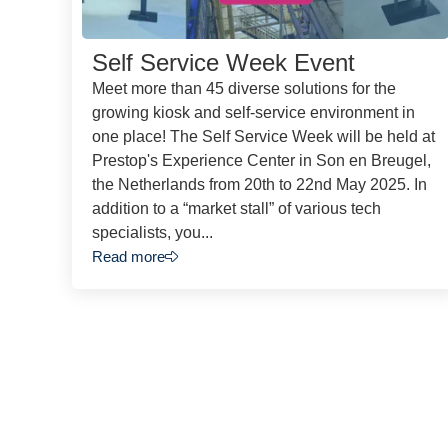
Self Service Week Event
Meet more than 45 diverse solutions for the
growing kiosk and self-service environment in
one place! The Self Service Week will be held at
Prestop's Experience Center in Son en Breugel,
the Netherlands from 20th to 22nd May 2025. In
addition to a “market stall” of various tech
specialists, you...
Read more