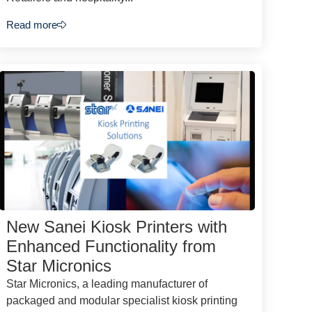
Read more
New Sanei Kiosk Printers with
Enhanced Functionality from
Star Micronics
Star Micronics, a leading manufacturer of
packaged and modular specialist kiosk printing