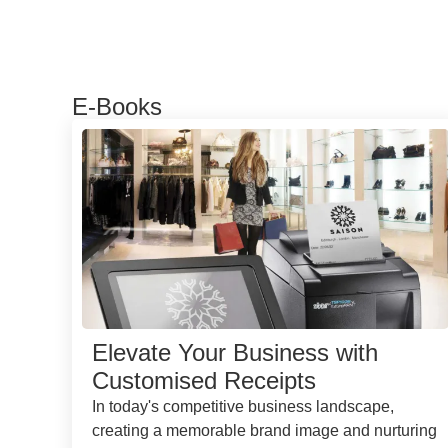
E-Books
Elevate Your Business with
Customised Receipts
In today's competitive business landscape,
creating a memorable brand image and nurturing