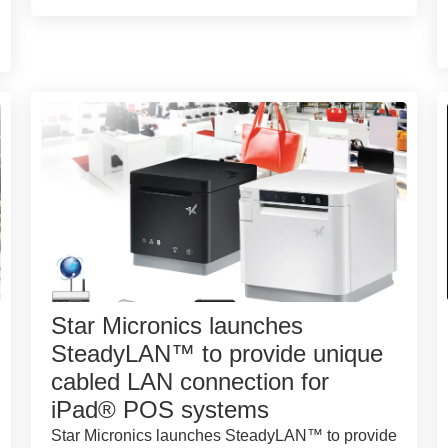
Star Micronics launches
SteadyLAN™ to provide unique
cabled LAN connection for
iPad® POS systems
Star Micronics launches SteadyLAN™ to provide