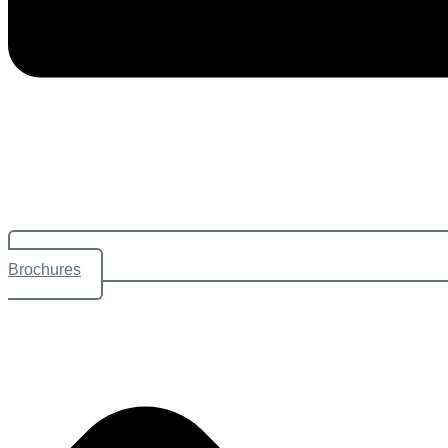
Brochures