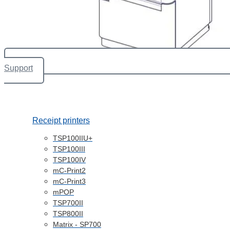
Support
Receipt printers
TSP100IIU+
TSP100III
TSP100IV
mC-Print2
mC-Print3
mPOP
TSP700II
TSP800II
Matrix - SP700