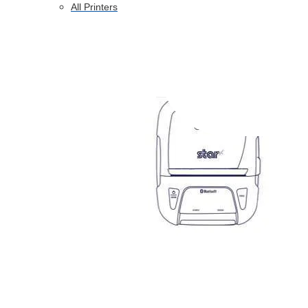
All Printers