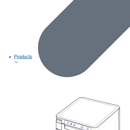
Products