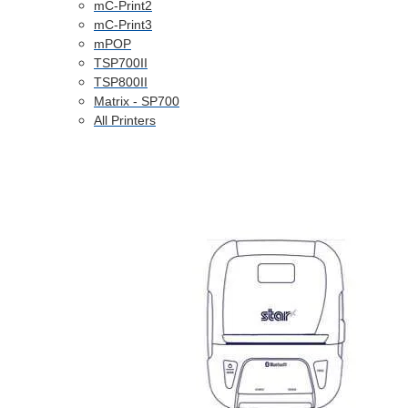
mC-Print2
mC-Print3
mPOP
TSP700II
TSP800II
Matrix - SP700
All Printers