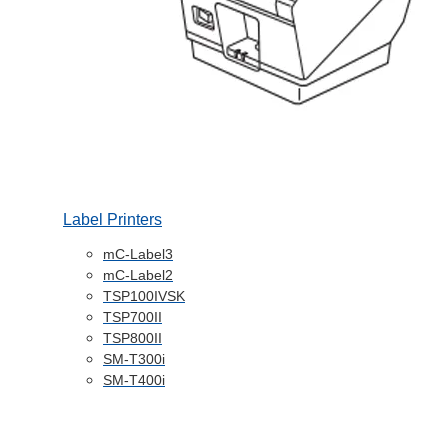
Label Printers
mC-Label3
mC-Label2
TSP100IVSK
TSP700II
TSP800II
SM-T300i
SM-T400i