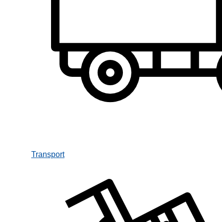
Transport