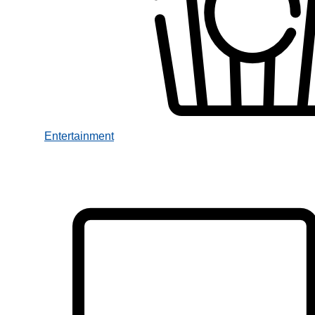
Entertainment