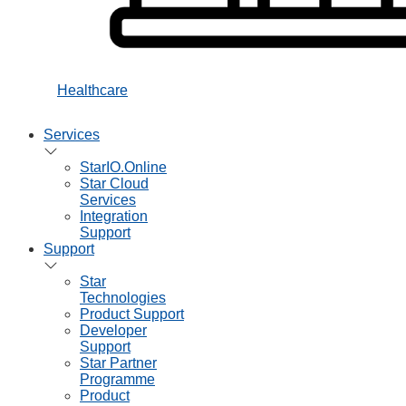
Healthcare
Services
StarIO.Online
Star Cloud
Services
Integration
Support
Support
Star
Technologies
Product Support
Developer
Support
Star Partner
Programme
Product