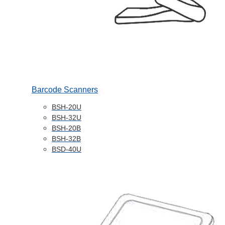
Barcode Scanners
BSH-20U
BSH-32U
BSH-20B
BSH-32B
BSD-40U