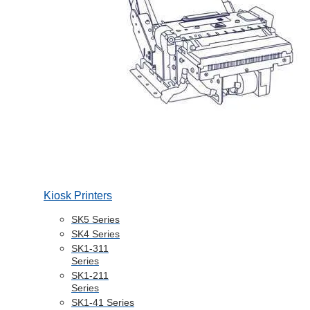
Kiosk Printers
SK5 Series
SK4 Series
SK1-311
Series
SK1-211
Series
SK1-41 Series