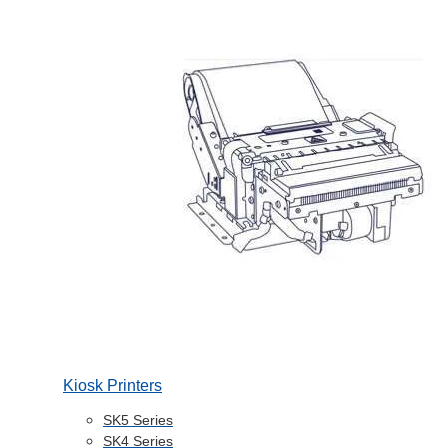
Kiosk Printers
SK5 Series
SK4 Series