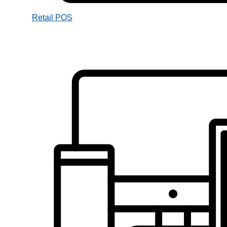
Retail POS