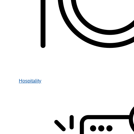
Hospitality