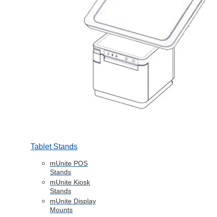
Tablet Stands
mUnite POS
Stands
mUnite Kiosk
Stands
mUnite Display
Mounts