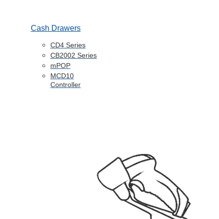
Cash Drawers
CD4 Series
CB2002 Series
mPOP
MCD10
Controller