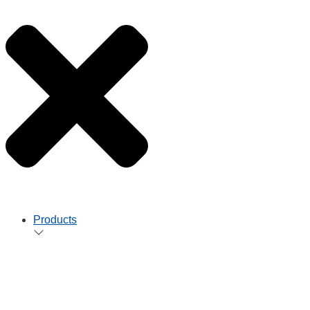
Products