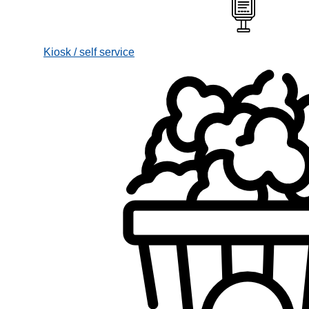
Kiosk / self service