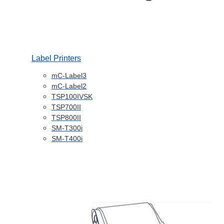
Label Printers
mC-Label3
mC-Label2
TSP100IVSK
TSP700II
TSP800II
SM-T300i
SM-T400i