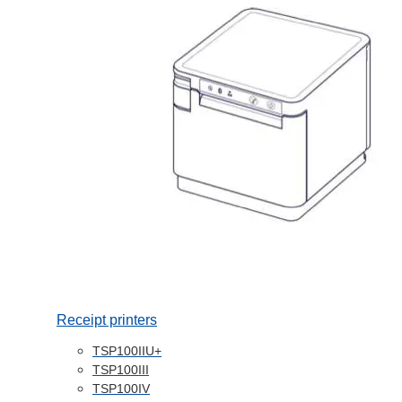
Receipt printers
TSP100IIU+
TSP100III
TSP100IV