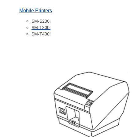
Mobile Printers
SM-S230i
SM-T300i
SM-T400i