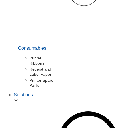
Consumables
Printer
Ribbons
Receipt and
Label Paper
Printer Spare
Parts
Solutions