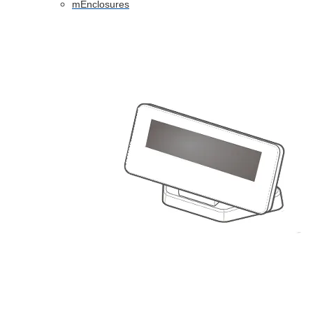
mEnclosures