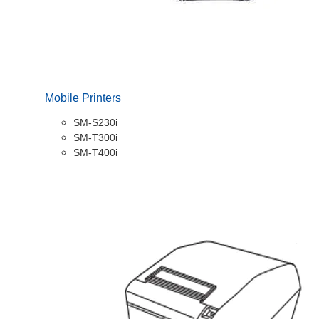
Mobile Printers
SM-S230i
SM-T300i
SM-T400i