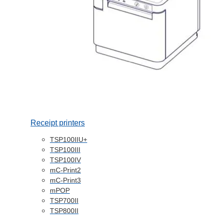
Receipt printers
TSP100IIU+
TSP100III
TSP100IV
mC-Print2
mC-Print3
mPOP
TSP700II
TSP800II