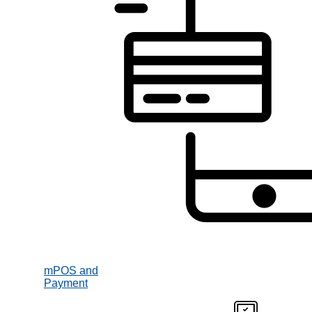
mPOS and
Payment