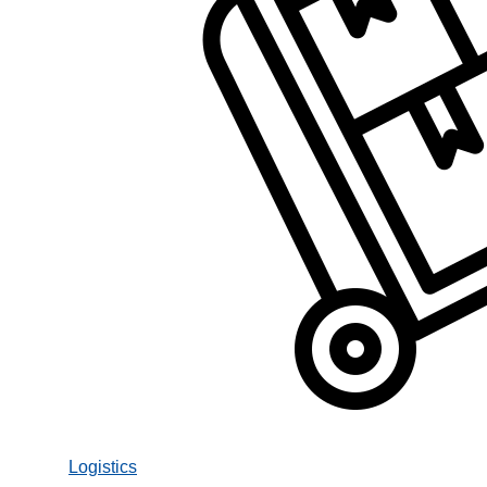
Logistics