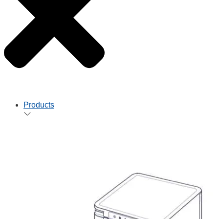
Products