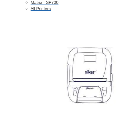
Matrix - SP700
All Printers