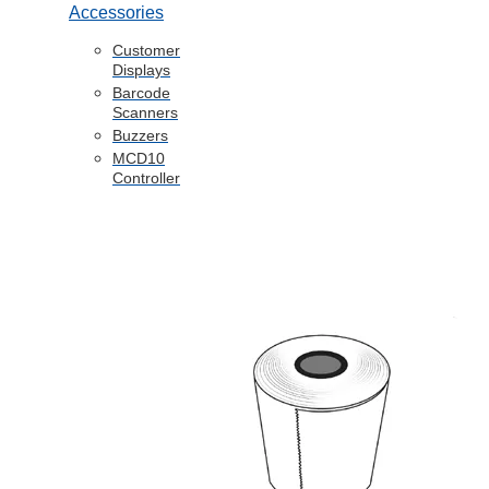
Accessories
Customer
Displays
Barcode
Scanners
Buzzers
MCD10
Controller