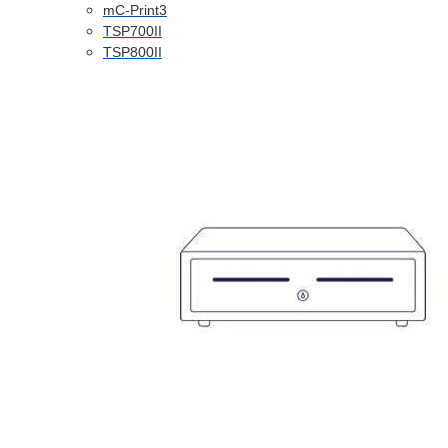
mC-Print3
TSP700II
TSP800II