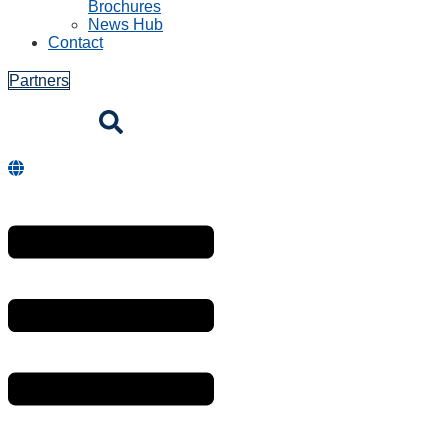
Brochures
News Hub
Contact
Partners