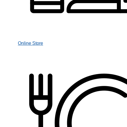
Online Store