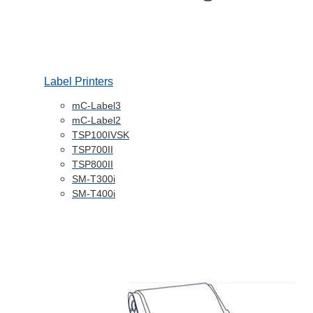
Label Printers
mC-Label3
mC-Label2
TSP100IVSK
TSP700II
TSP800II
SM-T300i
SM-T400i