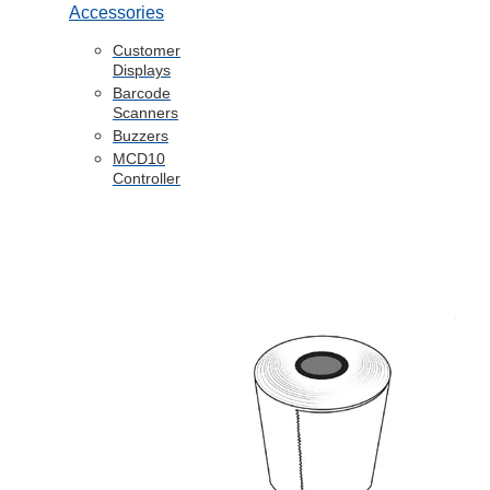
Accessories
Customer
Displays
Barcode
Scanners
Buzzers
MCD10
Controller