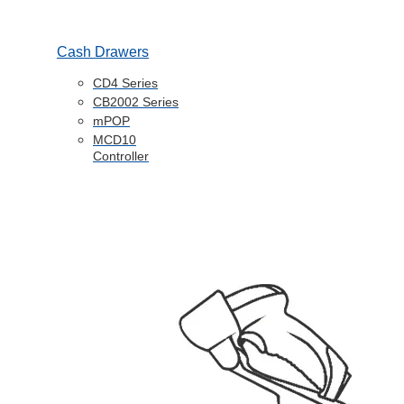
Cash Drawers
CD4 Series
CB2002 Series
mPOP
MCD10
Controller