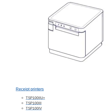
Receipt printers
TSP100IIU+
TSP100III
TSP100IV