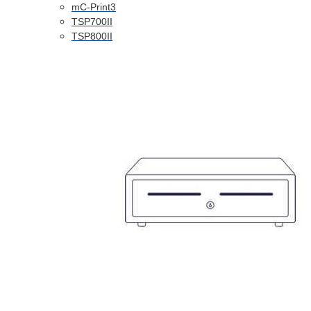
mC-Print3
TSP700II
TSP800II