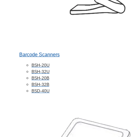
Barcode Scanners
BSH-20U
BSH-32U
BSH-20B
BSH-32B
BSD-40U