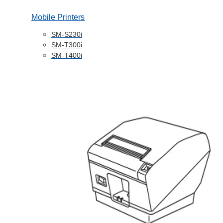
Mobile Printers
SM-S230i
SM-T300i
SM-T400i