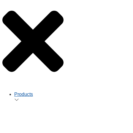
Products