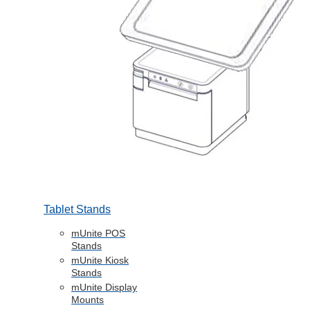
Tablet Stands
mUnite POS
Stands
mUnite Kiosk
Stands
mUnite Display
Mounts