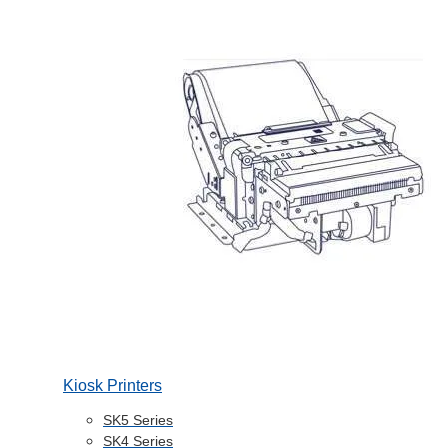
Kiosk Printers
SK5 Series
SK4 Series