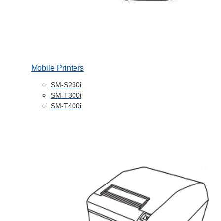
Mobile Printers
SM-S230i
SM-T300i
SM-T400i