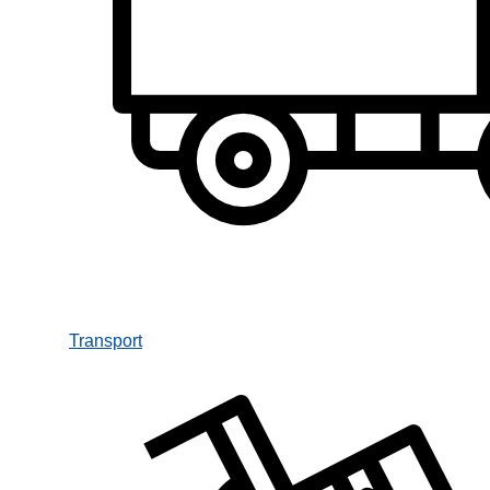
Transport