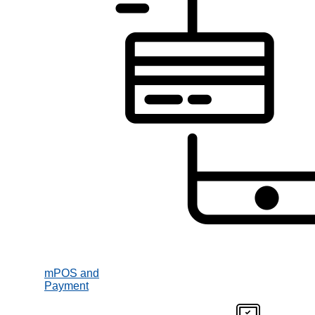
mPOS and
Payment