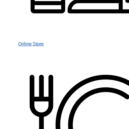
Online Store