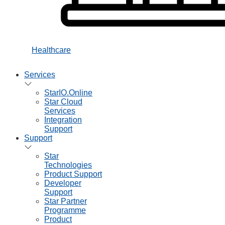
Healthcare
Services
StarIO.Online
Star Cloud
Services
Integration
Support
Support
Star
Technologies
Product Support
Developer
Support
Star Partner
Programme
Product