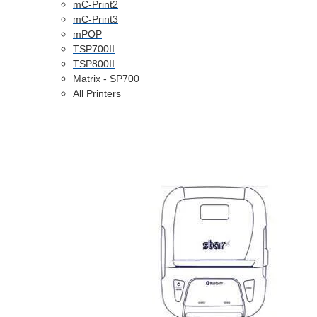
mC-Print2
mC-Print3
mPOP
TSP700II
TSP800II
Matrix - SP700
All Printers