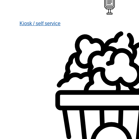
Kiosk / self service