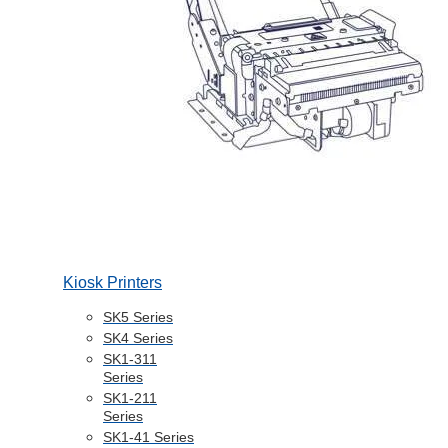
Kiosk Printers
SK5 Series
SK4 Series
SK1-311
Series
SK1-211
Series
SK1-41 Series