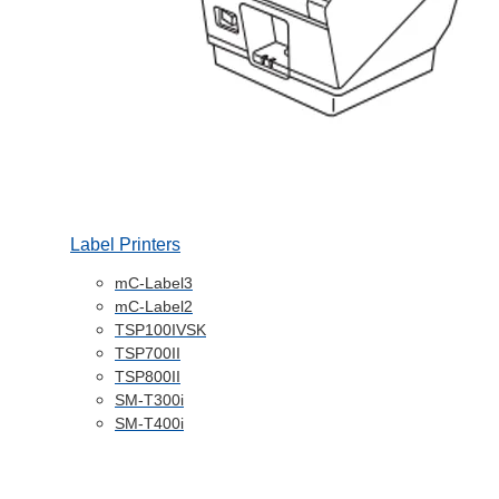
Label Printers
mC-Label3
mC-Label2
TSP100IVSK
TSP700II
TSP800II
SM-T300i
SM-T400i