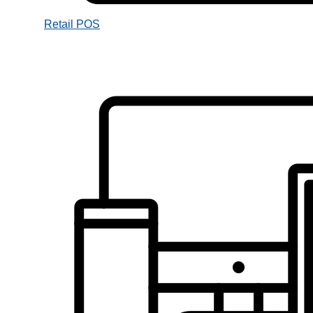
Retail POS