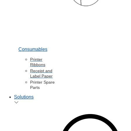
Consumables
Printer
Ribbons
Receipt and
Label Paper
Printer Spare
Parts
Solutions