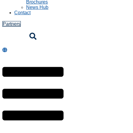
Brochures
News Hub
Contact
Partners