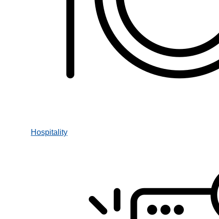
Hospitality