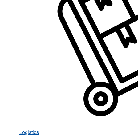
Logistics