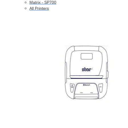
Matrix - SP700
All Printers