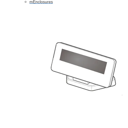
mEnclosures