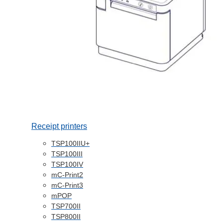
Receipt printers
TSP100IIU+
TSP100III
TSP100IV
mC-Print2
mC-Print3
mPOP
TSP700II
TSP800II