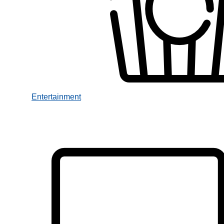
Entertainment