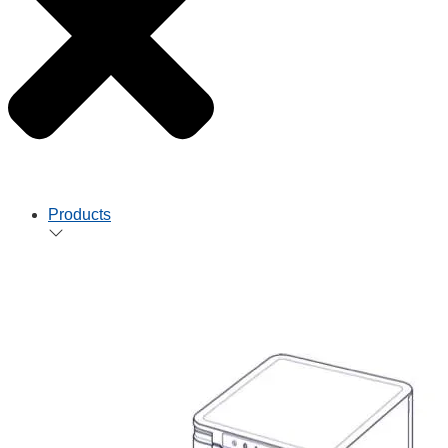
Products