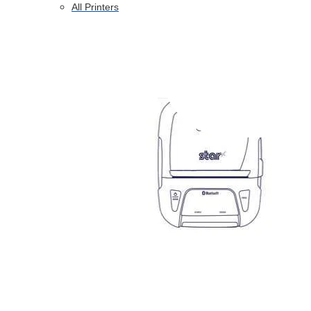
All Printers