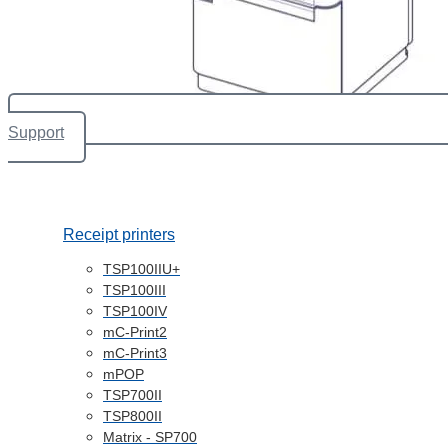
Support
Receipt printers
TSP100IIU+
TSP100III
TSP100IV
mC-Print2
mC-Print3
mPOP
TSP700II
TSP800II
Matrix - SP700