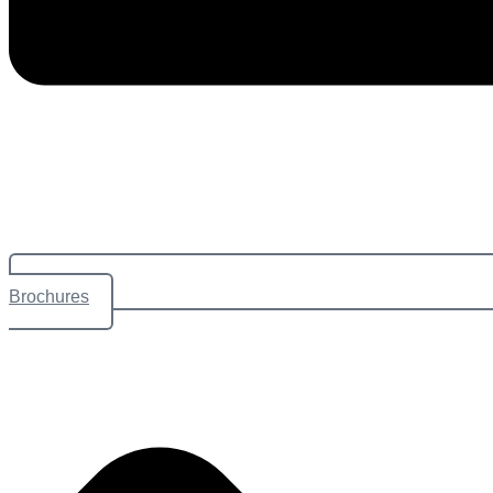
Brochures