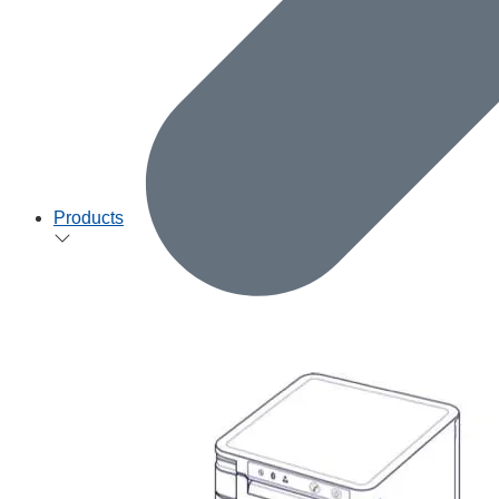
Products