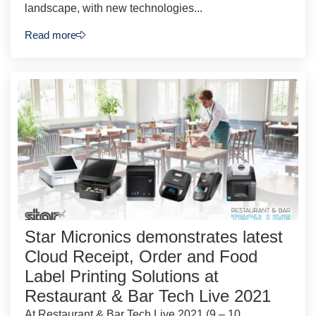
landscape, with new technologies...
Read more
Star Micronics demonstrates latest
Cloud Receipt, Order and Food
Label Printing Solutions at
Restaurant & Bar Tech Live 2021
At Restaurant & Bar Tech Live 2021 (9 – 10