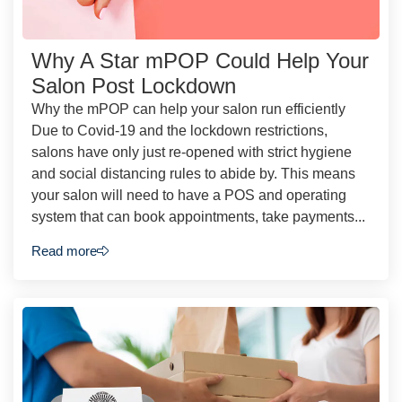
Why A Star mPOP Could Help Your
Salon Post Lockdown
Why the mPOP can help your salon run efficiently
Due to Covid-19 and the lockdown restrictions,
salons have only just re-opened with strict hygiene
and social distancing rules to abide by. This means
your salon will need to have a POS and operating
system that can book appointments, take payments...
Read more