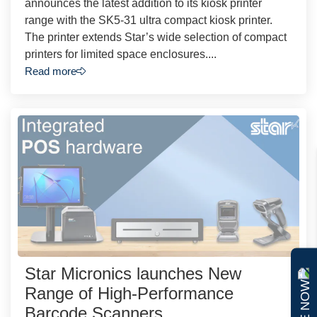
announces the latest addition to its kiosk printer
range with the SK5-31 ultra compact kiosk printer.
The printer extends Star’s wide selection of compact
printers for limited space enclosures....
Read more
Star Micronics launches New
Range of High-Performance
Barcode Scanners