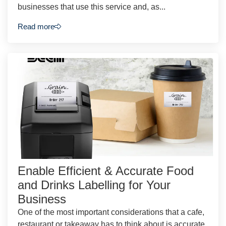
businesses that use this service and, as...
Read more
Enable Efficient & Accurate Food
and Drinks Labelling for Your
Business
One of the most important considerations that a cafe,
restaurant or takeaway has to think about is accurate