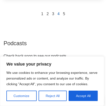
1
2
3
4
5
Podcasts
Check back soon to see our podcasts
We value your privacy
We use cookies to enhance your browsing experience, serve
personalized ads or content, and analyze our traffic. By
clicking "Accept All", you consent to our use of cookies.
Webinars
Customize
Reject All
Accept All