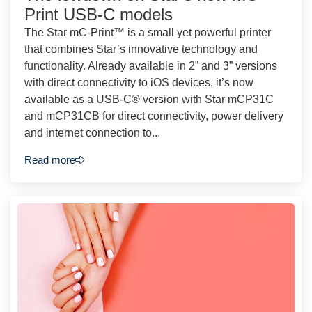
Print USB-C models
The Star mC-Print™ is a small yet powerful printer
that combines Star’s innovative technology and
functionality. Already available in 2” and 3” versions
with direct connectivity to iOS devices, it’s now
available as a USB-C® version with Star mCP31C
and mCP31CB for direct connectivity, power delivery
and internet connection to...
Read more