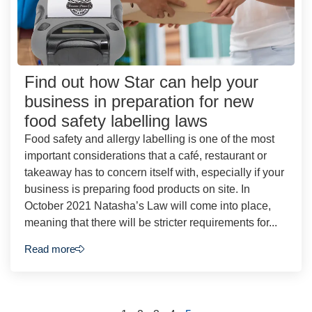
Find out how Star can help your
business in preparation for new
food safety labelling laws
Food safety and allergy labelling is one of the most
important considerations that a café, restaurant or
takeaway has to concern itself with, especially if your
business is preparing food products on site. In
October 2021 Natasha’s Law will come into place,
meaning that there will be stricter requirements for...
Read more