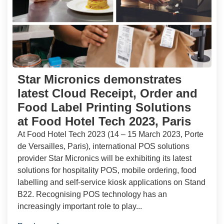
Star Micronics demonstrates
latest Cloud Receipt, Order and
Food Label Printing Solutions
at Food Hotel Tech 2023, Paris
At Food Hotel Tech 2023 (14 – 15 March 2023, Porte
de Versailles, Paris), international POS solutions
provider Star Micronics will be exhibiting its latest
solutions for hospitality POS, mobile ordering, food
labelling and self-service kiosk applications on Stand
B22. Recognising POS technology has an
increasingly important role to play...