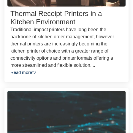
Thermal Receipt Printers in a
Kitchen Environment
Traditional impact printers have long been the
backbone of kitchen order management, however
thermal printers are increasingly becoming the
kitchen printer of choice with a greater range of
connectivity options and printer formats offering a
more streamlined and flexible solution....
Read more