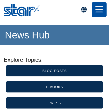
News Hub
Explore Topics:
BLOG POSTS
E-BOOKS
PRESS