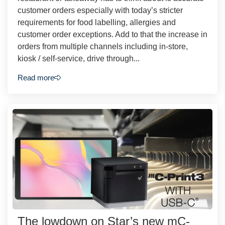
customer orders especially with today’s stricter
requirements for food labelling, allergies and
customer order exceptions. Add to that the increase in
orders from multiple channels including in-store,
kiosk / self-service, drive through...
Read more
The lowdown on Star’s new mC-