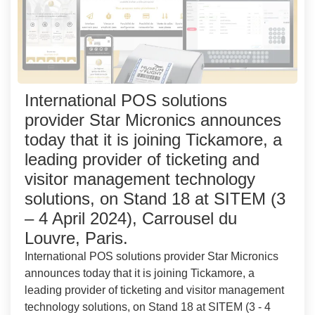
International POS solutions
provider Star Micronics announces
today that it is joining Tickamore, a
leading provider of ticketing and
visitor management technology
solutions, on Stand 18 at SITEM (3
– 4 April 2024), Carrousel du
Louvre, Paris.
International POS solutions provider Star Micronics
announces today that it is joining Tickamore, a
leading provider of ticketing and visitor management
technology solutions, on Stand 18 at SITEM (3 - 4