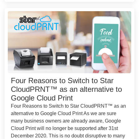
Four Reasons to Switch to Star
CloudPRNT™ as an alternative to
Google Cloud Print
Four Reasons to Switch to Star CloudPRNT™ as an
alternative to Google Cloud Print As we are sure
many business owners are already aware, Google
Cloud Print will no longer be supported after 31st
December 2020. This is no doubt disruptive to many