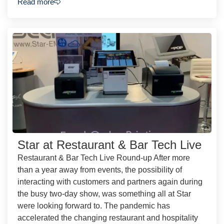
Read more
Star at Restaurant & Bar Tech Live
Restaurant & Bar Tech Live Round-up After more
than a year away from events, the possibility of
interacting with customers and partners again during
the busy two-day show, was something all at Star
were looking forward to. The pandemic has
accelerated the changing restaurant and hospitality