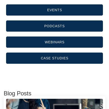
EVENTS
PODCASTS
WEBINARS
CASE STUDIES
Blog Posts