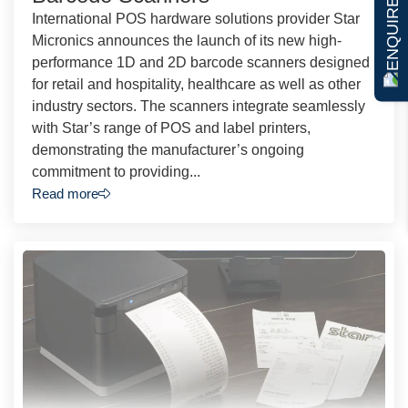
ENQUIRE NOW
International POS hardware solutions provider Star
Micronics announces the launch of its new high-
performance 1D and 2D barcode scanners designed
for retail and hospitality, healthcare as well as other
industry sectors. The scanners integrate seamlessly
with Star’s range of POS and label printers,
demonstrating the manufacturer’s ongoing
commitment to providing...
Read more