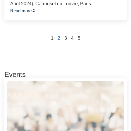
April 2024), Carrousel du Louvre, Paris....
Read more
1
2
3
4
5
Events