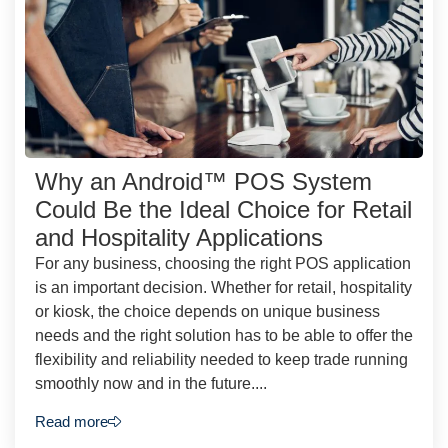
Why an Android™ POS System
Could Be the Ideal Choice for Retail
and Hospitality Applications
For any business, choosing the right POS application
is an important decision. Whether for retail, hospitality
or kiosk, the choice depends on unique business
needs and the right solution has to be able to offer the
flexibility and reliability needed to keep trade running
smoothly now and in the future....
Read more