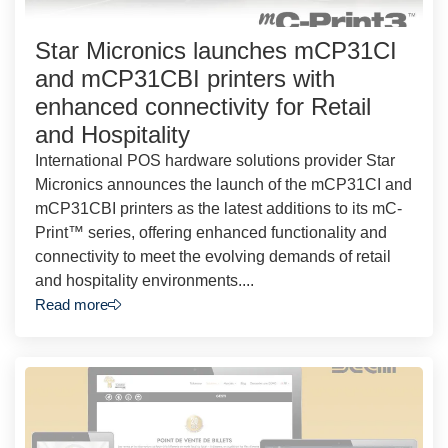
Star Micronics launches mCP31CI
and mCP31CBI printers with
enhanced connectivity for Retail
and Hospitality
International POS hardware solutions provider Star
Micronics announces the launch of the mCP31CI and
mCP31CBI printers as the latest additions to its mC-
Print™ series, offering enhanced functionality and
connectivity to meet the evolving demands of retail
and hospitality environments....
Read more