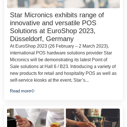
Star Micronics exhibits range of
innovative and versatile POS
Solutions at EuroShop 2023,
Düsseldorf, Germany
At EuroShop 2023 (26 February – 2 March 2023),
international POS hardware solutions provider Star
Micronics will be demonstrating its latest Point of
Sale solutions at Hall 6 / B23. Introducing a variety of
new products for retail and hospitality POS as well as
self-service kiosks at the event, Star’s...
Read more