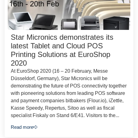
Star Micronics demonstrates its
latest Tablet and Cloud POS
Printing Solutions at EuroShop
2020
At EuroShop 2020 (16 – 20 February, Messe
Düsseldorf, Germany), Star Micronics will be
demonstrating the future of POS connectivity together
with pioneering solutions from leading POS software
and payment companies bitbakers (Flour.io), iZettle,
Kasse Speedy, Repertus, Sitoo as well as fiscal
specialist Fiskaly on Stand 6/E41. Visitors to the...
Read more