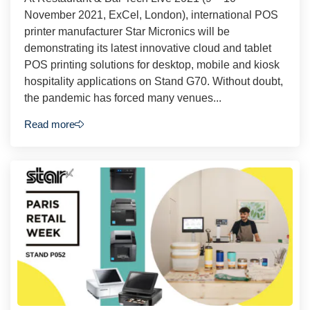
November 2021, ExCel, London), international POS
printer manufacturer Star Micronics will be
demonstrating its latest innovative cloud and tablet
POS printing solutions for desktop, mobile and kiosk
hospitality applications on Stand G70. Without doubt,
the pandemic has forced many venues...
Read more