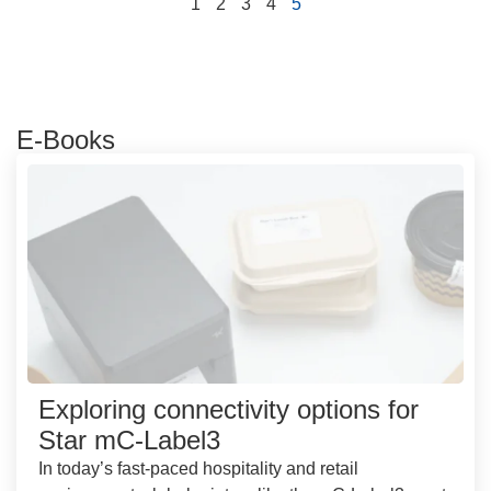
1
2
3
4
5
E-Books
Exploring connectivity options for
Star mC-Label3
In today’s fast-paced hospitality and retail