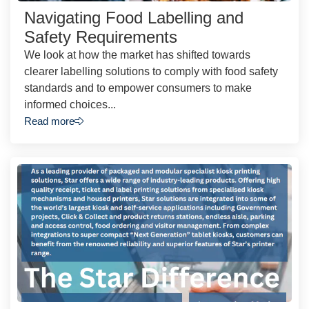
Navigating Food Labelling and
Safety Requirements
We look at how the market has shifted towards
clearer labelling solutions to comply with food safety
standards and to empower consumers to make
informed choices...
Read more