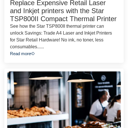
Replace Expensive Retail Laser
and Inkjet printers with the Star
TSP800II Compact Thermal Printer
See how the Star TSP800II thermal printer can
unlock Savings: Trade A4 Laser and Inkjet Printers
for Star Retail Hardware! No ink, no toner, less
consumables......
Read more