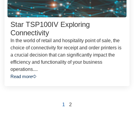
Star TSP100IV Exploring
Connectivity
In the world of retail and hospitality point of sale, the
choice of connectivity for receipt and order printers is
a crucial decision that can significantly impact the
efficiency and functionality of your business
operations....
Read more
1
2