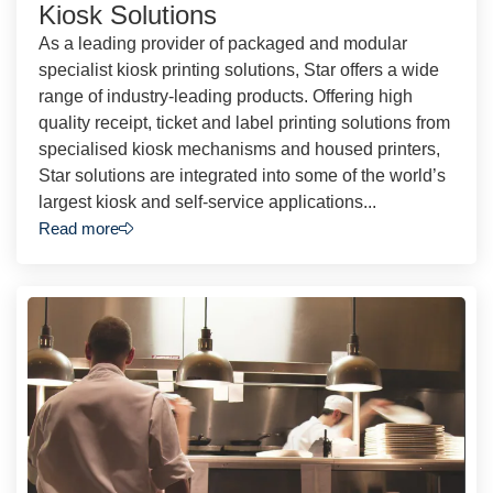
Kiosk Solutions
As a leading provider of packaged and modular
specialist kiosk printing solutions, Star offers a wide
range of industry-leading products. Offering high
quality receipt, ticket and label printing solutions from
specialised kiosk mechanisms and housed printers,
Star solutions are integrated into some of the world’s
largest kiosk and self-service applications...
Read more