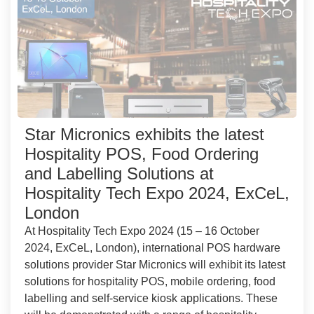
Star Micronics exhibits the latest
Hospitality POS, Food Ordering
and Labelling Solutions at
Hospitality Tech Expo 2024, ExCeL,
London
At Hospitality Tech Expo 2024 (15 – 16 October
2024, ExCeL, London), international POS hardware
solutions provider Star Micronics will exhibit its latest
solutions for hospitality POS, mobile ordering, food
labelling and self-service kiosk applications. These