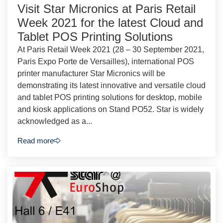
Visit Star Micronics at Paris Retail
Week 2021 for the latest Cloud and
Tablet POS Printing Solutions
At Paris Retail Week 2021 (28 – 30 September 2021,
Paris Expo Porte de Versailles), international POS
printer manufacturer Star Micronics will be
demonstrating its latest innovative and versatile cloud
and tablet POS printing solutions for desktop, mobile
and kiosk applications on Stand PO52. Star is widely
acknowledged as a...
Read more