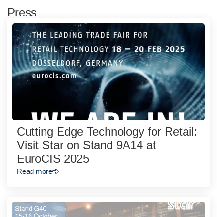
Press
Cutting Edge Technology for Retail:
Visit Star on Stand 9A14 at
EuroCIS 2025
Read more