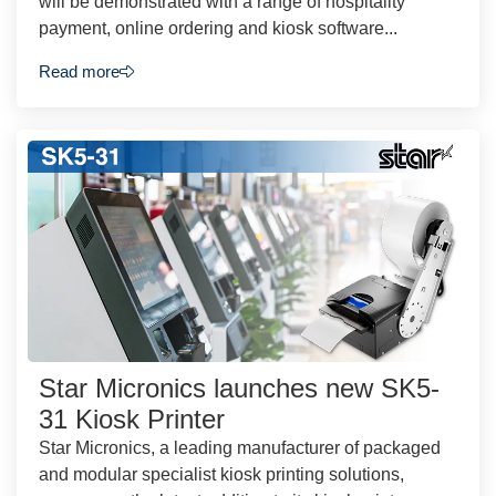
will be demonstrated with a range of hospitality
payment, online ordering and kiosk software...
Read more
Star Micronics launches new SK5-
31 Kiosk Printer
Star Micronics, a leading manufacturer of packaged
and modular specialist kiosk printing solutions,