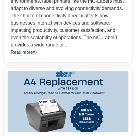
environments, label printers like the mC-Label3 must
adapt to diverse and evolving connectivity demands.
The choice of connectivity directly affects how
businesses interact with devices and software,
impacting productivity, customer satisfaction, and
even the scalability of operations. The mC-Label3
provides a wide range of...
Read more