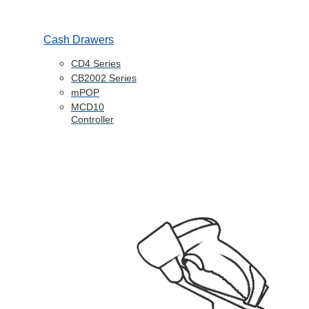
Cash Drawers
CD4 Series
CB2002 Series
mPOP
MCD10
Controller