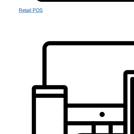
Retail POS