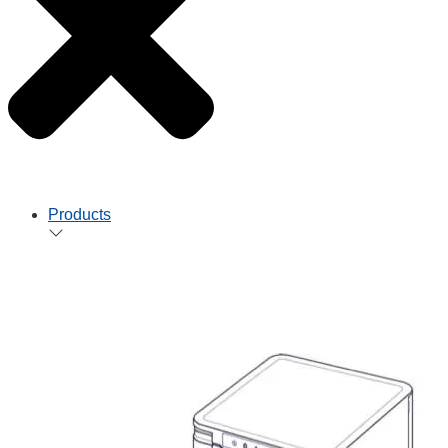
Products