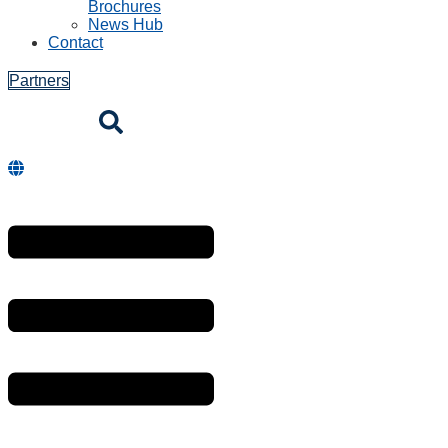
Brochures
News Hub
Contact
Partners