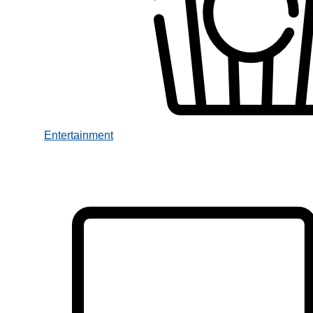
Entertainment