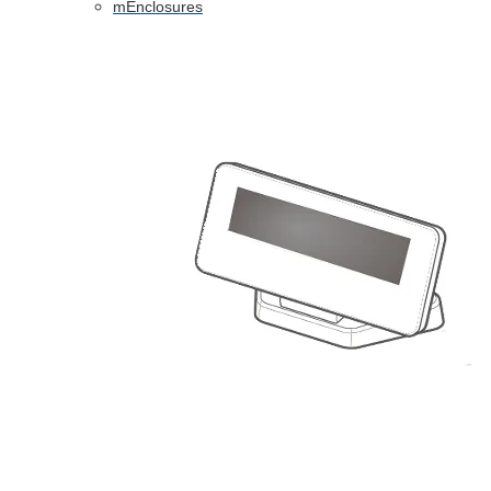
mEnclosures