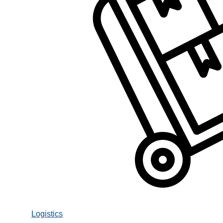
Logistics