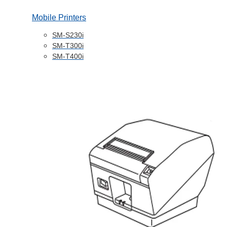
Mobile Printers
SM-S230i
SM-T300i
SM-T400i