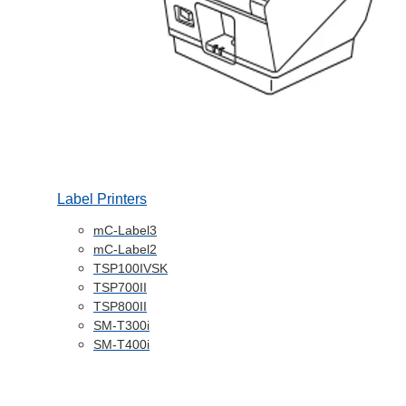
Label Printers
mC-Label3
mC-Label2
TSP100IVSK
TSP700II
TSP800II
SM-T300i
SM-T400i