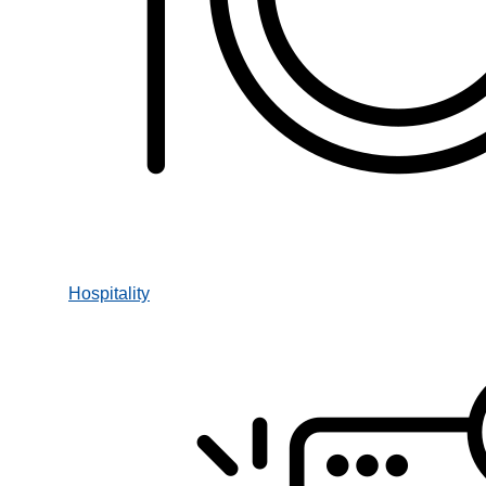
Hospitality