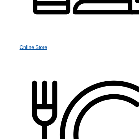
Online Store