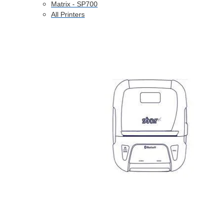
Matrix - SP700
All Printers