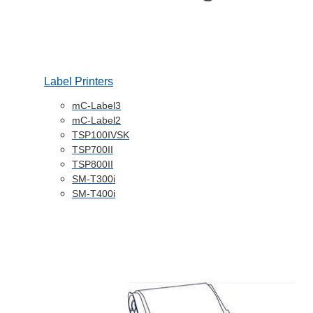
Label Printers
mC-Label3
mC-Label2
TSP100IVSK
TSP700II
TSP800II
SM-T300i
SM-T400i