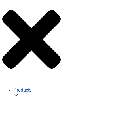
Products