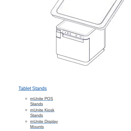
Tablet Stands
mUnite POS
Stands
mUnite Kiosk
Stands
mUnite Display
Mounts