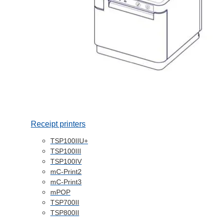
Receipt printers
TSP100IIU+
TSP100III
TSP100IV
mC-Print2
mC-Print3
mPOP
TSP700II
TSP800II