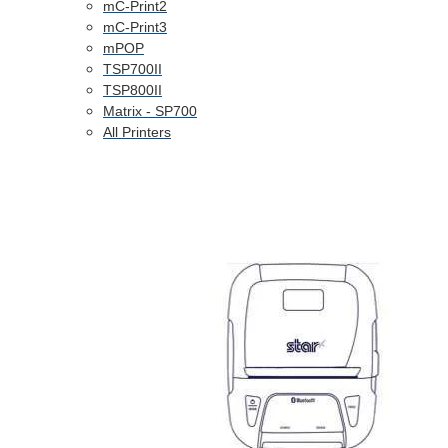
mC-Print2
mC-Print3
mPOP
TSP700II
TSP800II
Matrix - SP700
All Printers