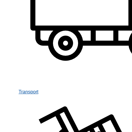
Transport