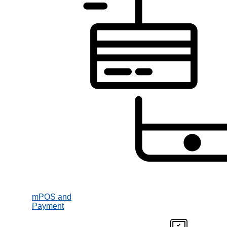
mPOS and
Payment