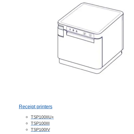
Receipt printers
TSP100IIU+
TSP100III
TSP100IV