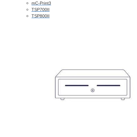
mC-Print3
TSP700II
TSP800II