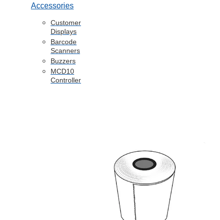
Accessories
Customer
Displays
Barcode
Scanners
Buzzers
MCD10
Controller