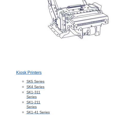
Kiosk Printers
SK5 Series
SK4 Series
SK1-311
Series
SK1-211
Series
SK1-41 Series