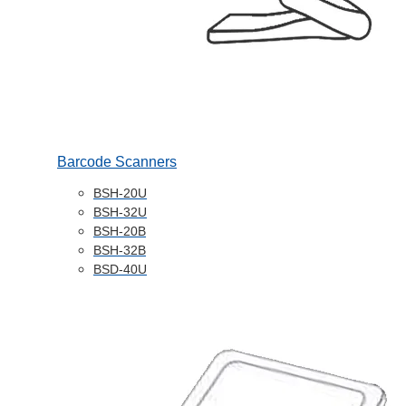
Barcode Scanners
BSH-20U
BSH-32U
BSH-20B
BSH-32B
BSD-40U