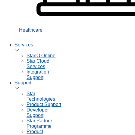
Healthcare
Services
StarIO.Online
Star Cloud
Services
Integration
Support
Support
Star
Technologies
Product Support
Developer
Support
Star Partner
Programme
Product