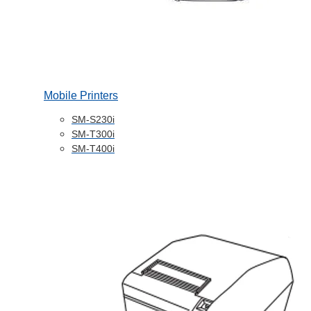
Mobile Printers
SM-S230i
SM-T300i
SM-T400i