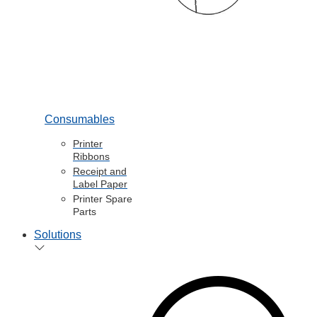
Consumables
Printer
Ribbons
Receipt and
Label Paper
Printer Spare
Parts
Solutions