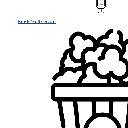
Kiosk / self service