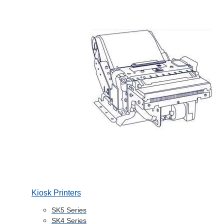
Kiosk Printers
SK5 Series
SK4 Series