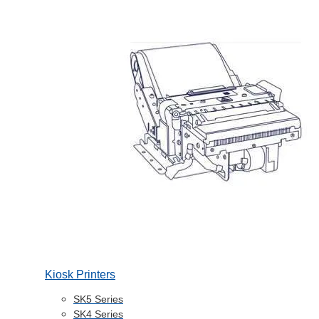
Kiosk Printers
SK5 Series
SK4 Series