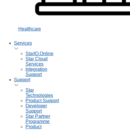
Healthcare
Services
StarIO.Online
Star Cloud
Services
Integration
Support
Support
Star
Technologies
Product Support
Developer
Support
Star Partner
Programme
Product