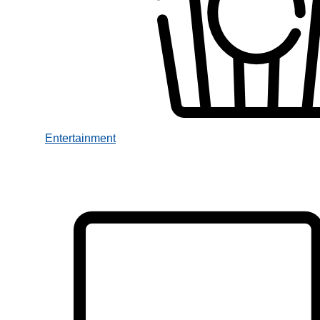
Entertainment