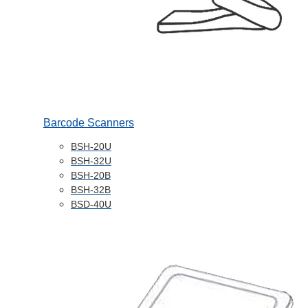
Barcode Scanners
BSH-20U
BSH-32U
BSH-20B
BSH-32B
BSD-40U