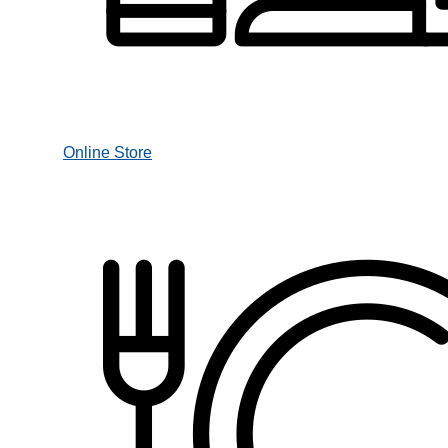
Online Store