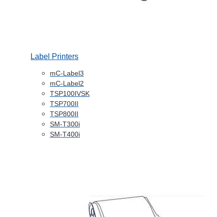
Label Printers
mC-Label3
mC-Label2
TSP100IVSK
TSP700II
TSP800II
SM-T300i
SM-T400i