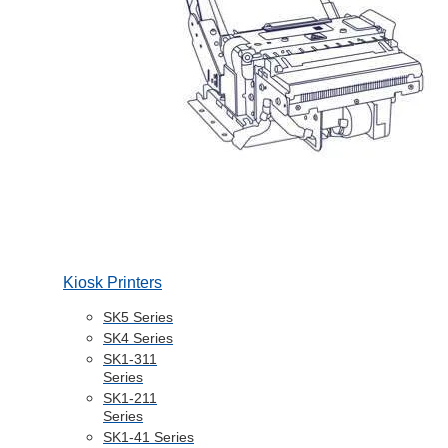
Kiosk Printers
SK5 Series
SK4 Series
SK1-311
Series
SK1-211
Series
SK1-41 Series