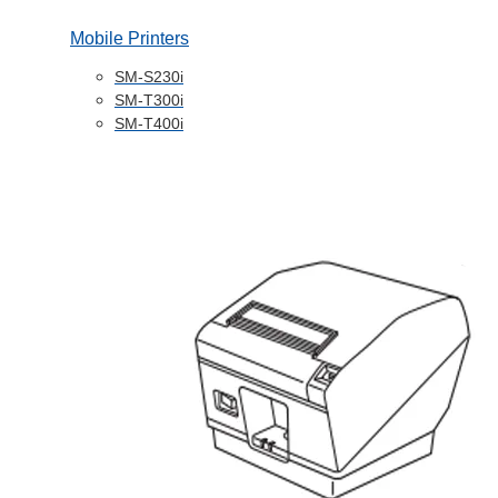
Mobile Printers
SM-S230i
SM-T300i
SM-T400i