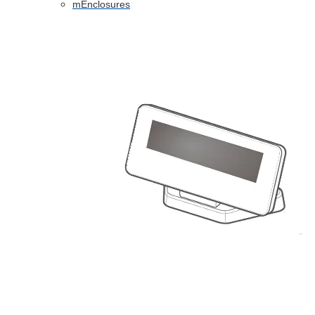
mEnclosures