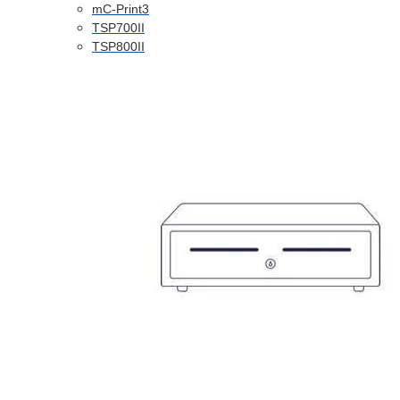
mC-Print3
TSP700II
TSP800II