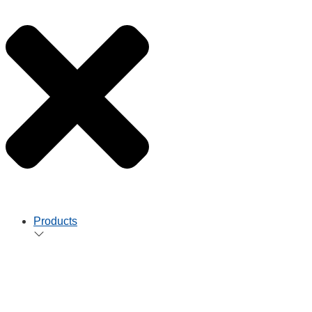
Products