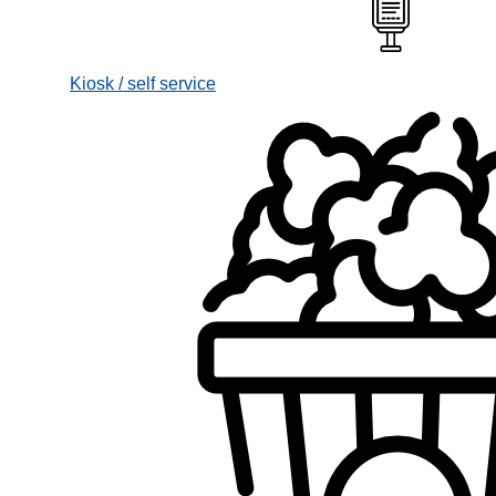
Kiosk / self service