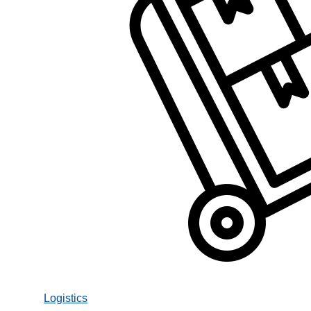
Logistics