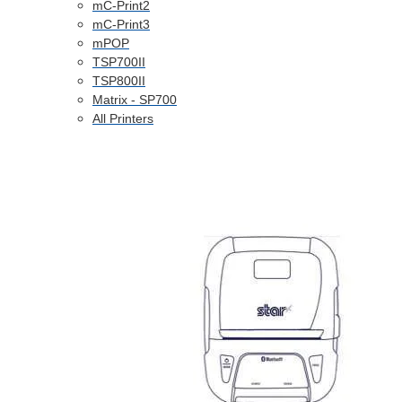
mC-Print2
mC-Print3
mPOP
TSP700II
TSP800II
Matrix - SP700
All Printers