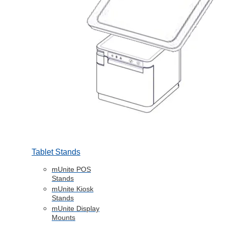
Tablet Stands
mUnite POS
Stands
mUnite Kiosk
Stands
mUnite Display
Mounts