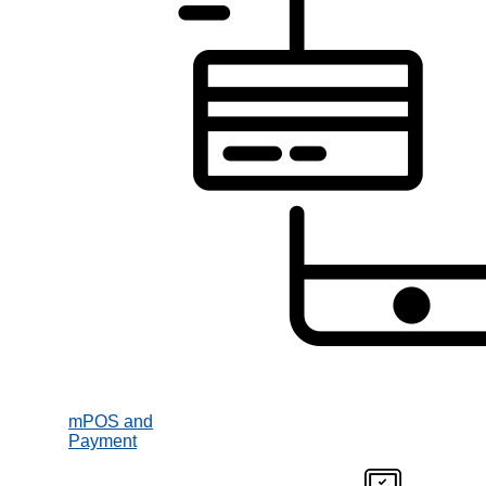
mPOS and
Payment