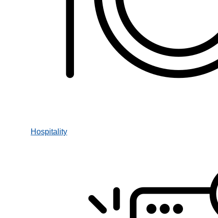
Hospitality