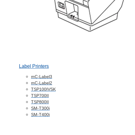
Label Printers
mC-Label3
mC-Label2
TSP100IVSK
TSP700II
TSP800II
SM-T300i
SM-T400i