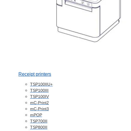
Receipt printers
TSP100IIU+
TSP100III
TSP100IV
mC-Print2
mC-Print3
mPOP
TSP700II
TSP800II