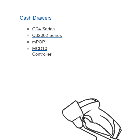
Cash Drawers
CD4 Series
CB2002 Series
mPOP
MCD10
Controller