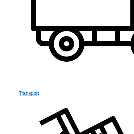
Transport