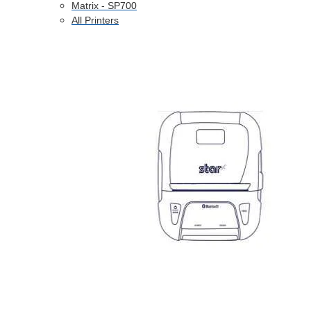
Matrix - SP700
All Printers