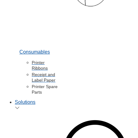
Consumables
Printer
Ribbons
Receipt and
Label Paper
Printer Spare
Parts
Solutions