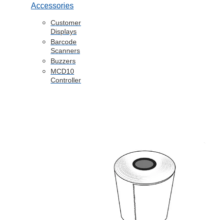
Accessories
Customer
Displays
Barcode
Scanners
Buzzers
MCD10
Controller