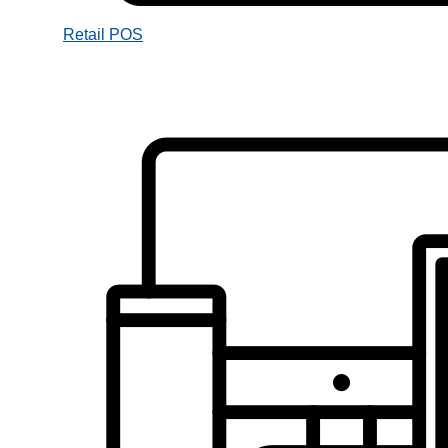
Retail POS