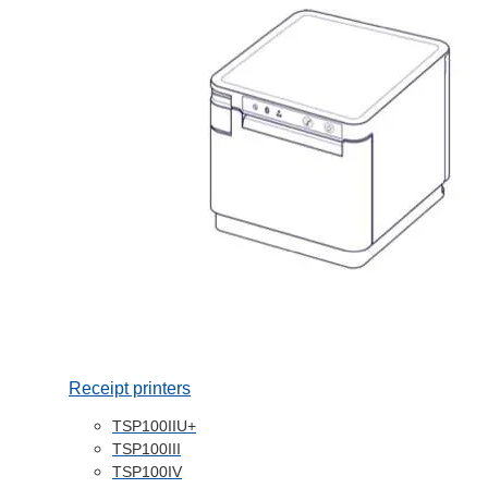
Receipt printers
TSP100IIU+
TSP100III
TSP100IV