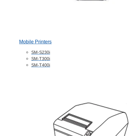
Mobile Printers
SM-S230i
SM-T300i
SM-T400i