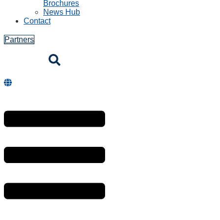
Brochures
News Hub
Contact
Partners