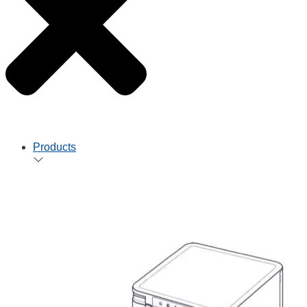
Products