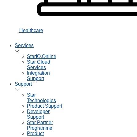
Healthcare
Services
StarIO.Online
Star Cloud
Services
Integration
Support
Support
Star
Technologies
Product Support
Developer
Support
Star Partner
Programme
Product