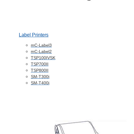
Label Printers
mC-Label3
mC-Label2
TSP100IVSK
TSP700II
TSP800II
SM-T300i
SM-T400i