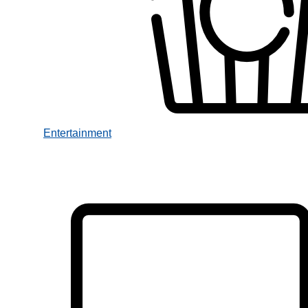
Entertainment