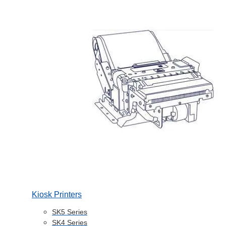
Kiosk Printers
SK5 Series
SK4 Series