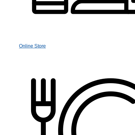
Online Store