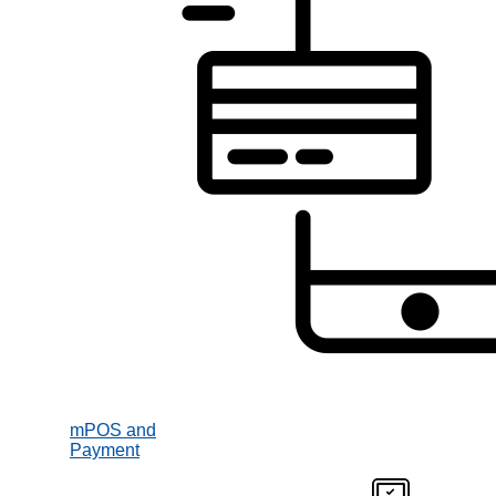
mPOS and
Payment