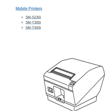
Mobile Printers
SM-S230i
SM-T300i
SM-T400i