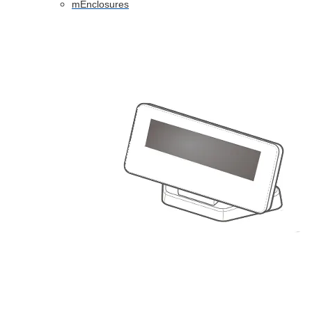
mEnclosures