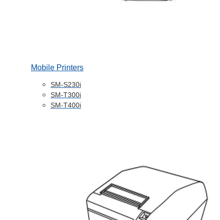
Mobile Printers
SM-S230i
SM-T300i
SM-T400i