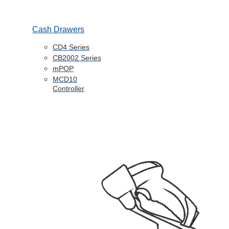
Cash Drawers
CD4 Series
CB2002 Series
mPOP
MCD10
Controller