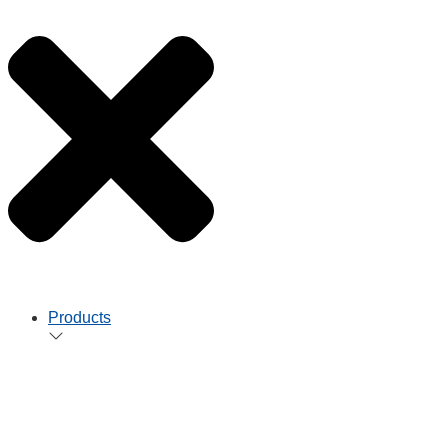
Products