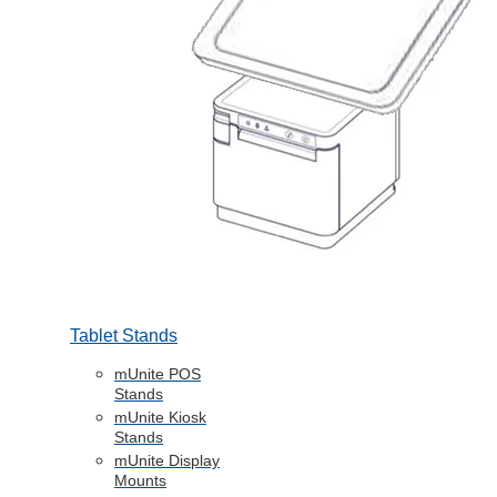
Tablet Stands
mUnite POS
Stands
mUnite Kiosk
Stands
mUnite Display
Mounts