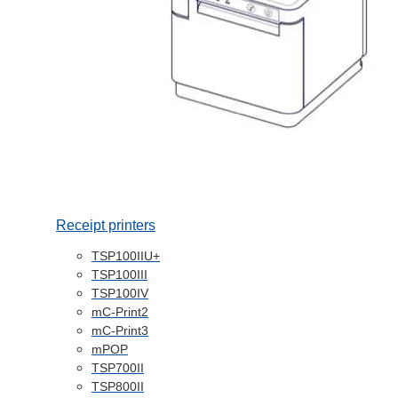
Receipt printers
TSP100IIU+
TSP100III
TSP100IV
mC-Print2
mC-Print3
mPOP
TSP700II
TSP800II