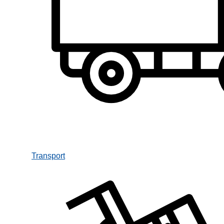
Transport