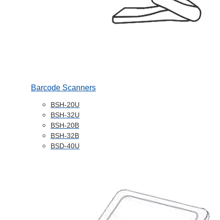
Barcode Scanners
BSH-20U
BSH-32U
BSH-20B
BSH-32B
BSD-40U