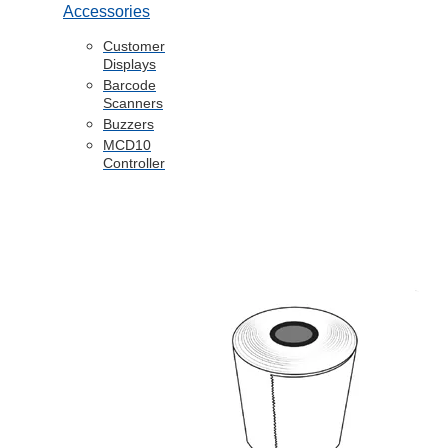
Accessories
Customer
Displays
Barcode
Scanners
Buzzers
MCD10
Controller