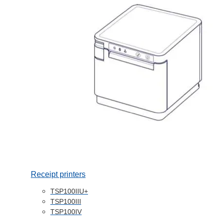
Receipt printers
TSP100IIU+
TSP100III
TSP100IV