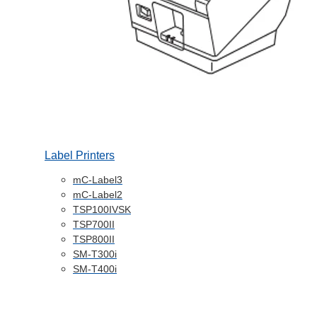
Label Printers
mC-Label3
mC-Label2
TSP100IVSK
TSP700II
TSP800II
SM-T300i
SM-T400i