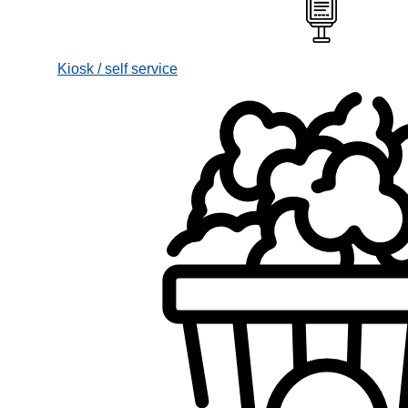
Kiosk / self service