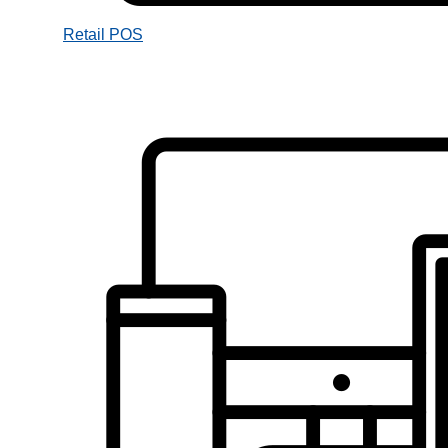
Retail POS