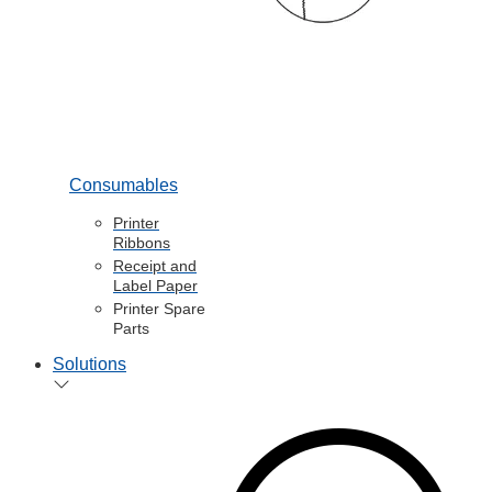
Consumables
Printer
Ribbons
Receipt and
Label Paper
Printer Spare
Parts
Solutions