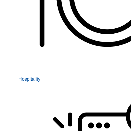
Hospitality