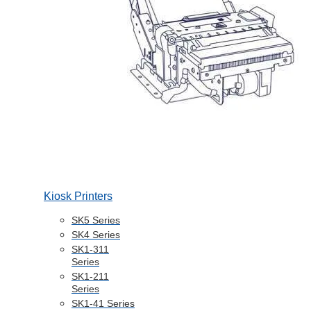
Kiosk Printers
SK5 Series
SK4 Series
SK1-311
Series
SK1-211
Series
SK1-41 Series