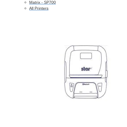
Matrix - SP700
All Printers