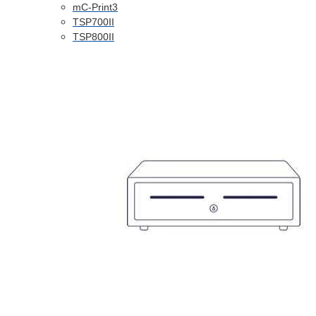
mC-Print3
TSP700II
TSP800II