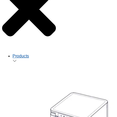
Products