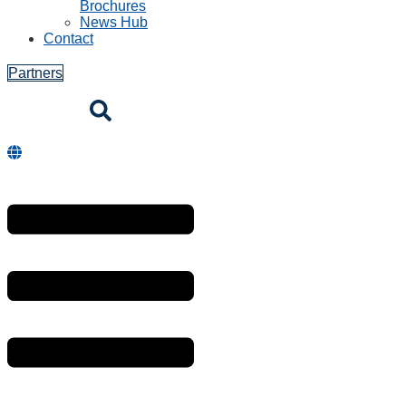
Brochures
News Hub
Contact
Partners