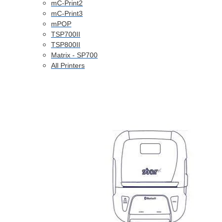
mC-Print2
mC-Print3
mPOP
TSP700II
TSP800II
Matrix - SP700
All Printers