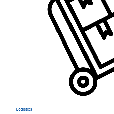
Logistics