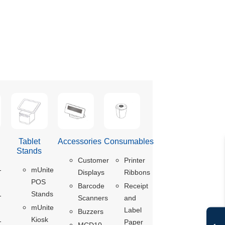
Tablet
Accessories
Consumables
s
Stands
Customer
Printer
-
mUnite
Displays
Ribbons
POS
Barcode
Receipt
Stands
-
Scanners
and
mUnite
Label
Buzzers
Kiosk
-
Paper
MCD10