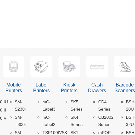
Mobile
Label
Kiosk
Cash
Barcode
Printers
Printers
Printers
Drawers
Scanner
0IIU+
SM-
mC-
SK5
CD4
BSH
S230i
Label3
Series
Series
20U
III
SM-
mC-
SK4
CB2002
BSH
0IV
T300i
Label2
Series
Series
32U
SM-
TSP100IVSK
SK1-
mPOP
BSH