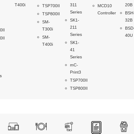
T400i
311
20B
TSP700II
MCD10
Series
Controller
BSH
TSP800II
SK1-
32B
SM-
211
BSD
T300i
0II
Series
40U
SM-
0II
SK1-
T400i
41
Series
mC-
Print3
s
TSP700II
TSP800II