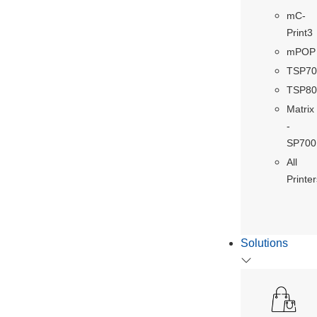
mC-
Print3
mPOP
TSP70
TSP80
Matrix
-
SP700
All
Printer
Solutions