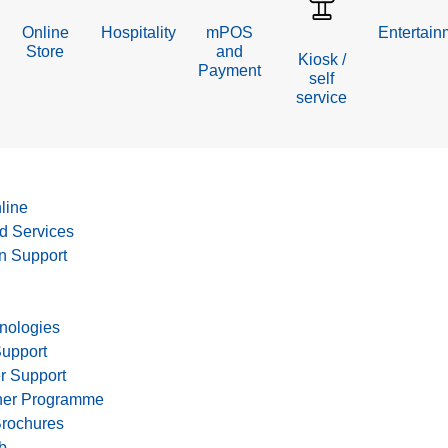
Online
Hospitality
mPOS
Entertain
Store
and
Kiosk /
Payment
self
service
line
d Services
on Support
nologies
Support
r Support
tner Programme
Brochures
b