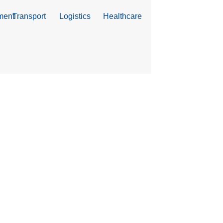
ment
Transport
Logistics
Healthcare