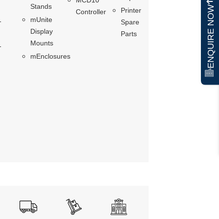
Stands
ENQUIRE NOW
Printer
Controller
mUnite
-
Spare
Display
Parts
Mounts
-
mEnclosures