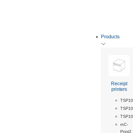
Products
Receipt
printers
TSP10
TSP100
TSP10
mC-
Print2