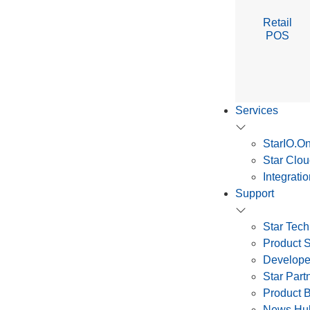
Retail
POS
Services
StarIO.On
Star Clou
Integrati
Support
Star Tech
Product 
Develope
Star Par
Product 
News Hu