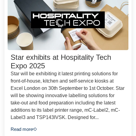
Star exhibits at Hospitality Tech
Expo 2025
Star will be exhibiting it latest printing solutions for
front-of-house, kitchen and self-service kiosks at
Excel London on 30th September to 1st October. Star
will be showing innovative labelling solutions for
take-out and food preparation including the latest
additions to its label printer range, mC-Label2, mC-
Label3 and TSP143IVSK. Designed for...
Read more