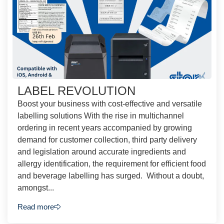
LABEL REVOLUTION
Boost your business with cost-effective and versatile
labelling solutions With the rise in multichannel
ordering in recent years accompanied by growing
demand for customer collection, third party delivery
and legislation around accurate ingredients and
allergy identification, the requirement for efficient food
and beverage labelling has surged. Without a doubt,
amongst...
Read more