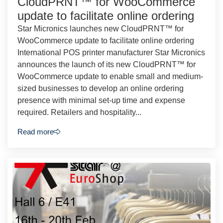
CloudPRNT™ for WooCommerce
update to facilitate online ordering
Star Micronics launches new CloudPRNT™ for
WooCommerce update to facilitate online ordering
International POS printer manufacturer Star Micronics
announces the launch of its new CloudPRNT™ for
WooCommerce update to enable small and medium-
sized businesses to develop an online ordering
presence with minimal set-up time and expense
required. Retailers and hospitality...
Read more