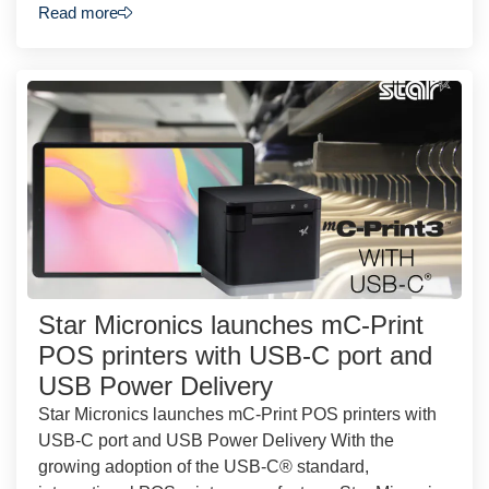
Read more
Star Micronics launches mC-Print
POS printers with USB-C port and
USB Power Delivery
Star Micronics launches mC-Print POS printers with
USB-C port and USB Power Delivery With the
growing adoption of the USB-C® standard,