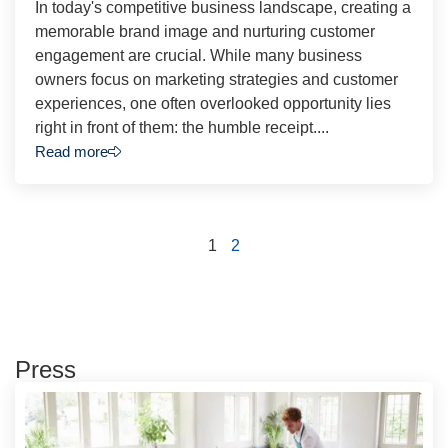
In today's competitive business landscape, creating a
memorable brand image and nurturing customer
engagement are crucial. While many business
owners focus on marketing strategies and customer
experiences, one often overlooked opportunity lies
right in front of them: the humble receipt....
Read more
1
2
Press