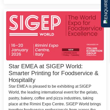
ENQUIRE NOW
Star EMEA at SIGEP World:
Smarter Printing for Foodservice &
Hospitality
Star EMEA is pleased to be exhibiting at SIGEP
World, the leading international event for the gelato,
pastry, bakery, coffee and pizza industries, taking
place at the Rimini Expo Centre. SIGEP World brings
together foodservice professionals from across the