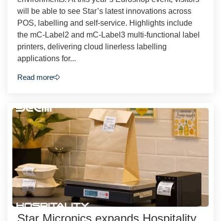
will be able to see Star’s latest innovations across
POS, labelling and self-service. Highlights include
the mC-Label2 and mC-Label3 multi-functional label
printers, delivering cloud linerless labelling
applications for...
Read more
Star Micronics expands Hospitality