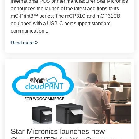
international POS printer manufacturer Star Micronics
announces the launch of the latest additions to its
mC-Print3™ series. The mCP31C and mCP31CB,
equipped with a USB-C port support standard
communication...
Read more
Star Micronics launches new