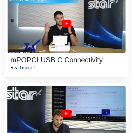
mPOPCI USB C Connectivity
Read more