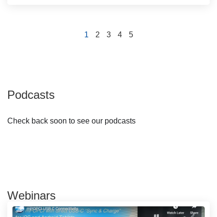
1
2
3
4
5
Podcasts
Check back soon to see our podcasts
Webinars