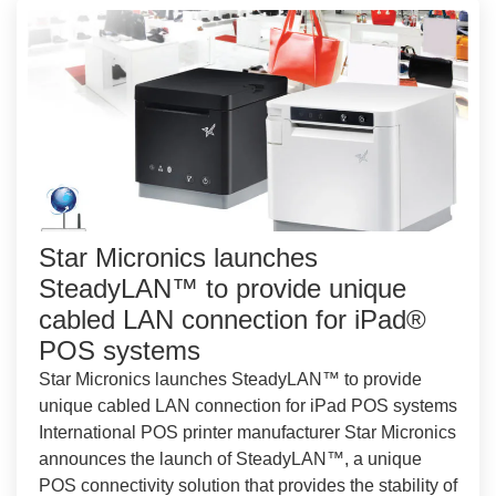
Star Micronics launches
SteadyLAN™ to provide unique
cabled LAN connection for iPad®
POS systems
Star Micronics launches SteadyLAN™ to provide
unique cabled LAN connection for iPad POS systems
International POS printer manufacturer Star Micronics
announces the launch of SteadyLAN™, a unique
POS connectivity solution that provides the stability of