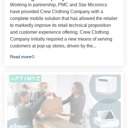
Working in partnership, PMC and Star Micronics
have provided Crew Clothing Company with a
complete mobile solution that has allowed the retailer
to markedly improve its retail technical proposition
and customer experience offering. Crew Clothing
Company initially required a new means of serving
customers at pop-up stores, driven by the...
Read more