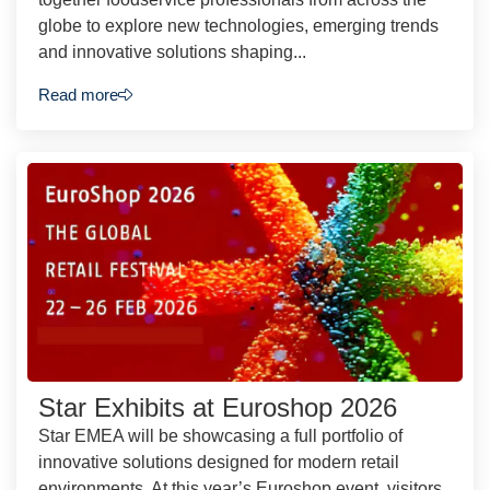
globe to explore new technologies, emerging trends
and innovative solutions shaping...
Read more
Star Exhibits at Euroshop 2026
Star EMEA will be showcasing a full portfolio of
innovative solutions designed for modern retail
environments. At this year’s Euroshop event, visitors