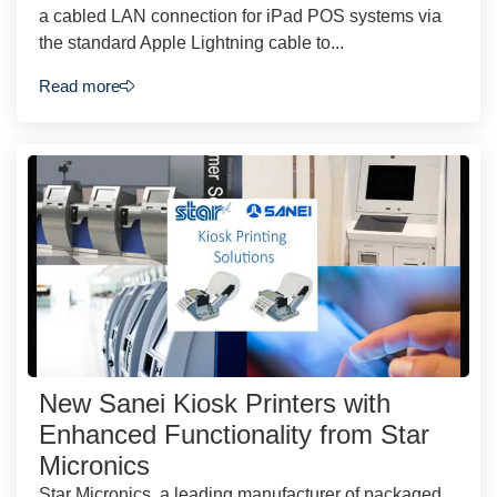
a cabled LAN connection for iPad POS systems via
the standard Apple Lightning cable to...
Read more
New Sanei Kiosk Printers with
Enhanced Functionality from Star
Micronics
Star Micronics, a leading manufacturer of packaged