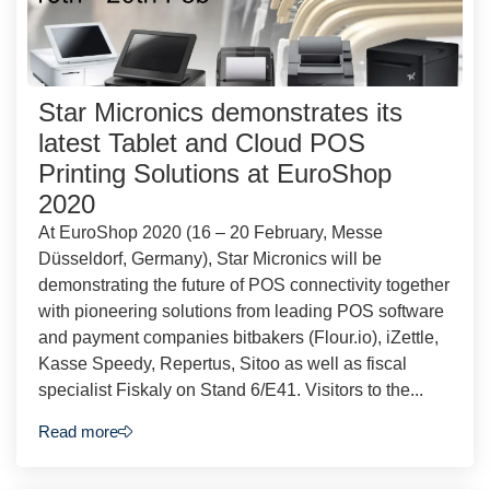
Star Micronics demonstrates its
latest Tablet and Cloud POS
Printing Solutions at EuroShop
2020
At EuroShop 2020 (16 – 20 February, Messe
Düsseldorf, Germany), Star Micronics will be
demonstrating the future of POS connectivity together
with pioneering solutions from leading POS software
and payment companies bitbakers (Flour.io), iZettle,
Kasse Speedy, Repertus, Sitoo as well as fiscal
specialist Fiskaly on Stand 6/E41. Visitors to the...
Read more