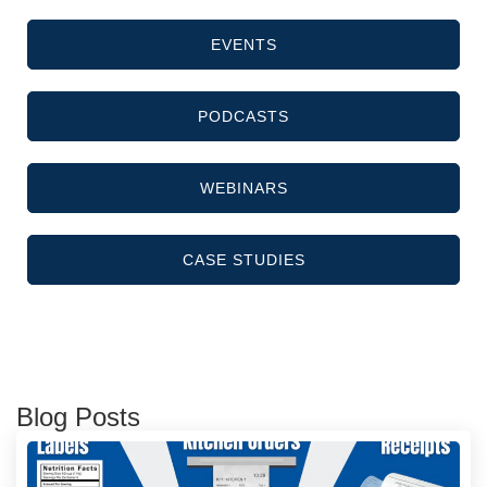
EVENTS
PODCASTS
WEBINARS
CASE STUDIES
Blog Posts