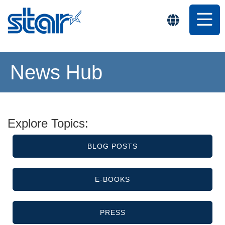
News Hub
Explore Topics:
BLOG POSTS
E-BOOKS
PRESS