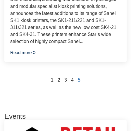
and modular specialist kiosk printing solutions,
announces the latest additions to its range of Sanei
SK1 kiosk printers, the SK1-211/221 and SK1-
311/321 series, as well as the new low cost SK4-21
and SK4-31. These printers enhance Star’s wide
selection of highly compact Sanei...
Read more
1
2
3
4
5
Events