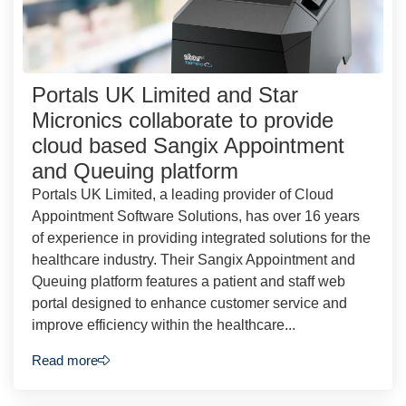
Portals UK Limited and Star
Micronics collaborate to provide
cloud based Sangix Appointment
and Queuing platform
Portals UK Limited, a leading provider of Cloud
Appointment Software Solutions, has over 16 years
of experience in providing integrated solutions for the
healthcare industry. Their Sangix Appointment and
Queuing platform features a patient and staff web
portal designed to enhance customer service and
improve efficiency within the healthcare...
Read more