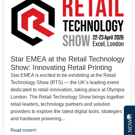
Star EMEA at the Retail Technology
Show: Innovating Retail Printing
Star EMEA is excited to be exhibiting at the Retail
Technology Show (RTS) — the UK’s leading event
dedicated to retail innovation, taking place at Olympia
London. The Retail Technology Show brings together
retail leaders, technology partners and solution
providers to explore the latest digital tools, strategies
and hardware powering...
Read more