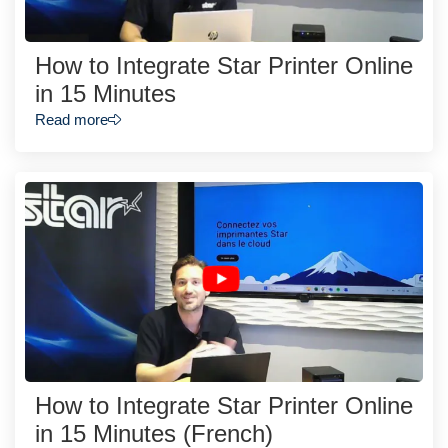
How to Integrate Star Printer Online
in 15 Minutes
Read more
How to Integrate Star Printer Online
in 15 Minutes (French)