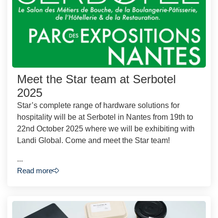
Meet the Star team at Serbotel
2025
Star’s complete range of hardware solutions for
hospitality will be at Serbotel in Nantes from 19th to
22nd October 2025 where we will be exhibiting with
Landi Global. Come and meet the Star team!
...
Read more