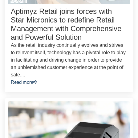
Aptimyz Retail joins forces with
Star Micronics to redefine Retail
Management with Comprehensive
and Powerful Solution
As the retail industry continually evolves and strives
to reinvent itself, technology has a pivotal role to play
in facilitating and driving change in order to provide
an unblemished customer experience at the point of
sale....
Read more