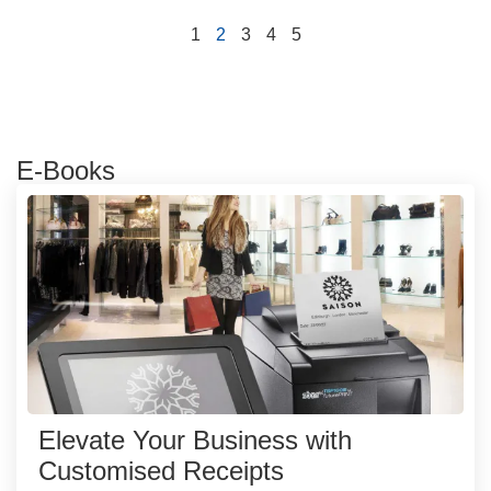
1
2
3
4
5
E-Books
Elevate Your Business with
Customised Receipts