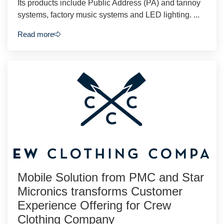
Its products include Public Address (PA) and tannoy
systems, factory music systems and LED lighting. ...
Read more
Mobile Solution from PMC and Star
Micronics transforms Customer
Experience Offering for Crew
Clothing Company