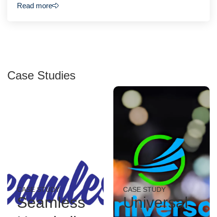
Read more
Case Studies
CASE STUDY
CASE STUDY
Seamless
Universal