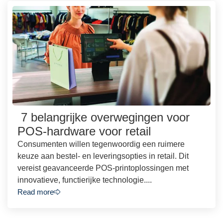
7 belangrijke overwegingen voor
POS-hardware voor retail
Consumenten willen tegenwoordig een ruimere
keuze aan bestel- en leveringsopties in retail. Dit
vereist geavanceerde POS-printoplossingen met
innovatieve, functierijke technologie....
Read more