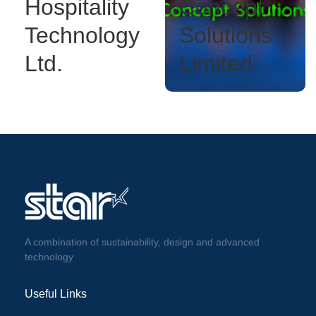
Hospitality
Concept
Technology
Solutions
Ltd.
Limited
A combination of sustainability, design and advanced
technology
Useful Links