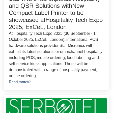
and QSR Solutions withNew
Compact Label Printer to be
showcased atHospitality Tech Expo
2025, ExCeL, London
At Hospitality Tech Expo 2025 (30 September - 1
October 2025, ExCeL, London), international POS
hardware solutions provider Star Micronics will
exhibit its latest solutions for omnichannel hospitality
including POS, mobile ordering, food labelling and
self-service kiosk applications. These will be
demonstrated with a range of hospitality payment,
online ordering...
Read more