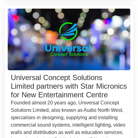
Universal Concept Solutions
Limited partners with Star Micronics
for New Entertainment Centre
Founded almost 20 years ago, Universal Concept
Solutions Limited, also known as Audio North West,
specialises in designing, supplying and installing
commercial sound systems, intelligent lighting, video
walls and distribution as well as education services.