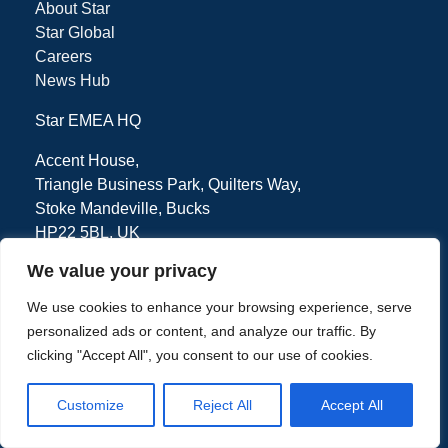
About Star
Star Global
Careers
News Hub
Star EMEA HQ
Accent House,
Triangle Business Park, Quilters Way,
Stoke Mandeville, Bucks
HP22 5BL, UK
We value your privacy
We use cookies to enhance your browsing experience, serve
Tel: + 44 (0) 1494 471111
personalized ads or content, and analyze our traffic. By
clicking "Accept All", you consent to our use of cookies.
Customize
Reject All
Accept All
Privacy Policy
Terms