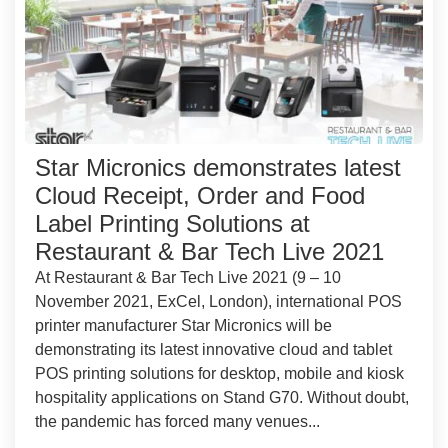
Star Micronics demonstrates latest
Cloud Receipt, Order and Food
Label Printing Solutions at
Restaurant & Bar Tech Live 2021
At Restaurant & Bar Tech Live 2021 (9 – 10
November 2021, ExCel, London), international POS
printer manufacturer Star Micronics will be
demonstrating its latest innovative cloud and tablet
POS printing solutions for desktop, mobile and kiosk
hospitality applications on Stand G70. Without doubt,
the pandemic has forced many venues...