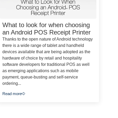
What to look for when choosing
an Android POS Receipt Printer
Thanks to the open nature of Android technology
there is a wide range of tablet and handheld
devices available that are being adopted as the
hardware of choice by retail and hospitality
software developers for traditional POS as well
as emerging applications such as mobile
payment, queue-busting and self-service
ordering...
Read more