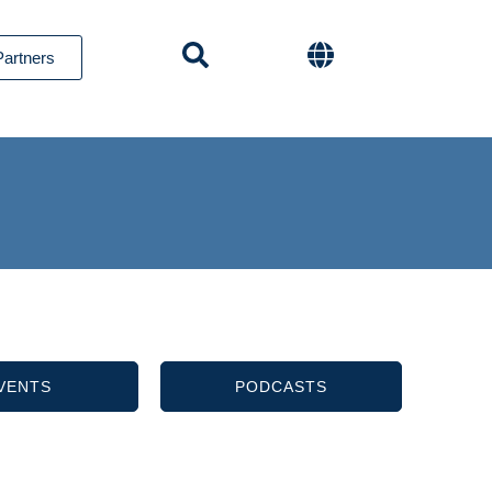
Partners
VENTS
PODCASTS