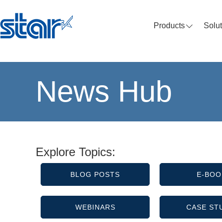
Products
Solu
News Hub
Explore Topics:
BLOG POSTS
E-BOO
WEBINARS
CASE ST