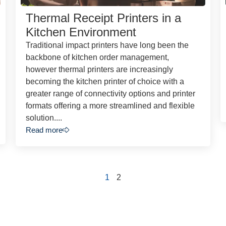
Thermal Receipt Printers in a
Kitchen Environment
Traditional impact printers have long been the
backbone of kitchen order management,
however thermal printers are increasingly
becoming the kitchen printer of choice with a
greater range of connectivity options and printer
formats offering a more streamlined and flexible
solution....
Read more
1
2