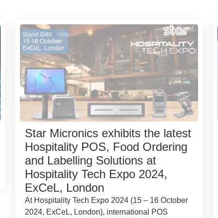
Star Micronics exhibits the latest
Hospitality POS, Food Ordering
and Labelling Solutions at
Hospitality Tech Expo 2024,
ExCeL, London
At Hospitality Tech Expo 2024 (15 – 16 October
2024, ExCeL, London), international POS