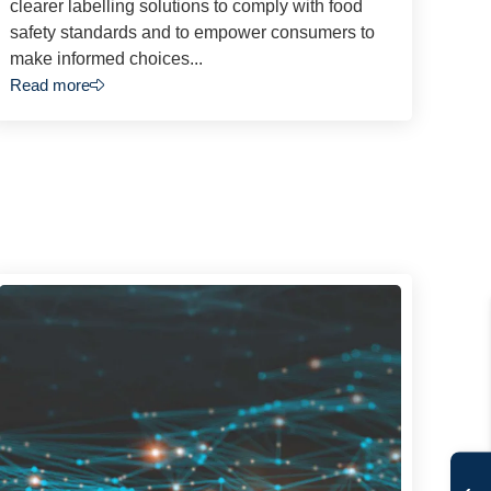
clearer labelling solutions to comply with food
safety standards and to empower consumers to
make informed choices...
Read more