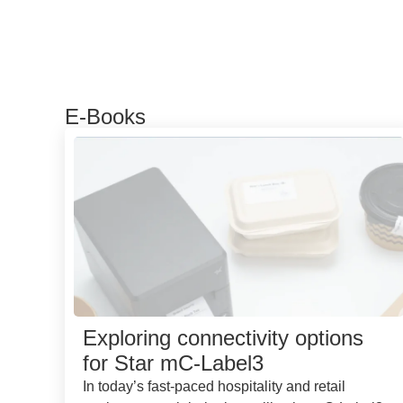
E-Books
Exploring connectivity options
for Star mC-Label3
In today’s fast-paced hospitality and retail