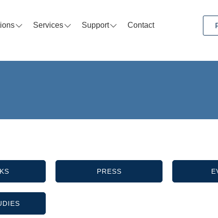
tions
Services
Support
Contact
KS
PRESS
E
UDIES