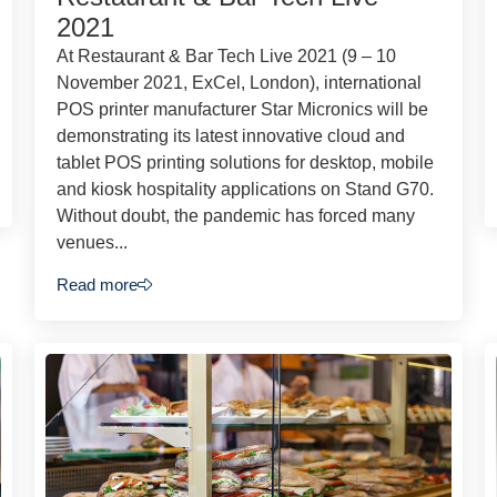
2021
At Restaurant & Bar Tech Live 2021 (9 – 10
November 2021, ExCel, London), international
POS printer manufacturer Star Micronics will be
demonstrating its latest innovative cloud and
tablet POS printing solutions for desktop, mobile
and kiosk hospitality applications on Stand G70.
Without doubt, the pandemic has forced many
venues...
Read more