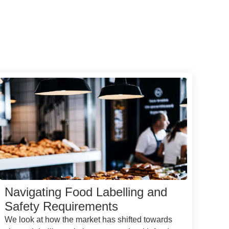
Navigating Food Labelling and
Safety Requirements
We look at how the market has shifted towards