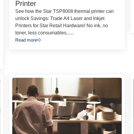
Printer
See how the Star TSP800II thermal printer can
unlock Savings: Trade A4 Laser and Inkjet
Printers for Star Retail Hardware! No ink, no
toner, less consumables......
Read more