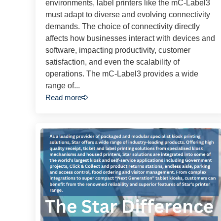
environments, label printers like the mC-Label3
must adapt to diverse and evolving connectivity
demands. The choice of connectivity directly
affects how businesses interact with devices and
software, impacting productivity, customer
satisfaction, and even the scalability of
operations. The mC-Label3 provides a wide
range of...
Read more