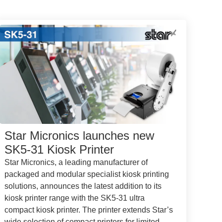
Star Micronics launches new
SK5-31 Kiosk Printer
Star Micronics, a leading manufacturer of
packaged and modular specialist kiosk printing
solutions, announces the latest addition to its
kiosk printer range with the SK5-31 ultra
compact kiosk printer. The printer extends Star’s
wide selection of compact printers for limited