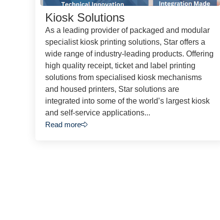
Kiosk Solutions
As a leading provider of packaged and modular
specialist kiosk printing solutions, Star offers a
wide range of industry-leading products. Offering
high quality receipt, ticket and label printing
solutions from specialised kiosk mechanisms
and housed printers, Star solutions are
integrated into some of the world’s largest kiosk
and self-service applications...
Read more