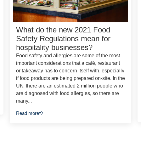
What do the new 2021 Food
Safety Regulations mean for
hospitality businesses?
Food safety and allergies are some of the most
important considerations that a café, restaurant
or takeaway has to concern itself with, especially
if food products are being prepared on-site. In the
UK, there are an estimated 2 million people who
are diagnosed with food allergies, so there are
many...
Read more