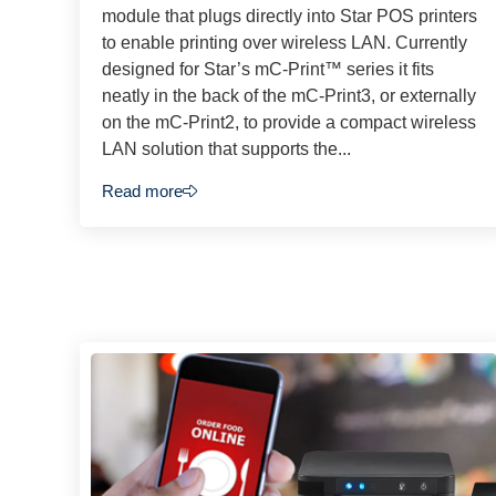
module that plugs directly into Star POS printers
to enable printing over wireless LAN. Currently
designed for Star’s mC-Print™ series it fits
neatly in the back of the mC-Print3, or externally
on the mC-Print2, to provide a compact wireless
LAN solution that supports the...
Read more