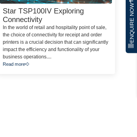
ENQUIRE NOW
Star TSP100IV Exploring
Connectivity
In the world of retail and hospitality point of sale,
the choice of connectivity for receipt and order
printers is a crucial decision that can significantly
impact the efficiency and functionality of your
business operations....
Read more