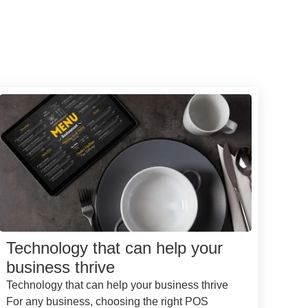
Technology that can help your
business thrive
Technology that can help your business thrive
For any business, choosing the right POS