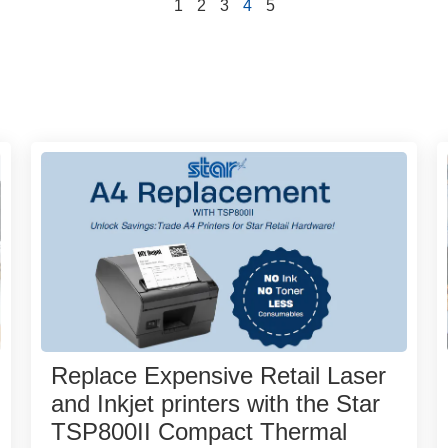
1
2
3
4
5
Replace Expensive Retail Laser
and Inkjet printers with the Star
TSP800II Compact Thermal