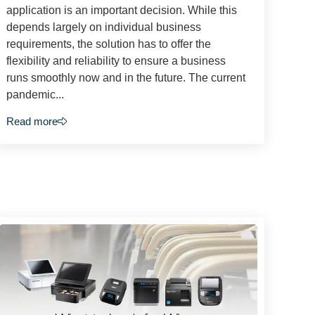
application is an important decision. While this
depends largely on individual business
requirements, the solution has to offer the
flexibility and reliability to ensure a business
runs smoothly now and in the future. The current
pandemic...
Read more