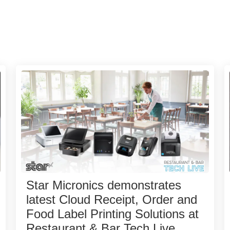
Star Micronics demonstrates
latest Cloud Receipt, Order and
Food Label Printing Solutions at
Restaurant & Bar Tech Live