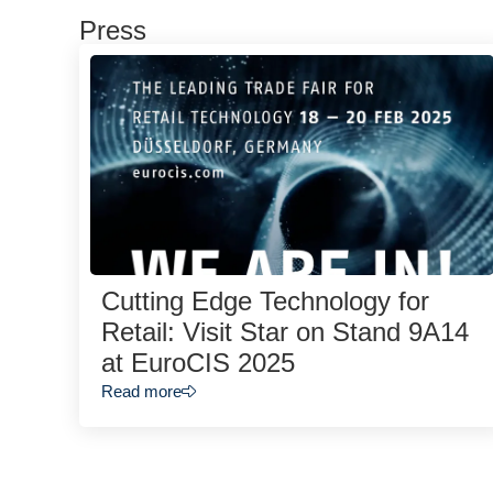
Press
Cutting Edge Technology for
Retail: Visit Star on Stand 9A14
at EuroCIS 2025
Read more