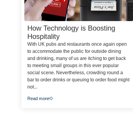
How Technology is Boosting
Hospitality
With UK pubs and restaurants once again open
to accommodate the public for outside dining
and drinking, many of us are itching to get back
to meeting small groups in this ever popular
social scene. Nevertheless, crowding round a
bar to order drinks or queuing to order food might
not...
Read more