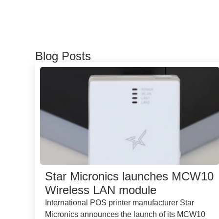
Blog Posts
Star Micronics launches MCW10
Wireless LAN module
International POS printer manufacturer Star
Micronics announces the launch of its MCW10