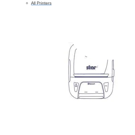
All Printers