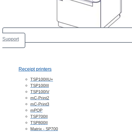
Support
Receipt printers
TSP100IIU+
TSP100III
TSP100IV
mC-Print2
mC-Print3
mPOP
TSP700II
TSP800II
Matrix - SP700