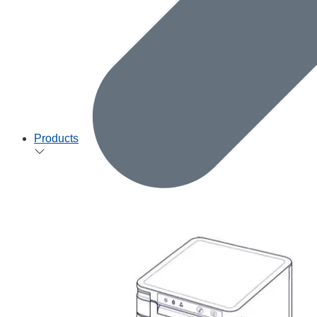
Products