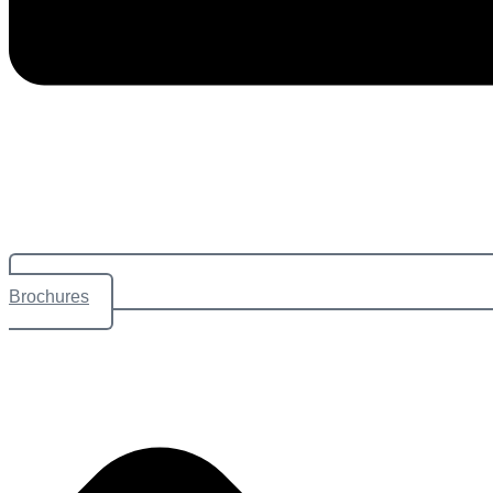
Brochures