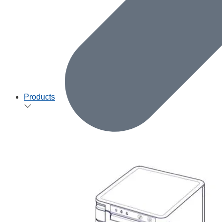
Products