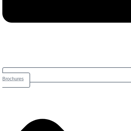
Brochures