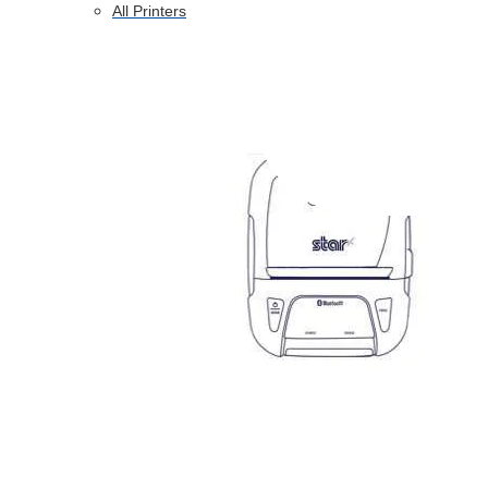
All Printers