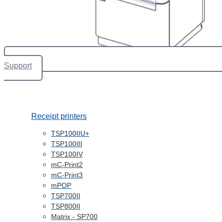
Support
Receipt printers
TSP100IIU+
TSP100III
TSP100IV
mC-Print2
mC-Print3
mPOP
TSP700II
TSP800II
Matrix - SP700