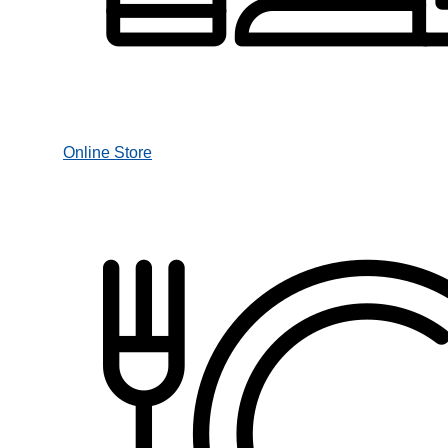
Online Store