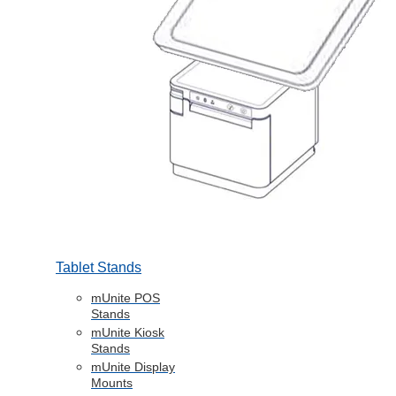
Tablet Stands
mUnite POS
Stands
mUnite Kiosk
Stands
mUnite Display
Mounts