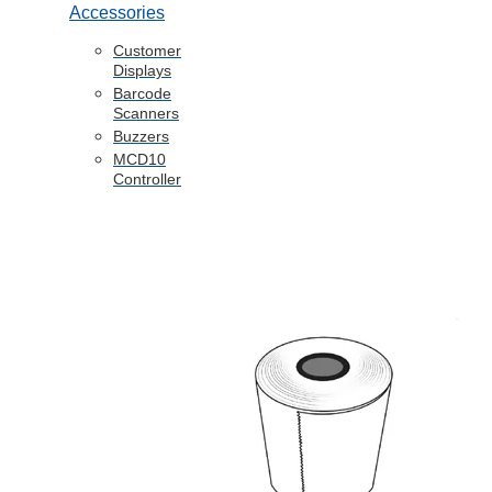
Accessories
Customer
Displays
Barcode
Scanners
Buzzers
MCD10
Controller