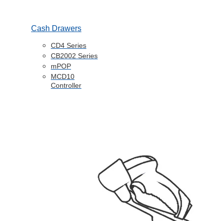
Cash Drawers
CD4 Series
CB2002 Series
mPOP
MCD10
Controller