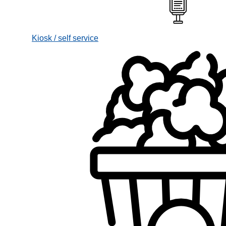
Kiosk / self service