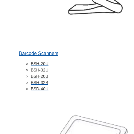
Barcode Scanners
BSH-20U
BSH-32U
BSH-20B
BSH-32B
BSD-40U