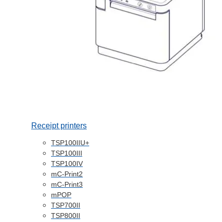
Receipt printers
TSP100IIU+
TSP100III
TSP100IV
mC-Print2
mC-Print3
mPOP
TSP700II
TSP800II