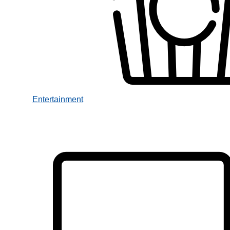
Entertainment