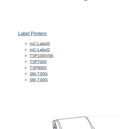
Label Printers
mC-Label3
mC-Label2
TSP100IVSK
TSP700II
TSP800II
SM-T300i
SM-T400i