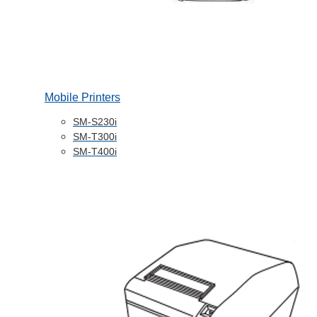
Mobile Printers
SM-S230i
SM-T300i
SM-T400i