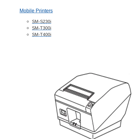
Mobile Printers
SM-S230i
SM-T300i
SM-T400i