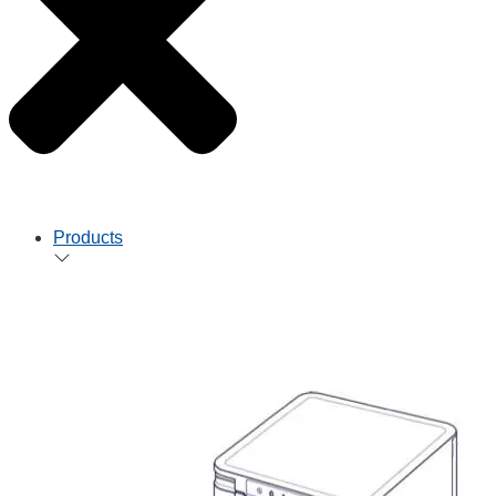
Products