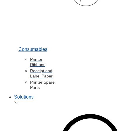
Consumables
Printer
Ribbons
Receipt and
Label Paper
Printer Spare
Parts
Solutions