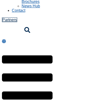
Brochures
News Hub
Contact
Partners