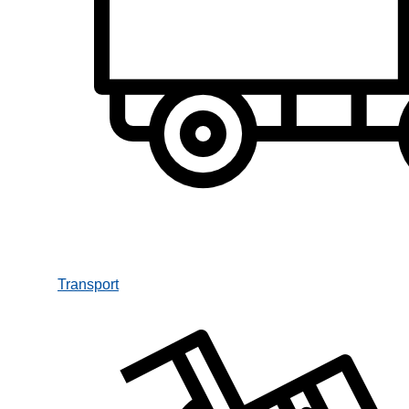
Transport