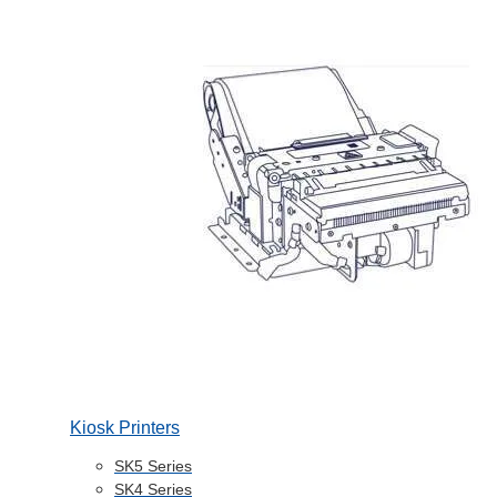
Kiosk Printers
SK5 Series
SK4 Series