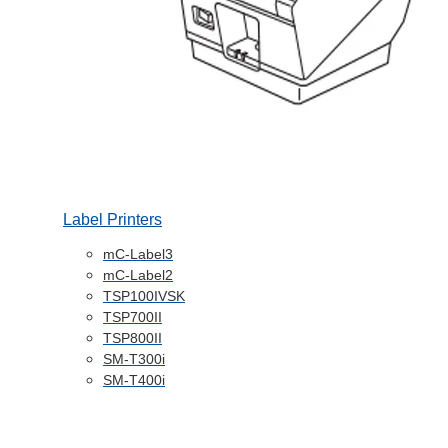
Label Printers
mC-Label3
mC-Label2
TSP100IVSK
TSP700II
TSP800II
SM-T300i
SM-T400i