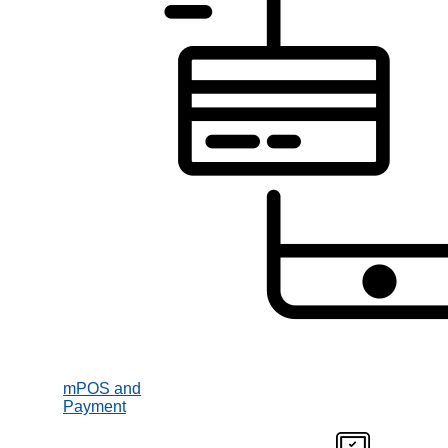
mPOS and
Payment