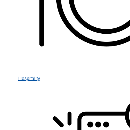
Hospitality