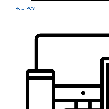
Retail POS