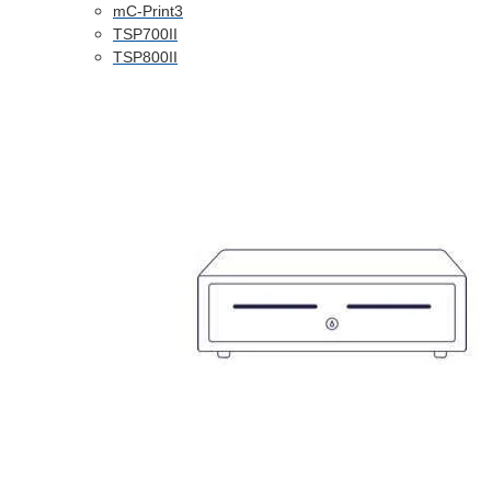
mC-Print3
TSP700II
TSP800II