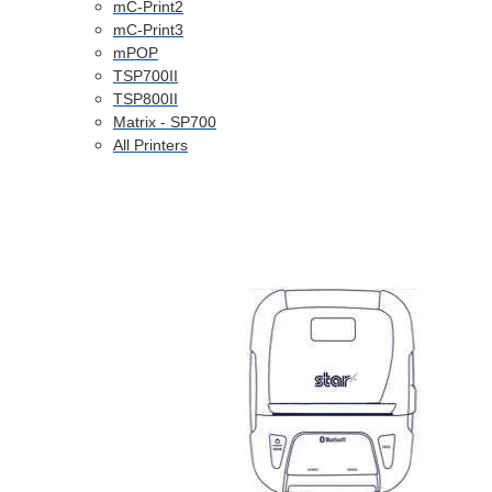
mC-Print2
mC-Print3
mPOP
TSP700II
TSP800II
Matrix - SP700
All Printers