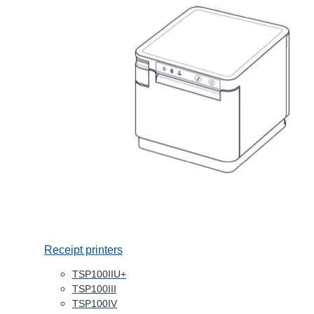
Receipt printers
TSP100IIU+
TSP100III
TSP100IV