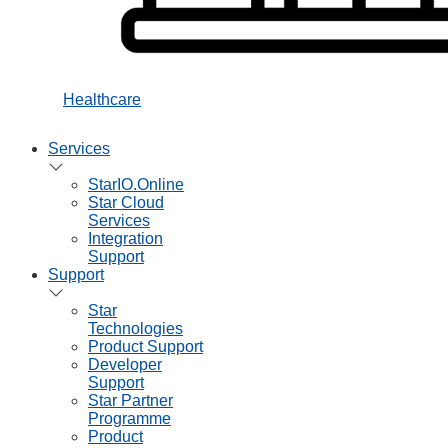
Healthcare
Services
StarIO.Online
Star Cloud
Services
Integration
Support
Support
Star
Technologies
Product Support
Developer
Support
Star Partner
Programme
Product