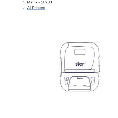
Matrix - SP700
All Printers