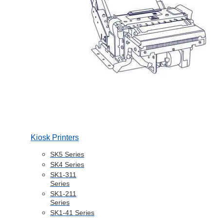
Kiosk Printers
SK5 Series
SK4 Series
SK1-311
Series
SK1-211
Series
SK1-41 Series