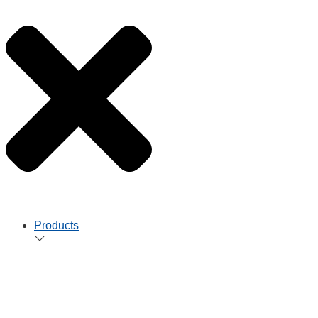
Products