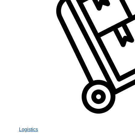
Logistics