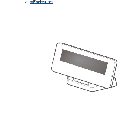
mEnclosures