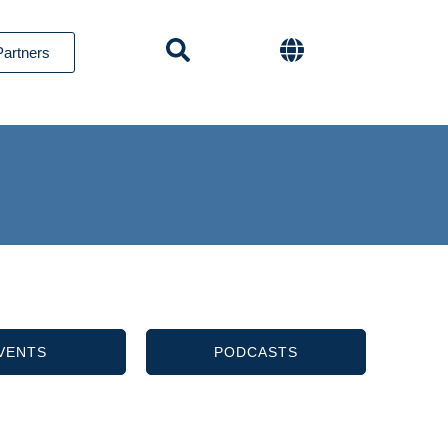
Partners
VENTS
PODCASTS