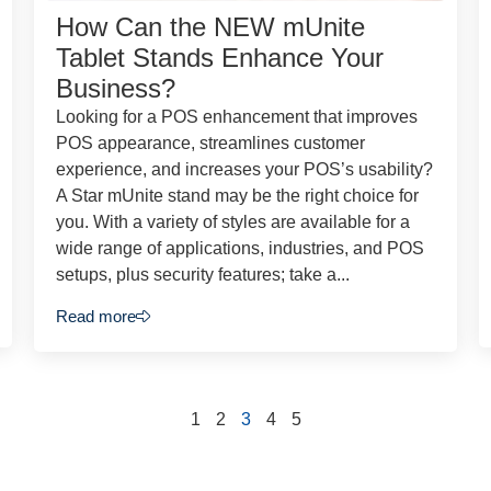
How Can the NEW mUnite
Tablet Stands Enhance Your
Business?
Looking for a POS enhancement that improves
POS appearance, streamlines customer
experience, and increases your POS’s usability?
A Star mUnite stand may be the right choice for
you. With a variety of styles are available for a
wide range of applications, industries, and POS
setups, plus security features; take a...
Read more
1
2
3
4
5