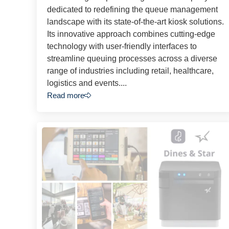
dedicated to redefining the queue management
landscape with its state-of-the-art kiosk solutions.
Its innovative approach combines cutting-edge
technology with user-friendly interfaces to
streamline queuing processes across a diverse
range of industries including retail, healthcare,
logistics and events....
Read more