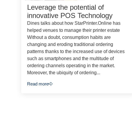
Leverage the potential of
innovative POS Technology
Dines talks about how StarPrinter.Online has
helped venues to manage their printer estate
Without a doubt, consumption habits are
changing and eroding traditional ordering
patterns thanks to the increased use of devices
such as smartphones and the multitude of
ordering channels operating in the market.
Moreover, the ubiquity of ordering...
Read more