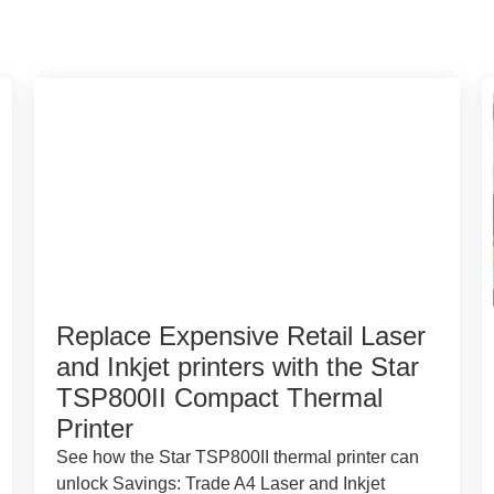
Replace Expensive Retail Laser
and Inkjet printers with the Star
TSP800II Compact Thermal
Printer
See how the Star TSP800II thermal printer can
unlock Savings: Trade A4 Laser and Inkjet