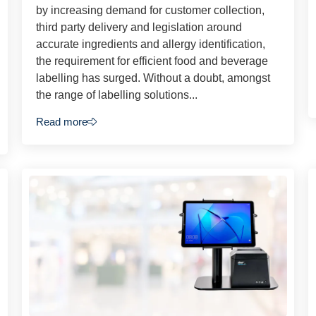
by increasing demand for customer collection,
third party delivery and legislation around
accurate ingredients and allergy identification,
the requirement for efficient food and beverage
labelling has surged. Without a doubt, amongst
the range of labelling solutions...
Read more