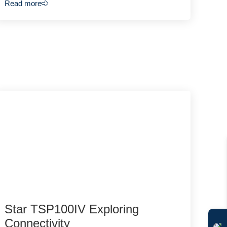
Read more
Star TSP100IV Exploring
Connectivity