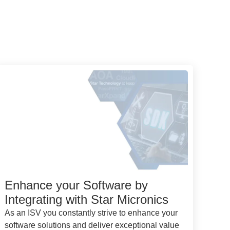
Enhance your Software by
Integrating with Star Micronics
As an ISV you constantly strive to enhance your
software solutions and deliver exceptional value