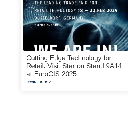
Cutting Edge Technology for
Retail: Visit Star on Stand 9A14
at EuroCIS 2025
Read more