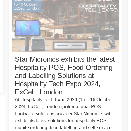
Star Micronics exhibits the latest
Hospitality POS, Food Ordering
and Labelling Solutions at
Hospitality Tech Expo 2024,
ExCeL, London
At Hospitality Tech Expo 2024 (15 – 16 October
2024, ExCeL, London), international POS
hardware solutions provider Star Micronics will
exhibit its latest solutions for hospitality POS,
mobile ordering, food labelling and self-service