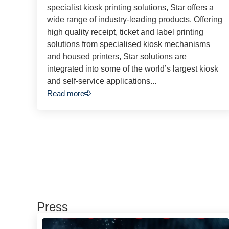
specialist kiosk printing solutions, Star offers a
wide range of industry-leading products. Offering
high quality receipt, ticket and label printing
solutions from specialised kiosk mechanisms
and housed printers, Star solutions are
integrated into some of the world’s largest kiosk
and self-service applications...
Read more
Press