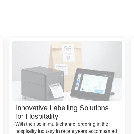
Innovative Labelling Solutions
for Hospitality
With the rise in multi-channel ordering in the
hospitality industry in recent years accompanied