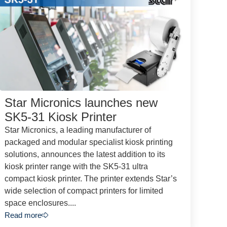
Star Micronics launches new
SK5-31 Kiosk Printer
Star Micronics, a leading manufacturer of
packaged and modular specialist kiosk printing
solutions, announces the latest addition to its
kiosk printer range with the SK5-31 ultra
compact kiosk printer. The printer extends Star’s
wide selection of compact printers for limited
space enclosures....
Read more