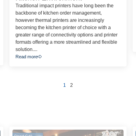
Traditional impact printers have long been the
backbone of kitchen order management,
however thermal printers are increasingly
becoming the kitchen printer of choice with a
greater range of connectivity options and printer
formats offering a more streamlined and flexible
solution....
Read more
1
2