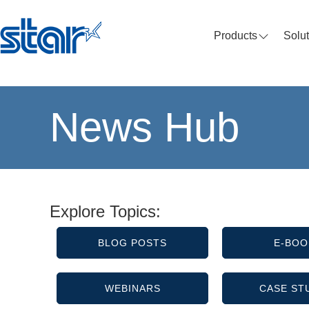
Products
Solu
News Hub
Explore Topics:
BLOG POSTS
E-BOO
WEBINARS
CASE ST