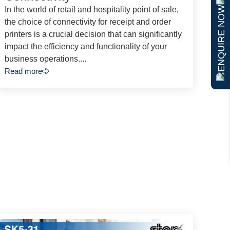
ENQUIRE NOW
In the world of retail and hospitality point of sale,
the choice of connectivity for receipt and order
printers is a crucial decision that can significantly
impact the efficiency and functionality of your
business operations....
Read more