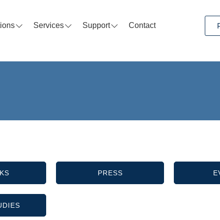
tions
Services
Support
Contact
KS
PRESS
E
UDIES