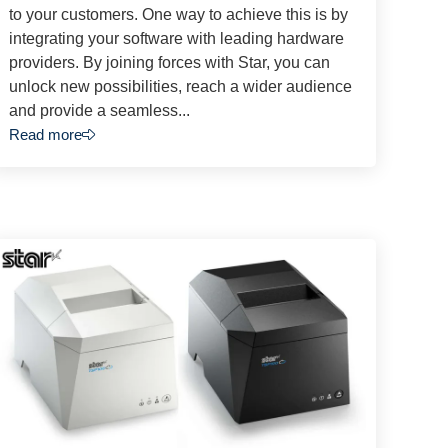
to your customers. One way to achieve this is by
integrating your software with leading hardware
providers. By joining forces with Star, you can
unlock new possibilities, reach a wider audience
and provide a seamless...
Read more