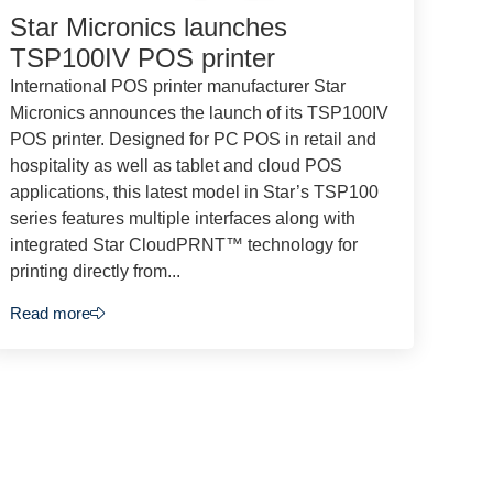
Star Micronics launches
TSP100IV POS printer
International POS printer manufacturer Star
Micronics announces the launch of its TSP100IV
POS printer. Designed for PC POS in retail and
hospitality as well as tablet and cloud POS
applications, this latest model in Star’s TSP100
series features multiple interfaces along with
integrated Star CloudPRNT™ technology for
printing directly from...
Read more