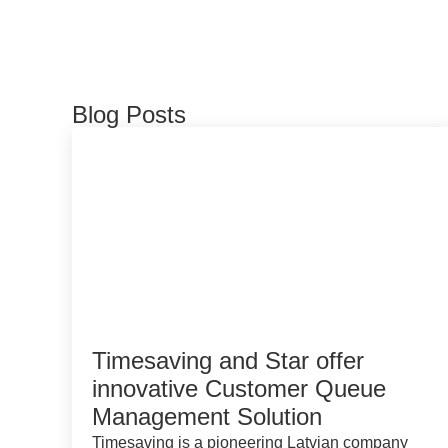
Blog Posts
Timesaving and Star offer
innovative Customer Queue
Management Solution
Timesaving is a pioneering Latvian company