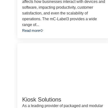
affects how businesses interact with devices and
software, impacting productivity, customer
satisfaction, and even the scalability of
operations. The mC-Label3 provides a wide
range of...
Read more
Kiosk Solutions
As a leading provider of packaged and modular