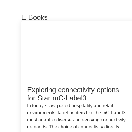
E-Books
Exploring connectivity options
for Star mC-Label3
In today’s fast-paced hospitality and retail
environments, label printers like the mC-Label3
must adapt to diverse and evolving connectivity
demands. The choice of connectivity directly