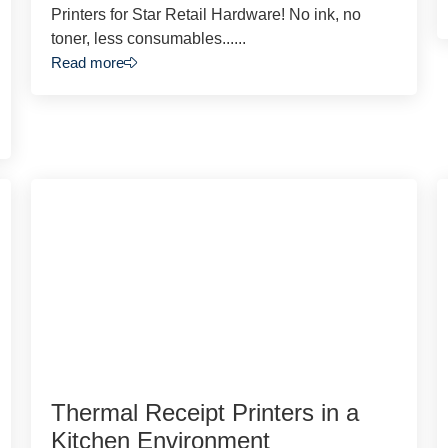
Printers for Star Retail Hardware! No ink, no
toner, less consumables......
Read more
Thermal Receipt Printers in a
Kitchen Environment