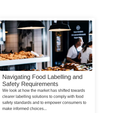
Navigating Food Labelling and
Safety Requirements
We look at how the market has shifted towards
clearer labelling solutions to comply with food
safety standards and to empower consumers to
make informed choices...