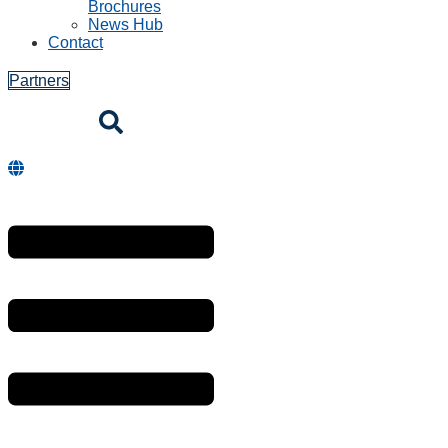
Brochures
News Hub
Contact
Partners