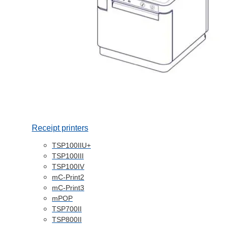
Receipt printers
TSP100IIU+
TSP100III
TSP100IV
mC-Print2
mC-Print3
mPOP
TSP700II
TSP800II