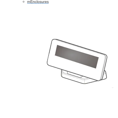
mEnclosures