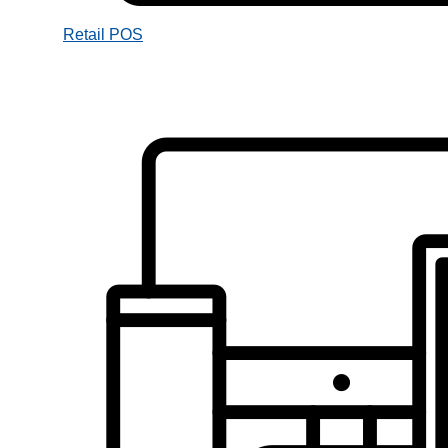
Retail POS