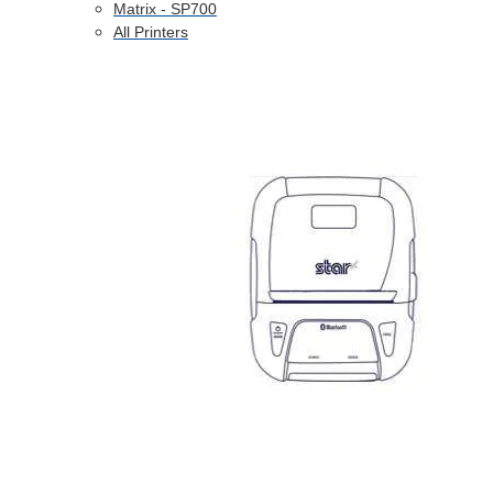
Matrix - SP700
All Printers