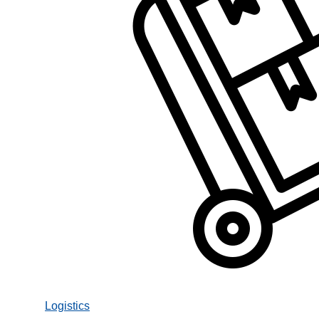
Logistics