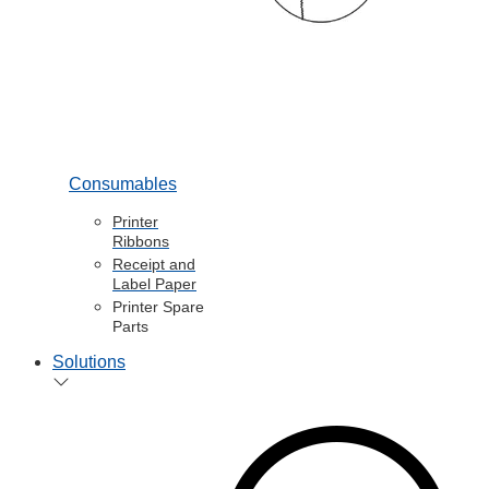
Consumables
Printer
Ribbons
Receipt and
Label Paper
Printer Spare
Parts
Solutions