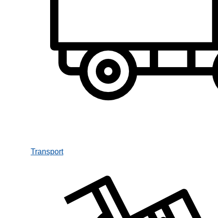
Transport