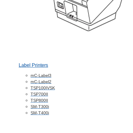
Label Printers
mC-Label3
mC-Label2
TSP100IVSK
TSP700II
TSP800II
SM-T300i
SM-T400i