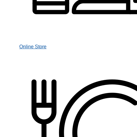
Online Store