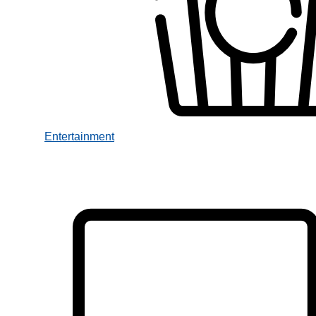
Entertainment