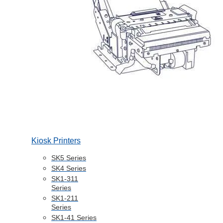
Kiosk Printers
SK5 Series
SK4 Series
SK1-311
Series
SK1-211
Series
SK1-41 Series