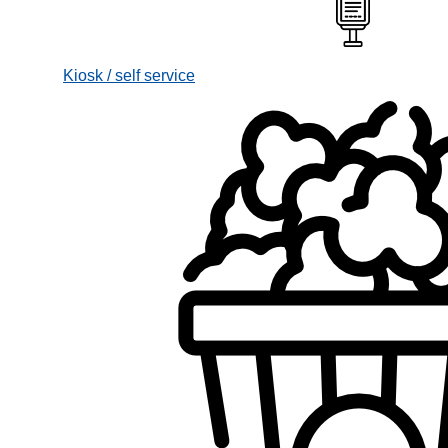
Kiosk / self service