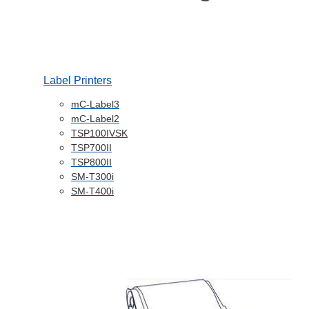
Label Printers
mC-Label3
mC-Label2
TSP100IVSK
TSP700II
TSP800II
SM-T300i
SM-T400i