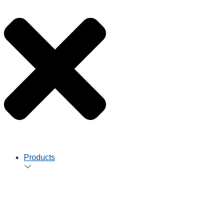
Products