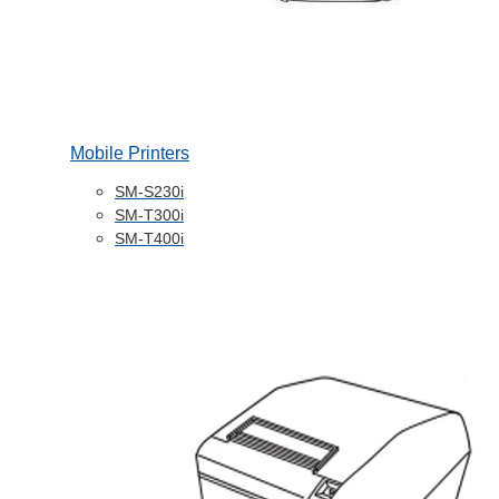
Mobile Printers
SM-S230i
SM-T300i
SM-T400i