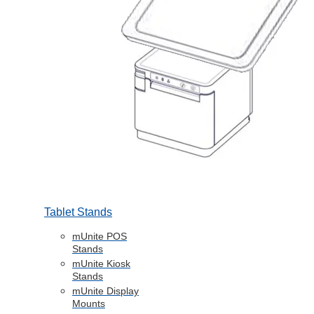
Tablet Stands
mUnite POS
Stands
mUnite Kiosk
Stands
mUnite Display
Mounts