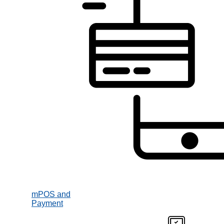
mPOS and
Payment