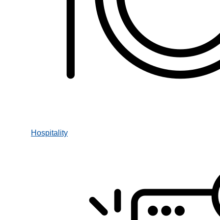
Hospitality