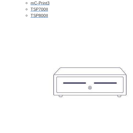
mC-Print3
TSP700II
TSP800II