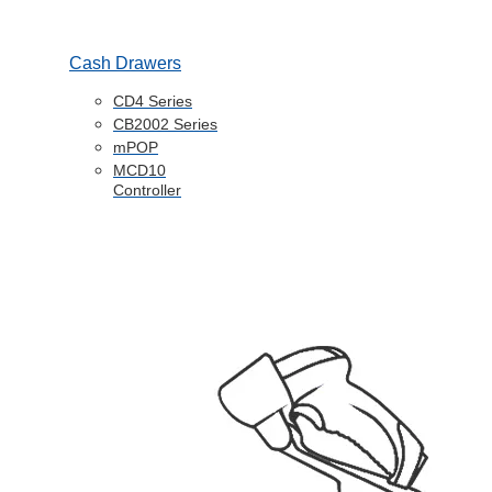
Cash Drawers
CD4 Series
CB2002 Series
mPOP
MCD10
Controller