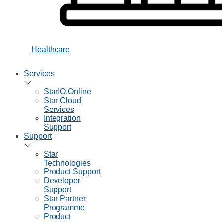
Healthcare
Services
StarIO.Online
Star Cloud
Services
Integration
Support
Support
Star
Technologies
Product Support
Developer
Support
Star Partner
Programme
Product