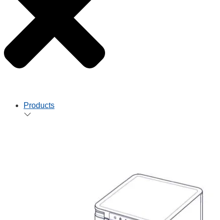
Products