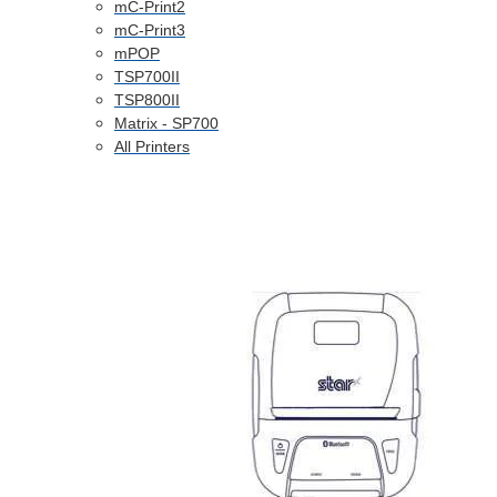
mC-Print2
mC-Print3
mPOP
TSP700II
TSP800II
Matrix - SP700
All Printers