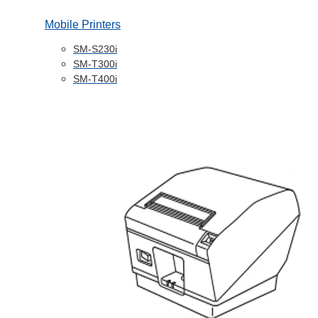
Mobile Printers
SM-S230i
SM-T300i
SM-T400i