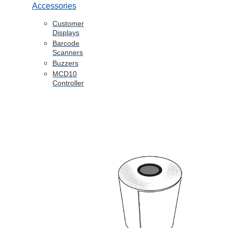
Accessories
Customer
Displays
Barcode
Scanners
Buzzers
MCD10
Controller