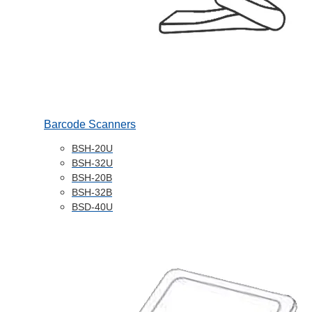
Barcode Scanners
BSH-20U
BSH-32U
BSH-20B
BSH-32B
BSD-40U