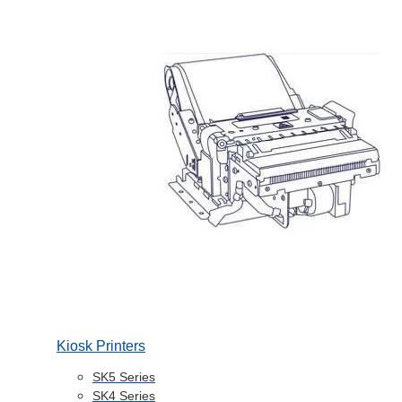
Kiosk Printers
SK5 Series
SK4 Series