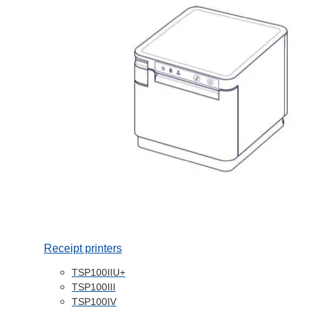
Receipt printers
TSP100IIU+
TSP100III
TSP100IV