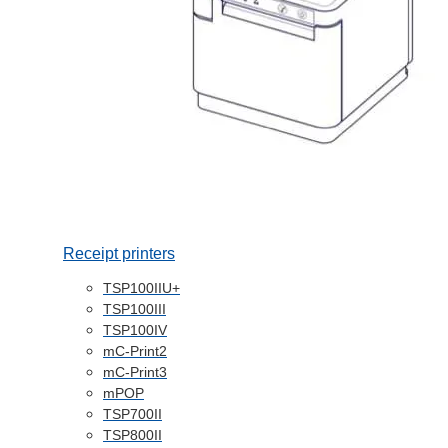
Receipt printers
TSP100IIU+
TSP100III
TSP100IV
mC-Print2
mC-Print3
mPOP
TSP700II
TSP800II