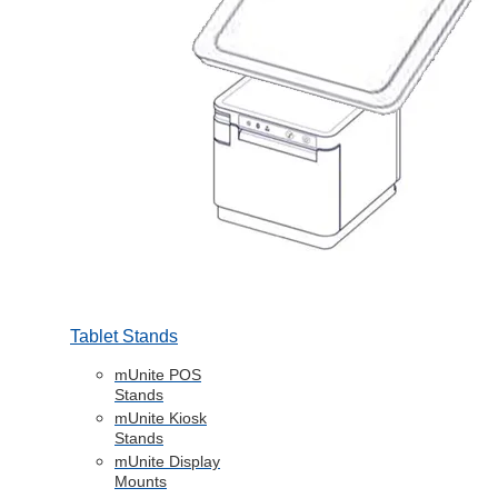
Tablet Stands
mUnite POS
Stands
mUnite Kiosk
Stands
mUnite Display
Mounts