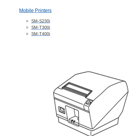
Mobile Printers
SM-S230i
SM-T300i
SM-T400i