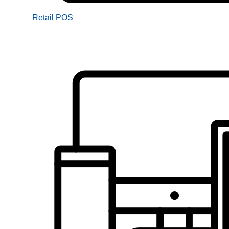
Retail POS