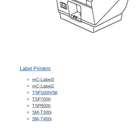
Label Printers
mC-Label3
mC-Label2
TSP100IVSK
TSP700II
TSP800II
SM-T300i
SM-T400i