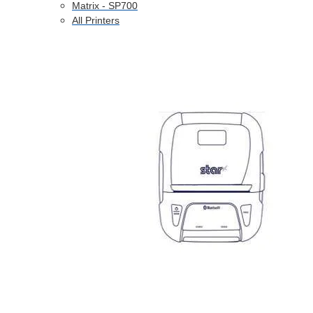
Matrix - SP700
All Printers