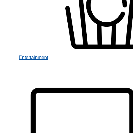
Entertainment