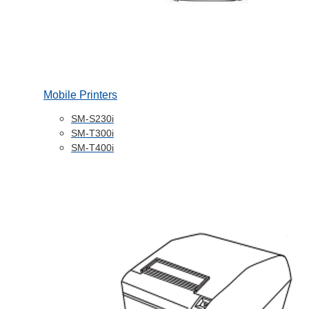
Mobile Printers
SM-S230i
SM-T300i
SM-T400i