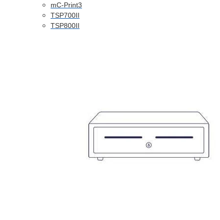
mC-Print3
TSP700II
TSP800II