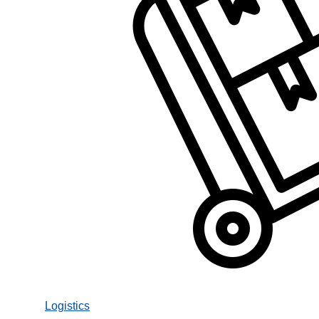
Logistics