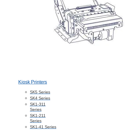
Kiosk Printers
SK5 Series
SK4 Series
SK1-311
Series
SK1-211
Series
SK1-41 Series