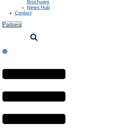
Brochures
News Hub
Contact
Partners