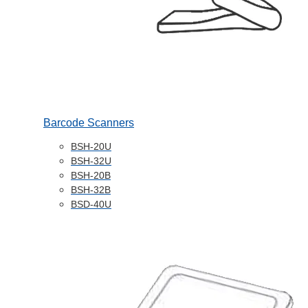
Barcode Scanners
BSH-20U
BSH-32U
BSH-20B
BSH-32B
BSD-40U