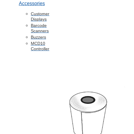
Accessories
Customer
Displays
Barcode
Scanners
Buzzers
MCD10
Controller