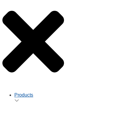
Products