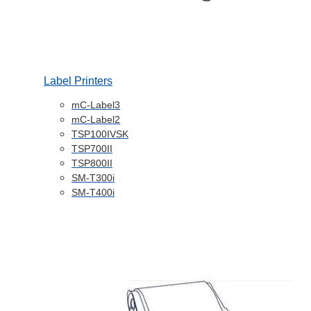
Label Printers
mC-Label3
mC-Label2
TSP100IVSK
TSP700II
TSP800II
SM-T300i
SM-T400i