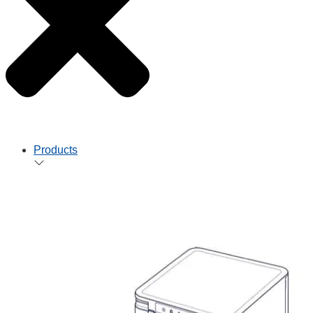
Products