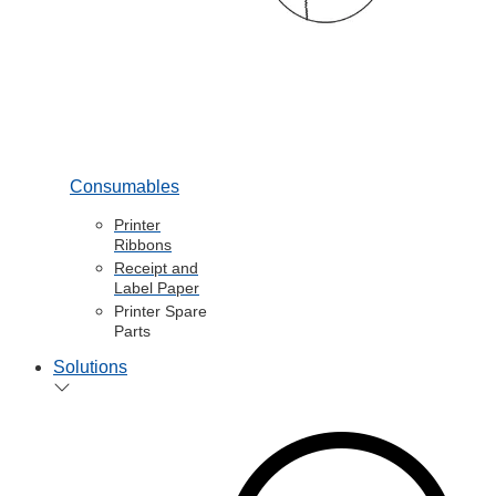
Consumables
Printer
Ribbons
Receipt and
Label Paper
Printer Spare
Parts
Solutions