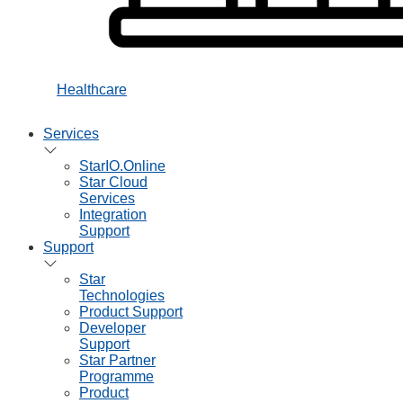
Healthcare
Services
StarIO.Online
Star Cloud
Services
Integration
Support
Support
Star
Technologies
Product Support
Developer
Support
Star Partner
Programme
Product