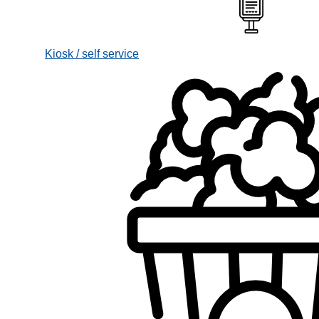
Kiosk / self service