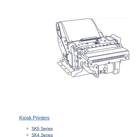
Kiosk Printers
SK5 Series
SK4 Series