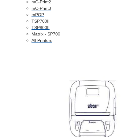
mC-Print2
mC-Print3
mPOP
TSP700II
TSP800II
Matrix - SP700
All Printers