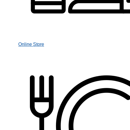
Online Store