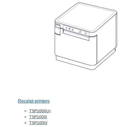
Receipt printers
TSP100IIU+
TSP100III
TSP100IV