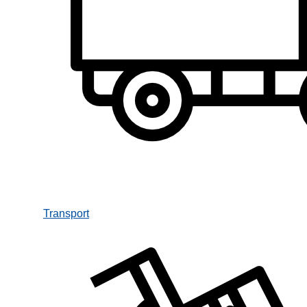
Transport