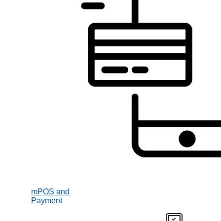
mPOS and
Payment