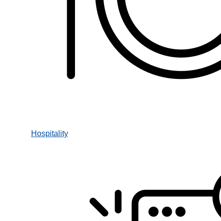
Hospitality