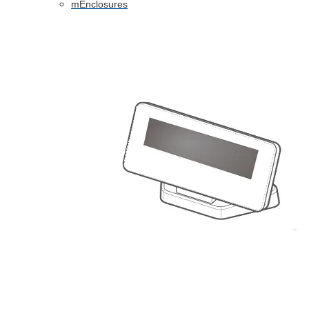
mEnclosures