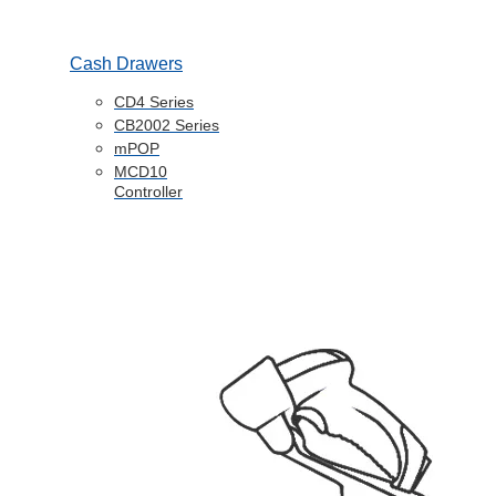
Cash Drawers
CD4 Series
CB2002 Series
mPOP
MCD10
Controller