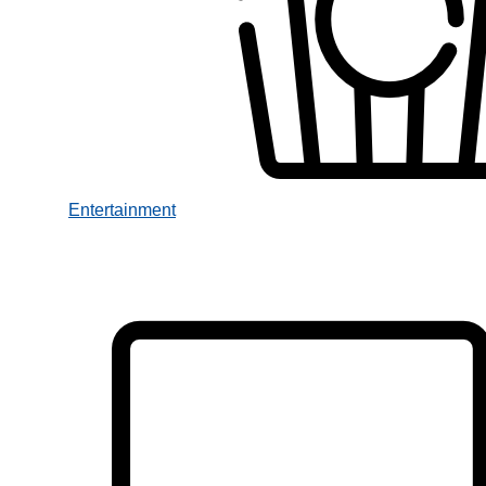
Entertainment