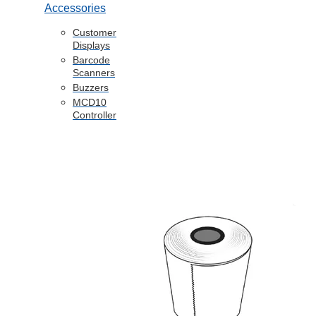
Accessories
Customer
Displays
Barcode
Scanners
Buzzers
MCD10
Controller