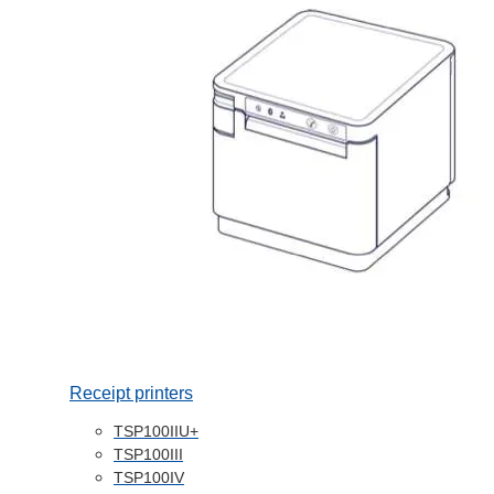
Receipt printers
TSP100IIU+
TSP100III
TSP100IV