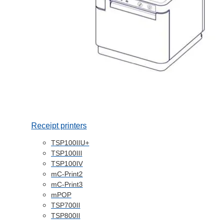
Receipt printers
TSP100IIU+
TSP100III
TSP100IV
mC-Print2
mC-Print3
mPOP
TSP700II
TSP800II