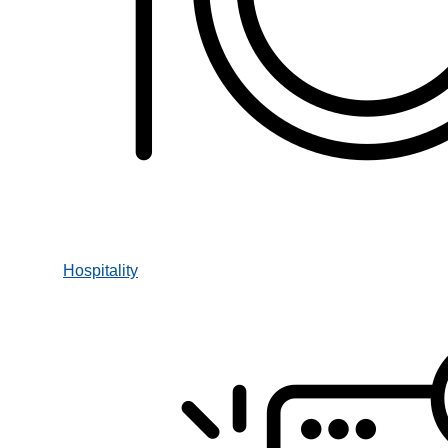
Hospitality