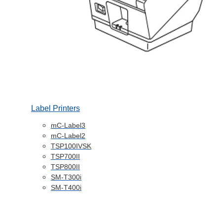
Label Printers
mC-Label3
mC-Label2
TSP100IVSK
TSP700II
TSP800II
SM-T300i
SM-T400i