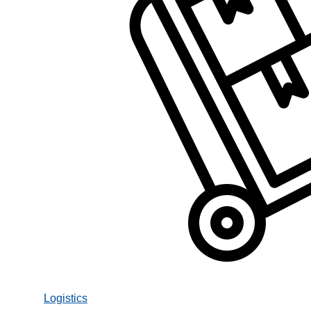
Logistics