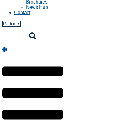
Brochures
News Hub
Contact
Partners