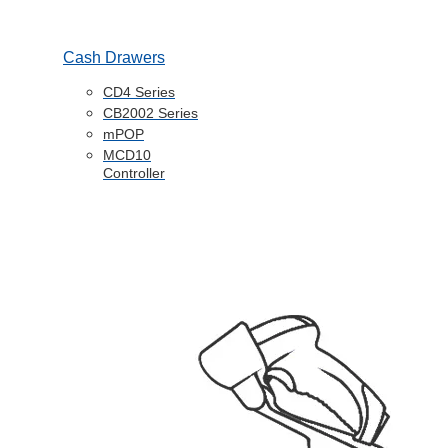
Cash Drawers
CD4 Series
CB2002 Series
mPOP
MCD10
Controller