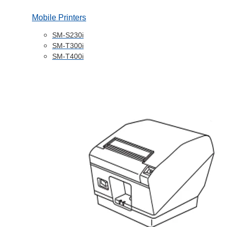
Mobile Printers
SM-S230i
SM-T300i
SM-T400i