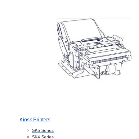
Kiosk Printers
SK5 Series
SK4 Series