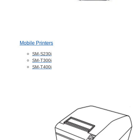
Mobile Printers
SM-S230i
SM-T300i
SM-T400i