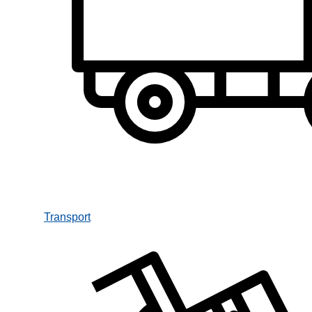
Transport