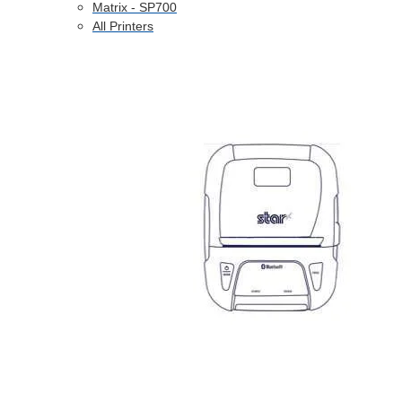
Matrix - SP700
All Printers