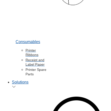
Consumables
Printer
Ribbons
Receipt and
Label Paper
Printer Spare
Parts
Solutions