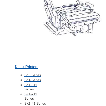
Kiosk Printers
SK5 Series
SK4 Series
SK1-311
Series
SK1-211
Series
SK1-41 Series