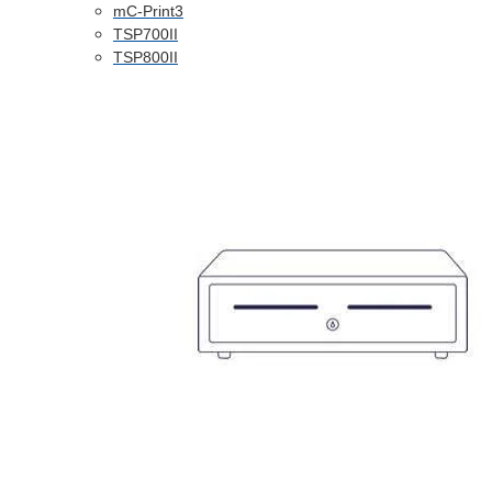
mC-Print3
TSP700II
TSP800II