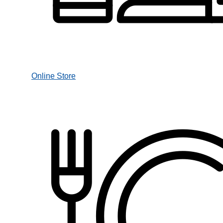
Online Store