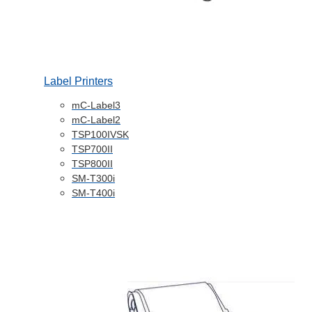
Label Printers
mC-Label3
mC-Label2
TSP100IVSK
TSP700II
TSP800II
SM-T300i
SM-T400i