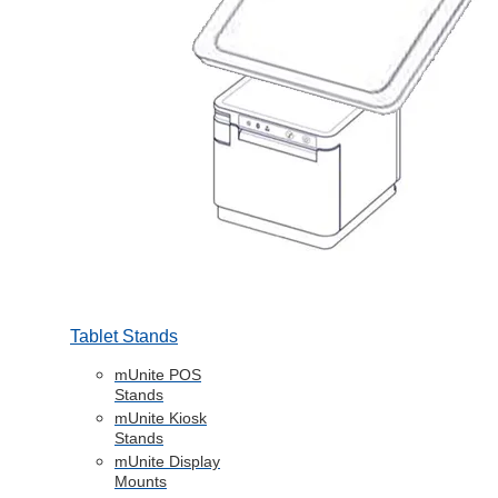
Tablet Stands
mUnite POS
Stands
mUnite Kiosk
Stands
mUnite Display
Mounts