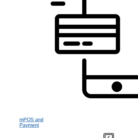
mPOS and
Payment