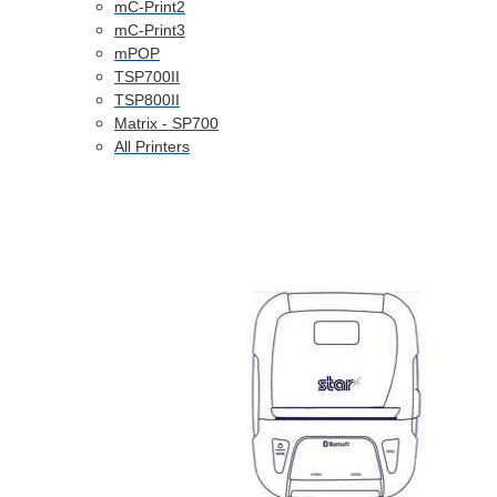
mC-Print2
mC-Print3
mPOP
TSP700II
TSP800II
Matrix - SP700
All Printers