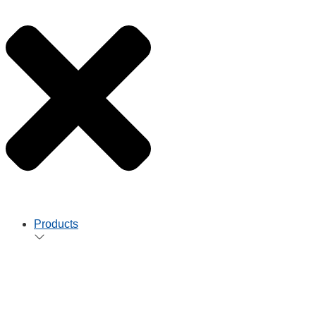
Products