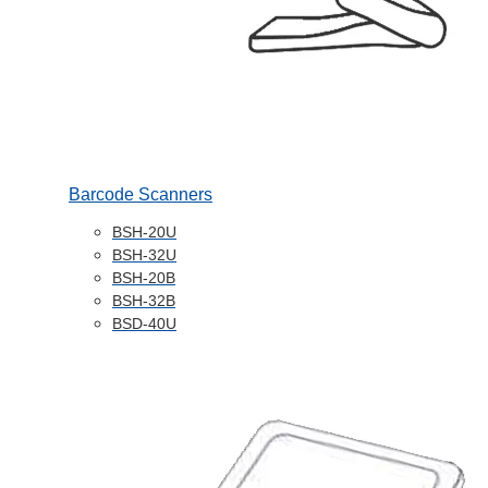
Barcode Scanners
BSH-20U
BSH-32U
BSH-20B
BSH-32B
BSD-40U