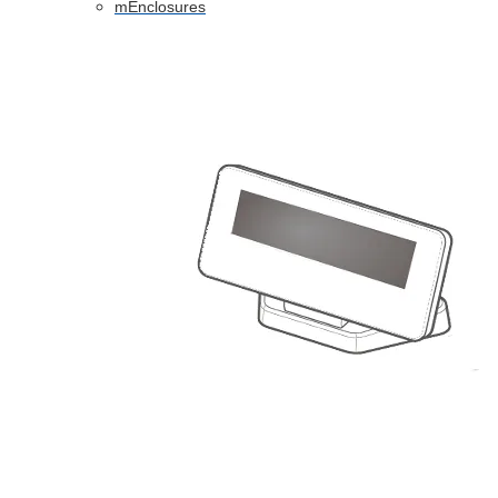
mEnclosures