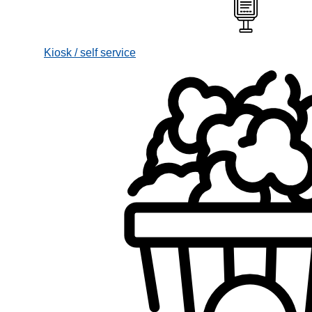
Kiosk / self service