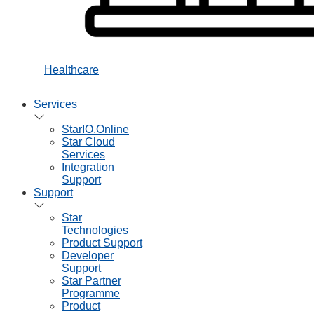
Healthcare
Services
StarIO.Online
Star Cloud
Services
Integration
Support
Support
Star
Technologies
Product Support
Developer
Support
Star Partner
Programme
Product