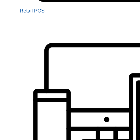
Retail POS