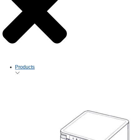
Products