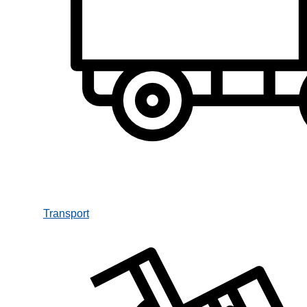
Transport