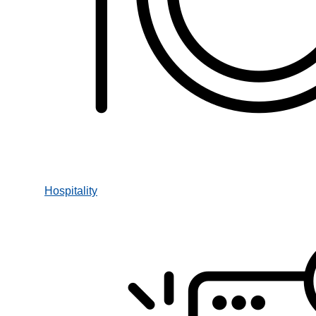
Hospitality