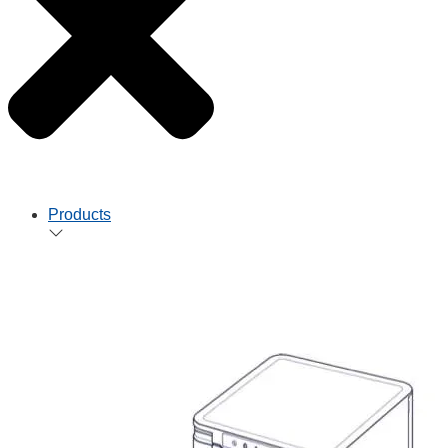
Products