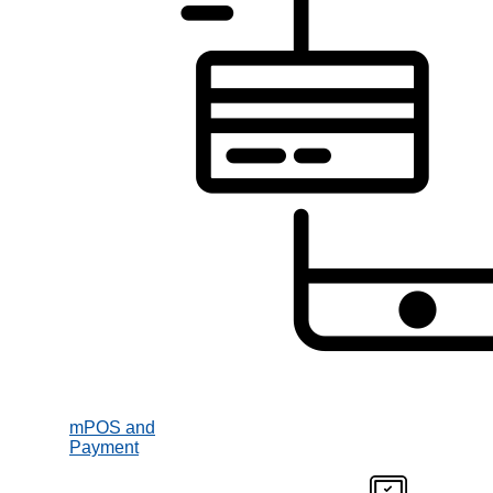
mPOS and
Payment