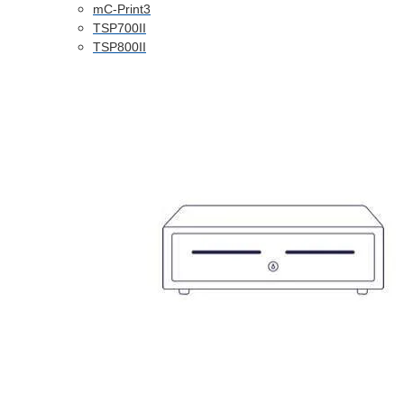
mC-Print3
TSP700II
TSP800II