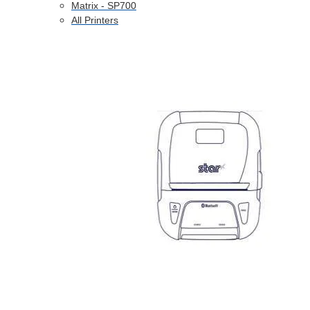
Matrix - SP700
All Printers