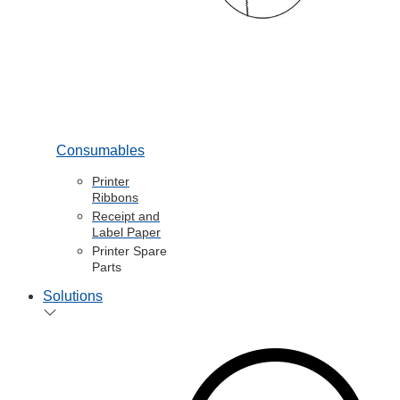
Consumables
Printer
Ribbons
Receipt and
Label Paper
Printer Spare
Parts
Solutions