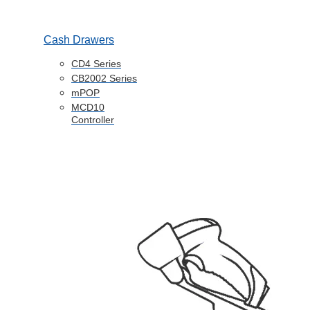
Cash Drawers
CD4 Series
CB2002 Series
mPOP
MCD10
Controller