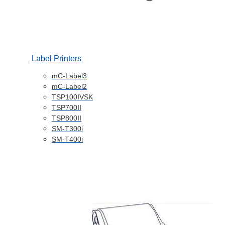
Label Printers
mC-Label3
mC-Label2
TSP100IVSK
TSP700II
TSP800II
SM-T300i
SM-T400i