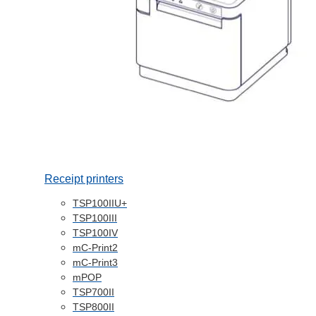
Receipt printers
TSP100IIU+
TSP100III
TSP100IV
mC-Print2
mC-Print3
mPOP
TSP700II
TSP800II