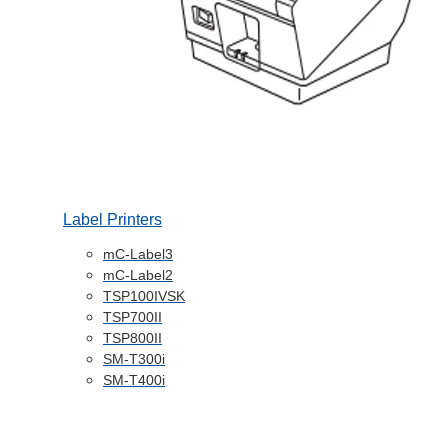
Label Printers
mC-Label3
mC-Label2
TSP100IVSK
TSP700II
TSP800II
SM-T300i
SM-T400i