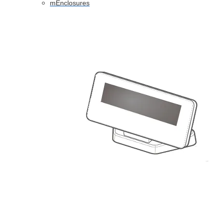
mEnclosures