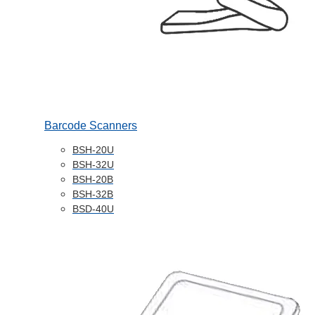
Barcode Scanners
BSH-20U
BSH-32U
BSH-20B
BSH-32B
BSD-40U