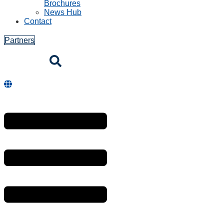
Brochures
News Hub
Contact
Partners