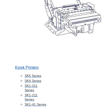
Kiosk Printers
SK5 Series
SK4 Series
SK1-311
Series
SK1-211
Series
SK1-41 Series