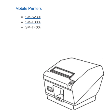
Mobile Printers
SM-S230i
SM-T300i
SM-T400i