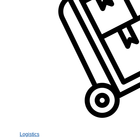
Logistics