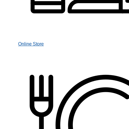
Online Store