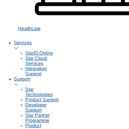
Healthcare
Services
StarIO.Online
Star Cloud
Services
Integration
Support
Support
Star
Technologies
Product Support
Developer
Support
Star Partner
Programme
Product