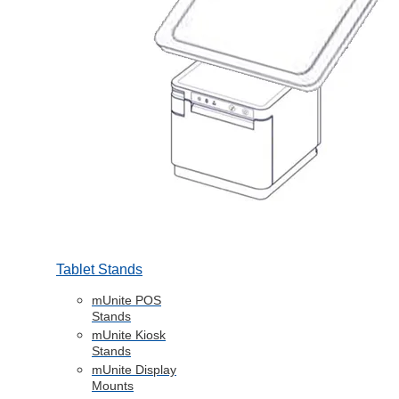
Tablet Stands
mUnite POS
Stands
mUnite Kiosk
Stands
mUnite Display
Mounts