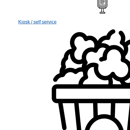
Kiosk / self service