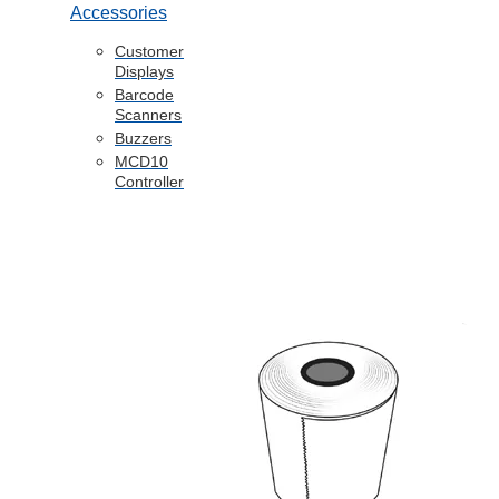
Accessories
Customer
Displays
Barcode
Scanners
Buzzers
MCD10
Controller