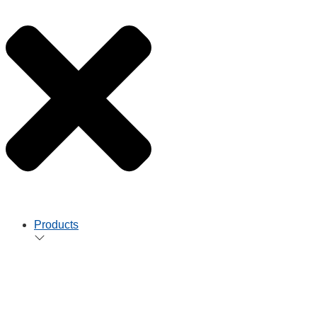
Products