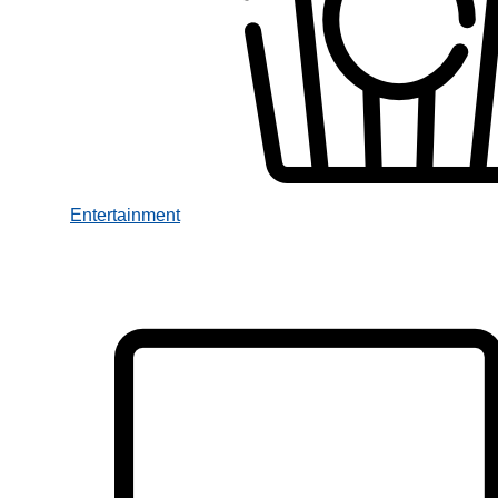
Entertainment