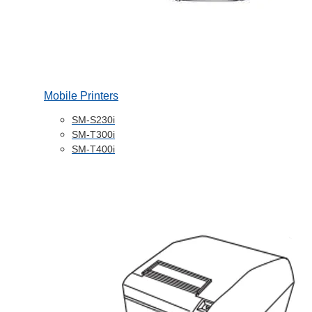
Mobile Printers
SM-S230i
SM-T300i
SM-T400i