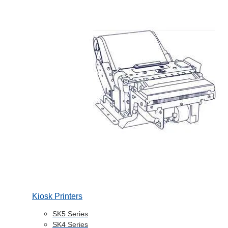
Kiosk Printers
SK5 Series
SK4 Series