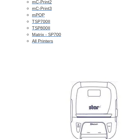
mC-Print2
mC-Print3
mPOP
TSP700II
TSP800II
Matrix - SP700
All Printers