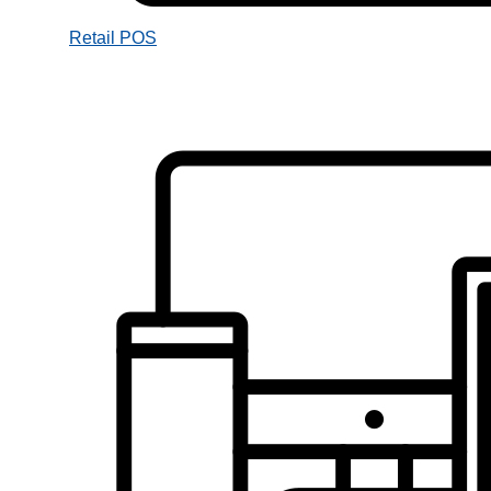
Retail POS