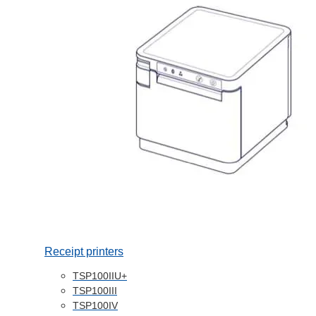
Receipt printers
TSP100IIU+
TSP100III
TSP100IV