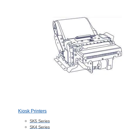
Kiosk Printers
SK5 Series
SK4 Series