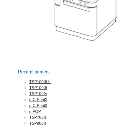
Receipt printers
TSP100IIU+
TSP100III
TSP100IV
mC-Print2
mC-Print3
mPOP
TSP700II
TSP800II