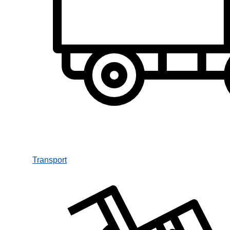
Transport