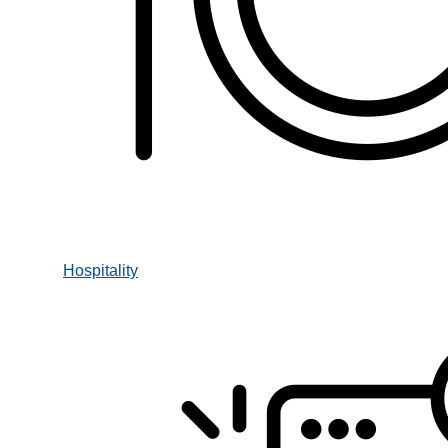
Hospitality