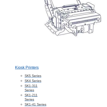
Kiosk Printers
SK5 Series
SK4 Series
SK1-311
Series
SK1-211
Series
SK1-41 Series