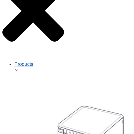
Products