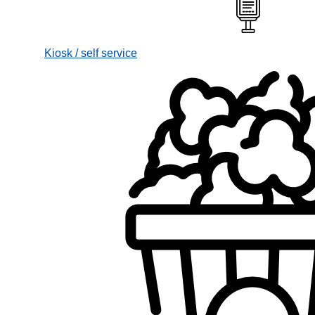
Kiosk / self service