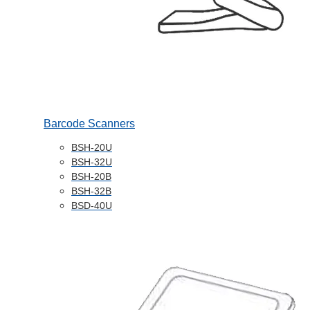
Barcode Scanners
BSH-20U
BSH-32U
BSH-20B
BSH-32B
BSD-40U