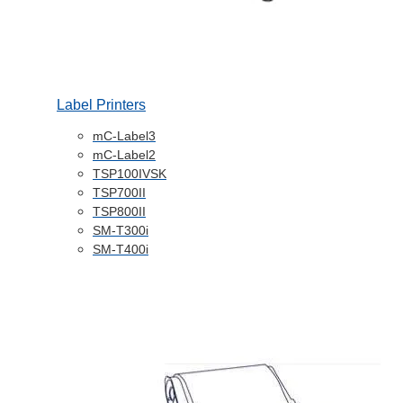
Label Printers
mC-Label3
mC-Label2
TSP100IVSK
TSP700II
TSP800II
SM-T300i
SM-T400i