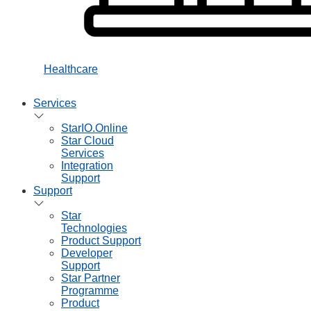
Healthcare
Services
StarIO.Online
Star Cloud
Services
Integration
Support
Support
Star
Technologies
Product Support
Developer
Support
Star Partner
Programme
Product