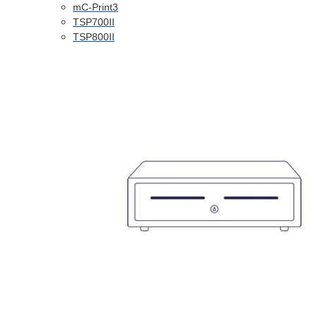
mC-Print3
TSP700II
TSP800II