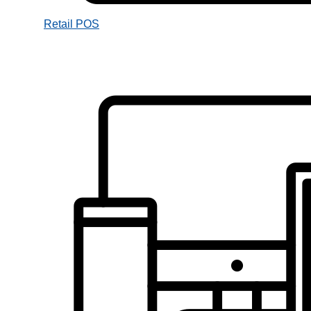
Retail POS