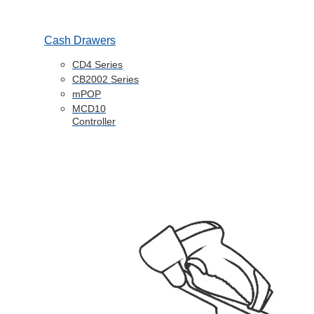
Cash Drawers
CD4 Series
CB2002 Series
mPOP
MCD10
Controller