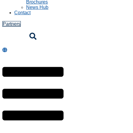
Brochures
News Hub
Contact
Partners