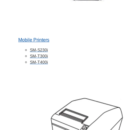
Mobile Printers
SM-S230i
SM-T300i
SM-T400i