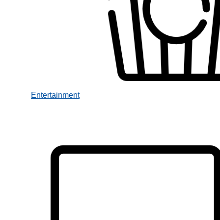
Entertainment