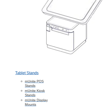
Tablet Stands
mUnite POS
Stands
mUnite Kiosk
Stands
mUnite Display
Mounts