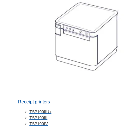
Receipt printers
TSP100IIU+
TSP100III
TSP100IV