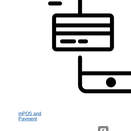
mPOS and
Payment