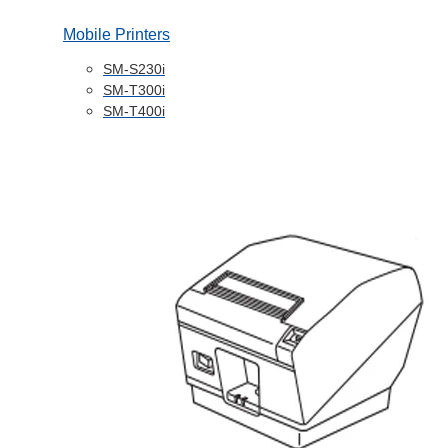
Mobile Printers
SM-S230i
SM-T300i
SM-T400i