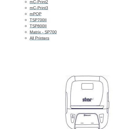
mC-Print2
mC-Print3
mPOP
TSP700II
TSP800II
Matrix - SP700
All Printers