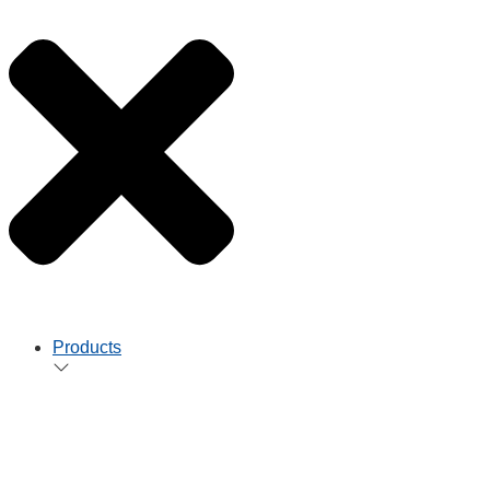
Products