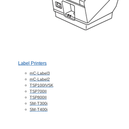
Label Printers
mC-Label3
mC-Label2
TSP100IVSK
TSP700II
TSP800II
SM-T300i
SM-T400i