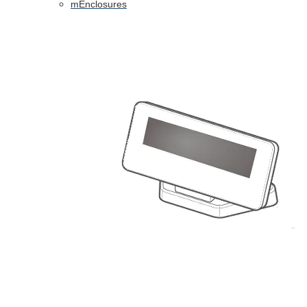
mEnclosures