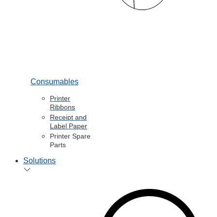
Consumables
Printer
Ribbons
Receipt and
Label Paper
Printer Spare
Parts
Solutions