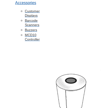
Accessories
Customer
Displays
Barcode
Scanners
Buzzers
MCD10
Controller