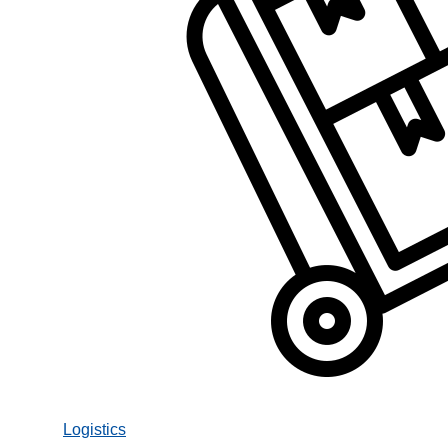
Logistics