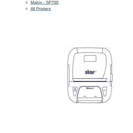
Matrix - SP700
All Printers