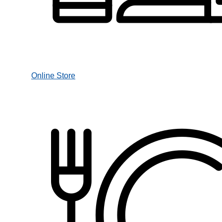
Online Store