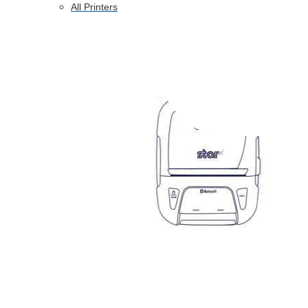
All Printers