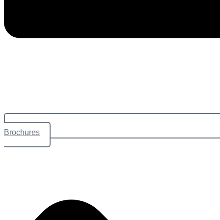
Brochures