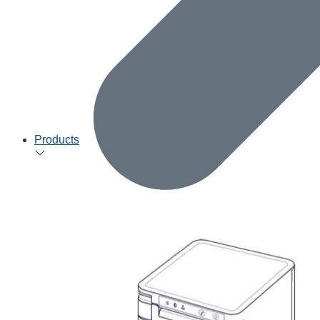
Products