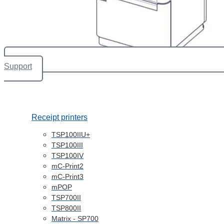
Support
Receipt printers
TSP100IIU+
TSP100III
TSP100IV
mC-Print2
mC-Print3
mPOP
TSP700II
TSP800II
Matrix - SP700