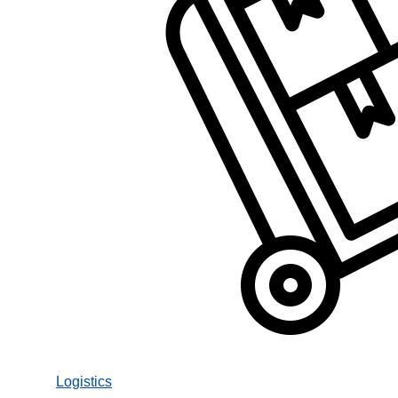
Logistics