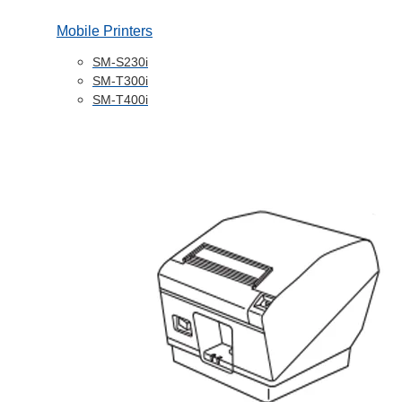
Mobile Printers
SM-S230i
SM-T300i
SM-T400i