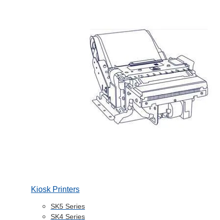
Kiosk Printers
SK5 Series
SK4 Series