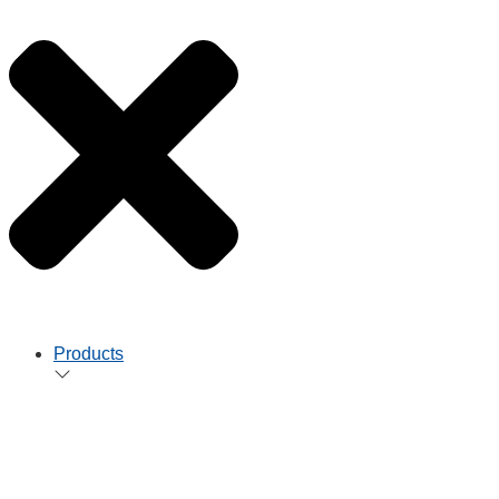
Products