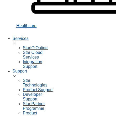
Healthcare
Services
StarIO.Online
Star Cloud
Services
Integration
Support
Support
Star
Technologies
Product Support
Developer
Support
Star Partner
Programme
Product