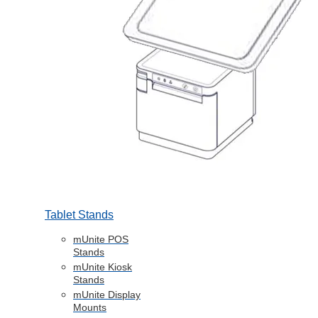
Tablet Stands
mUnite POS
Stands
mUnite Kiosk
Stands
mUnite Display
Mounts