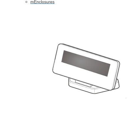
mEnclosures