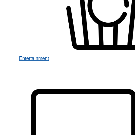
Entertainment