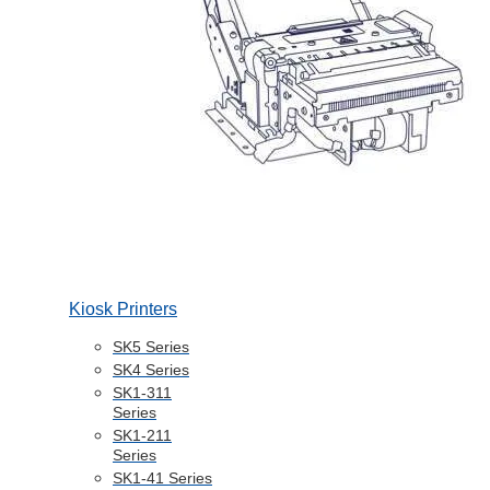
Kiosk Printers
SK5 Series
SK4 Series
SK1-311
Series
SK1-211
Series
SK1-41 Series