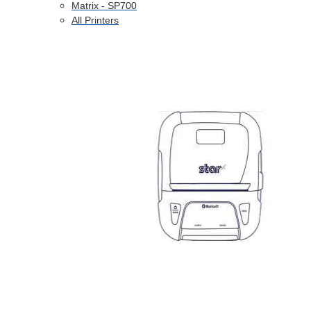
Matrix - SP700
All Printers