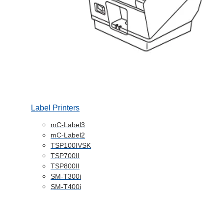
Label Printers
mC-Label3
mC-Label2
TSP100IVSK
TSP700II
TSP800II
SM-T300i
SM-T400i