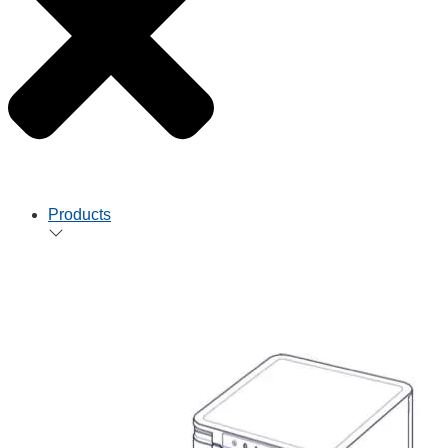
Products