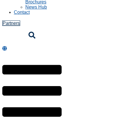
Brochures
News Hub
Contact
Partners