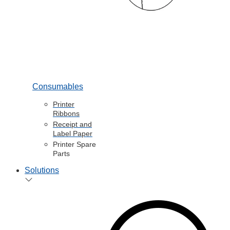
Consumables
Printer
Ribbons
Receipt and
Label Paper
Printer Spare
Parts
Solutions