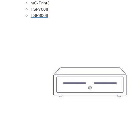
mC-Print3
TSP700II
TSP800II