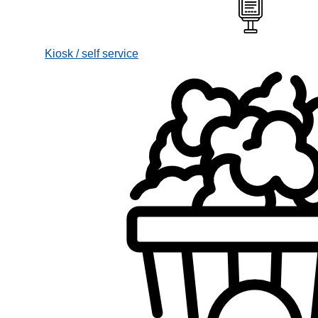
Kiosk / self service