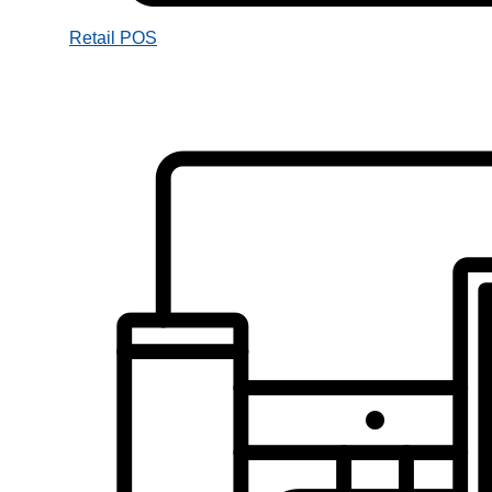
Retail POS