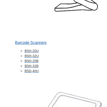
Barcode Scanners
BSH-20U
BSH-32U
BSH-20B
BSH-32B
BSD-40U