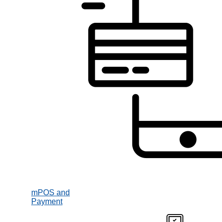
mPOS and
Payment