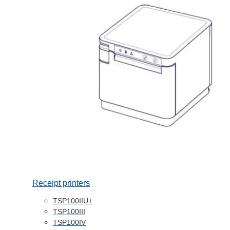
Receipt printers
TSP100IIU+
TSP100III
TSP100IV