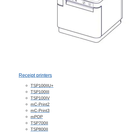
Receipt printers
TSP100IIU+
TSP100III
TSP100IV
mC-Print2
mC-Print3
mPOP
TSP700II
TSP800II