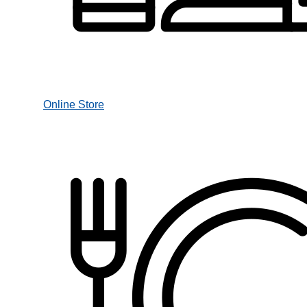
Online Store