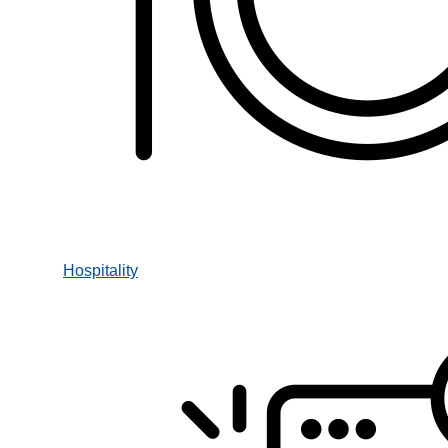
Hospitality