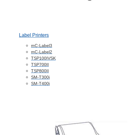
Label Printers
mC-Label3
mC-Label2
TSP100IVSK
TSP700II
TSP800II
SM-T300i
SM-T400i