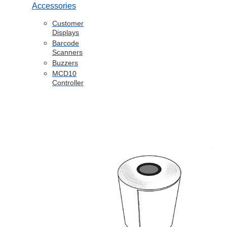
Accessories
Customer
Displays
Barcode
Scanners
Buzzers
MCD10
Controller