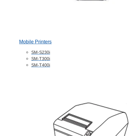
Mobile Printers
SM-S230i
SM-T300i
SM-T400i