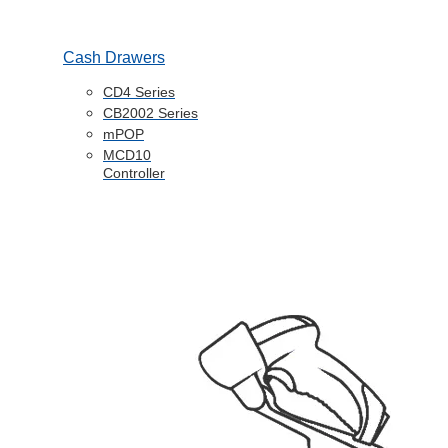
Cash Drawers
CD4 Series
CB2002 Series
mPOP
MCD10
Controller