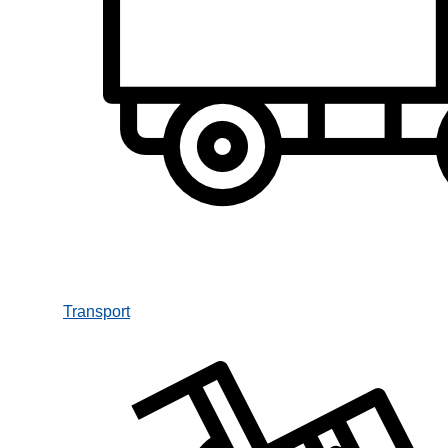
Transport