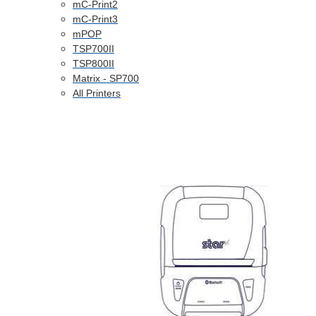
mC-Print2
mC-Print3
mPOP
TSP700II
TSP800II
Matrix - SP700
All Printers