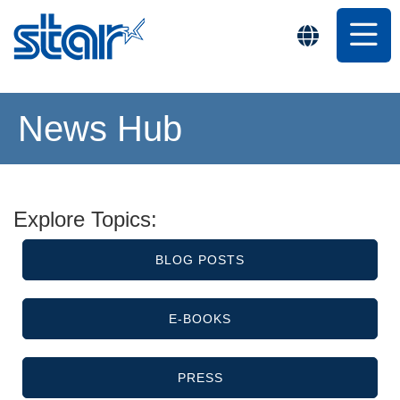
News Hub
Explore Topics:
BLOG POSTS
E-BOOKS
PRESS