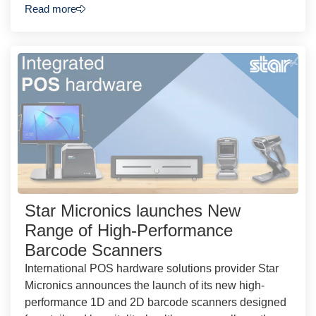
Read more
Star Micronics launches New
Range of High-Performance
Barcode Scanners
International POS hardware solutions provider Star
Micronics announces the launch of its new high-
performance 1D and 2D barcode scanners designed