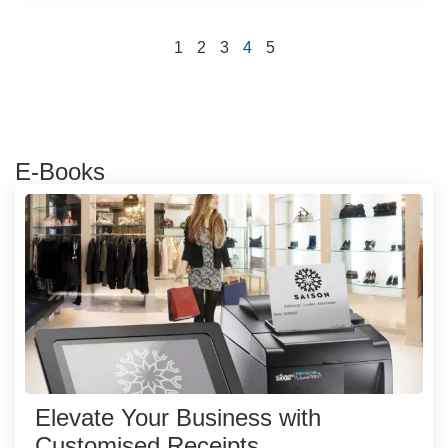
1
2
3
4
5
E-Books
Elevate Your Business with
Customised Receipts