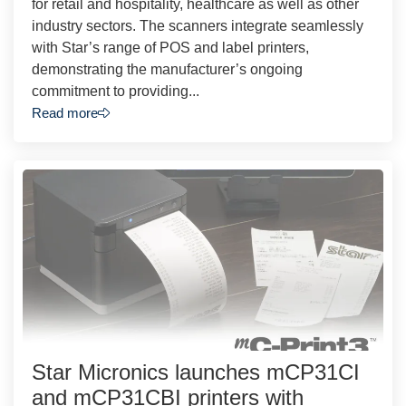
for retail and hospitality, healthcare as well as other
industry sectors. The scanners integrate seamlessly
with Star’s range of POS and label printers,
demonstrating the manufacturer’s ongoing
commitment to providing...
Read more
Star Micronics launches mCP31CI
and mCP31CBI printers with