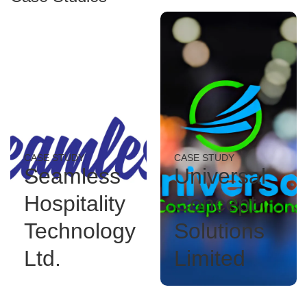
CASE STUDY
CASE STUDY
Seamless
Universal
Hospitality
Concept
Technology
Solutions
Ltd.
Limited