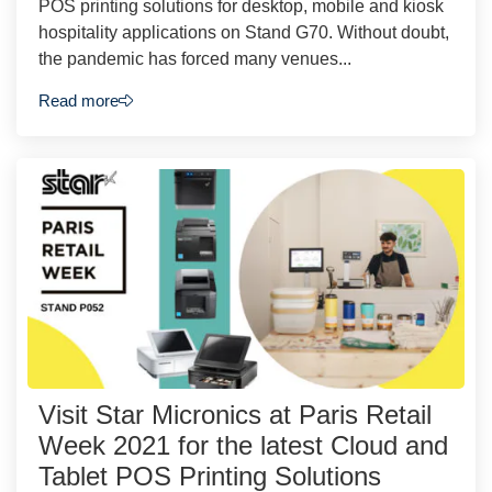
POS printing solutions for desktop, mobile and kiosk
hospitality applications on Stand G70. Without doubt,
the pandemic has forced many venues...
Read more
Visit Star Micronics at Paris Retail
Week 2021 for the latest Cloud and
Tablet POS Printing Solutions