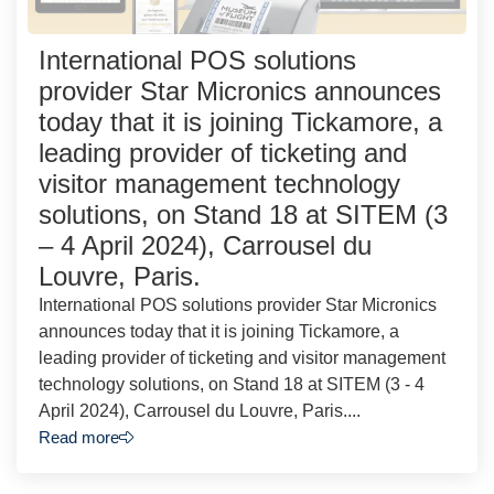
International POS solutions
provider Star Micronics announces
today that it is joining Tickamore, a
leading provider of ticketing and
visitor management technology
solutions, on Stand 18 at SITEM (3
– 4 April 2024), Carrousel du
Louvre, Paris.
International POS solutions provider Star Micronics
announces today that it is joining Tickamore, a
leading provider of ticketing and visitor management
technology solutions, on Stand 18 at SITEM (3 - 4
April 2024), Carrousel du Louvre, Paris....
Read more