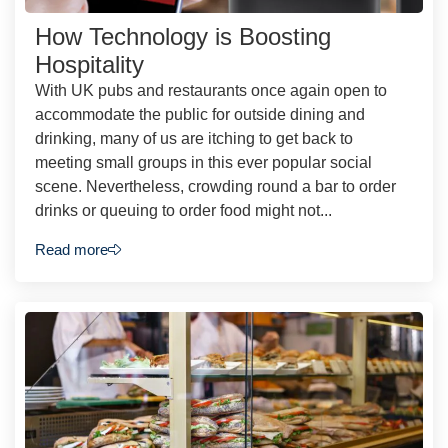
How Technology is Boosting
Hospitality
With UK pubs and restaurants once again open to
accommodate the public for outside dining and
drinking, many of us are itching to get back to
meeting small groups in this ever popular social
scene. Nevertheless, crowding round a bar to order
drinks or queuing to order food might not...
Read more