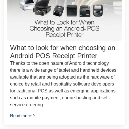
What to look for when choosing an
Android POS Receipt Printer
Thanks to the open nature of Android technology
there is a wide range of tablet and handheld devices
available that are being adopted as the hardware of
choice by retail and hospitality software developers
for traditional POS as well as emerging applications
such as mobile payment, queue-busting and self-
service ordering...
Read more