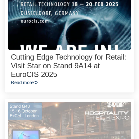
Cutting Edge Technology for Retail:
Visit Star on Stand 9A14 at
EuroCIS 2025
Read more