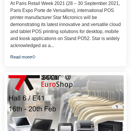
At Paris Retail Week 2021 (28 – 30 September 2021,
Paris Expo Porte de Versailles), international POS
printer manufacturer Star Micronics will be
demonstrating its latest innovative and versatile cloud
and tablet POS printing solutions for desktop, mobile
and kiosk applications on Stand PO52. Star is widely
acknowledged as a...
Read more