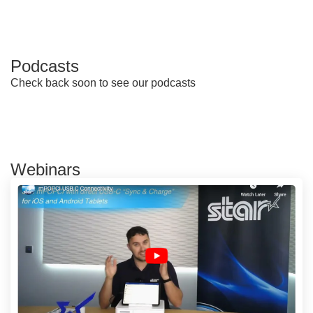
Podcasts
Check back soon to see our podcasts
Webinars