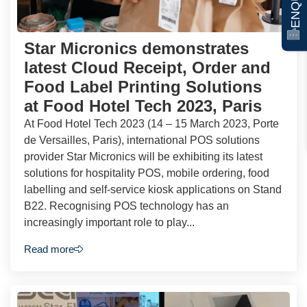
Star Micronics demonstrates
latest Cloud Receipt, Order and
Food Label Printing Solutions
at Food Hotel Tech 2023, Paris
At Food Hotel Tech 2023 (14 – 15 March 2023, Porte
de Versailles, Paris), international POS solutions
provider Star Micronics will be exhibiting its latest
solutions for hospitality POS, mobile ordering, food
labelling and self-service kiosk applications on Stand
B22. Recognising POS technology has an
increasingly important role to play...
Read more