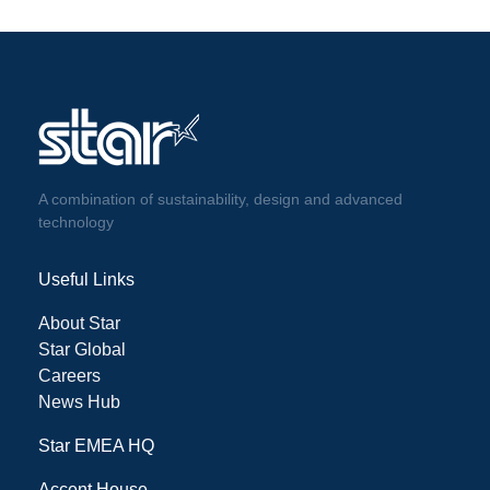
A combination of sustainability, design and advanced
technology
Useful Links
About Star
Star Global
Careers
News Hub
Star EMEA HQ
Accent House,