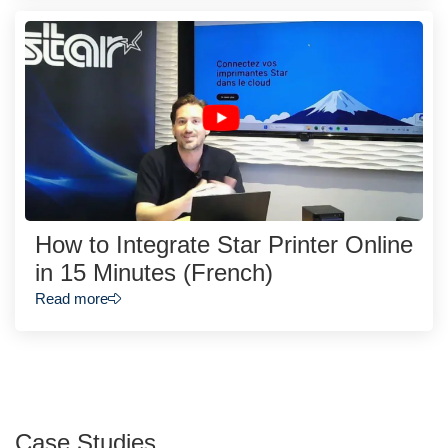
How to Integrate Star Printer Online
in 15 Minutes (French)
Read more
Case Studies