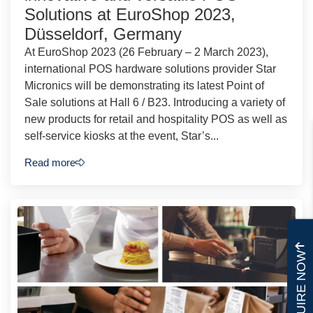
Solutions at EuroShop 2023,
Düsseldorf, Germany
At EuroShop 2023 (26 February – 2 March 2023),
international POS hardware solutions provider Star
Micronics will be demonstrating its latest Point of
Sale solutions at Hall 6 / B23. Introducing a variety of
new products for retail and hospitality POS as well as
self-service kiosks at the event, Star’s...
Read more
ENQUIRE NOW