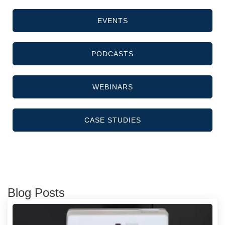
EVENTS
PODCASTS
WEBINARS
CASE STUDIES
Blog Posts