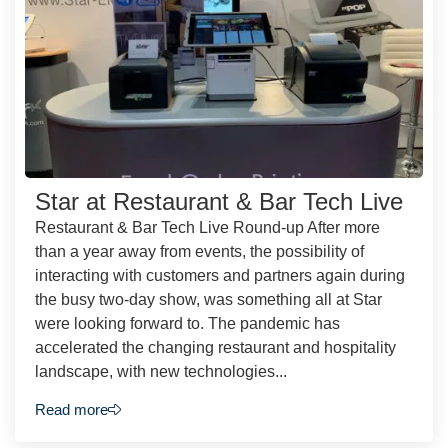
Star at Restaurant & Bar Tech Live
Restaurant & Bar Tech Live Round-up After more
than a year away from events, the possibility of
interacting with customers and partners again during
the busy two-day show, was something all at Star
were looking forward to. The pandemic has
accelerated the changing restaurant and hospitality
landscape, with new technologies...
Read more