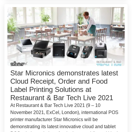
Star Micronics demonstrates latest
Cloud Receipt, Order and Food
Label Printing Solutions at
Restaurant & Bar Tech Live 2021
At Restaurant & Bar Tech Live 2021 (9 – 10
November 2021, ExCel, London), international POS
printer manufacturer Star Micronics will be
demonstrating its latest innovative cloud and tablet