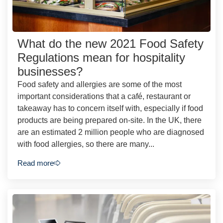
What do the new 2021 Food Safety
Regulations mean for hospitality
businesses?
Food safety and allergies are some of the most
important considerations that a café, restaurant or
takeaway has to concern itself with, especially if food
products are being prepared on-site. In the UK, there
are an estimated 2 million people who are diagnosed
with food allergies, so there are many...
Read more