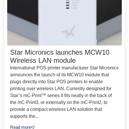
Star Micronics launches MCW10
Wireless LAN module
International POS printer manufacturer Star Micronics
announces the launch of its MCW10 module that
plugs directly into Star POS printers to enable
printing over wireless LAN. Currently designed for
Star’s mC-Print™ series it fits neatly in the back of
the mC-Print3, or externally on the mC-Print2, to
provide a compact wireless LAN solution that
supports the...
Read more