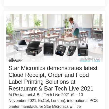
Star Micronics demonstrates latest
Cloud Receipt, Order and Food
Label Printing Solutions at
Restaurant & Bar Tech Live 2021
At Restaurant & Bar Tech Live 2021 (9 – 10
November 2021, ExCel, London), international POS
printer manufacturer Star Micronics will be