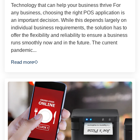
Technology that can help your business thrive For
any business, choosing the right POS application is
an important decision. While this depends largely on
individual business requirements, the solution has to
offer the flexibility and reliability to ensure a business
runs smoothly now and in the future. The current
pandemic...
Read more