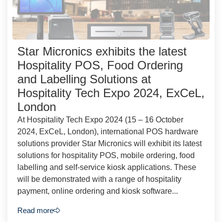
Star Micronics exhibits the latest
Hospitality POS, Food Ordering
and Labelling Solutions at
Hospitality Tech Expo 2024, ExCeL,
London
At Hospitality Tech Expo 2024 (15 – 16 October
2024, ExCeL, London), international POS hardware
solutions provider Star Micronics will exhibit its latest
solutions for hospitality POS, mobile ordering, food
labelling and self-service kiosk applications. These
will be demonstrated with a range of hospitality
payment, online ordering and kiosk software...
Read more