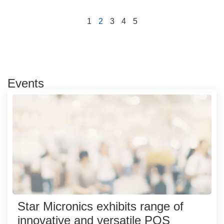
1
2
3
4
5
Events
Star Micronics exhibits range of
innovative and versatile POS