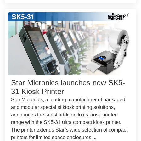
Star Micronics launches new SK5-
31 Kiosk Printer
Star Micronics, a leading manufacturer of packaged
and modular specialist kiosk printing solutions,
announces the latest addition to its kiosk printer
range with the SK5-31 ultra compact kiosk printer.
The printer extends Star’s wide selection of compact
printers for limited space enclosures....