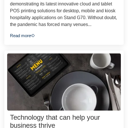
demonstrating its latest innovative cloud and tablet
POS printing solutions for desktop, mobile and kiosk
hospitality applications on Stand G70. Without doubt,
the pandemic has forced many venues...
Read more
Technology that can help your
business thrive