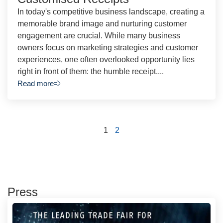
In today's competitive business landscape, creating a
memorable brand image and nurturing customer
engagement are crucial. While many business
owners focus on marketing strategies and customer
experiences, one often overlooked opportunity lies
right in front of them: the humble receipt....
Read more
1
2
Press