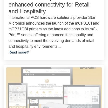
enhanced connectivity for Retail
and Hospitality
International POS hardware solutions provider Star
Micronics announces the launch of the mCP31CI and
mCP31CBI printers as the latest additions to its mC-
Print™ series, offering enhanced functionality and
connectivity to meet the evolving demands of retail
and hospitality environments....
Read more