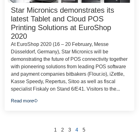
Star Micronics demonstrates its
latest Tablet and Cloud POS
Printing Solutions at EuroShop
2020
At EuroShop 2020 (16 – 20 February, Messe
Düsseldorf, Germany), Star Micronics will be
demonstrating the future of POS connectivity together
with pioneering solutions from leading POS software
and payment companies bitbakers (Flour.io), iZettle,
Kasse Speedy, Repertus, Sitoo as well as fiscal
specialist Fiskaly on Stand 6/E41. Visitors to the...
Read more
1
2
3
4
5