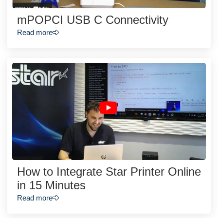
mPOPCI USB C Connectivity
Read more
How to Integrate Star Printer Online
in 15 Minutes
Read more