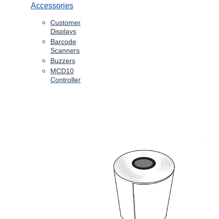
Accessories
Customer
Displays
Barcode
Scanners
Buzzers
MCD10
Controller