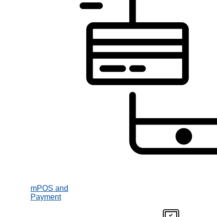
mPOS and
Payment