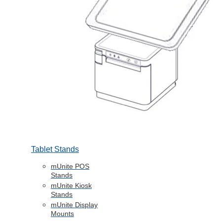
Tablet Stands
mUnite POS
Stands
mUnite Kiosk
Stands
mUnite Display
Mounts