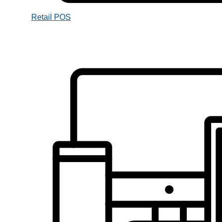
Retail POS