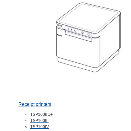
Receipt printers
TSP100IIU+
TSP100III
TSP100IV