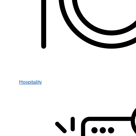
Hospitality