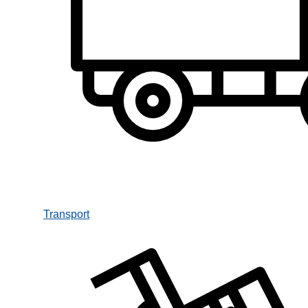
Transport