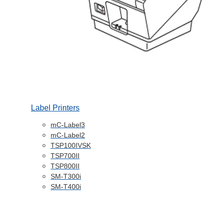
Label Printers
mC-Label3
mC-Label2
TSP100IVSK
TSP700II
TSP800II
SM-T300i
SM-T400i