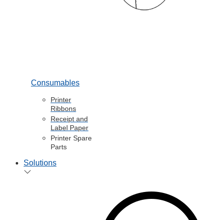
Consumables
Printer
Ribbons
Receipt and
Label Paper
Printer Spare
Parts
Solutions