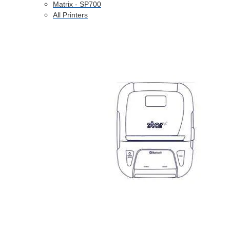
Matrix - SP700
All Printers