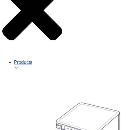
Products