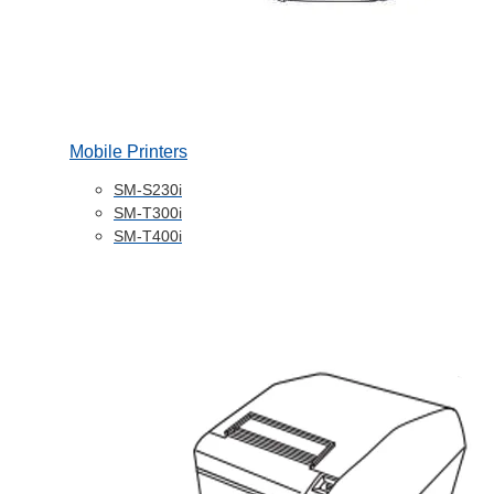
Mobile Printers
SM-S230i
SM-T300i
SM-T400i