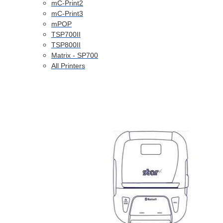
mC-Print2
mC-Print3
mPOP
TSP700II
TSP800II
Matrix - SP700
All Printers