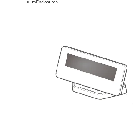
mEnclosures