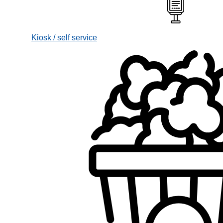
Kiosk / self service