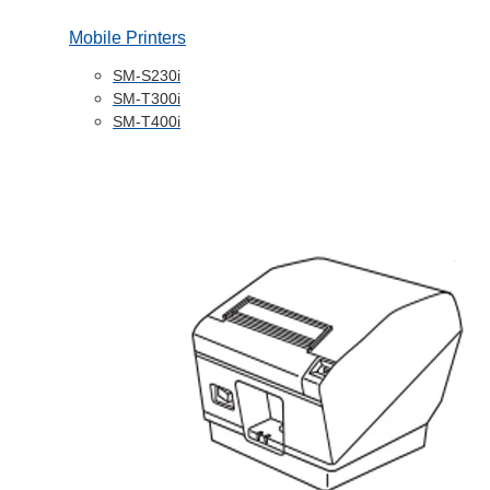
Mobile Printers
SM-S230i
SM-T300i
SM-T400i