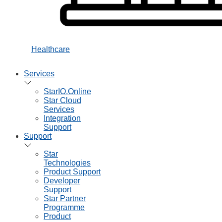
Healthcare
Services
StarIO.Online
Star Cloud
Services
Integration
Support
Support
Star
Technologies
Product Support
Developer
Support
Star Partner
Programme
Product