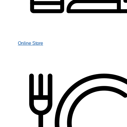
Online Store