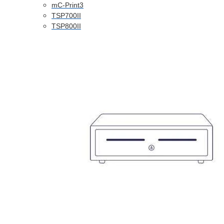
mC-Print3
TSP700II
TSP800II