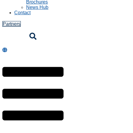
Brochures
News Hub
Contact
Partners