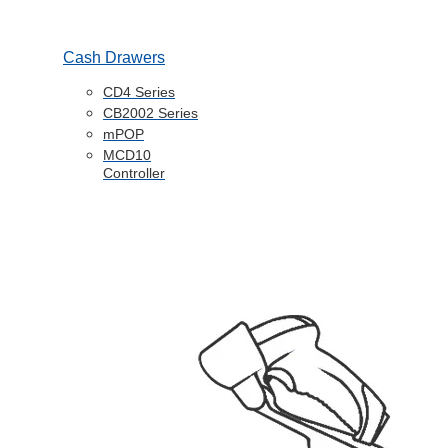
Cash Drawers
CD4 Series
CB2002 Series
mPOP
MCD10
Controller