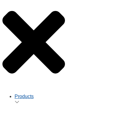
Products