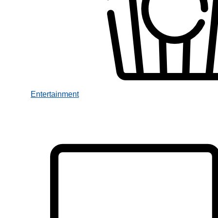
Entertainment