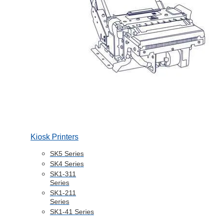
Kiosk Printers
SK5 Series
SK4 Series
SK1-311
Series
SK1-211
Series
SK1-41 Series