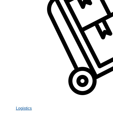
Logistics