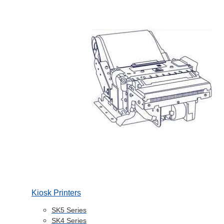
Kiosk Printers
SK5 Series
SK4 Series