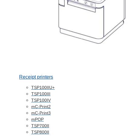
Receipt printers
TSP100IIU+
TSP100III
TSP100IV
mC-Print2
mC-Print3
mPOP
TSP700II
TSP800II