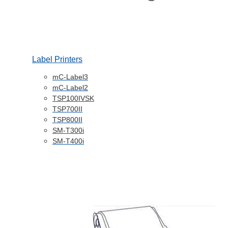
Label Printers
mC-Label3
mC-Label2
TSP100IVSK
TSP700II
TSP800II
SM-T300i
SM-T400i