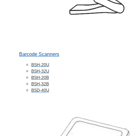
Barcode Scanners
BSH-20U
BSH-32U
BSH-20B
BSH-32B
BSD-40U