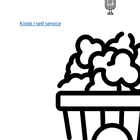
Kiosk / self service