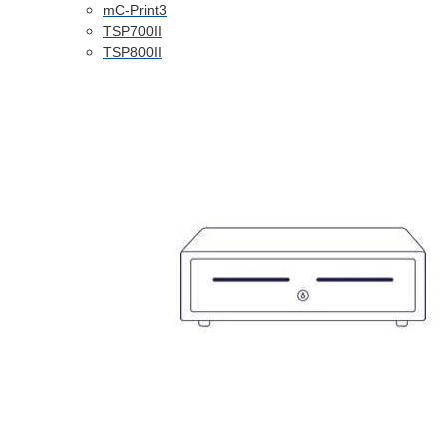
mC-Print3
TSP700II
TSP800II