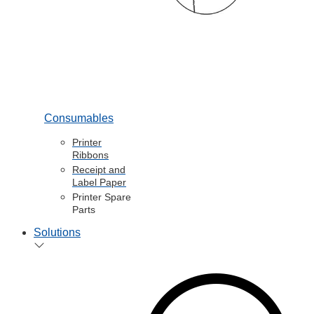
Consumables
Printer
Ribbons
Receipt and
Label Paper
Printer Spare
Parts
Solutions