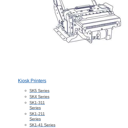
Kiosk Printers
SK5 Series
SK4 Series
SK1-311
Series
SK1-211
Series
SK1-41 Series