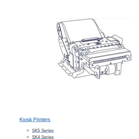
Kiosk Printers
SK5 Series
SK4 Series