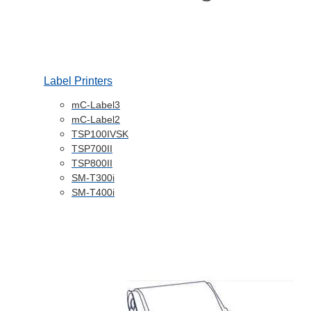
Label Printers
mC-Label3
mC-Label2
TSP100IVSK
TSP700II
TSP800II
SM-T300i
SM-T400i