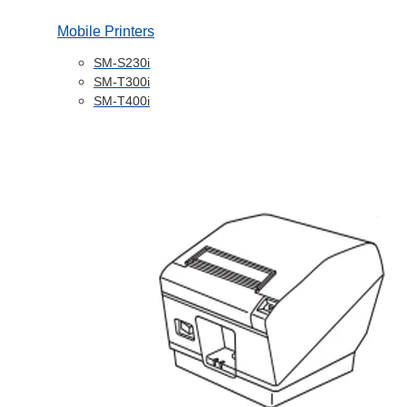
Mobile Printers
SM-S230i
SM-T300i
SM-T400i