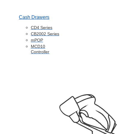
Cash Drawers
CD4 Series
CB2002 Series
mPOP
MCD10
Controller