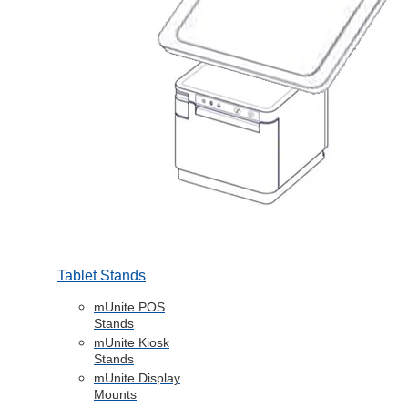
Tablet Stands
mUnite POS
Stands
mUnite Kiosk
Stands
mUnite Display
Mounts