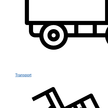
Transport