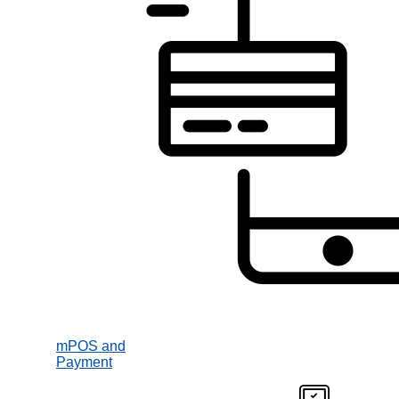
mPOS and
Payment