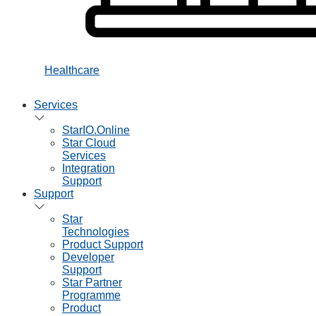
Healthcare
Services
StarIO.Online
Star Cloud
Services
Integration
Support
Support
Star
Technologies
Product Support
Developer
Support
Star Partner
Programme
Product