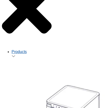
Products