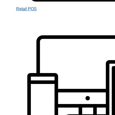
Retail POS