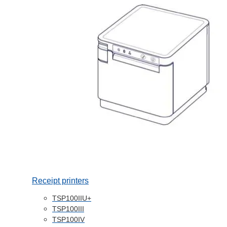
Receipt printers
TSP100IIU+
TSP100III
TSP100IV