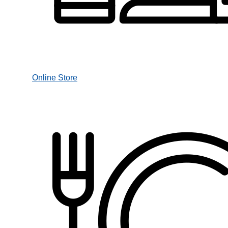
Online Store