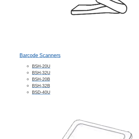
Barcode Scanners
BSH-20U
BSH-32U
BSH-20B
BSH-32B
BSD-40U