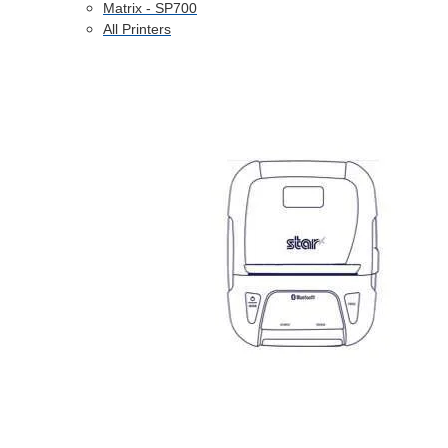
Matrix - SP700
All Printers