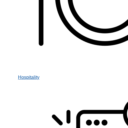
Hospitality