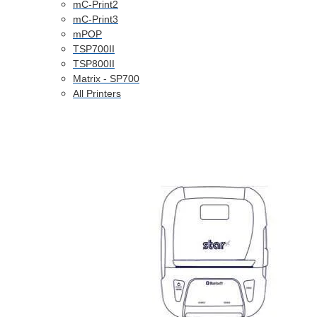
mC-Print2
mC-Print3
mPOP
TSP700II
TSP800II
Matrix - SP700
All Printers