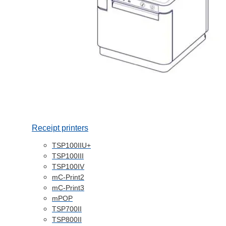
Receipt printers
TSP100IIU+
TSP100III
TSP100IV
mC-Print2
mC-Print3
mPOP
TSP700II
TSP800II