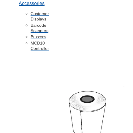
Accessories
Customer
Displays
Barcode
Scanners
Buzzers
MCD10
Controller