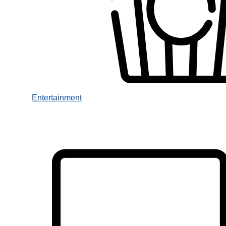
Entertainment