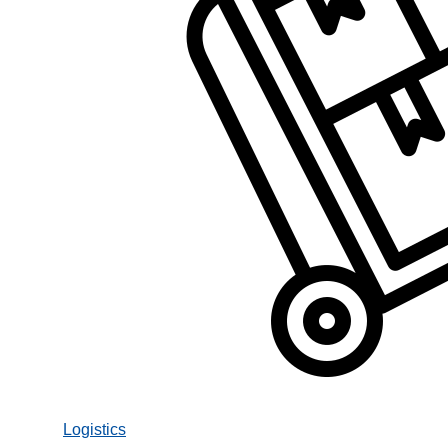
Logistics