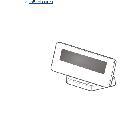
mEnclosures