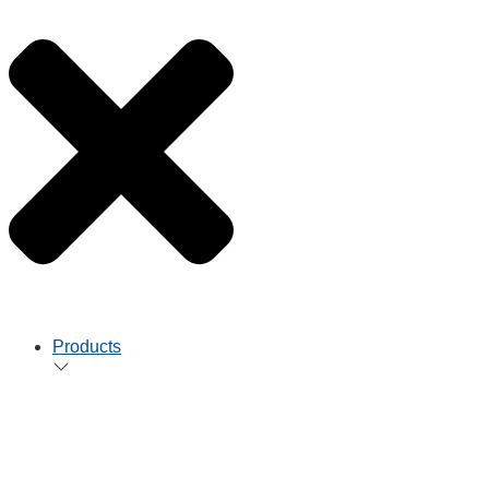
Products