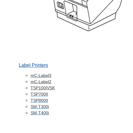
Label Printers
mC-Label3
mC-Label2
TSP100IVSK
TSP700II
TSP800II
SM-T300i
SM-T400i