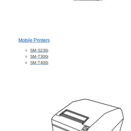
Mobile Printers
SM-S230i
SM-T300i
SM-T400i