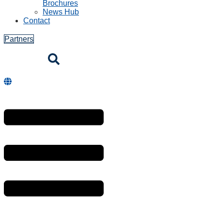
Brochures
News Hub
Contact
Partners