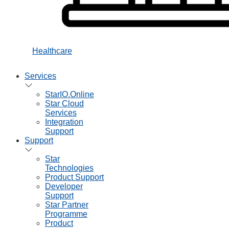
Healthcare
Services
StarIO.Online
Star Cloud
Services
Integration
Support
Support
Star
Technologies
Product Support
Developer
Support
Star Partner
Programme
Product