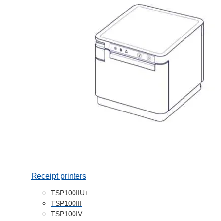
Receipt printers
TSP100IIU+
TSP100III
TSP100IV