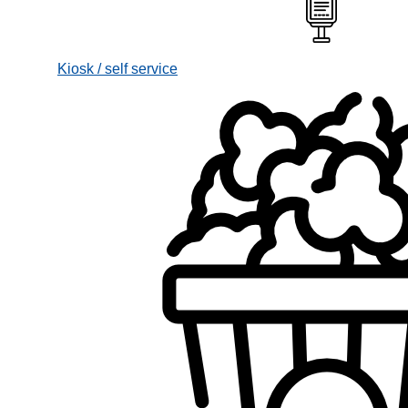
Kiosk / self service