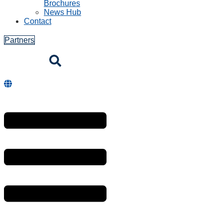
Brochures
News Hub
Contact
Partners