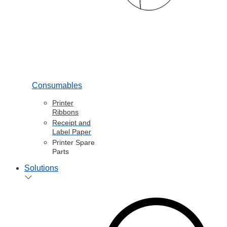
Consumables
Printer
Ribbons
Receipt and
Label Paper
Printer Spare
Parts
Solutions