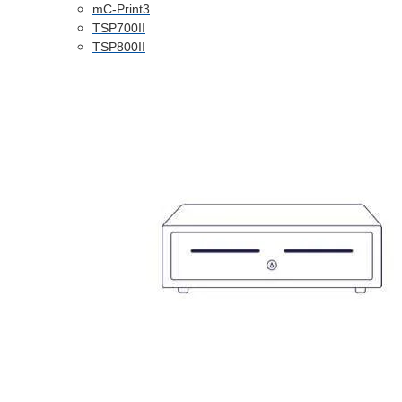
mC-Print3
TSP700II
TSP800II