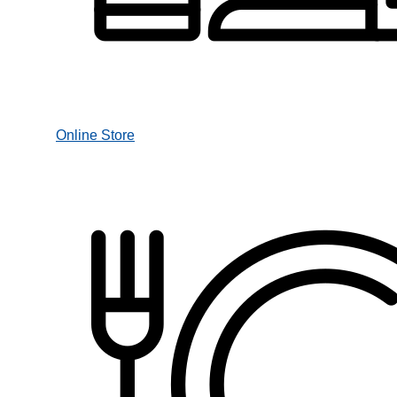
Online Store