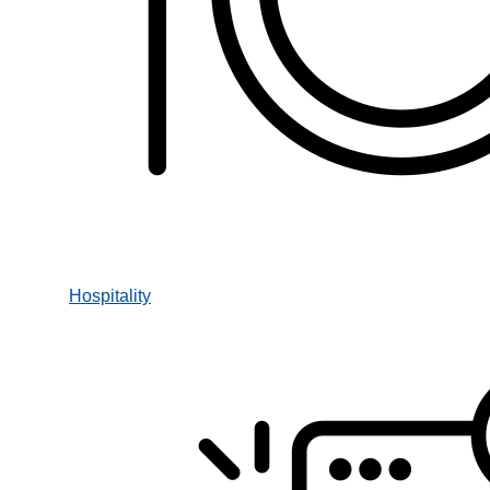
Hospitality