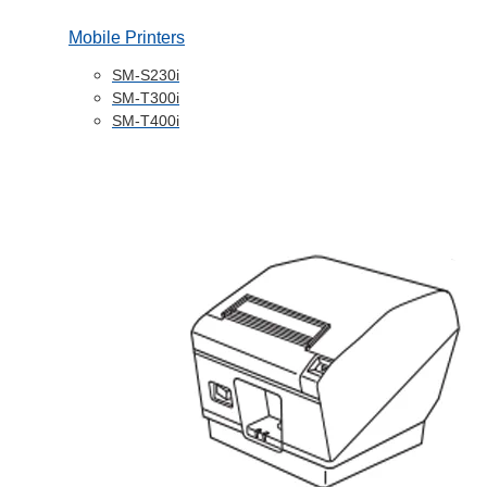
Mobile Printers
SM-S230i
SM-T300i
SM-T400i