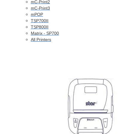
mC-Print2
mC-Print3
mPOP
TSP700II
TSP800II
Matrix - SP700
All Printers