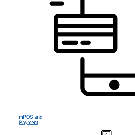
mPOS and
Payment