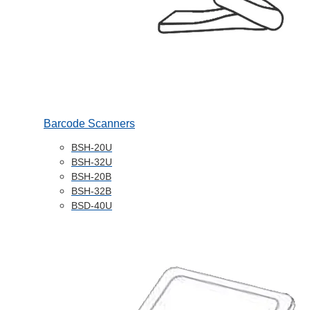
Barcode Scanners
BSH-20U
BSH-32U
BSH-20B
BSH-32B
BSD-40U