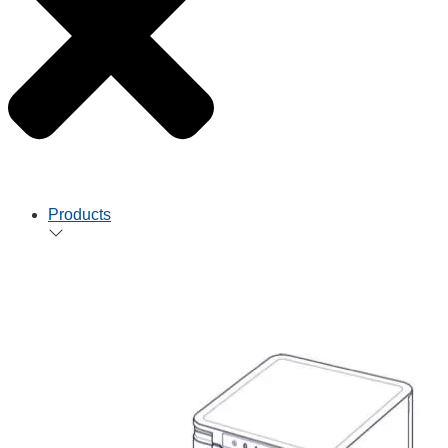
Products