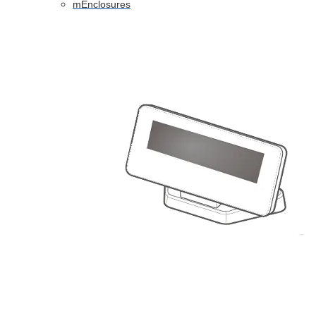
mEnclosures