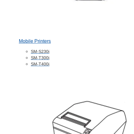
Mobile Printers
SM-S230i
SM-T300i
SM-T400i