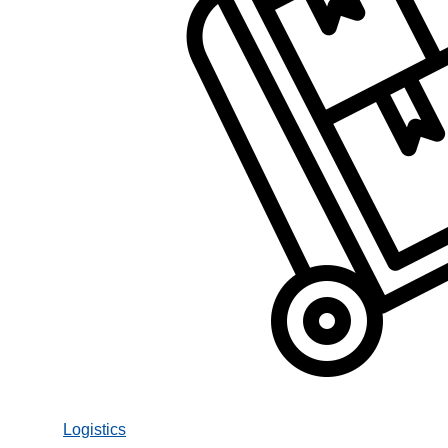
Logistics