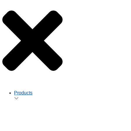
Products