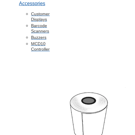
Accessories
Customer
Displays
Barcode
Scanners
Buzzers
MCD10
Controller