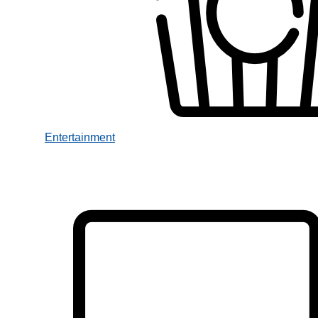
Entertainment