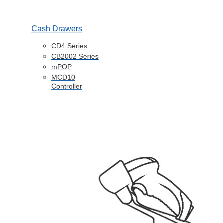
Cash Drawers
CD4 Series
CB2002 Series
mPOP
MCD10
Controller