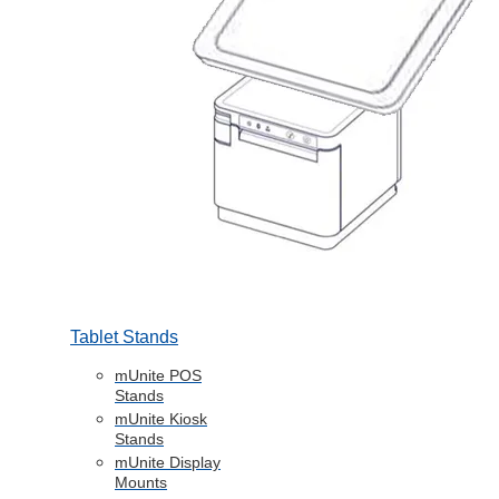
Tablet Stands
mUnite POS
Stands
mUnite Kiosk
Stands
mUnite Display
Mounts