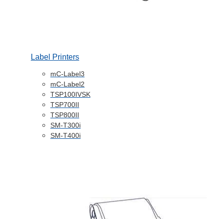
Label Printers
mC-Label3
mC-Label2
TSP100IVSK
TSP700II
TSP800II
SM-T300i
SM-T400i