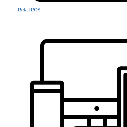
Retail POS