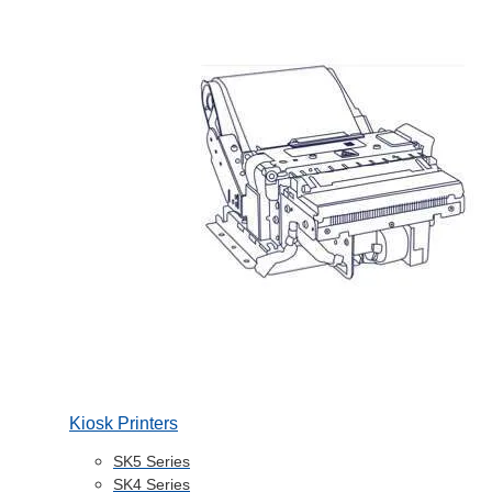
Kiosk Printers
SK5 Series
SK4 Series