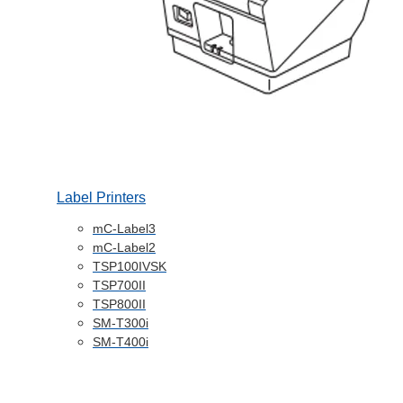
Label Printers
mC-Label3
mC-Label2
TSP100IVSK
TSP700II
TSP800II
SM-T300i
SM-T400i