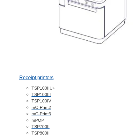
Receipt printers
TSP100IIU+
TSP100III
TSP100IV
mC-Print2
mC-Print3
mPOP
TSP700II
TSP800II