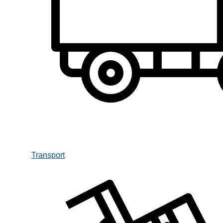
Transport