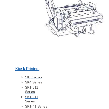
Kiosk Printers
SK5 Series
SK4 Series
SK1-311
Series
SK1-211
Series
SK1-41 Series