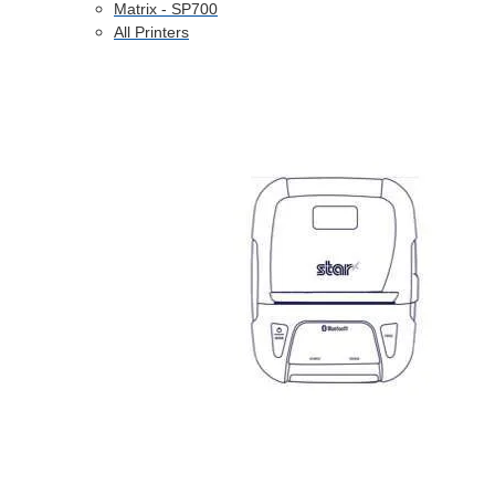
Matrix - SP700
All Printers