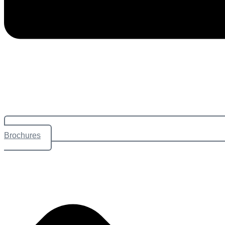
Brochures