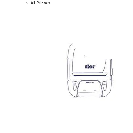
All Printers