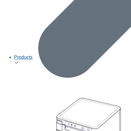
Products