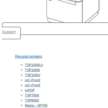
Support
Receipt printers
TSP100IIU+
TSP100III
TSP100IV
mC-Print2
mC-Print3
mPOP
TSP700II
TSP800II
Matrix - SP700