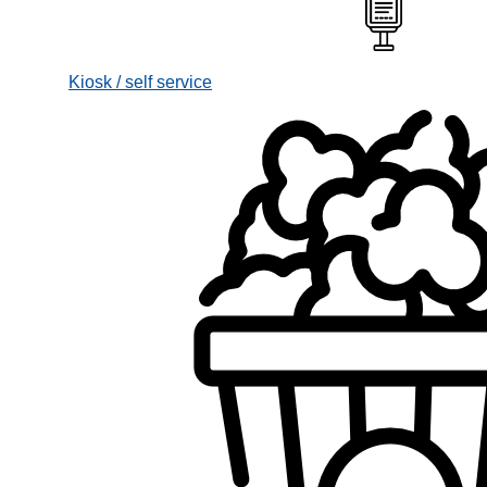
Kiosk / self service