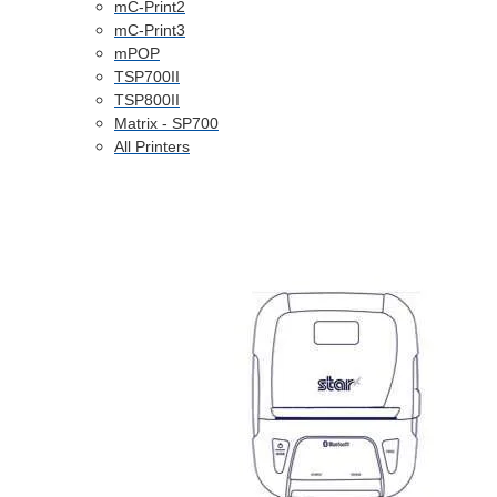
mC-Print2
mC-Print3
mPOP
TSP700II
TSP800II
Matrix - SP700
All Printers