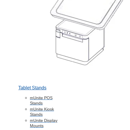
Tablet Stands
mUnite POS
Stands
mUnite Kiosk
Stands
mUnite Display
Mounts