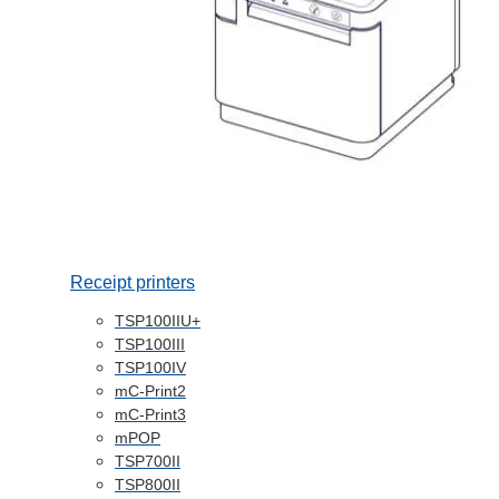
Receipt printers
TSP100IIU+
TSP100III
TSP100IV
mC-Print2
mC-Print3
mPOP
TSP700II
TSP800II