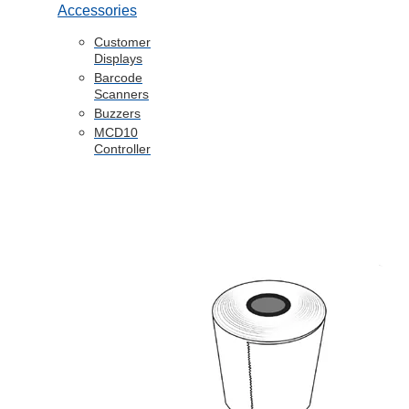
Accessories
Customer
Displays
Barcode
Scanners
Buzzers
MCD10
Controller