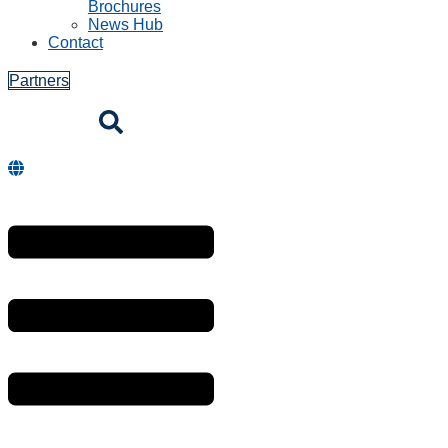
Brochures
News Hub
Contact
Partners