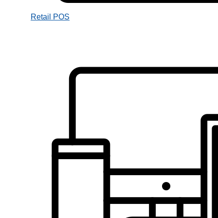
Retail POS