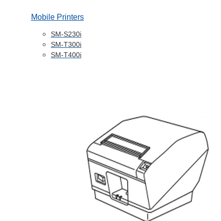
Mobile Printers
SM-S230i
SM-T300i
SM-T400i