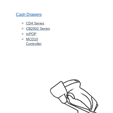
Cash Drawers
CD4 Series
CB2002 Series
mPOP
MCD10
Controller