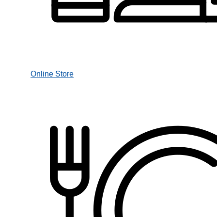
Online Store