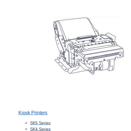
Kiosk Printers
SK5 Series
SK4 Series