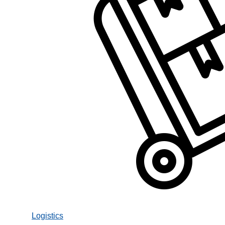
Logistics