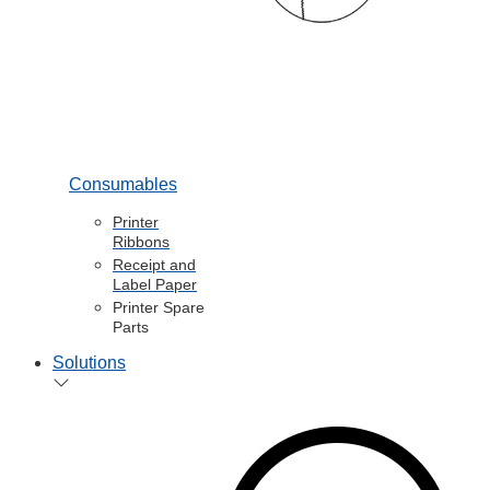
Consumables
Printer
Ribbons
Receipt and
Label Paper
Printer Spare
Parts
Solutions