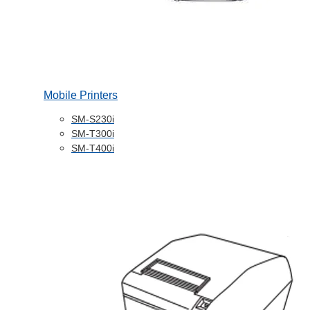
Mobile Printers
SM-S230i
SM-T300i
SM-T400i