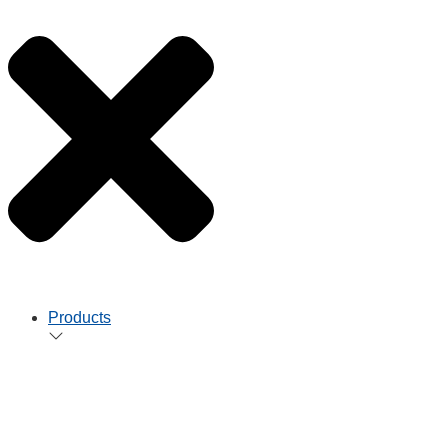
Products