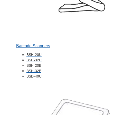
Barcode Scanners
BSH-20U
BSH-32U
BSH-20B
BSH-32B
BSD-40U