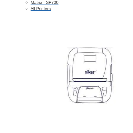
Matrix - SP700
All Printers