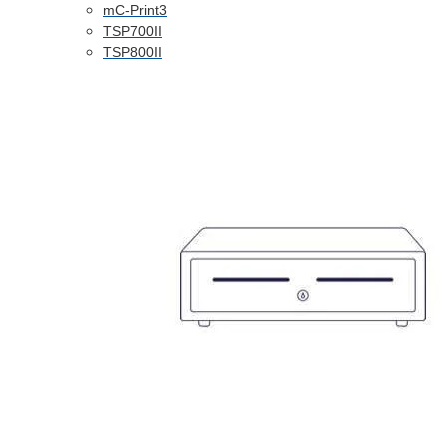
mC-Print3
TSP700II
TSP800II