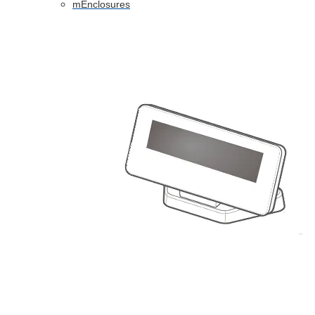
mEnclosures