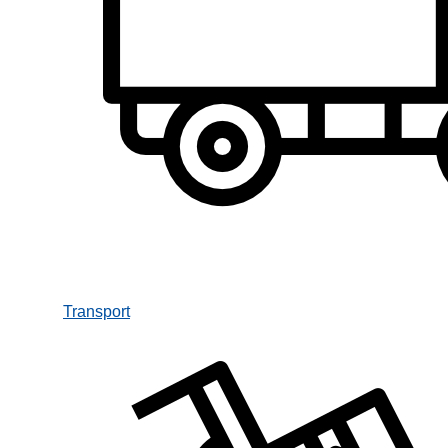
Transport