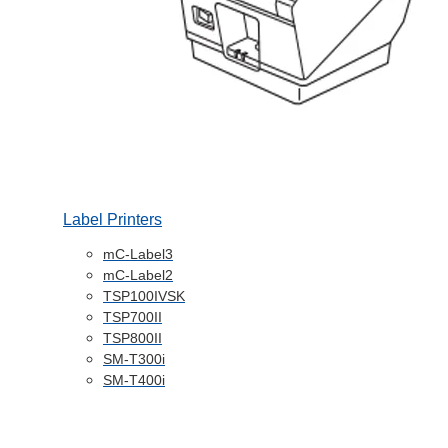
Label Printers
mC-Label3
mC-Label2
TSP100IVSK
TSP700II
TSP800II
SM-T300i
SM-T400i