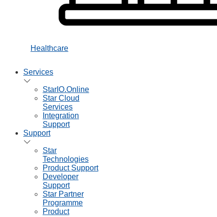
Healthcare
Services
StarIO.Online
Star Cloud
Services
Integration
Support
Support
Star
Technologies
Product Support
Developer
Support
Star Partner
Programme
Product