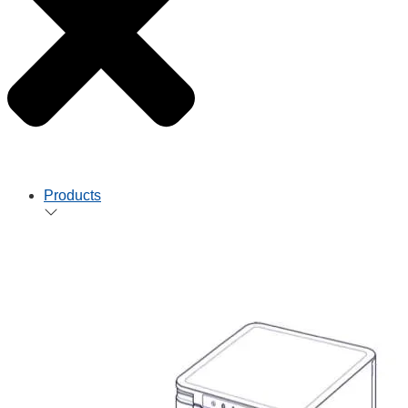
Products