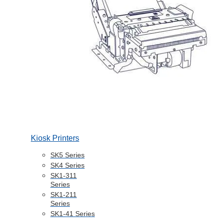
Kiosk Printers
SK5 Series
SK4 Series
SK1-311
Series
SK1-211
Series
SK1-41 Series