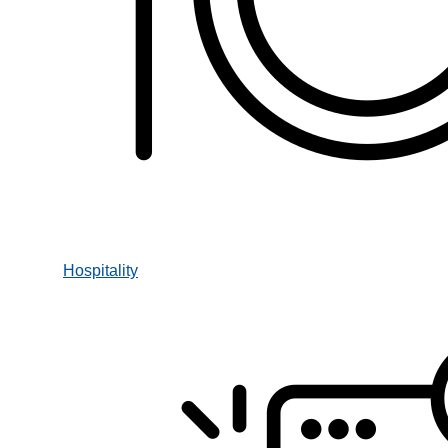
Hospitality