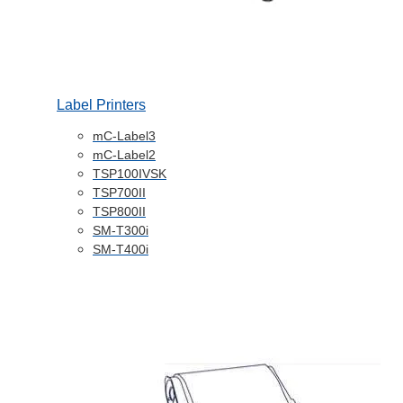
Label Printers
mC-Label3
mC-Label2
TSP100IVSK
TSP700II
TSP800II
SM-T300i
SM-T400i