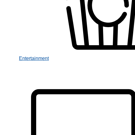
Entertainment