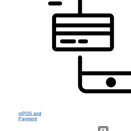
mPOS and
Payment