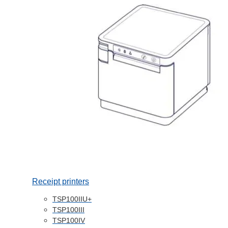
Receipt printers
TSP100IIU+
TSP100III
TSP100IV