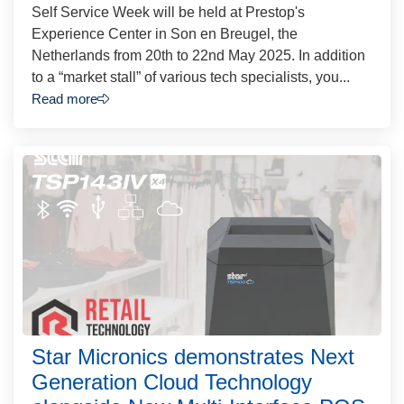
Self Service Week will be held at Prestop's
Experience Center in Son en Breugel, the
Netherlands from 20th to 22nd May 2025. In addition
to a “market stall” of various tech specialists, you...
Read more
Star Micronics demonstrates Next
Generation Cloud Technology