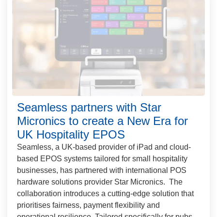
Seamless partners with Star
Micronics to create a New Era for
UK Hospitality EPOS
Seamless, a UK-based provider of iPad and cloud-
based EPOS systems tailored for small hospitality
businesses, has partnered with international POS
hardware solutions provider Star Micronics. The
collaboration introduces a cutting-edge solution that
prioritises fairness, payment flexibility and
operational resilience. Tailored specifically for pubs,