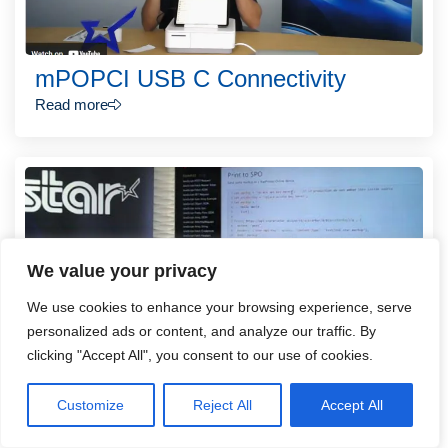
mPOPCI USB C Connectivity
Read more
We value your privacy
We use cookies to enhance your browsing experience, serve
personalized ads or content, and analyze our traffic. By
clicking "Accept All", you consent to our use of cookies.
How to Integrate Star Printer Online
Customize
Reject All
Accept All
in 15 Minutes
Read more