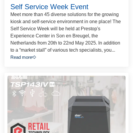
Self Service Week Event
Meet more than 45 diverse solutions for the growing
kiosk and self-service environment in one place! The
Self Service Week will be held at Prestop's
Experience Center in Son en Breugel, the
Netherlands from 20th to 22nd May 2025. In addition
to a “market stall” of various tech specialists, you...
Read more