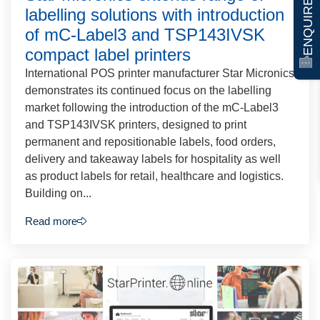
ENQUIRE NOW
labelling solutions with introduction
of mC-Label3 and TSP143IVSK
compact label printers
International POS printer manufacturer Star Micronics
demonstrates its continued focus on the labelling
market following the introduction of the mC-Label3
and TSP143IVSK printers, designed to print
permanent and repositionable labels, food orders,
delivery and takeaway labels for hospitality as well
as product labels for retail, healthcare and logistics.
Building on...
Read more