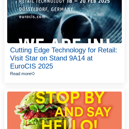
Cutting Edge Technology for Retail:
Visit Star on Stand 9A14 at
EuroCIS 2025
Read more