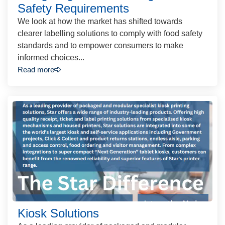
Safety Requirements
We look at how the market has shifted towards
clearer labelling solutions to comply with food safety
standards and to empower consumers to make
informed choices...
Read more
Kiosk Solutions