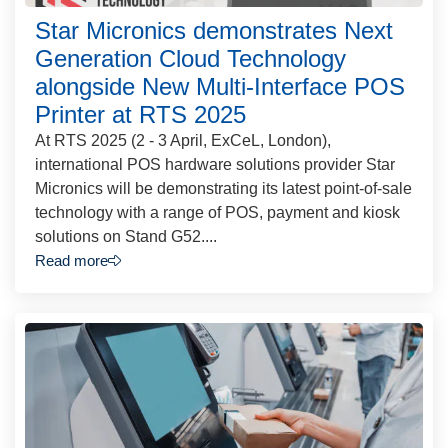
Star Micronics demonstrates Next
Generation Cloud Technology
alongside New Multi-Interface POS
Printer at RTS 2025
At RTS 2025 (2 - 3 April, ExCeL, London),
international POS hardware solutions provider Star
Micronics will be demonstrating its latest point-of-sale
technology with a range of POS, payment and kiosk
solutions on Stand G52....
Read more