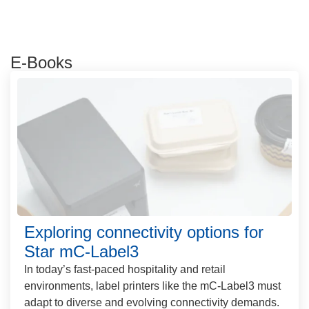
E-Books
Exploring connectivity options for
Star mC-Label3
In today’s fast-paced hospitality and retail
environments, label printers like the mC-Label3 must
adapt to diverse and evolving connectivity demands.