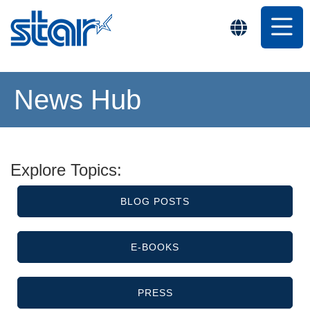
News Hub
Explore Topics:
BLOG POSTS
E-BOOKS
PRESS