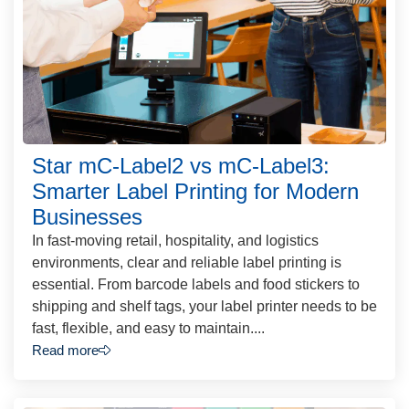
Star mC-Label2 vs mC-Label3:
Smarter Label Printing for Modern
Businesses
In fast-moving retail, hospitality, and logistics
environments, clear and reliable label printing is
essential. From barcode labels and food stickers to
shipping and shelf tags, your label printer needs to be
fast, flexible, and easy to maintain....
Read more