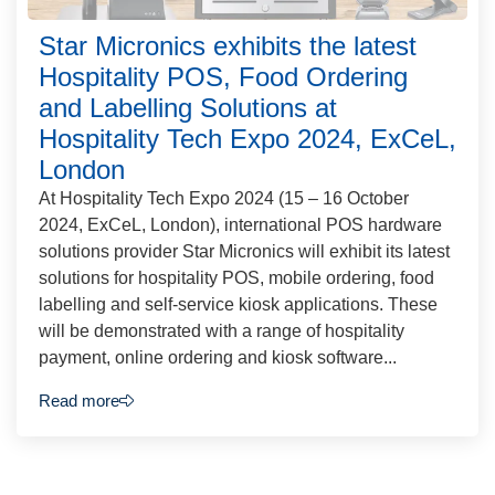
Star Micronics exhibits the latest
Hospitality POS, Food Ordering
and Labelling Solutions at
Hospitality Tech Expo 2024, ExCeL,
London
At Hospitality Tech Expo 2024 (15 – 16 October
2024, ExCeL, London), international POS hardware
solutions provider Star Micronics will exhibit its latest
solutions for hospitality POS, mobile ordering, food
labelling and self-service kiosk applications. These
will be demonstrated with a range of hospitality
payment, online ordering and kiosk software...
Read more