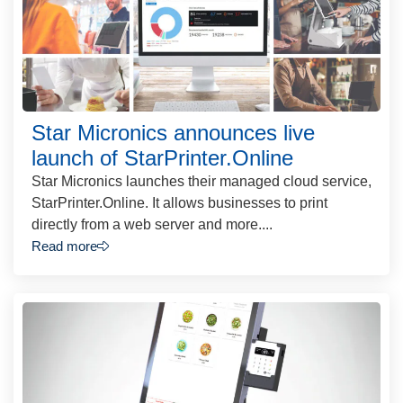
Star Micronics announces live
launch of StarPrinter.Online
Star Micronics launches their managed cloud service,
StarPrinter.Online. It allows businesses to print
directly from a web server and more....
Read more