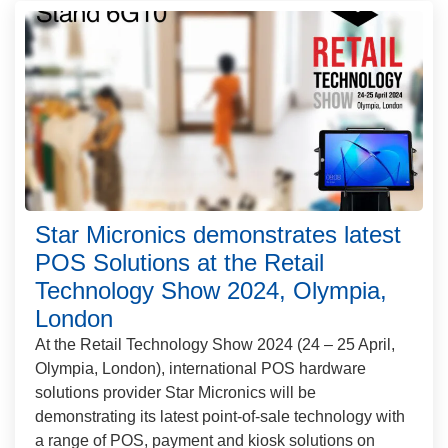
Star Micronics demonstrates latest
POS Solutions at the Retail
Technology Show 2024, Olympia,
London
At the Retail Technology Show 2024 (24 – 25 April,
Olympia, London), international POS hardware
solutions provider Star Micronics will be
demonstrating its latest point-of-sale technology with
a range of POS, payment and kiosk solutions on