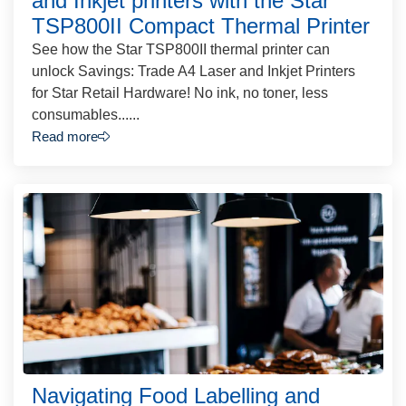
and Inkjet printers with the Star
TSP800II Compact Thermal Printer
See how the Star TSP800II thermal printer can
unlock Savings: Trade A4 Laser and Inkjet Printers
for Star Retail Hardware! No ink, no toner, less
consumables......
Read more
Navigating Food Labelling and