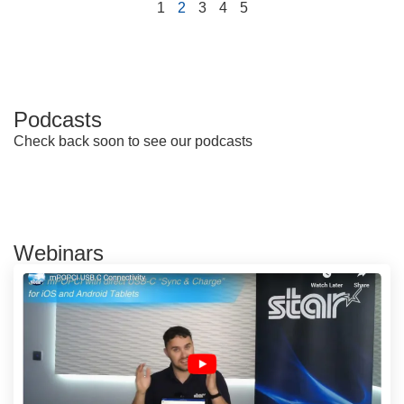
1
2
3
4
5
Podcasts
Check back soon to see our podcasts
Webinars