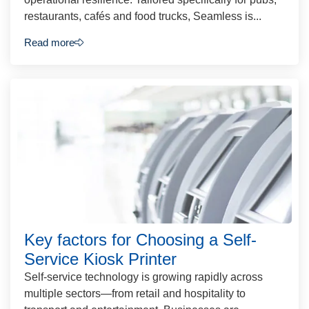
restaurants, cafés and food trucks, Seamless is...
Read more
Key factors for Choosing a Self-
Service Kiosk Printer
Self-service technology is growing rapidly across
multiple sectors—from retail and hospitality to