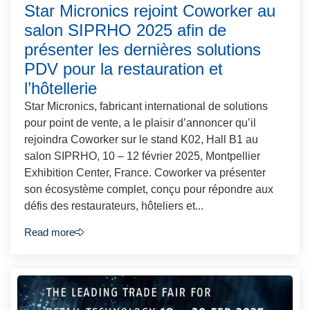
Star Micronics rejoint Coworker au
salon SIPRHO 2025 afin de
présenter les dernières solutions
PDV pour la restauration et
l’hôtellerie
Star Micronics, fabricant international de solutions
pour point de vente, a le plaisir d’annoncer qu’il
rejoindra Coworker sur le stand K02, Hall B1 au
salon SIPRHO, 10 – 12 février 2025, Montpellier
Exhibition Center, France. Coworker va présenter
son écosystème complet, conçu pour répondre aux
défis des restaurateurs, hôteliers et...
Read more