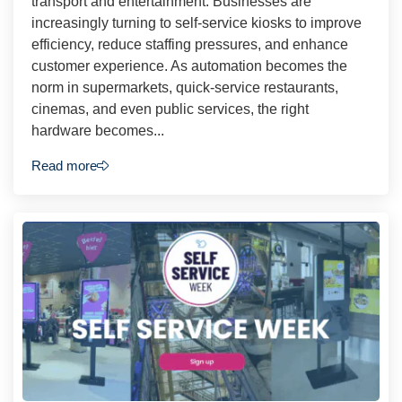
transport and entertainment. Businesses are
increasingly turning to self-service kiosks to improve
efficiency, reduce staffing pressures, and enhance
customer experience. As automation becomes the
norm in supermarkets, quick-service restaurants,
cinemas, and even public services, the right
hardware becomes...
Read more