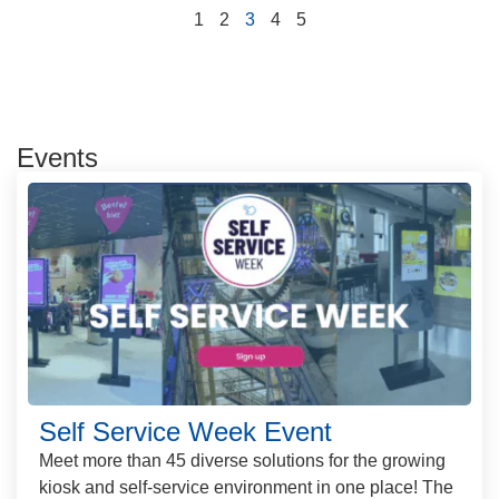
1
2
3
4
5
Events
Self Service Week Event
Meet more than 45 diverse solutions for the growing
kiosk and self-service environment in one place! The