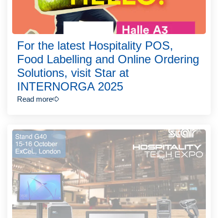
For the latest Hospitality POS,
Food Labelling and Online Ordering
Solutions, visit Star at
INTERNORGA 2025
Read more