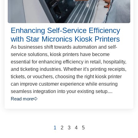
Enhancing Self-Service Efficiency
with Star Micronics Kiosk Printers
As businesses shift towards automation and self-
service solutions, kiosk printers have become
essential for enhancing efficiency in retail, hospitality,
and ticketing industries. Whether it's printing receipts,
tickets, or vouchers, choosing the right kiosk printer
can improve customer experience while ensuring
seamless integration into your existing setup....
Read more
1
2
3
4
5