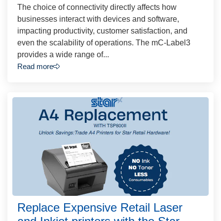
The choice of connectivity directly affects how
businesses interact with devices and software,
impacting productivity, customer satisfaction, and
even the scalability of operations. The mC-Label3
provides a wide range of...
Read more
Replace Expensive Retail Laser