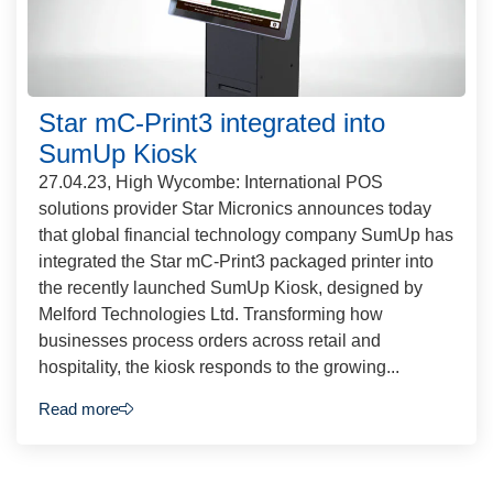
Star mC-Print3 integrated into
SumUp Kiosk
27.04.23, High Wycombe: International POS
solutions provider Star Micronics announces today
that global financial technology company SumUp has
integrated the Star mC-Print3 packaged printer into
the recently launched SumUp Kiosk, designed by
Melford Technologies Ltd. Transforming how
businesses process orders across retail and
hospitality, the kiosk responds to the growing...
Read more