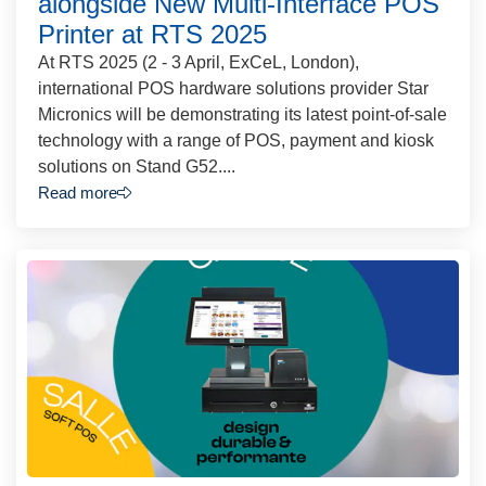
alongside New Multi-Interface POS
Printer at RTS 2025
At RTS 2025 (2 - 3 April, ExCeL, London),
international POS hardware solutions provider Star
Micronics will be demonstrating its latest point-of-sale
technology with a range of POS, payment and kiosk
solutions on Stand G52....
Read more