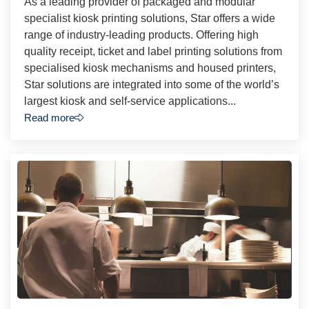
As a leading provider of packaged and modular
specialist kiosk printing solutions, Star offers a wide
range of industry-leading products. Offering high
quality receipt, ticket and label printing solutions from
specialised kiosk mechanisms and housed printers,
Star solutions are integrated into some of the world’s
largest kiosk and self-service applications...
Read more