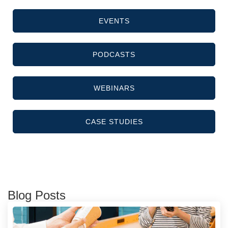
EVENTS
PODCASTS
WEBINARS
CASE STUDIES
Blog Posts