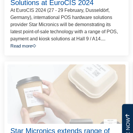
Solutions at EuroCIS 2024
At EuroCIS 2024 (27 - 29 February, Dusseldörf,
Germany), international POS hardware solutions
provider Star Micronics will be demonstrating its
latest point-of-sale technology with a range of POS,
payment and kiosk solutions at Hall 9 / A14....
Read more
Star Micronics extends range of