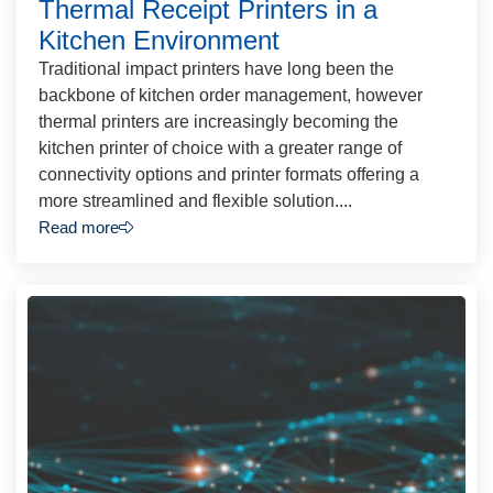
Thermal Receipt Printers in a
Kitchen Environment
Traditional impact printers have long been the
backbone of kitchen order management, however
thermal printers are increasingly becoming the
kitchen printer of choice with a greater range of
connectivity options and printer formats offering a
more streamlined and flexible solution....
Read more