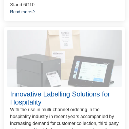
Stand 6G10....
Read more
Innovative Labelling Solutions for
Hospitality
With the rise in multi-channel ordering in the
hospitality industry in recent years accompanied by
increasing demand for customer collection, third party