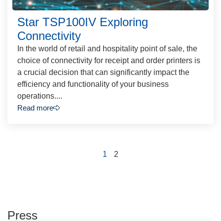
Star TSP100IV Exploring
Connectivity
In the world of retail and hospitality point of sale, the
choice of connectivity for receipt and order printers is
a crucial decision that can significantly impact the
efficiency and functionality of your business
operations....
Read more
1
2
Press