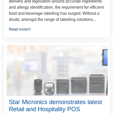
delivery and legislation around accurate ingredients
and allergy identification, the requirement for efficient
food and beverage labelling has surged. Without a
doubt, amongst the range of labelling solutions...
Read more
Star Micronics demonstrates latest
Retail and Hospitality POS