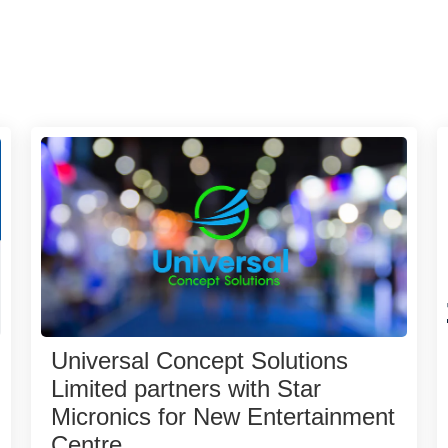
Universal Concept Solutions
Limited partners with Star
Micronics for New Entertainment
Centre