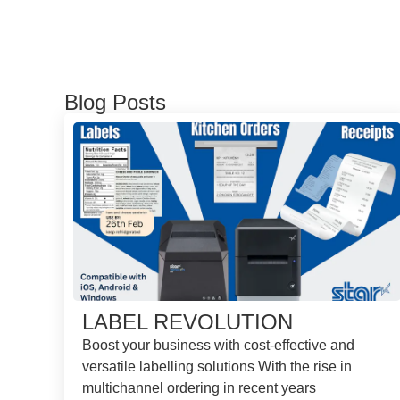
Blog Posts
LABEL REVOLUTION
Boost your business with cost-effective and
versatile labelling solutions With the rise in
multichannel ordering in recent years