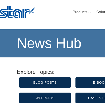
Products
Solu
News Hub
Explore Topics:
BLOG POSTS
E-BOO
WEBINARS
CASE ST