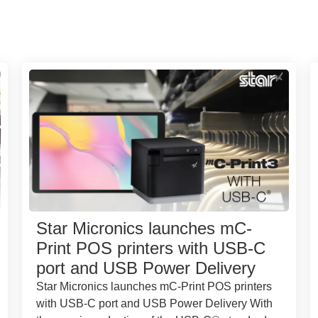
Star Micronics launches mC-
Print POS printers with USB-C
port and USB Power Delivery
Star Micronics launches mC-Print POS printers
with USB-C port and USB Power Delivery With