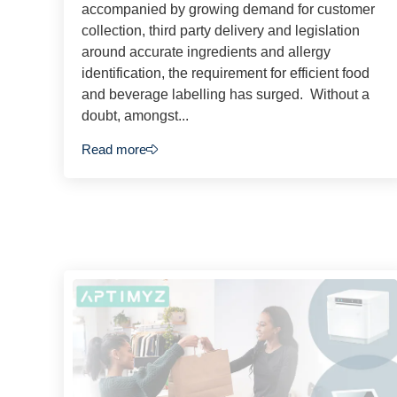
accompanied by growing demand for customer
collection, third party delivery and legislation
around accurate ingredients and allergy
identification, the requirement for efficient food
and beverage labelling has surged. Without a
doubt, amongst...
Read more