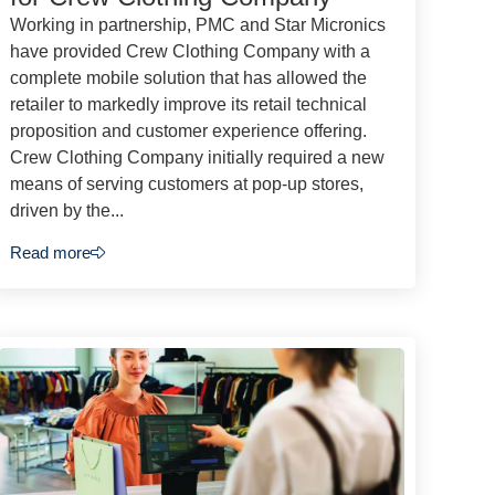
Working in partnership, PMC and Star Micronics
have provided Crew Clothing Company with a
complete mobile solution that has allowed the
retailer to markedly improve its retail technical
proposition and customer experience offering.
Crew Clothing Company initially required a new
means of serving customers at pop-up stores,
driven by the...
Read more