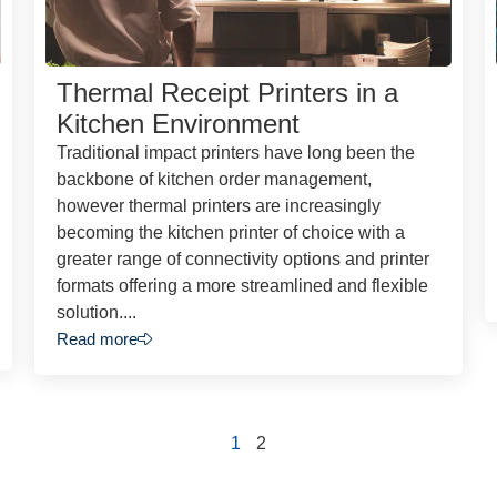
Thermal Receipt Printers in a
Kitchen Environment
Traditional impact printers have long been the
backbone of kitchen order management,
however thermal printers are increasingly
becoming the kitchen printer of choice with a
greater range of connectivity options and printer
formats offering a more streamlined and flexible
solution....
Read more
1
2