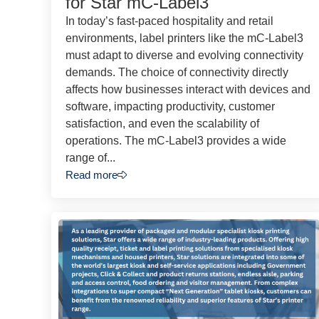
for Star mC-Label3
In today’s fast-paced hospitality and retail
environments, label printers like the mC-Label3
must adapt to diverse and evolving connectivity
demands. The choice of connectivity directly
affects how businesses interact with devices and
software, impacting productivity, customer
satisfaction, and even the scalability of
operations. The mC-Label3 provides a wide
range of...
Read more