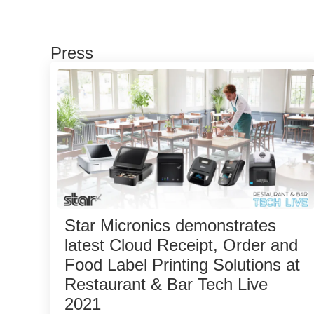
Press
Star Micronics demonstrates
latest Cloud Receipt, Order and
Food Label Printing Solutions at
Restaurant & Bar Tech Live
2021