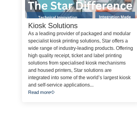
Kiosk Solutions
As a leading provider of packaged and modular
specialist kiosk printing solutions, Star offers a
wide range of industry-leading products. Offering
high quality receipt, ticket and label printing
solutions from specialised kiosk mechanisms
and housed printers, Star solutions are
integrated into some of the world’s largest kiosk
and self-service applications...
Read more