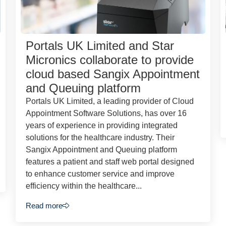
Portals UK Limited and Star
Micronics collaborate to provide
cloud based Sangix Appointment
and Queuing platform
Portals UK Limited, a leading provider of Cloud
Appointment Software Solutions, has over 16
years of experience in providing integrated
solutions for the healthcare industry. Their
Sangix Appointment and Queuing platform
features a patient and staff web portal designed
to enhance customer service and improve
efficiency within the healthcare...
Read more