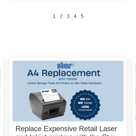
1
2
3
4
5
Replace Expensive Retail Laser