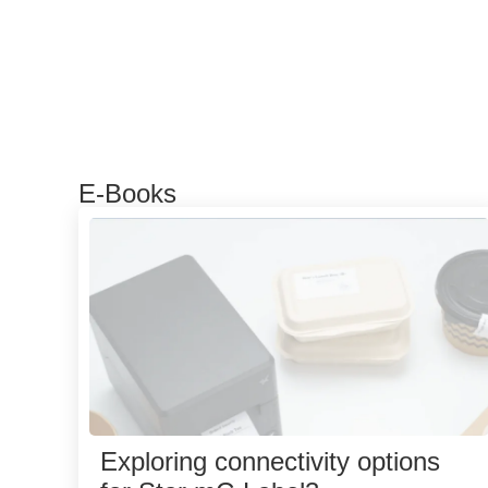
E-Books
Exploring connectivity options