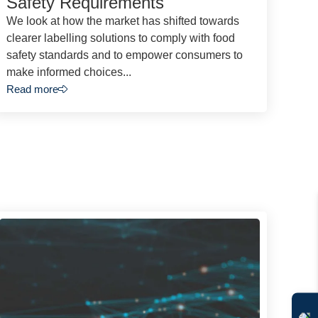
Safety Requirements
We look at how the market has shifted towards
clearer labelling solutions to comply with food
safety standards and to empower consumers to
make informed choices...
Read more