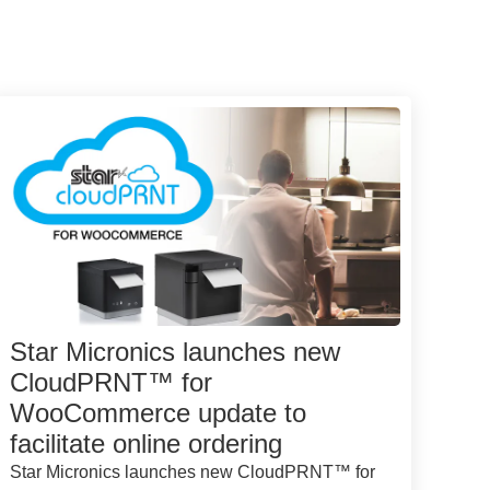
Star Micronics launches new
CloudPRNT™ for
WooCommerce update to
facilitate online ordering
Star Micronics launches new CloudPRNT™ for