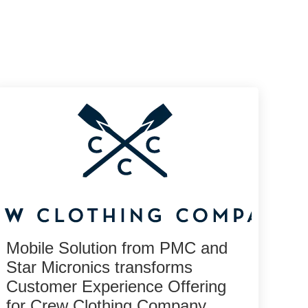
Mobile Solution from PMC and
Star Micronics transforms
Customer Experience Offering
for Crew Clothing Company