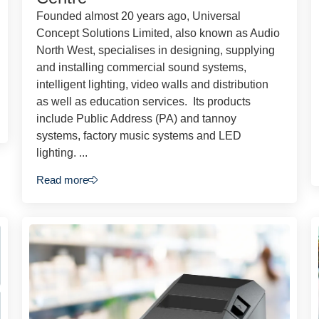
Founded almost 20 years ago, Universal
Concept Solutions Limited, also known as Audio
North West, specialises in designing, supplying
and installing commercial sound systems,
intelligent lighting, video walls and distribution
as well as education services. Its products
include Public Address (PA) and tannoy
systems, factory music systems and LED
lighting. ...
Read more