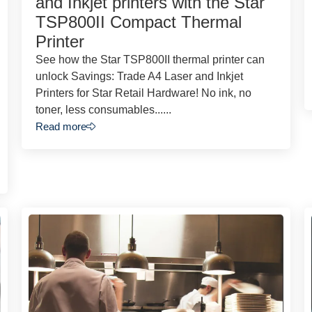
and Inkjet printers with the Star
TSP800II Compact Thermal
Printer
See how the Star TSP800II thermal printer can
unlock Savings: Trade A4 Laser and Inkjet
Printers for Star Retail Hardware! No ink, no
toner, less consumables......
Read more