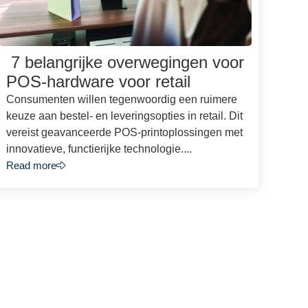
7 belangrijke overwegingen voor
POS-hardware voor retail
Consumenten willen tegenwoordig een ruimere
keuze aan bestel- en leveringsopties in retail. Dit
vereist geavanceerde POS-printoplossingen met
innovatieve, functierijke technologie....
Read more