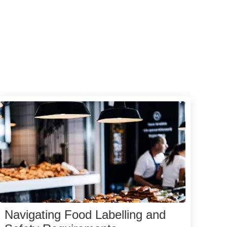
Navigating Food Labelling and