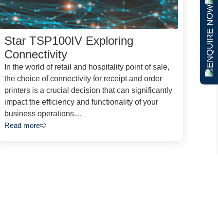
ENQUIRE NOW
Star TSP100IV Exploring
Connectivity
In the world of retail and hospitality point of sale,
the choice of connectivity for receipt and order
printers is a crucial decision that can significantly
impact the efficiency and functionality of your
business operations....
Read more