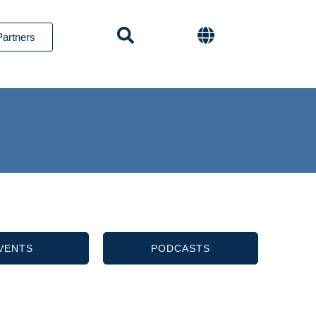
Partners
VENTS
PODCASTS