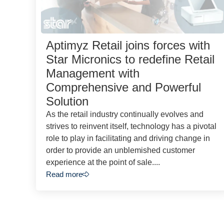
Aptimyz Retail joins forces with
Star Micronics to redefine Retail
Management with
Comprehensive and Powerful
Solution
As the retail industry continually evolves and
strives to reinvent itself, technology has a pivotal
role to play in facilitating and driving change in
order to provide an unblemished customer
experience at the point of sale....
Read more