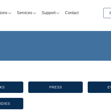
tions
Services
Support
Contact
KS
PRESS
E
UDIES