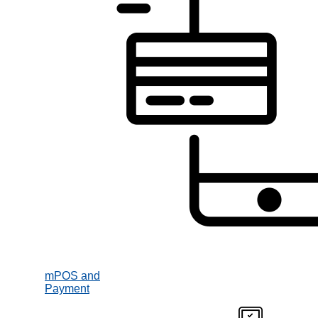
mPOS and
Payment