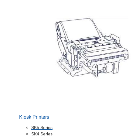
Kiosk Printers
SK5 Series
SK4 Series