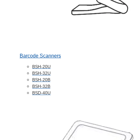
Barcode Scanners
BSH-20U
BSH-32U
BSH-20B
BSH-32B
BSD-40U