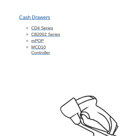
Cash Drawers
CD4 Series
CB2002 Series
mPOP
MCD10
Controller