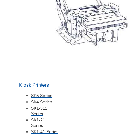
Kiosk Printers
SK5 Series
SK4 Series
SK1-311
Series
SK1-211
Series
SK1-41 Series