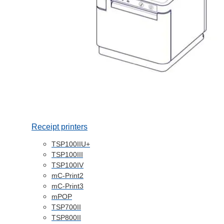
Receipt printers
TSP100IIU+
TSP100III
TSP100IV
mC-Print2
mC-Print3
mPOP
TSP700II
TSP800II