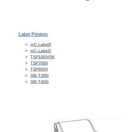
Label Printers
mC-Label3
mC-Label2
TSP100IVSK
TSP700II
TSP800II
SM-T300i
SM-T400i