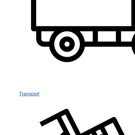
Transport