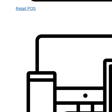
Retail POS