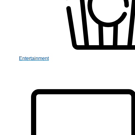
Entertainment