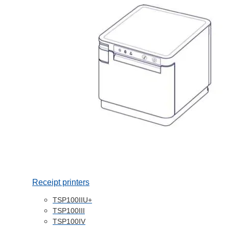
Receipt printers
TSP100IIU+
TSP100III
TSP100IV