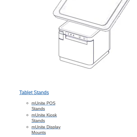
Tablet Stands
mUnite POS
Stands
mUnite Kiosk
Stands
mUnite Display
Mounts