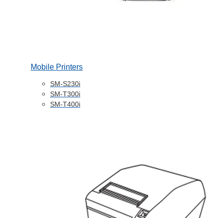
Mobile Printers
SM-S230i
SM-T300i
SM-T400i