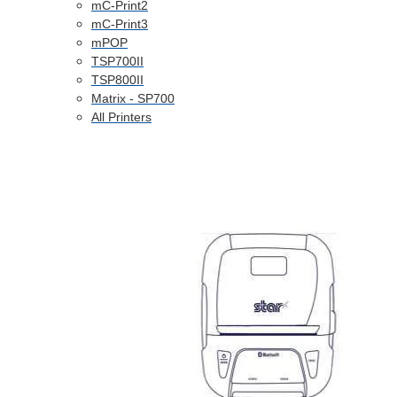
mC-Print2
mC-Print3
mPOP
TSP700II
TSP800II
Matrix - SP700
All Printers