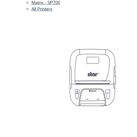
Matrix - SP700
All Printers