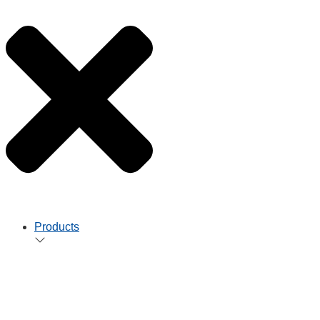
Products