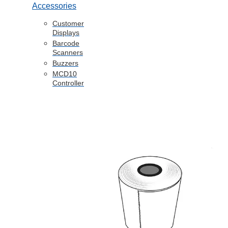
Accessories
Customer
Displays
Barcode
Scanners
Buzzers
MCD10
Controller