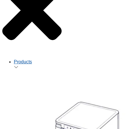
Products