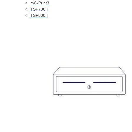
mC-Print3
TSP700II
TSP800II