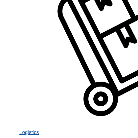
Logistics