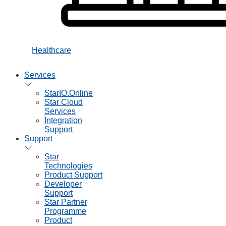
Healthcare
Services
StarIO.Online
Star Cloud
Services
Integration
Support
Support
Star
Technologies
Product Support
Developer
Support
Star Partner
Programme
Product