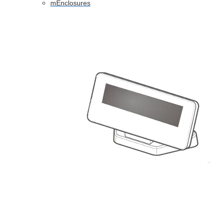
mEnclosures