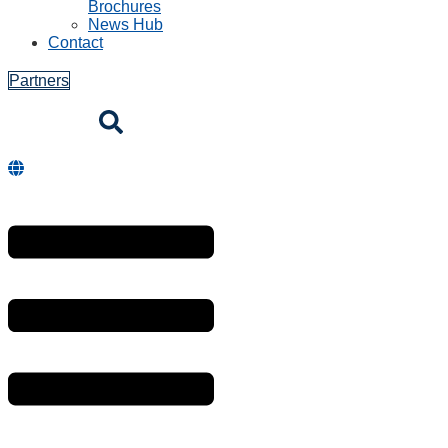
Brochures
News Hub
Contact
Partners