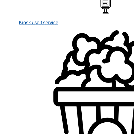
Kiosk / self service