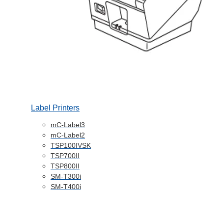
Label Printers
mC-Label3
mC-Label2
TSP100IVSK
TSP700II
TSP800II
SM-T300i
SM-T400i