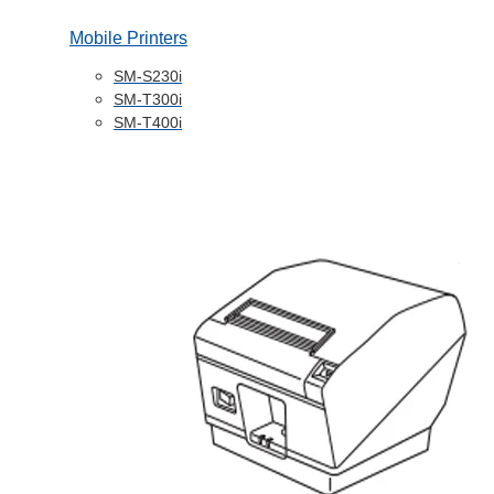
Mobile Printers
SM-S230i
SM-T300i
SM-T400i