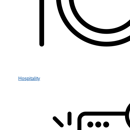
Hospitality