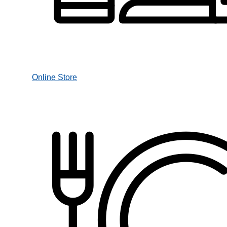
Online Store