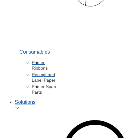
Consumables
Printer
Ribbons
Receipt and
Label Paper
Printer Spare
Parts
Solutions