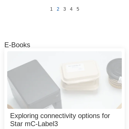
1
2
3
4
5
E-Books
Exploring connectivity options for
Star mC-Label3