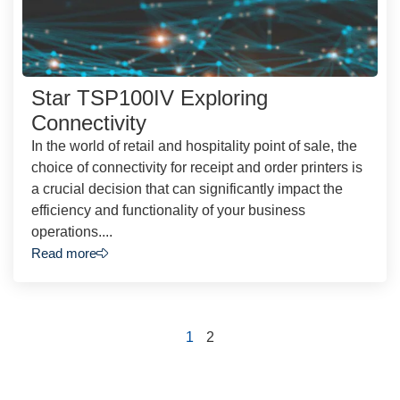
Star TSP100IV Exploring
Connectivity
In the world of retail and hospitality point of sale, the
choice of connectivity for receipt and order printers is
a crucial decision that can significantly impact the
efficiency and functionality of your business
operations....
Read more
1
2