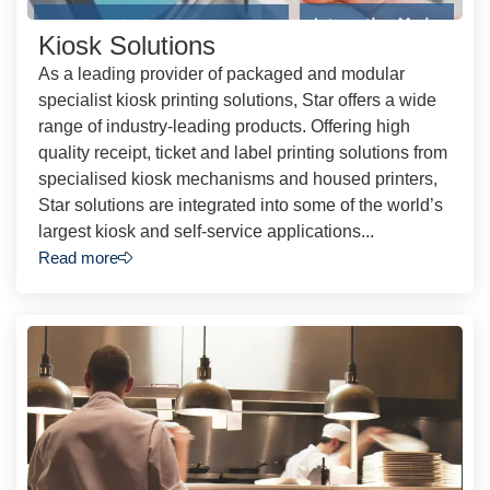
Kiosk Solutions
As a leading provider of packaged and modular
specialist kiosk printing solutions, Star offers a wide
range of industry-leading products. Offering high
quality receipt, ticket and label printing solutions from
specialised kiosk mechanisms and housed printers,
Star solutions are integrated into some of the world’s
largest kiosk and self-service applications...
Read more