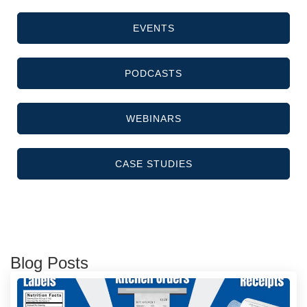
EVENTS
PODCASTS
WEBINARS
CASE STUDIES
Blog Posts