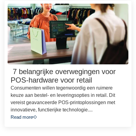
7 belangrijke overwegingen voor
POS-hardware voor retail
Consumenten willen tegenwoordig een ruimere
keuze aan bestel- en leveringsopties in retail. Dit
vereist geavanceerde POS-printoplossingen met
innovatieve, functierijke technologie....
Read more