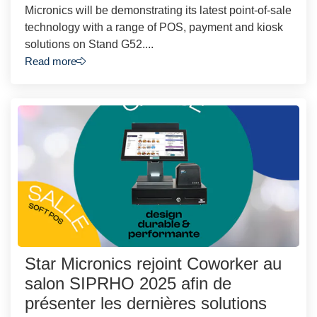
Micronics will be demonstrating its latest point-of-sale
technology with a range of POS, payment and kiosk
solutions on Stand G52....
Read more
Star Micronics rejoint Coworker au
salon SIPRHO 2025 afin de
présenter les dernières solutions