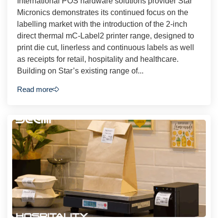
International POS hardware solutions provider Star
Micronics demonstrates its continued focus on the
labelling market with the introduction of the 2-inch
direct thermal mC-Label2 printer range, designed to
print die cut, linerless and continuous labels as well
as receipts for retail, hospitality and healthcare.
Building on Star’s existing range of...
Read more