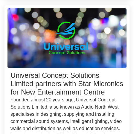
Universal Concept Solutions
Limited partners with Star Micronics
for New Entertainment Centre
Founded almost 20 years ago, Universal Concept
Solutions Limited, also known as Audio North West,
specialises in designing, supplying and installing
commercial sound systems, intelligent lighting, video
walls and distribution as well as education services.