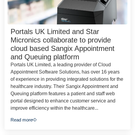
Portals UK Limited and Star
Micronics collaborate to provide
cloud based Sangix Appointment
and Queuing platform
Portals UK Limited, a leading provider of Cloud
Appointment Software Solutions, has over 16 years
of experience in providing integrated solutions for the
healthcare industry. Their Sangix Appointment and
Queuing platform features a patient and staff web
portal designed to enhance customer service and
improve efficiency within the healthcare...
Read more