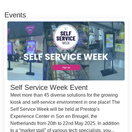
Events
Self Service Week Event
Meet more than 45 diverse solutions for the growing
kiosk and self-service environment in one place! The
Self Service Week will be held at Prestop's
Experience Center in Son en Breugel, the
Netherlands from 20th to 22nd May 2025. In addition
to a “market stall” of various tech specialists, you...