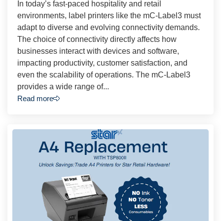
In today’s fast-paced hospitality and retail
environments, label printers like the mC-Label3 must
adapt to diverse and evolving connectivity demands.
The choice of connectivity directly affects how
businesses interact with devices and software,
impacting productivity, customer satisfaction, and
even the scalability of operations. The mC-Label3
provides a wide range of...
Read more