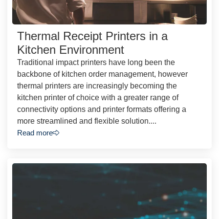
Thermal Receipt Printers in a
Kitchen Environment
Traditional impact printers have long been the
backbone of kitchen order management, however
thermal printers are increasingly becoming the
kitchen printer of choice with a greater range of
connectivity options and printer formats offering a
more streamlined and flexible solution....
Read more