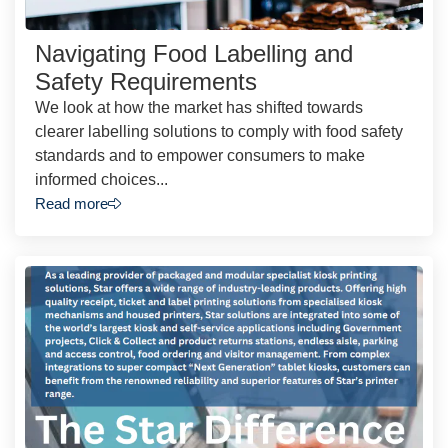
Navigating Food Labelling and
Safety Requirements
We look at how the market has shifted towards
clearer labelling solutions to comply with food safety
standards and to empower consumers to make
informed choices...
Read more