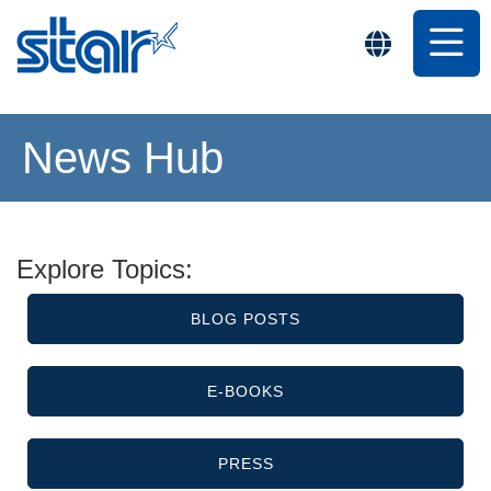
News Hub
Explore Topics:
BLOG POSTS
E-BOOKS
PRESS