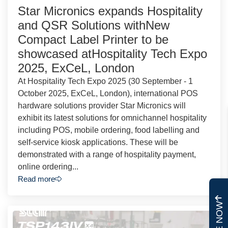
Star Micronics expands Hospitality
and QSR Solutions withNew
Compact Label Printer to be
showcased atHospitality Tech Expo
2025, ExCeL, London
At Hospitality Tech Expo 2025 (30 September - 1
October 2025, ExCeL, London), international POS
hardware solutions provider Star Micronics will
exhibit its latest solutions for omnichannel hospitality
including POS, mobile ordering, food labelling and
self-service kiosk applications. These will be
demonstrated with a range of hospitality payment,
online ordering...
Read more