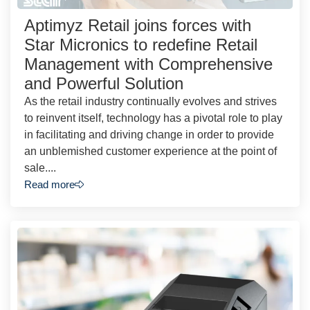
Aptimyz Retail joins forces with
Star Micronics to redefine Retail
Management with Comprehensive
and Powerful Solution
As the retail industry continually evolves and strives
to reinvent itself, technology has a pivotal role to play
in facilitating and driving change in order to provide
an unblemished customer experience at the point of
sale....
Read more