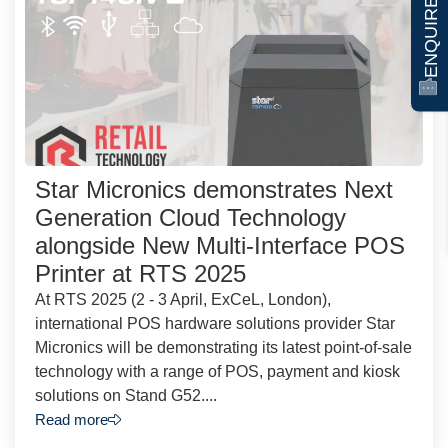
ENQUIRE NOW
Star Micronics demonstrates Next
Generation Cloud Technology
alongside New Multi-Interface POS
Printer at RTS 2025
At RTS 2025 (2 - 3 April, ExCeL, London),
international POS hardware solutions provider Star
Micronics will be demonstrating its latest point-of-sale
technology with a range of POS, payment and kiosk
solutions on Stand G52....
Read more