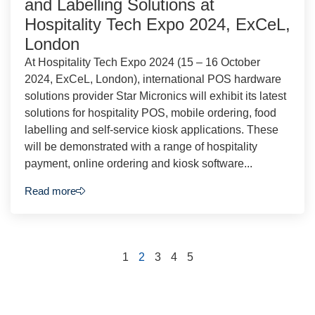
and Labelling Solutions at
Hospitality Tech Expo 2024, ExCeL,
London
At Hospitality Tech Expo 2024 (15 – 16 October
2024, ExCeL, London), international POS hardware
solutions provider Star Micronics will exhibit its latest
solutions for hospitality POS, mobile ordering, food
labelling and self-service kiosk applications. These
will be demonstrated with a range of hospitality
payment, online ordering and kiosk software...
Read more
1
2
3
4
5