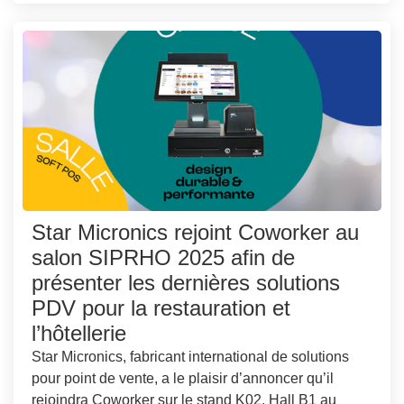
Star Micronics rejoint Coworker au
salon SIPRHO 2025 afin de
présenter les dernières solutions
PDV pour la restauration et
l’hôtellerie
Star Micronics, fabricant international de solutions
pour point de vente, a le plaisir d’annoncer qu’il
rejoindra Coworker sur le stand K02, Hall B1 au