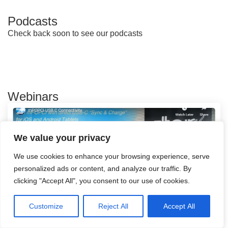
Podcasts
Check back soon to see our podcasts
Webinars
We value your privacy
We use cookies to enhance your browsing experience, serve
personalized ads or content, and analyze our traffic. By
clicking "Accept All", you consent to our use of cookies.
Customize
Reject All
Accept All
mPOPCI USB C Connectivity