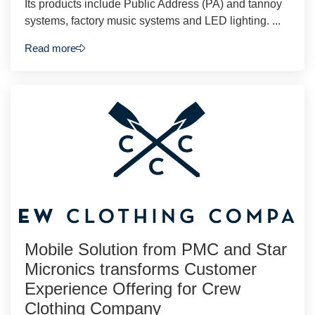
Its products include Public Address (PA) and tannoy
systems, factory music systems and LED lighting. ...
Read more
Mobile Solution from PMC and Star
Micronics transforms Customer
Experience Offering for Crew
Clothing Company