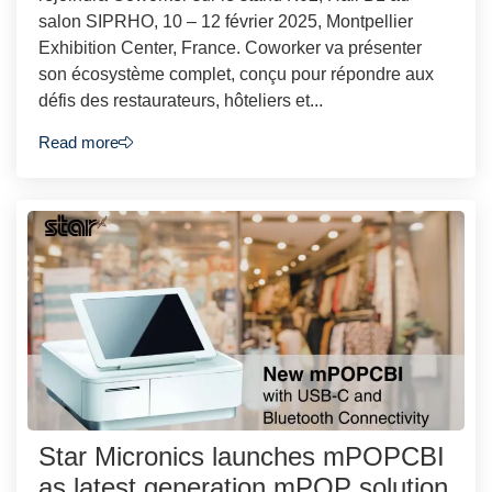
salon SIPRHO, 10 – 12 février 2025, Montpellier
Exhibition Center, France. Coworker va présenter
son écosystème complet, conçu pour répondre aux
défis des restaurateurs, hôteliers et...
Read more
Star Micronics launches mPOPCBI
as latest generation mPOP solution