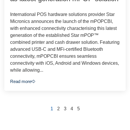
International POS hardware solutions provider Star
Micronics announces the launch of the mPOPCBI,
with enhanced connectivity characterising this latest
generation of the established Star mPOP™
combined printer and cash drawer solution. Featuring
advanced USB-C and MFi-certified Bluetooth
connectivity, mPOPCBI ensures seamless
connectivity with iOS, Android and Windows devices,
while allowing...
Read more
1
2
3
4
5