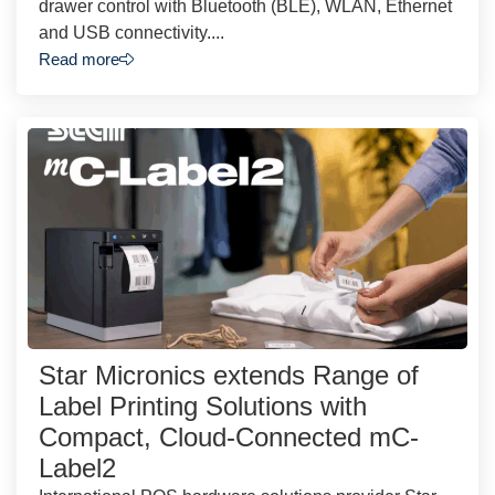
drawer control with Bluetooth (BLE), WLAN, Ethernet
and USB connectivity....
Read more
Star Micronics extends Range of
Label Printing Solutions with
Compact, Cloud-Connected mC-
Label2