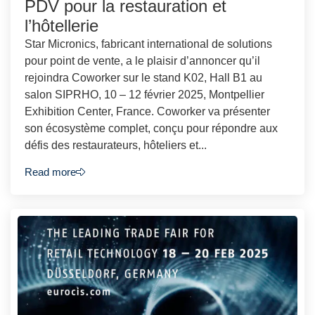
PDV pour la restauration et
l’hôtellerie
Star Micronics, fabricant international de solutions
pour point de vente, a le plaisir d’annoncer qu’il
rejoindra Coworker sur le stand K02, Hall B1 au
salon SIPRHO, 10 – 12 février 2025, Montpellier
Exhibition Center, France. Coworker va présenter
son écosystème complet, conçu pour répondre aux
défis des restaurateurs, hôteliers et...
Read more