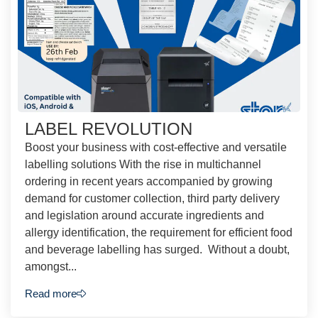
LABEL REVOLUTION
Boost your business with cost-effective and versatile
labelling solutions With the rise in multichannel
ordering in recent years accompanied by growing
demand for customer collection, third party delivery
and legislation around accurate ingredients and
allergy identification, the requirement for efficient food
and beverage labelling has surged. Without a doubt,
amongst...
Read more