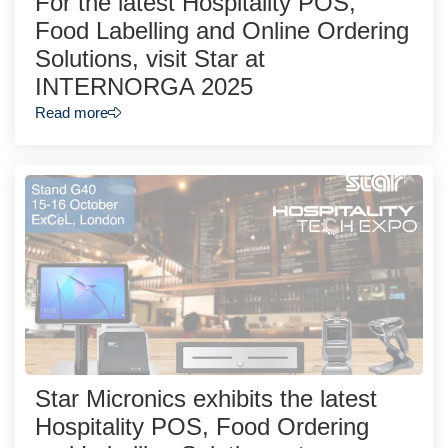
For the latest Hospitality POS,
Food Labelling and Online Ordering
Solutions, visit Star at
INTERNORGA 2025
Read more
Star Micronics exhibits the latest
Hospitality POS, Food Ordering