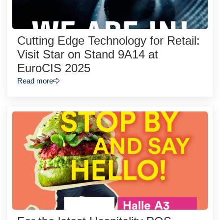
Cutting Edge Technology for Retail:
Visit Star on Stand 9A14 at
EuroCIS 2025
Read more