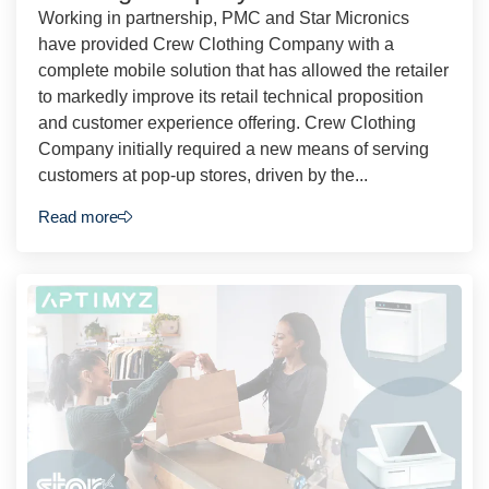
Working in partnership, PMC and Star Micronics
have provided Crew Clothing Company with a
complete mobile solution that has allowed the retailer
to markedly improve its retail technical proposition
and customer experience offering. Crew Clothing
Company initially required a new means of serving
customers at pop-up stores, driven by the...
Read more