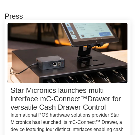
Press
Star Micronics launches multi-
interface mC-Connect™Drawer for
versatile Cash Drawer Control
International POS hardware solutions provider Star
Micronics has launched its mC-Connect™ Drawer, a
device featuring four distinct interfaces enabling cash