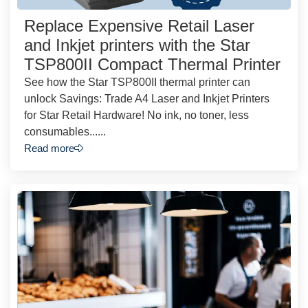
Replace Expensive Retail Laser
and Inkjet printers with the Star
TSP800II Compact Thermal Printer
See how the Star TSP800II thermal printer can
unlock Savings: Trade A4 Laser and Inkjet Printers
for Star Retail Hardware! No ink, no toner, less
consumables......
Read more