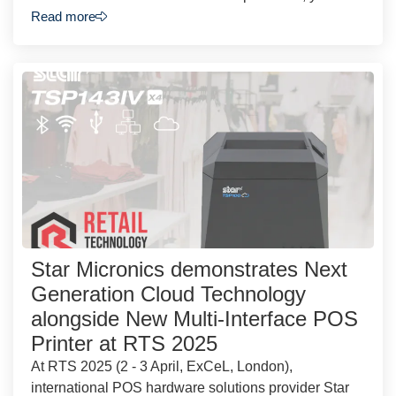
Read more
Star Micronics demonstrates Next
Generation Cloud Technology
alongside New Multi-Interface POS
Printer at RTS 2025
At RTS 2025 (2 - 3 April, ExCeL, London),
international POS hardware solutions provider Star