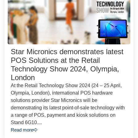
Star Micronics demonstrates latest
POS Solutions at the Retail
Technology Show 2024, Olympia,
London
At the Retail Technology Show 2024 (24 – 25 April,
Olympia, London), international POS hardware
solutions provider Star Micronics will be
demonstrating its latest point-of-sale technology with
a range of POS, payment and kiosk solutions on
Stand 6G10....
Read more