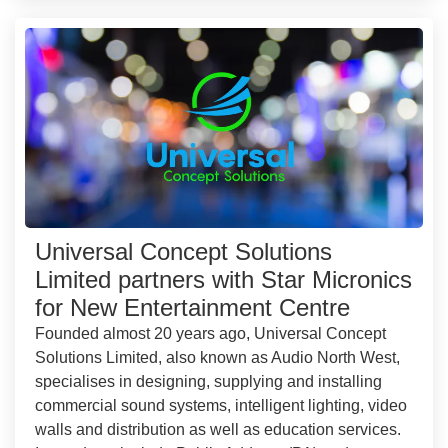
Universal Concept Solutions
Limited partners with Star Micronics
for New Entertainment Centre
Founded almost 20 years ago, Universal Concept
Solutions Limited, also known as Audio North West,
specialises in designing, supplying and installing
commercial sound systems, intelligent lighting, video
walls and distribution as well as education services.