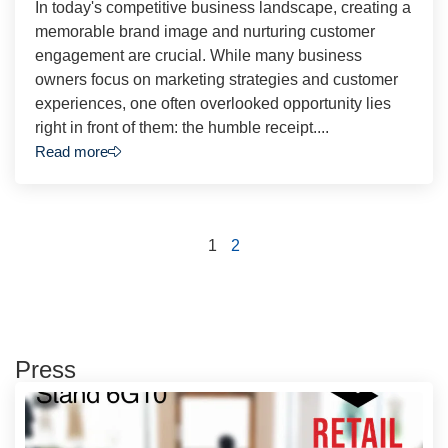
In today's competitive business landscape, creating a
memorable brand image and nurturing customer
engagement are crucial. While many business
owners focus on marketing strategies and customer
experiences, one often overlooked opportunity lies
right in front of them: the humble receipt....
Read more
1
2
Press