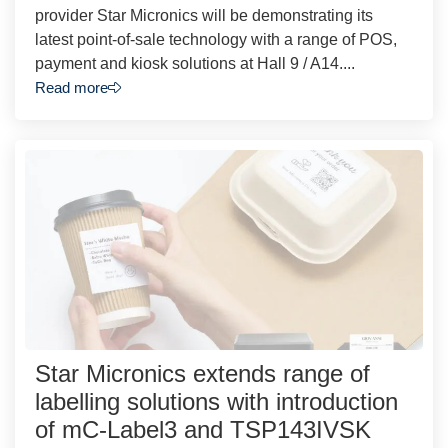
provider Star Micronics will be demonstrating its
latest point-of-sale technology with a range of POS,
payment and kiosk solutions at Hall 9 / A14....
Read more
Star Micronics extends range of
labelling solutions with introduction
of mC-Label3 and TSP143IVSK