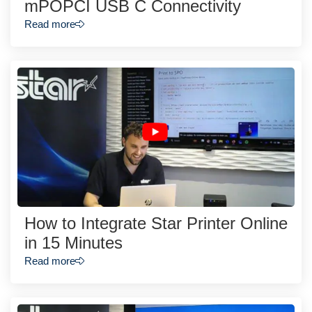
mPOPCI USB C Connectivity
Read more
How to Integrate Star Printer Online
in 15 Minutes
Read more