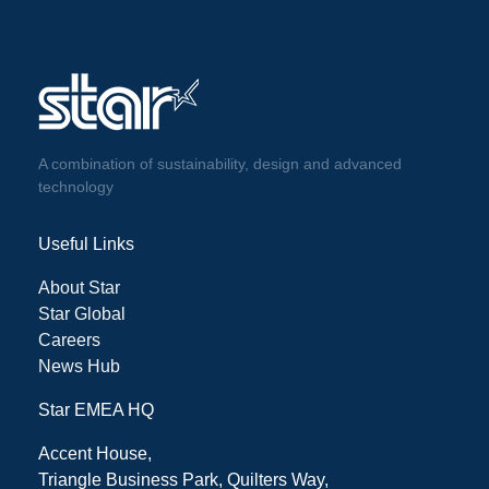
A combination of sustainability, design and advanced
technology
Useful Links
About Star
Star Global
Careers
News Hub
Star EMEA HQ
Accent House,
Triangle Business Park, Quilters Way,