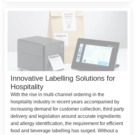
Innovative Labelling Solutions for
Hospitality
With the rise in multi-channel ordering in the
hospitality industry in recent years accompanied by
increasing demand for customer collection, third party
delivery and legislation around accurate ingredients
and allergy identification, the requirement for efficient
food and beverage labelling has surged. Without a