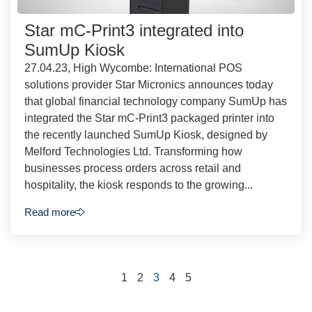
Star mC-Print3 integrated into
SumUp Kiosk
27.04.23, High Wycombe: International POS
solutions provider Star Micronics announces today
that global financial technology company SumUp has
integrated the Star mC-Print3 packaged printer into
the recently launched SumUp Kiosk, designed by
Melford Technologies Ltd. Transforming how
businesses process orders across retail and
hospitality, the kiosk responds to the growing...
Read more
1
2
3
4
5