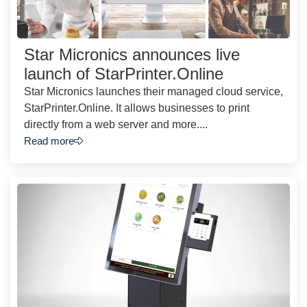
Star Micronics announces live
launch of StarPrinter.Online
Star Micronics launches their managed cloud service,
StarPrinter.Online. It allows businesses to print
directly from a web server and more....
Read more