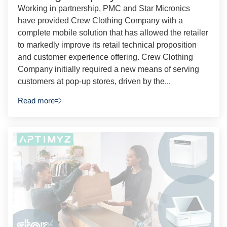
Working in partnership, PMC and Star Micronics
have provided Crew Clothing Company with a
complete mobile solution that has allowed the retailer
to markedly improve its retail technical proposition
and customer experience offering. Crew Clothing
Company initially required a new means of serving
customers at pop-up stores, driven by the...
Read more