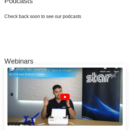
Podcasts
Check back soon to see our podcasts
Webinars