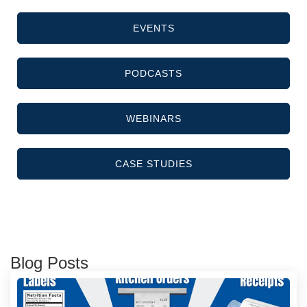
EVENTS
PODCASTS
WEBINARS
CASE STUDIES
Blog Posts