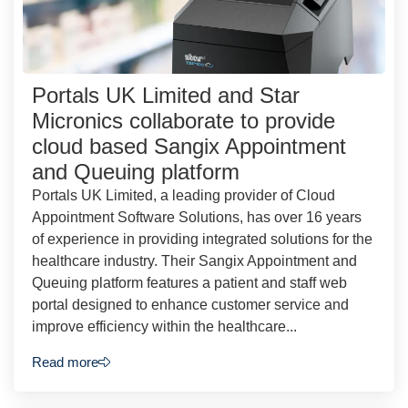
Portals UK Limited and Star
Micronics collaborate to provide
cloud based Sangix Appointment
and Queuing platform
Portals UK Limited, a leading provider of Cloud
Appointment Software Solutions, has over 16 years
of experience in providing integrated solutions for the
healthcare industry. Their Sangix Appointment and
Queuing platform features a patient and staff web
portal designed to enhance customer service and
improve efficiency within the healthcare...
Read more