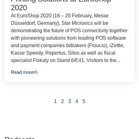
2020
At EuroShop 2020 (16 – 20 February, Messe
Düsseldorf, Germany), Star Micronics will be
demonstrating the future of POS connectivity together
with pioneering solutions from leading POS software
and payment companies bitbakers (Flour.io), iZettle,
Kasse Speedy, Repertus, Sitoo as well as fiscal
specialist Fiskaly on Stand 6/E41. Visitors to the...
Read more
1
2
3
4
5