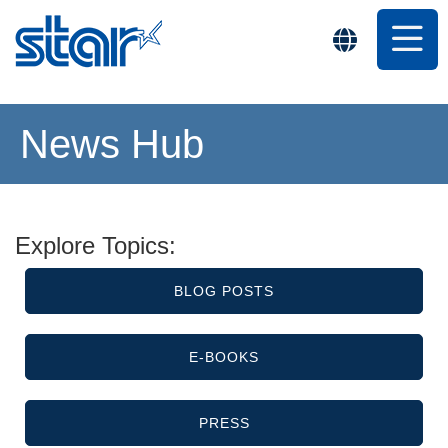
News Hub
Explore Topics:
BLOG POSTS
E-BOOKS
PRESS