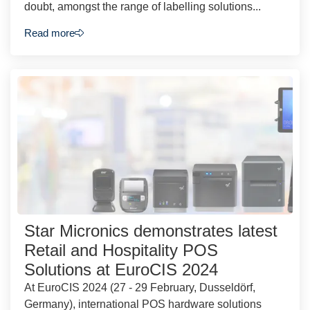
doubt, amongst the range of labelling solutions...
Read more
Star Micronics demonstrates latest
Retail and Hospitality POS
Solutions at EuroCIS 2024
At EuroCIS 2024 (27 - 29 February, Dusseldörf,
Germany), international POS hardware solutions