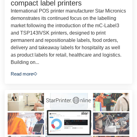
compact label printers
International POS printer manufacturer Star Micronics
demonstrates its continued focus on the labelling
market following the introduction of the mC-Label3
and TSP143IVSK printers, designed to print
permanent and repositionable labels, food orders,
delivery and takeaway labels for hospitality as well
as product labels for retail, healthcare and logistics.
Building on...
Read more