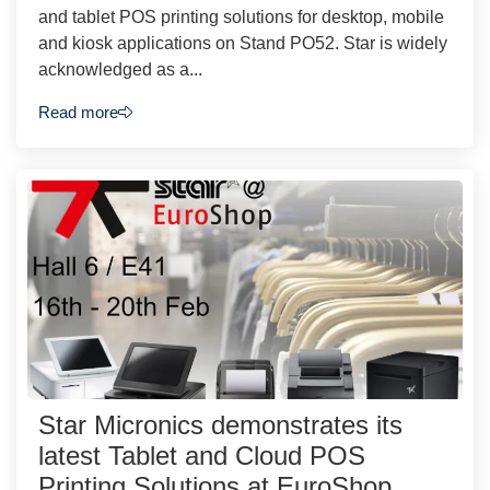
and tablet POS printing solutions for desktop, mobile
and kiosk applications on Stand PO52. Star is widely
acknowledged as a...
Read more
Star Micronics demonstrates its
latest Tablet and Cloud POS
Printing Solutions at EuroShop