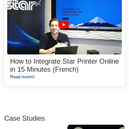
How to Integrate Star Printer Online
in 15 Minutes (French)
Read more
Case Studies