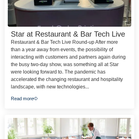
Star at Restaurant & Bar Tech Live
Restaurant & Bar Tech Live Round-up After more
than a year away from events, the possibility of
interacting with customers and partners again during
the busy two-day show, was something all at Star
were looking forward to. The pandemic has
accelerated the changing restaurant and hospitality
landscape, with new technologies...
Read more