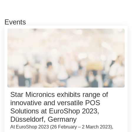
Events
Star Micronics exhibits range of
innovative and versatile POS
Solutions at EuroShop 2023,
Düsseldorf, Germany
At EuroShop 2023 (26 February – 2 March 2023),