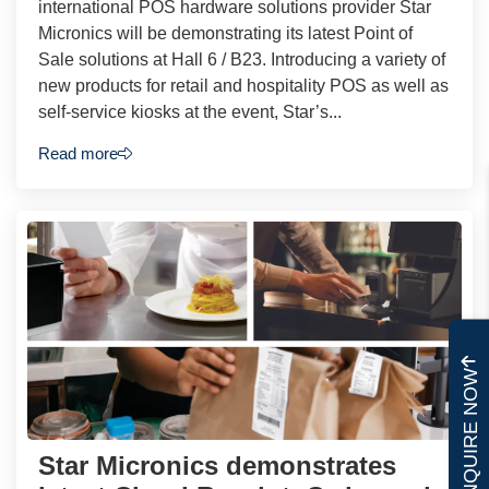
international POS hardware solutions provider Star
Micronics will be demonstrating its latest Point of
Sale solutions at Hall 6 / B23. Introducing a variety of
new products for retail and hospitality POS as well as
self-service kiosks at the event, Star’s...
Read more
ENQUIRE NOW
Star Micronics demonstrates