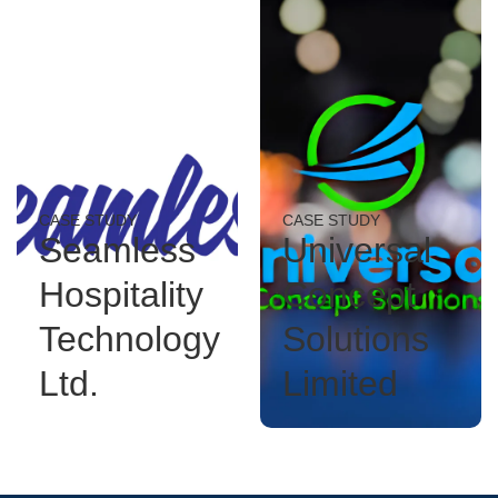
CASE STUDY
CASE STUDY
Seamless
Universal
Hospitality
Concept
Technology
Solutions
Ltd.
Limited