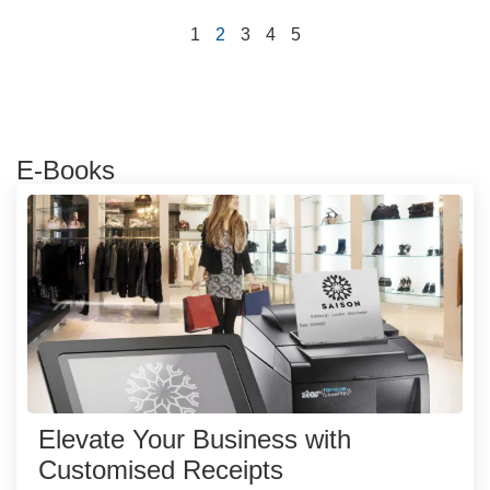
1
2
3
4
5
E-Books
Elevate Your Business with
Customised Receipts