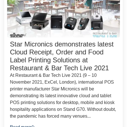
Star Micronics demonstrates latest
Cloud Receipt, Order and Food
Label Printing Solutions at
Restaurant & Bar Tech Live 2021
At Restaurant & Bar Tech Live 2021 (9 – 10
November 2021, ExCel, London), international POS
printer manufacturer Star Micronics will be
demonstrating its latest innovative cloud and tablet
POS printing solutions for desktop, mobile and kiosk
hospitality applications on Stand G70. Without doubt,
the pandemic has forced many venues...
Read more