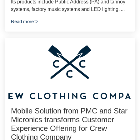
Its products include Public Address (PA) and tannoy
systems, factory music systems and LED lighting. ...
Read more
Mobile Solution from PMC and Star
Micronics transforms Customer
Experience Offering for Crew
Clothing Company