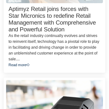
Aptimyz Retail joins forces with
Star Micronics to redefine Retail
Management with Comprehensive
and Powerful Solution
As the retail industry continually evolves and strives
to reinvent itself, technology has a pivotal role to play
in facilitating and driving change in order to provide
an unblemished customer experience at the point of
sale....
Read more