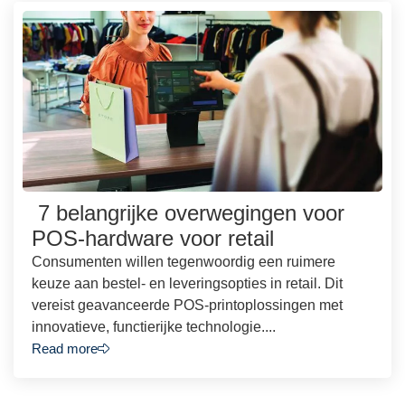
7 belangrijke overwegingen voor
POS-hardware voor retail
Consumenten willen tegenwoordig een ruimere
keuze aan bestel- en leveringsopties in retail. Dit
vereist geavanceerde POS-printoplossingen met
innovatieve, functierijke technologie....
Read more