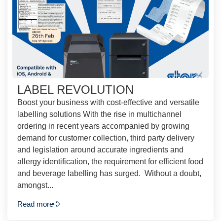
LABEL REVOLUTION
Boost your business with cost-effective and versatile
labelling solutions With the rise in multichannel
ordering in recent years accompanied by growing
demand for customer collection, third party delivery
and legislation around accurate ingredients and
allergy identification, the requirement for efficient food
and beverage labelling has surged. Without a doubt,
amongst...
Read more