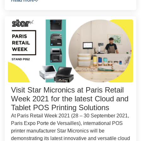
Visit Star Micronics at Paris Retail
Week 2021 for the latest Cloud and
Tablet POS Printing Solutions
At Paris Retail Week 2021 (28 – 30 September 2021,
Paris Expo Porte de Versailles), international POS
printer manufacturer Star Micronics will be
demonstrating its latest innovative and versatile cloud