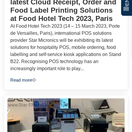
latest Cloud Receipt, Order and
Food Label Printing Solutions
at Food Hotel Tech 2023, Paris
At Food Hotel Tech 2023 (14 – 15 March 2023, Porte
de Versailles, Paris), international POS solutions
provider Star Micronics will be exhibiting its latest
solutions for hospitality POS, mobile ordering, food
labelling and self-service kiosk applications on Stand
B22. Recognising POS technology has an
increasingly important role to play...
Read more