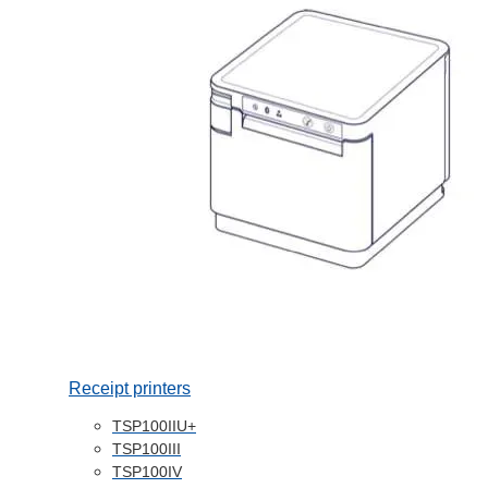
Receipt printers
TSP100IIU+
TSP100III
TSP100IV