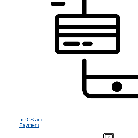
mPOS and
Payment