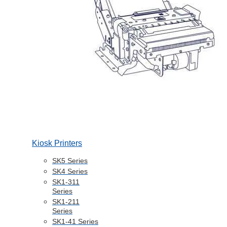
Kiosk Printers
SK5 Series
SK4 Series
SK1-311
Series
SK1-211
Series
SK1-41 Series