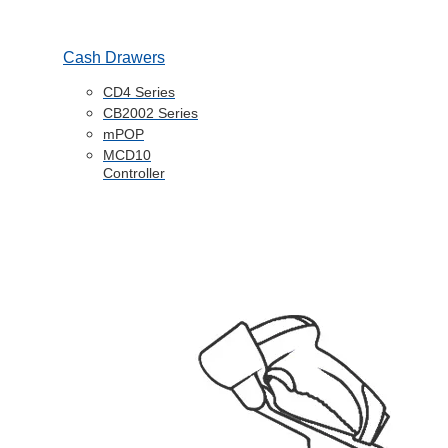
Cash Drawers
CD4 Series
CB2002 Series
mPOP
MCD10
Controller