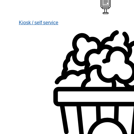
Kiosk / self service