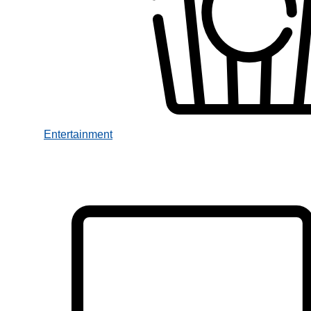
Entertainment