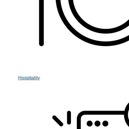
Hospitality