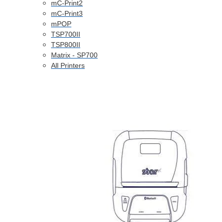
mC-Print2
mC-Print3
mPOP
TSP700II
TSP800II
Matrix - SP700
All Printers