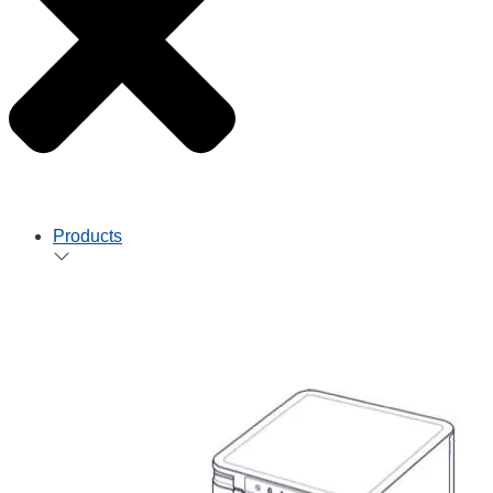
Products