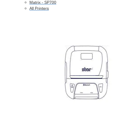
Matrix - SP700
All Printers