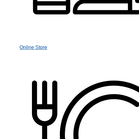
Online Store