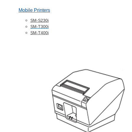
Mobile Printers
SM-S230i
SM-T300i
SM-T400i