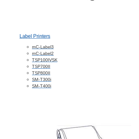
Label Printers
mC-Label3
mC-Label2
TSP100IVSK
TSP700II
TSP800II
SM-T300i
SM-T400i