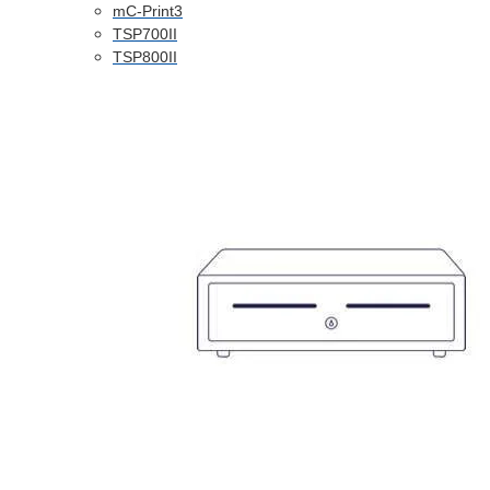
mC-Print3
TSP700II
TSP800II