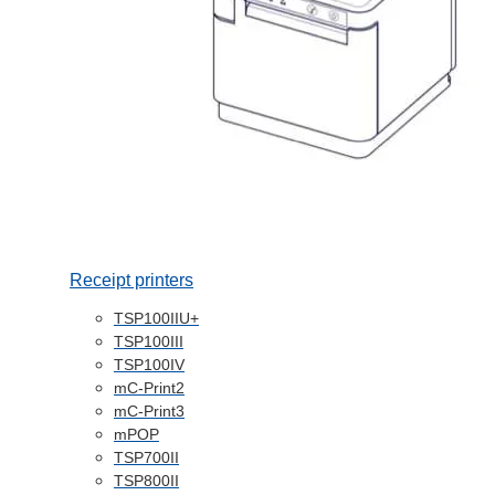
Receipt printers
TSP100IIU+
TSP100III
TSP100IV
mC-Print2
mC-Print3
mPOP
TSP700II
TSP800II