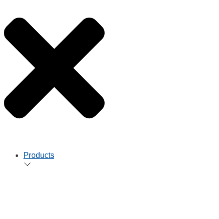
Products