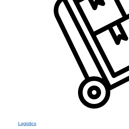
Logistics