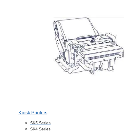
Kiosk Printers
SK5 Series
SK4 Series