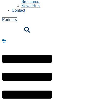
Brochures
News Hub
Contact
Partners