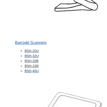
Barcode Scanners
BSH-20U
BSH-32U
BSH-20B
BSH-32B
BSD-40U