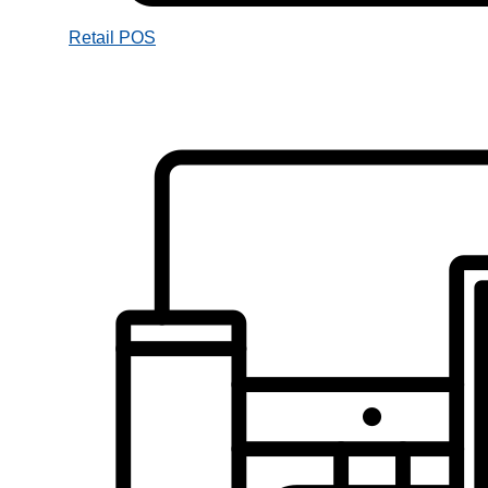
Retail POS