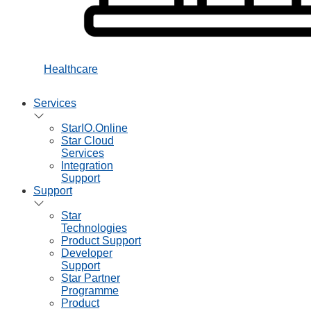
Healthcare
Services
StarIO.Online
Star Cloud
Services
Integration
Support
Support
Star
Technologies
Product Support
Developer
Support
Star Partner
Programme
Product