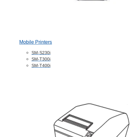
Mobile Printers
SM-S230i
SM-T300i
SM-T400i