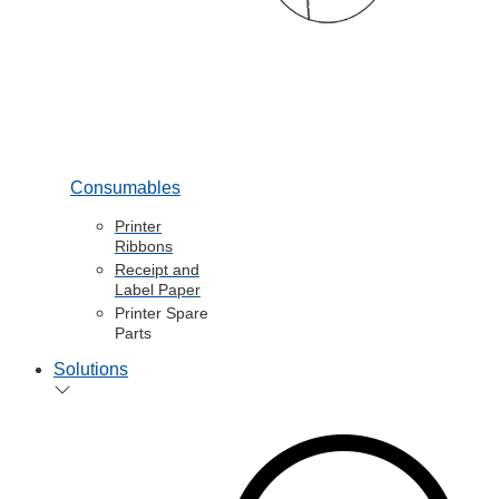
Consumables
Printer
Ribbons
Receipt and
Label Paper
Printer Spare
Parts
Solutions