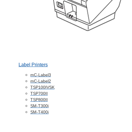
Label Printers
mC-Label3
mC-Label2
TSP100IVSK
TSP700II
TSP800II
SM-T300i
SM-T400i