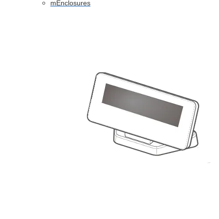
mEnclosures