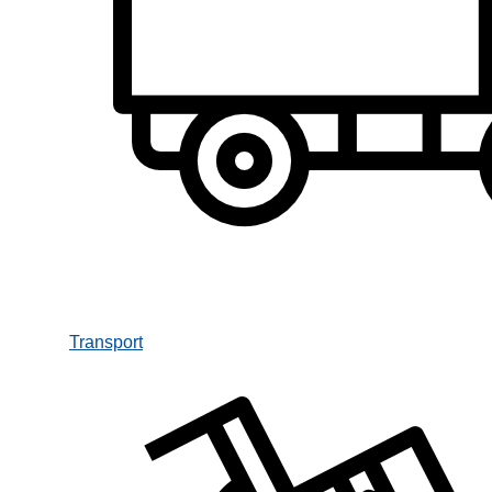
Transport