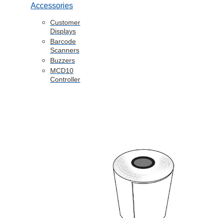
Accessories
Customer
Displays
Barcode
Scanners
Buzzers
MCD10
Controller