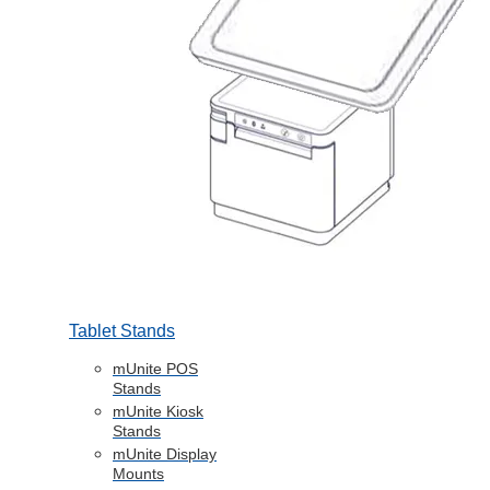
Tablet Stands
mUnite POS
Stands
mUnite Kiosk
Stands
mUnite Display
Mounts