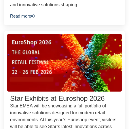
and innovative solutions shaping...
Read more
Star Exhibits at Euroshop 2026
Star EMEA will be showcasing a full portfolio of
innovative solutions designed for modern retail
environments. At this year’s Euroshop event, visitors
will be able to see Star’s latest innovations across