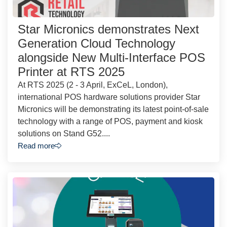
Star Micronics demonstrates Next
Generation Cloud Technology
alongside New Multi-Interface POS
Printer at RTS 2025
At RTS 2025 (2 - 3 April, ExCeL, London),
international POS hardware solutions provider Star
Micronics will be demonstrating its latest point-of-sale
technology with a range of POS, payment and kiosk
solutions on Stand G52....
Read more