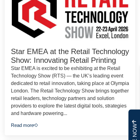
Star EMEA at the Retail Technology
Show: Innovating Retail Printing
Star EMEA is excited to be exhibiting at the Retail
Technology Show (RTS) — the UK’s leading event
dedicated to retail innovation, taking place at Olympia
London. The Retail Technology Show brings together
retail leaders, technology partners and solution
providers to explore the latest digital tools, strategies
and hardware powering...
Read more