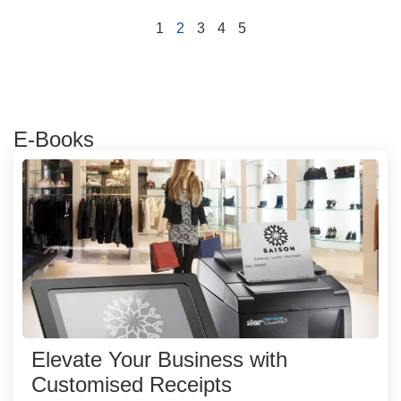
1
2
3
4
5
E-Books
Elevate Your Business with
Customised Receipts