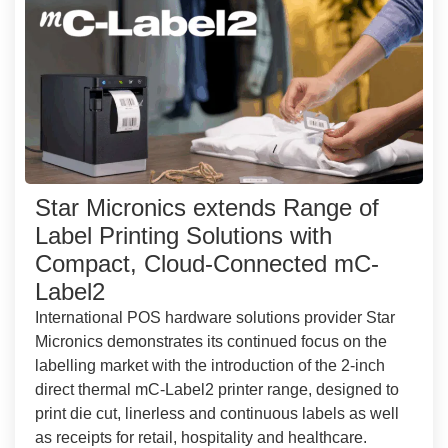
Star Micronics extends Range of
Label Printing Solutions with
Compact, Cloud-Connected mC-
Label2
International POS hardware solutions provider Star
Micronics demonstrates its continued focus on the
labelling market with the introduction of the 2-inch
direct thermal mC-Label2 printer range, designed to
print die cut, linerless and continuous labels as well
as receipts for retail, hospitality and healthcare.