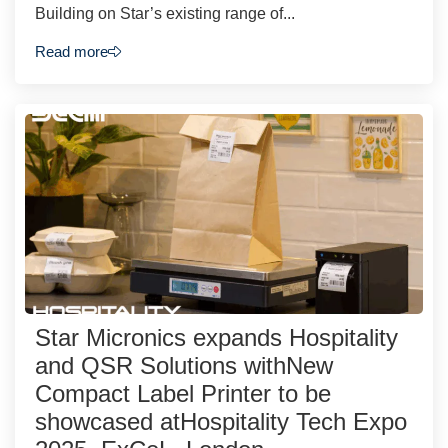
Building on Star’s existing range of...
Read more
Star Micronics expands Hospitality
and QSR Solutions withNew
Compact Label Printer to be
showcased atHospitality Tech Expo