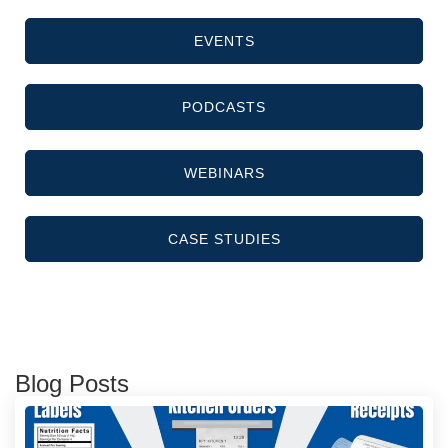
EVENTS
PODCASTS
WEBINARS
CASE STUDIES
Blog Posts