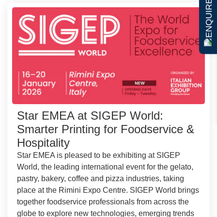
ENQUIRE NOW
Star EMEA at SIGEP World:
Smarter Printing for Foodservice &
Hospitality
Star EMEA is pleased to be exhibiting at SIGEP
World, the leading international event for the gelato,
pastry, bakery, coffee and pizza industries, taking
place at the Rimini Expo Centre. SIGEP World brings
together foodservice professionals from across the
globe to explore new technologies, emerging trends