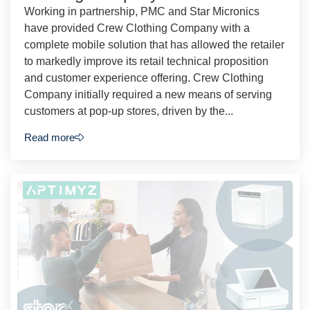
Working in partnership, PMC and Star Micronics
have provided Crew Clothing Company with a
complete mobile solution that has allowed the retailer
to markedly improve its retail technical proposition
and customer experience offering. Crew Clothing
Company initially required a new means of serving
customers at pop-up stores, driven by the...
Read more