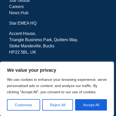
Star Global
Careers
News Hub
Star EMEA HQ
Accent House,
Triangle Business Park, Quilters Way,
Stoke Mandeville, Bucks
HP22 5BL, UK
We value your privacy
Tel: + 44 (0) 1494 471111
We use cookies to enhance your browsing experience, serve
personalized ads or content, and analyze our traffic. By
clicking "Accept All", you consent to our use of cookies.
Privacy Policy
Terms
Customize
Reject All
Accept All
Copyright © 2026 - Star EMEA