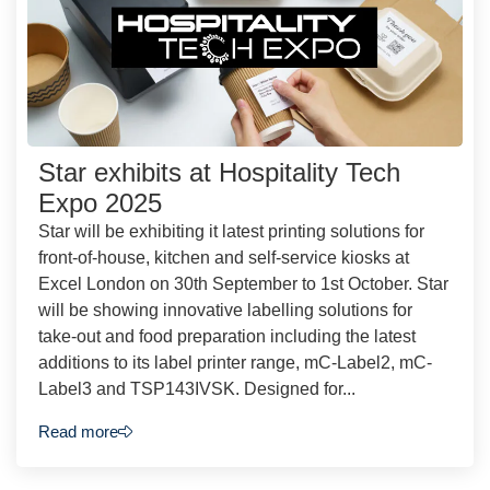
Star exhibits at Hospitality Tech
Expo 2025
Star will be exhibiting it latest printing solutions for
front-of-house, kitchen and self-service kiosks at
Excel London on 30th September to 1st October. Star
will be showing innovative labelling solutions for
take-out and food preparation including the latest
additions to its label printer range, mC-Label2, mC-
Label3 and TSP143IVSK. Designed for...
Read more