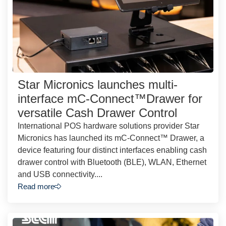
Star Micronics launches multi-
interface mC-Connect™Drawer for
versatile Cash Drawer Control
International POS hardware solutions provider Star
Micronics has launched its mC-Connect™ Drawer, a
device featuring four distinct interfaces enabling cash
drawer control with Bluetooth (BLE), WLAN, Ethernet
and USB connectivity....
Read more