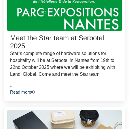
Meet the Star team at Serbotel
2025
Star’s complete range of hardware solutions for
hospitality will be at Serbotel in Nantes from 19th to
22nd October 2025 where we will be exhibiting with
Landi Global. Come and meet the Star team!
...
Read more