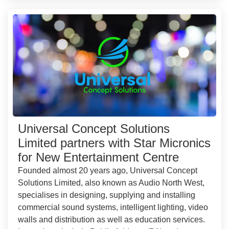
Universal Concept Solutions
Limited partners with Star Micronics
for New Entertainment Centre
Founded almost 20 years ago, Universal Concept
Solutions Limited, also known as Audio North West,
specialises in designing, supplying and installing
commercial sound systems, intelligent lighting, video
walls and distribution as well as education services.