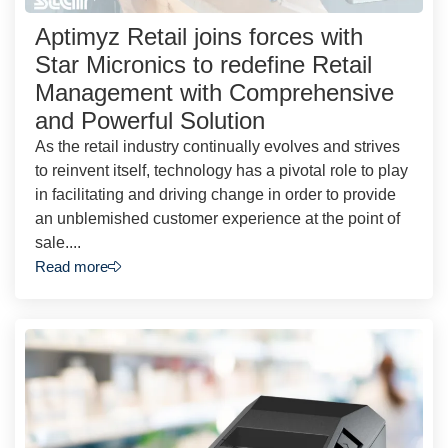
Aptimyz Retail joins forces with
Star Micronics to redefine Retail
Management with Comprehensive
and Powerful Solution
As the retail industry continually evolves and strives
to reinvent itself, technology has a pivotal role to play
in facilitating and driving change in order to provide
an unblemished customer experience at the point of
sale....
Read more