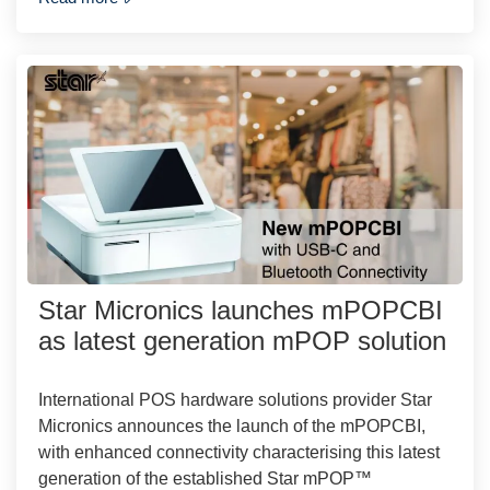
Star Micronics launches mPOPCBI
as latest generation mPOP solution
International POS hardware solutions provider Star
Micronics announces the launch of the mPOPCBI,
with enhanced connectivity characterising this latest
generation of the established Star mPOP™