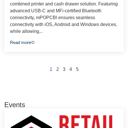
combined printer and cash drawer solution. Featuring
advanced USB-C and MFi-certified Bluetooth
connectivity, mPOPCBI ensures seamless
connectivity with iOS, Android and Windows devices,
while allowing...
Read more
1
2
3
4
5
Events