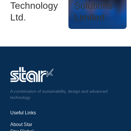
Technology
Solutions
Ltd.
Limited
A combination of sustainability, design and advanced
technology
Useful Links
About Star