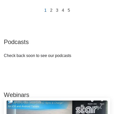
1
2
3
4
5
Podcasts
Check back soon to see our podcasts
Webinars