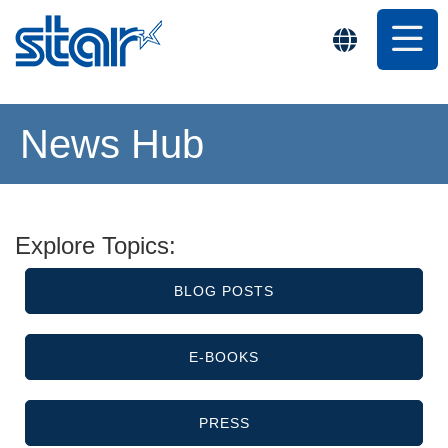
News Hub
Explore Topics:
BLOG POSTS
E-BOOKS
PRESS