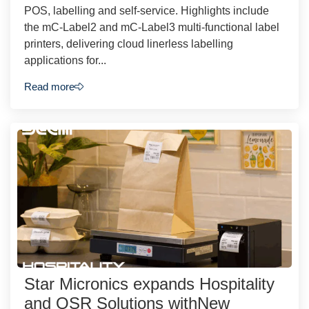
POS, labelling and self-service. Highlights include
the mC-Label2 and mC-Label3 multi-functional label
printers, delivering cloud linerless labelling
applications for...
Read more
Star Micronics expands Hospitality
and QSR Solutions withNew