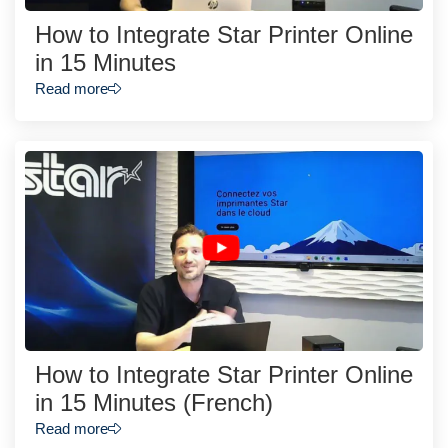
How to Integrate Star Printer Online
in 15 Minutes
Read more
How to Integrate Star Printer Online
in 15 Minutes (French)
Read more