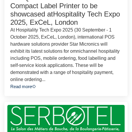
Compact Label Printer to be
showcased atHospitality Tech Expo
2025, ExCeL, London
At Hospitality Tech Expo 2025 (30 September - 1
October 2025, ExCeL, London), international POS
hardware solutions provider Star Micronics will
exhibit its latest solutions for omnichannel hospitality
including POS, mobile ordering, food labelling and
self-service kiosk applications. These will be
demonstrated with a range of hospitality payment,
online ordering...
Read more