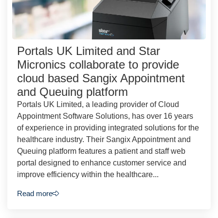
Portals UK Limited and Star
Micronics collaborate to provide
cloud based Sangix Appointment
and Queuing platform
Portals UK Limited, a leading provider of Cloud
Appointment Software Solutions, has over 16 years
of experience in providing integrated solutions for the
healthcare industry. Their Sangix Appointment and
Queuing platform features a patient and staff web
portal designed to enhance customer service and
improve efficiency within the healthcare...
Read more