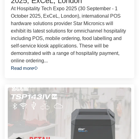
2025, ExCeL, London
At Hospitality Tech Expo 2025 (30 September - 1
October 2025, ExCeL, London), international POS
hardware solutions provider Star Micronics will
exhibit its latest solutions for omnichannel hospitality
including POS, mobile ordering, food labelling and
self-service kiosk applications. These will be
demonstrated with a range of hospitality payment,
online ordering...
Read more