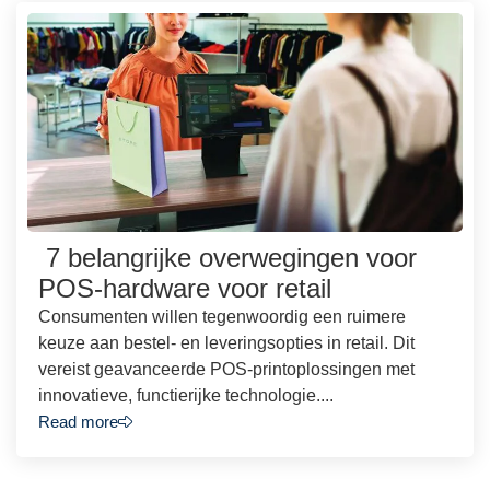
7 belangrijke overwegingen voor
POS-hardware voor retail
Consumenten willen tegenwoordig een ruimere
keuze aan bestel- en leveringsopties in retail. Dit
vereist geavanceerde POS-printoplossingen met
innovatieve, functierijke technologie....
Read more