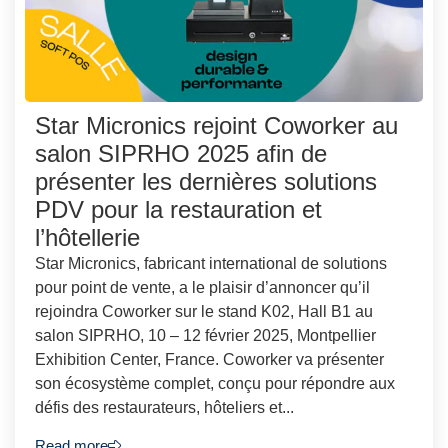
Star Micronics rejoint Coworker au
salon SIPRHO 2025 afin de
présenter les dernières solutions
PDV pour la restauration et
l’hôtellerie
Star Micronics, fabricant international de solutions
pour point de vente, a le plaisir d’annoncer qu’il
rejoindra Coworker sur le stand K02, Hall B1 au
salon SIPRHO, 10 – 12 février 2025, Montpellier
Exhibition Center, France. Coworker va présenter
son écosystème complet, conçu pour répondre aux
défis des restaurateurs, hôteliers et...
Read more