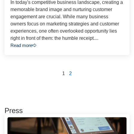
In today's competitive business landscape, creating a
memorable brand image and nurturing customer
engagement are crucial. While many business
owners focus on marketing strategies and customer
experiences, one often overlooked opportunity lies
right in front of them: the humble receipt....
Read more
1
2
Press