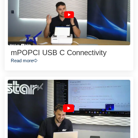
mPOPCI USB C Connectivity
Read more