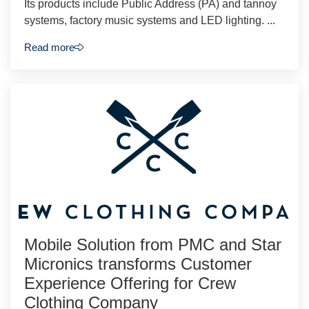
Its products include Public Address (PA) and tannoy
systems, factory music systems and LED lighting. ...
Read more
Mobile Solution from PMC and Star
Micronics transforms Customer
Experience Offering for Crew
Clothing Company