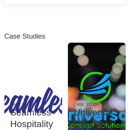
Case Studies
CASE STUDY
CASE STUDY
Seamless
Universal
Hospitality
Concept