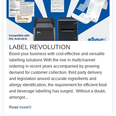
LABEL REVOLUTION
Boost your business with cost-effective and versatile
labelling solutions With the rise in multichannel
ordering in recent years accompanied by growing
demand for customer collection, third party delivery
and legislation around accurate ingredients and
allergy identification, the requirement for efficient food
and beverage labelling has surged. Without a doubt,
amongst...
Read more