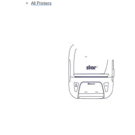
All Printers