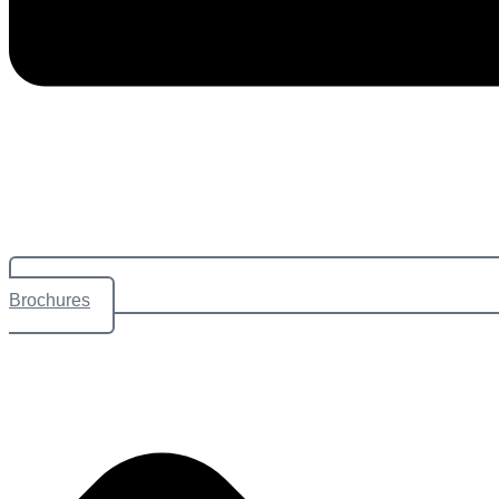
Brochures