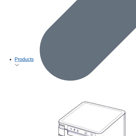
Products