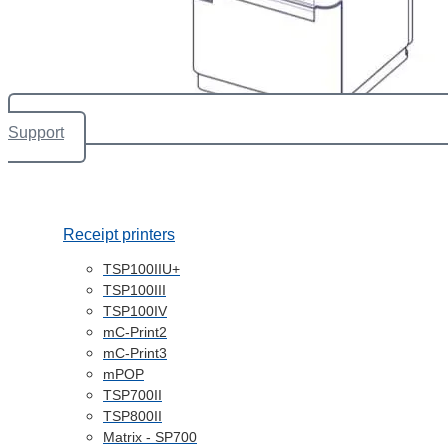
Support
Receipt printers
TSP100IIU+
TSP100III
TSP100IV
mC-Print2
mC-Print3
mPOP
TSP700II
TSP800II
Matrix - SP700