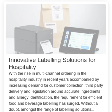
Innovative Labelling Solutions for
Hospitality
With the rise in multi-channel ordering in the
hospitality industry in recent years accompanied by
increasing demand for customer collection, third party
delivery and legislation around accurate ingredients
and allergy identification, the requirement for efficient
food and beverage labelling has surged. Without a
doubt, amongst the range of labelling solutions...