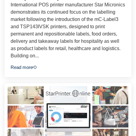
International POS printer manufacturer Star Micronics
demonstrates its continued focus on the labelling
market following the introduction of the mC-Label3
and TSP143IVSK printers, designed to print
permanent and repositionable labels, food orders,
delivery and takeaway labels for hospitality as well
as product labels for retail, healthcare and logistics.
Building on...
Read more