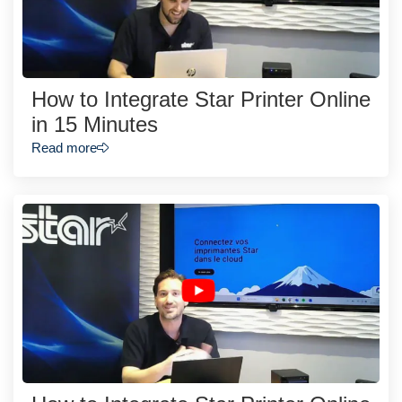
How to Integrate Star Printer Online
in 15 Minutes
Read more