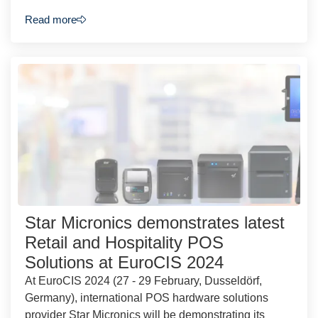
Read more
Star Micronics demonstrates latest
Retail and Hospitality POS
Solutions at EuroCIS 2024
At EuroCIS 2024 (27 - 29 February, Dusseldörf,
Germany), international POS hardware solutions
provider Star Micronics will be demonstrating its