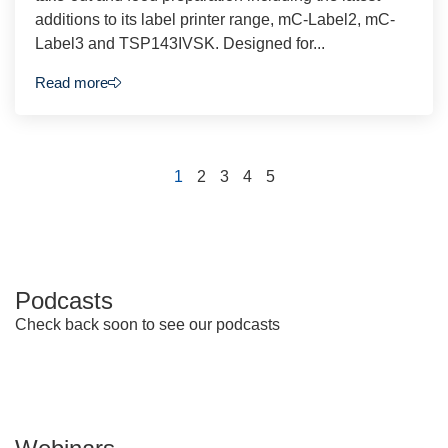
additions to its label printer range, mC-Label2, mC-
Label3 and TSP143IVSK. Designed for...
Read more
1
2
3
4
5
Podcasts
Check back soon to see our podcasts