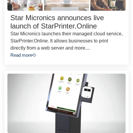
Star Micronics announces live
launch of StarPrinter.Online
Star Micronics launches their managed cloud service,
StarPrinter.Online. It allows businesses to print
directly from a web server and more....
Read more