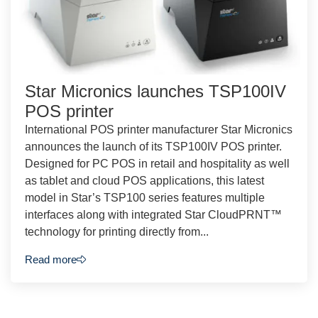
Star Micronics launches TSP100IV
POS printer
International POS printer manufacturer Star Micronics
announces the launch of its TSP100IV POS printer.
Designed for PC POS in retail and hospitality as well
as tablet and cloud POS applications, this latest
model in Star’s TSP100 series features multiple
interfaces along with integrated Star CloudPRNT™
technology for printing directly from...
Read more