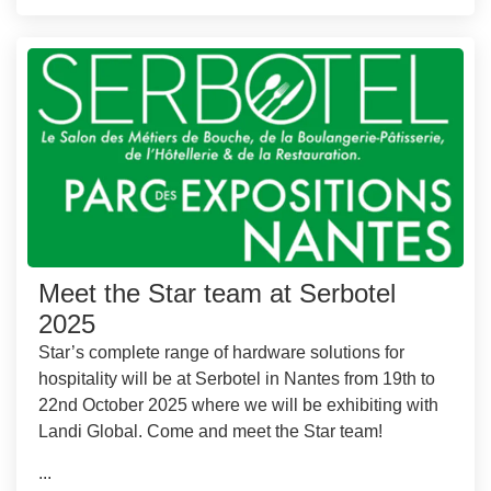
Meet the Star team at Serbotel
2025
Star’s complete range of hardware solutions for
hospitality will be at Serbotel in Nantes from 19th to
22nd October 2025 where we will be exhibiting with
Landi Global. Come and meet the Star team!
...