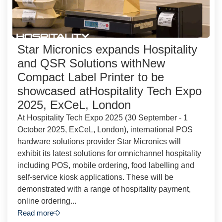
Star Micronics expands Hospitality
and QSR Solutions withNew
Compact Label Printer to be
showcased atHospitality Tech Expo
2025, ExCeL, London
At Hospitality Tech Expo 2025 (30 September - 1
October 2025, ExCeL, London), international POS
hardware solutions provider Star Micronics will
exhibit its latest solutions for omnichannel hospitality
including POS, mobile ordering, food labelling and
self-service kiosk applications. These will be
demonstrated with a range of hospitality payment,
online ordering...
Read more