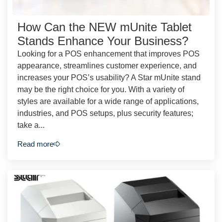
How Can the NEW mUnite Tablet
Stands Enhance Your Business?
Looking for a POS enhancement that improves POS
appearance, streamlines customer experience, and
increases your POS’s usability? A Star mUnite stand
may be the right choice for you. With a variety of
styles are available for a wide range of applications,
industries, and POS setups, plus security features;
take a...
Read more