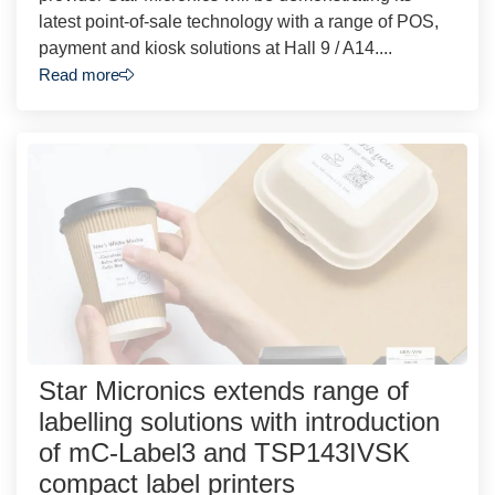
latest point-of-sale technology with a range of POS,
payment and kiosk solutions at Hall 9 / A14....
Read more
Star Micronics extends range of
labelling solutions with introduction
of mC-Label3 and TSP143IVSK
compact label printers