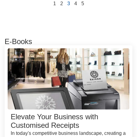
1
2
3
4
5
E-Books
Elevate Your Business with
Customised Receipts
In today's competitive business landscape, creating a