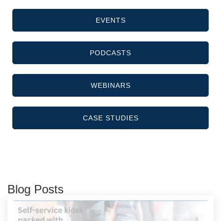
EVENTS
PODCASTS
WEBINARS
CASE STUDIES
Blog Posts