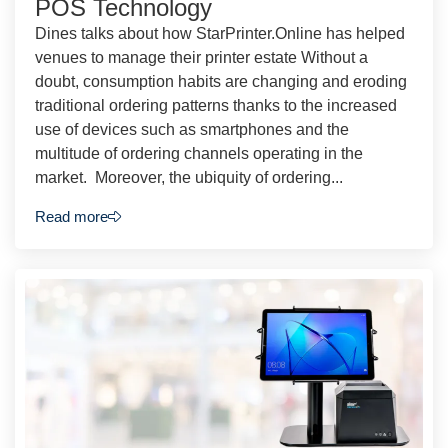
POS Technology
Dines talks about how StarPrinter.Online has helped
venues to manage their printer estate Without a
doubt, consumption habits are changing and eroding
traditional ordering patterns thanks to the increased
use of devices such as smartphones and the
multitude of ordering channels operating in the
market. Moreover, the ubiquity of ordering...
Read more