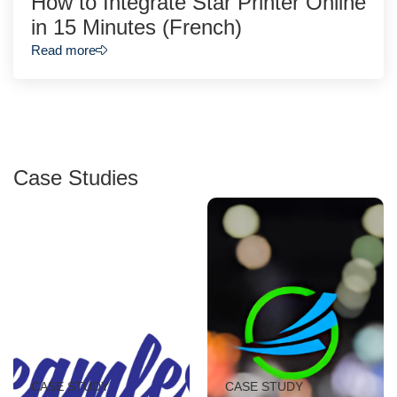
How to Integrate Star Printer Online
in 15 Minutes (French)
Read more
Case Studies
CASE STUDY
CASE STUDY