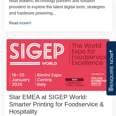
retail leaders, technology partners and solution
providers to explore the latest digital tools, strategies
and hardware powering...
Read more
ENQUIRE NOW
Star EMEA at SIGEP World:
Smarter Printing for Foodservice &
Hospitality