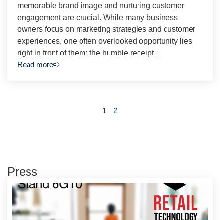
memorable brand image and nurturing customer
engagement are crucial. While many business
owners focus on marketing strategies and customer
experiences, one often overlooked opportunity lies
right in front of them: the humble receipt....
Read more
1
2
Press