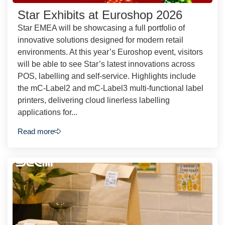
Star Exhibits at Euroshop 2026
Star EMEA will be showcasing a full portfolio of
innovative solutions designed for modern retail
environments. At this year’s Euroshop event, visitors
will be able to see Star’s latest innovations across
POS, labelling and self-service. Highlights include
the mC-Label2 and mC-Label3 multi-functional label
printers, delivering cloud linerless labelling
applications for...
Read more