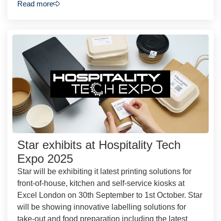
Read more
Star exhibits at Hospitality Tech
Expo 2025
Star will be exhibiting it latest printing solutions for
front-of-house, kitchen and self-service kiosks at
Excel London on 30th September to 1st October. Star
will be showing innovative labelling solutions for
take-out and food preparation including the latest