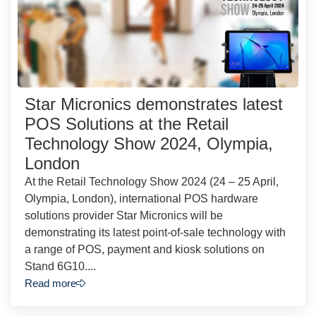
Star Micronics demonstrates latest
POS Solutions at the Retail
Technology Show 2024, Olympia,
London
At the Retail Technology Show 2024 (24 – 25 April,
Olympia, London), international POS hardware
solutions provider Star Micronics will be
demonstrating its latest point-of-sale technology with
a range of POS, payment and kiosk solutions on
Stand 6G10....
Read more