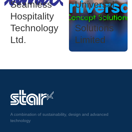
Seamless
Universal
Hospitality
Concept
Technology
Solutions
Ltd.
Limited
A combination of sustainability, design and advanced
technology