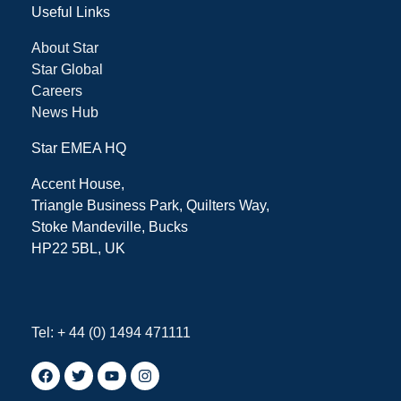
Useful Links
About Star
Star Global
Careers
News Hub
Star EMEA HQ
Accent House,
Triangle Business Park, Quilters Way,
Stoke Mandeville, Bucks
HP22 5BL, UK
Tel: + 44 (0) 1494 471111