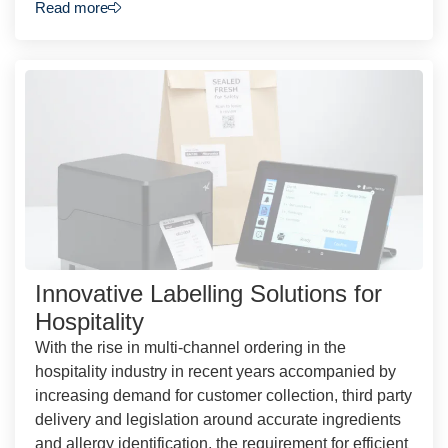
Read more
Innovative Labelling Solutions for
Hospitality
With the rise in multi-channel ordering in the
hospitality industry in recent years accompanied by
increasing demand for customer collection, third party
delivery and legislation around accurate ingredients
and allergy identification, the requirement for efficient