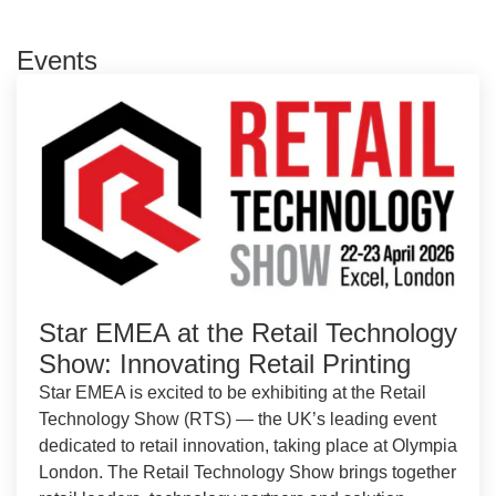
Events
Star EMEA at the Retail Technology
Show: Innovating Retail Printing
Star EMEA is excited to be exhibiting at the Retail
Technology Show (RTS) — the UK’s leading event
dedicated to retail innovation, taking place at Olympia
London. The Retail Technology Show brings together