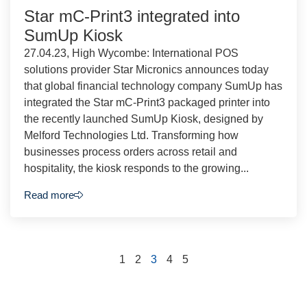
Star mC-Print3 integrated into
SumUp Kiosk
27.04.23, High Wycombe: International POS
solutions provider Star Micronics announces today
that global financial technology company SumUp has
integrated the Star mC-Print3 packaged printer into
the recently launched SumUp Kiosk, designed by
Melford Technologies Ltd. Transforming how
businesses process orders across retail and
hospitality, the kiosk responds to the growing...
Read more
1
2
3
4
5