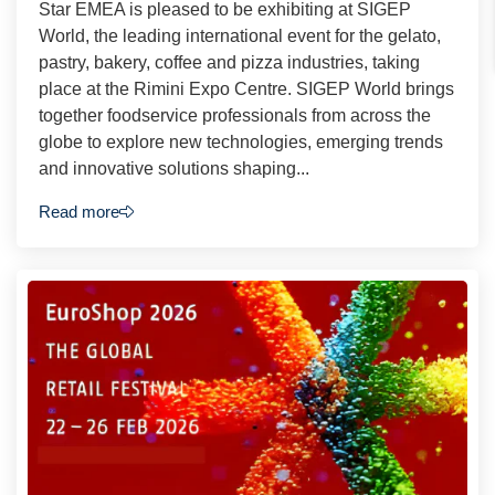
Star EMEA is pleased to be exhibiting at SIGEP
World, the leading international event for the gelato,
pastry, bakery, coffee and pizza industries, taking
place at the Rimini Expo Centre. SIGEP World brings
together foodservice professionals from across the
globe to explore new technologies, emerging trends
and innovative solutions shaping...
Read more