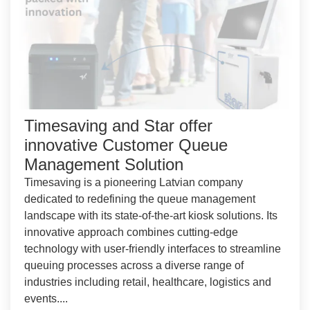
Timesaving and Star offer
innovative Customer Queue
Management Solution
Timesaving is a pioneering Latvian company
dedicated to redefining the queue management
landscape with its state-of-the-art kiosk solutions. Its
innovative approach combines cutting-edge
technology with user-friendly interfaces to streamline
queuing processes across a diverse range of
industries including retail, healthcare, logistics and
events....