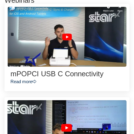
Webinars
mPOPCI USB C Connectivity
Read more