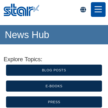
News Hub
Explore Topics:
BLOG POSTS
E-BOOKS
PRESS