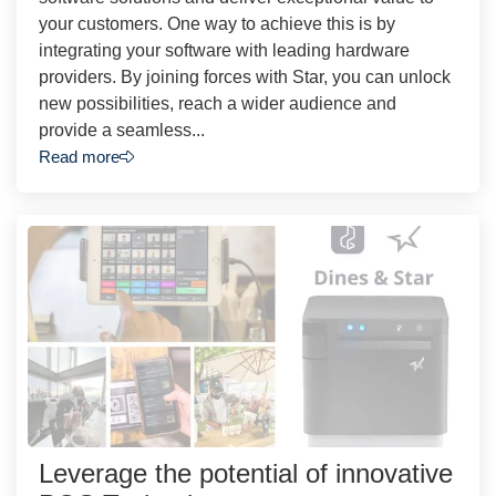
your customers. One way to achieve this is by
integrating your software with leading hardware
providers. By joining forces with Star, you can unlock
new possibilities, reach a wider audience and
provide a seamless...
Read more
Leverage the potential of innovative