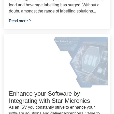
food and beverage labelling has surged. Without a
doubt, amongst the range of labelling solutions...
Read more
Enhance your Software by
Integrating with Star Micronics
As an ISV you constantly strive to enhance your
software solutions and deliver exceptional value to