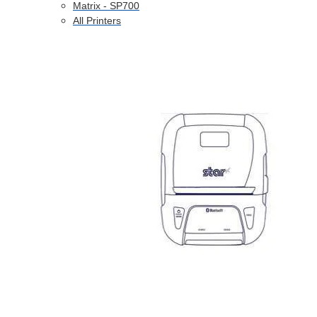
Matrix - SP700
All Printers