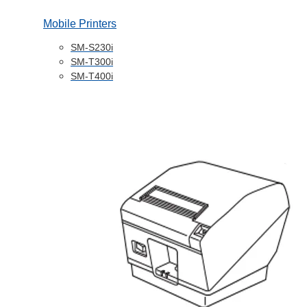
Mobile Printers
SM-S230i
SM-T300i
SM-T400i