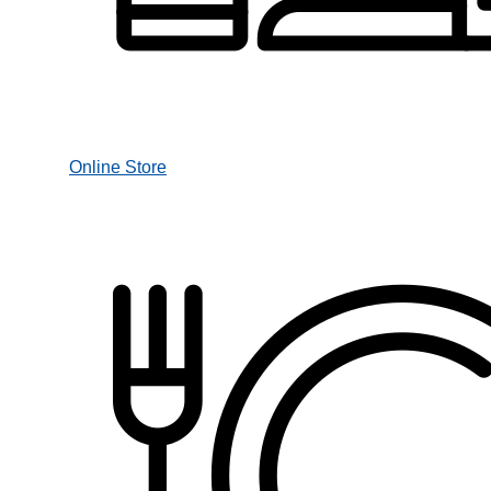
Online Store