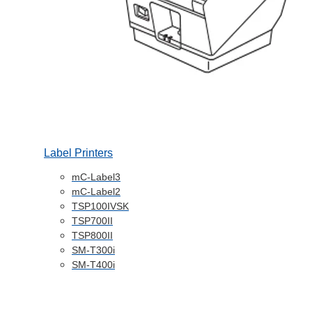
Label Printers
mC-Label3
mC-Label2
TSP100IVSK
TSP700II
TSP800II
SM-T300i
SM-T400i