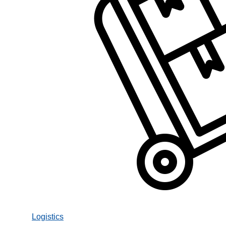
Logistics