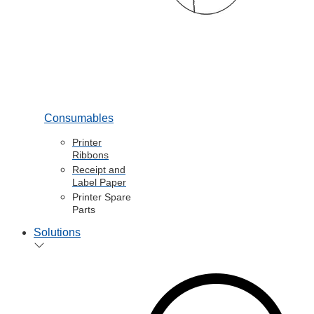
Consumables
Printer
Ribbons
Receipt and
Label Paper
Printer Spare
Parts
Solutions