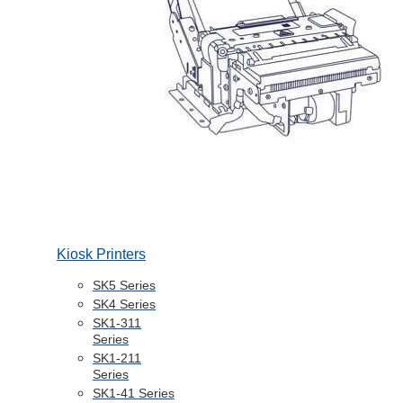
Kiosk Printers
SK5 Series
SK4 Series
SK1-311
Series
SK1-211
Series
SK1-41 Series