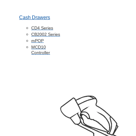
Cash Drawers
CD4 Series
CB2002 Series
mPOP
MCD10
Controller