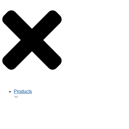
Products