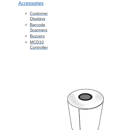
Accessories
Customer
Displays
Barcode
Scanners
Buzzers
MCD10
Controller