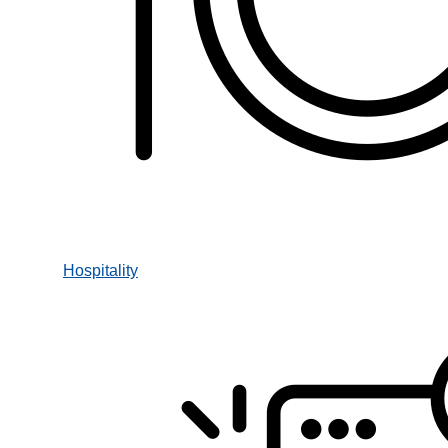
Hospitality