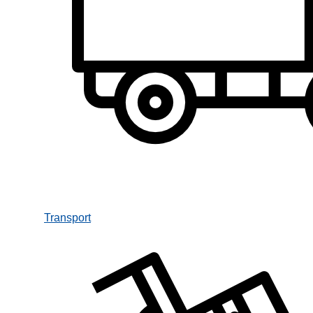
Transport