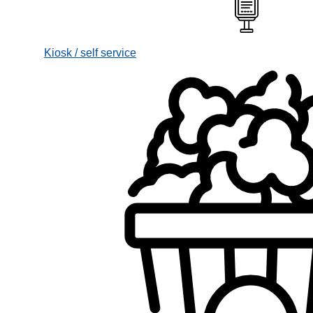
Kiosk / self service