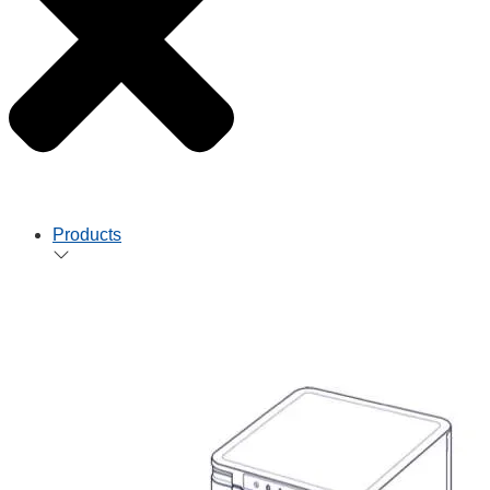
Products