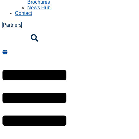
Brochures
News Hub
Contact
Partners