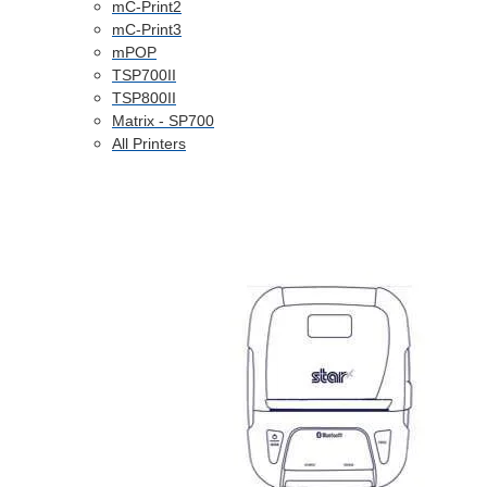
mC-Print2
mC-Print3
mPOP
TSP700II
TSP800II
Matrix - SP700
All Printers