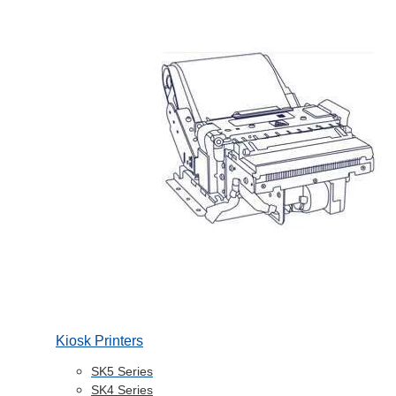
Kiosk Printers
SK5 Series
SK4 Series