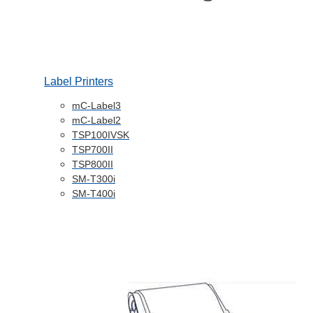
Label Printers
mC-Label3
mC-Label2
TSP100IVSK
TSP700II
TSP800II
SM-T300i
SM-T400i