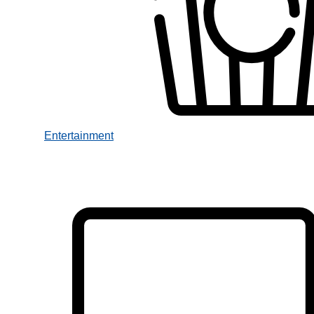
Entertainment