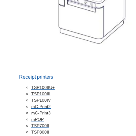
Receipt printers
TSP100IIU+
TSP100III
TSP100IV
mC-Print2
mC-Print3
mPOP
TSP700II
TSP800II