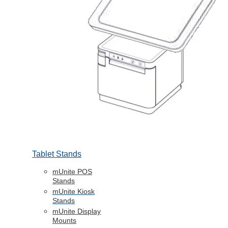
Tablet Stands
mUnite POS
Stands
mUnite Kiosk
Stands
mUnite Display
Mounts