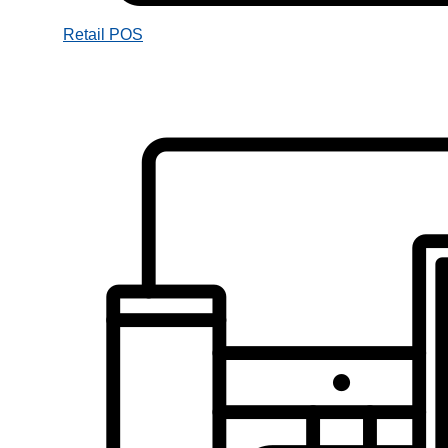
Retail POS