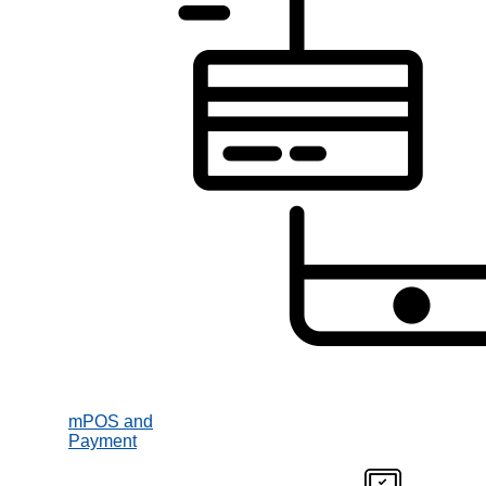
mPOS and
Payment