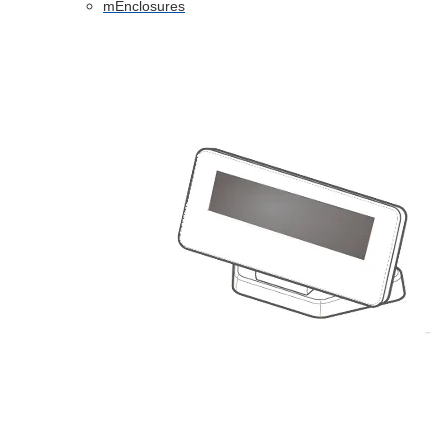
mEnclosures