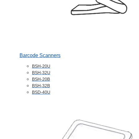
Barcode Scanners
BSH-20U
BSH-32U
BSH-20B
BSH-32B
BSD-40U