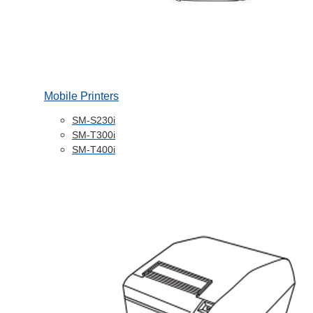
Mobile Printers
SM-S230i
SM-T300i
SM-T400i