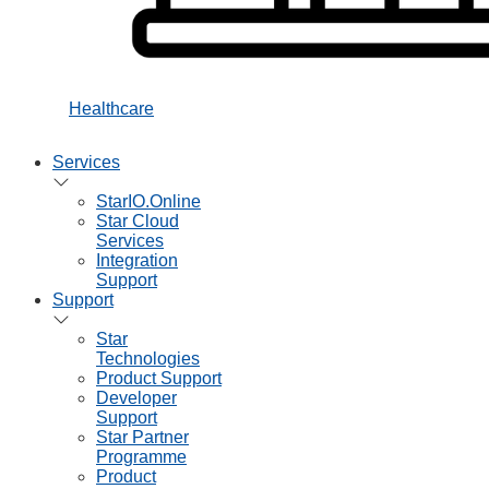
Healthcare
Services
StarIO.Online
Star Cloud
Services
Integration
Support
Support
Star
Technologies
Product Support
Developer
Support
Star Partner
Programme
Product