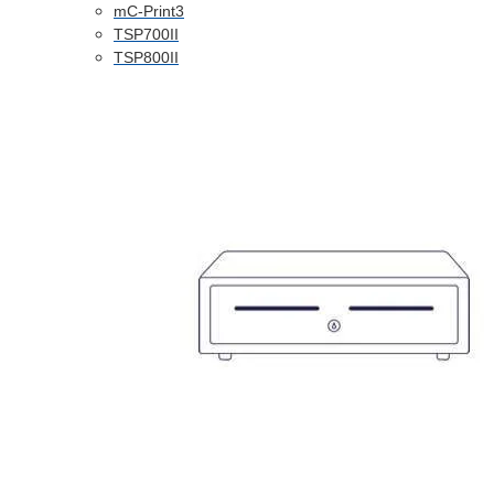
mC-Print3
TSP700II
TSP800II