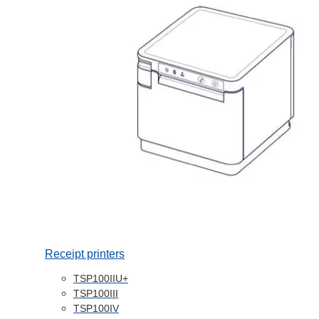
Receipt printers
TSP100IIU+
TSP100III
TSP100IV