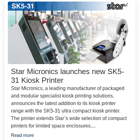
Star Micronics launches new SK5-
31 Kiosk Printer
Star Micronics, a leading manufacturer of packaged
and modular specialist kiosk printing solutions,
announces the latest addition to its kiosk printer
range with the SK5-31 ultra compact kiosk printer.
The printer extends Star’s wide selection of compact
printers for limited space enclosures....
Read more