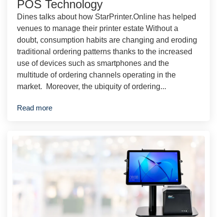
POS Technology
Dines talks about how StarPrinter.Online has helped
venues to manage their printer estate Without a
doubt, consumption habits are changing and eroding
traditional ordering patterns thanks to the increased
use of devices such as smartphones and the
multitude of ordering channels operating in the
market. Moreover, the ubiquity of ordering...
Read more