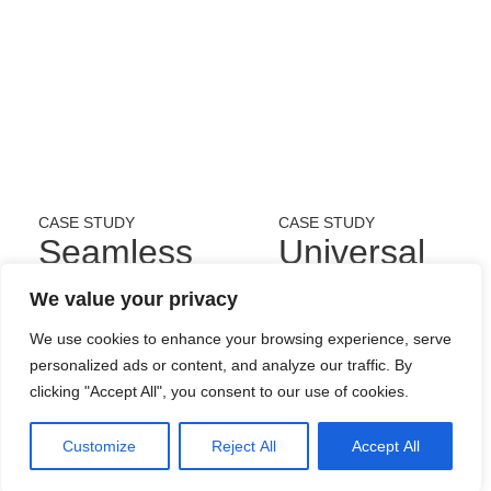
CASE STUDY
CASE STUDY
Seamless
Universal
Hospitality
Concept
We value your privacy
Technology
Solutions
We use cookies to enhance your browsing experience, serve
personalized ads or content, and analyze our traffic. By
Ltd.
Limited
clicking "Accept All", you consent to our use of cookies.
Customize
Reject All
Accept All