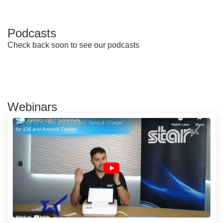
Podcasts
Check back soon to see our podcasts
Webinars