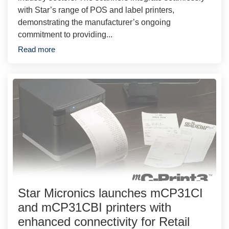
with Star’s range of POS and label printers,
demonstrating the manufacturer’s ongoing
commitment to providing...
Read more
Star Micronics launches mCP31CI
and mCP31CBI printers with
enhanced connectivity for Retail