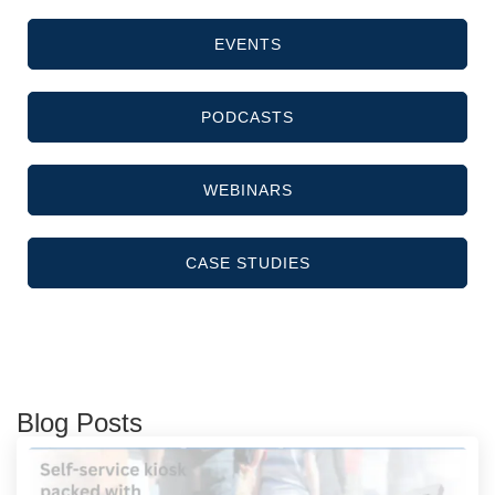
EVENTS
PODCASTS
WEBINARS
CASE STUDIES
Blog Posts