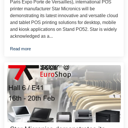
Paris Expo Porte de Versailles), international POS
printer manufacturer Star Micronics will be
demonstrating its latest innovative and versatile cloud
and tablet POS printing solutions for desktop, mobile
and kiosk applications on Stand PO52. Star is widely
acknowledged as a...
Read more