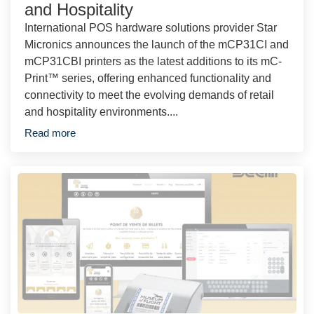
and Hospitality
International POS hardware solutions provider Star
Micronics announces the launch of the mCP31CI and
mCP31CBI printers as the latest additions to its mC-
Print™ series, offering enhanced functionality and
connectivity to meet the evolving demands of retail
and hospitality environments....
Read more