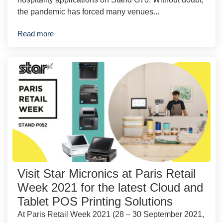
the pandemic has forced many venues...
Read more
Visit Star Micronics at Paris Retail
Week 2021 for the latest Cloud and
Tablet POS Printing Solutions
At Paris Retail Week 2021 (28 – 30 September 2021,