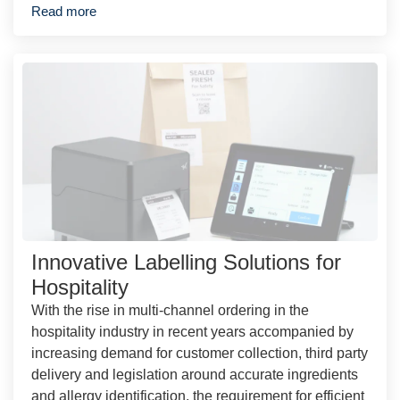
Read more
Innovative Labelling Solutions for
Hospitality
With the rise in multi-channel ordering in the
hospitality industry in recent years accompanied by
increasing demand for customer collection, third party
delivery and legislation around accurate ingredients
and allergy identification, the requirement for efficient