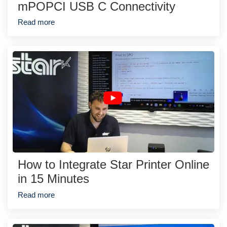
mPOPCI USB C Connectivity
Read more
How to Integrate Star Printer Online
in 15 Minutes
Read more