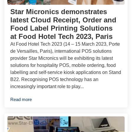
Star Micronics demonstrates
latest Cloud Receipt, Order and
Food Label Printing Solutions
at Food Hotel Tech 2023, Paris
At Food Hotel Tech 2023 (14 – 15 March 2023, Porte
de Versailles, Paris), international POS solutions
provider Star Micronics will be exhibiting its latest
solutions for hospitality POS, mobile ordering, food
labelling and self-service kiosk applications on Stand
B22. Recognising POS technology has an
increasingly important role to play...
Read more