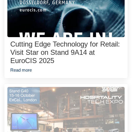
Cutting Edge Technology for Retail:
Visit Star on Stand 9A14 at
EuroCIS 2025
Read more