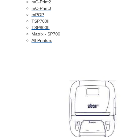
mC-Print2
mC-Print3
mPOP
TSP700II
TSP800II
Matrix - SP700
All Printers