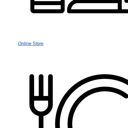
Online Store