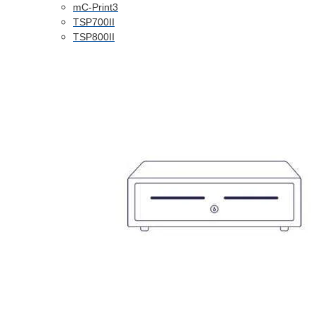
mC-Print3
TSP700II
TSP800II