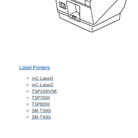
Label Printers
mC-Label3
mC-Label2
TSP100IVSK
TSP700II
TSP800II
SM-T300i
SM-T400i