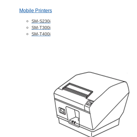
Mobile Printers
SM-S230i
SM-T300i
SM-T400i