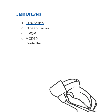
Cash Drawers
CD4 Series
CB2002 Series
mPOP
MCD10
Controller