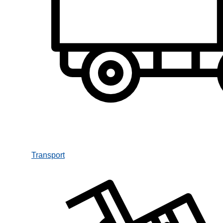
Transport