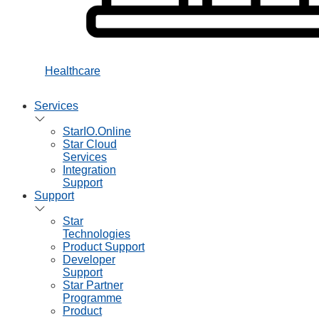
Healthcare
Services
StarIO.Online
Star Cloud
Services
Integration
Support
Support
Star
Technologies
Product Support
Developer
Support
Star Partner
Programme
Product