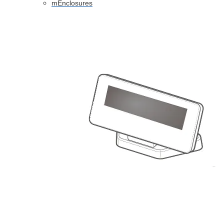
mEnclosures