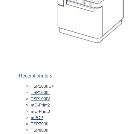
Receipt printers
TSP100IIU+
TSP100III
TSP100IV
mC-Print2
mC-Print3
mPOP
TSP700II
TSP800II