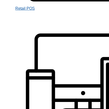
Retail POS