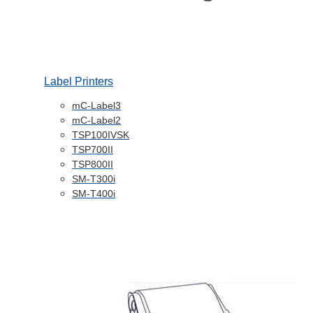
Label Printers
mC-Label3
mC-Label2
TSP100IVSK
TSP700II
TSP800II
SM-T300i
SM-T400i