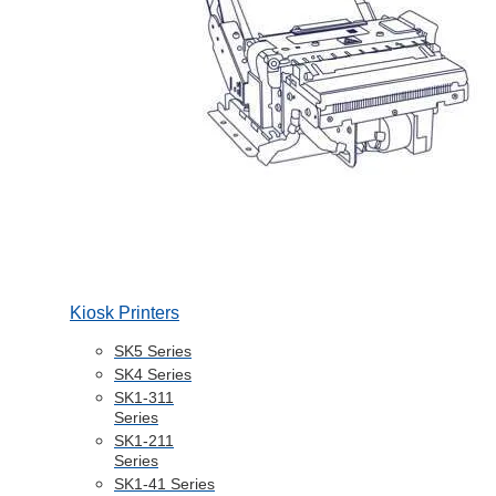
Kiosk Printers
SK5 Series
SK4 Series
SK1-311
Series
SK1-211
Series
SK1-41 Series