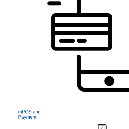
mPOS and
Payment