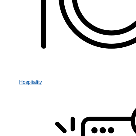
Hospitality