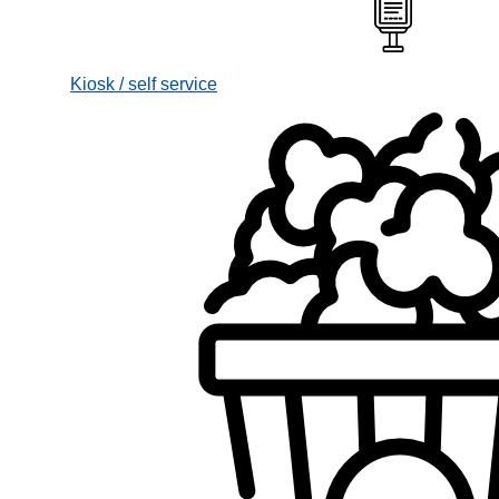
Kiosk / self service