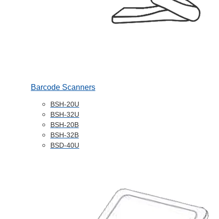
Barcode Scanners
BSH-20U
BSH-32U
BSH-20B
BSH-32B
BSD-40U