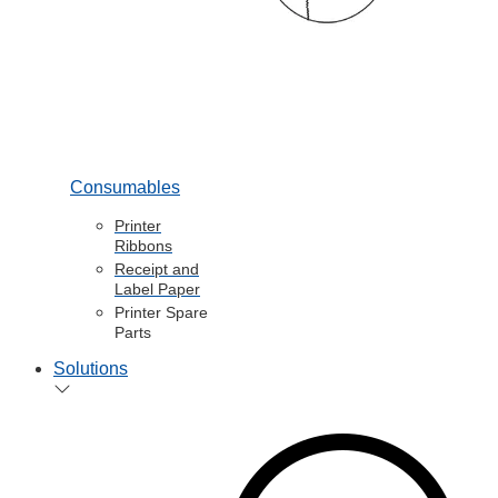
Consumables
Printer
Ribbons
Receipt and
Label Paper
Printer Spare
Parts
Solutions