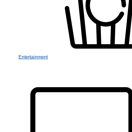
Entertainment