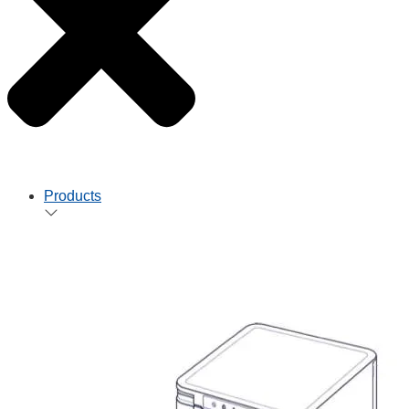
Products