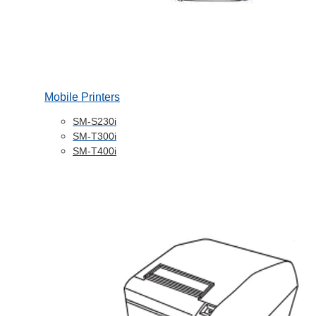
Mobile Printers
SM-S230i
SM-T300i
SM-T400i