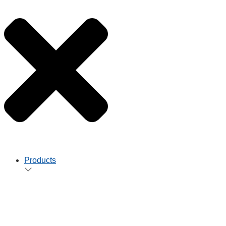
Products