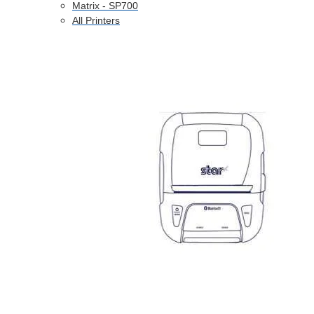
Matrix - SP700
All Printers