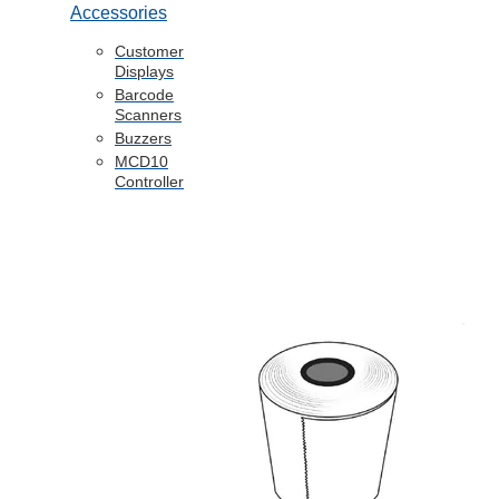
Accessories
Customer
Displays
Barcode
Scanners
Buzzers
MCD10
Controller