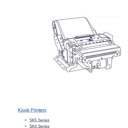
Kiosk Printers
SK5 Series
SK4 Series