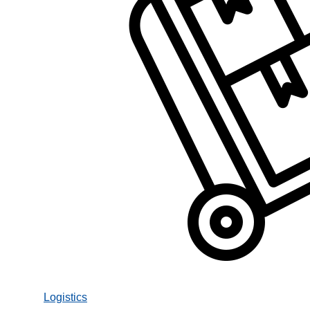
Logistics