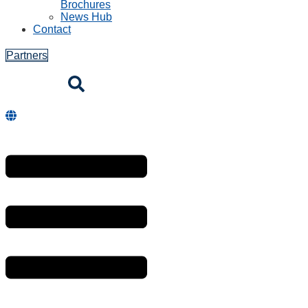
Brochures
News Hub
Contact
Partners