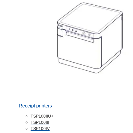
Receipt printers
TSP100IIU+
TSP100III
TSP100IV