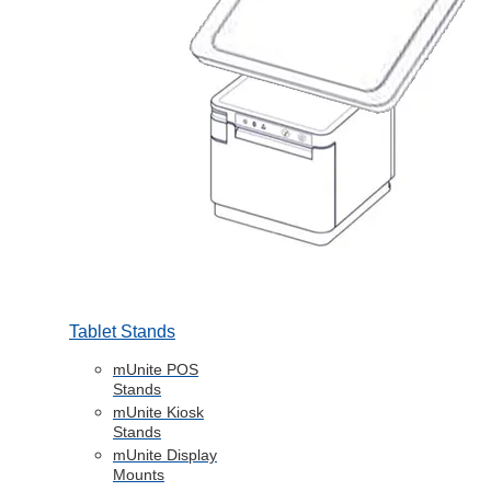
Tablet Stands
mUnite POS
Stands
mUnite Kiosk
Stands
mUnite Display
Mounts