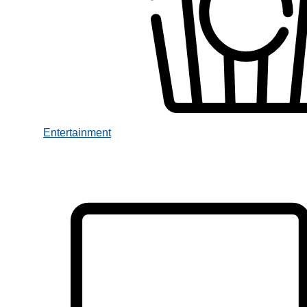
Entertainment