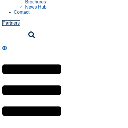
Brochures
News Hub
Contact
Partners