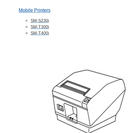
Mobile Printers
SM-S230i
SM-T300i
SM-T400i