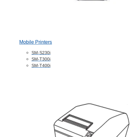
Mobile Printers
SM-S230i
SM-T300i
SM-T400i