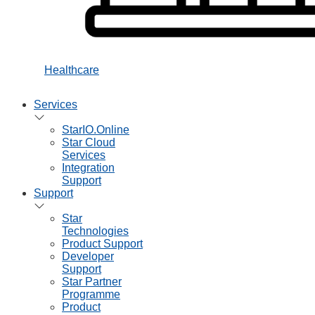
Healthcare
Services
StarIO.Online
Star Cloud
Services
Integration
Support
Support
Star
Technologies
Product Support
Developer
Support
Star Partner
Programme
Product