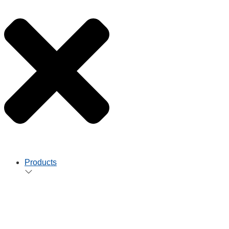
Products