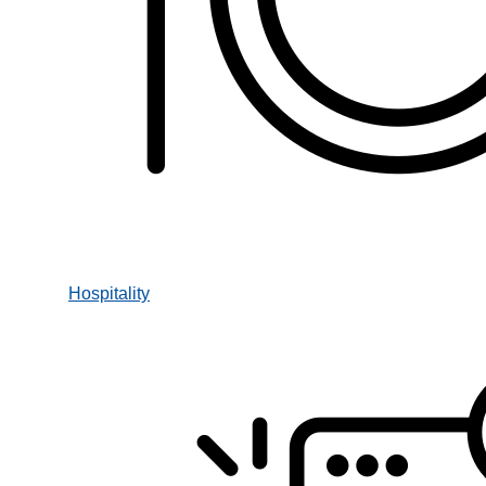
Hospitality