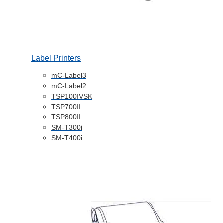
Label Printers
mC-Label3
mC-Label2
TSP100IVSK
TSP700II
TSP800II
SM-T300i
SM-T400i