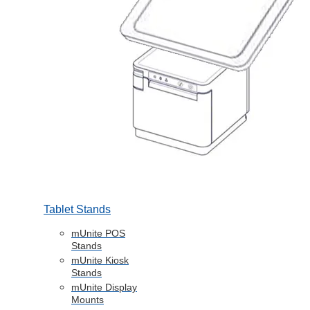
Tablet Stands
mUnite POS
Stands
mUnite Kiosk
Stands
mUnite Display
Mounts