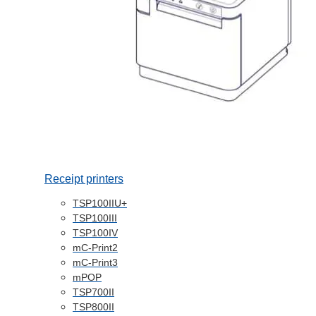
Receipt printers
TSP100IIU+
TSP100III
TSP100IV
mC-Print2
mC-Print3
mPOP
TSP700II
TSP800II