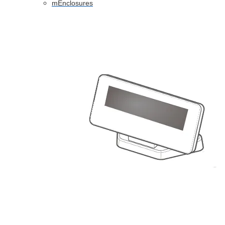
mEnclosures