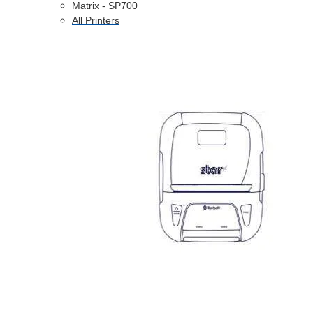
Matrix - SP700
All Printers