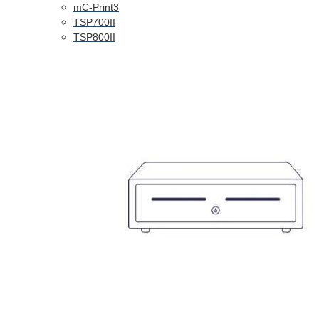
mC-Print3
TSP700II
TSP800II