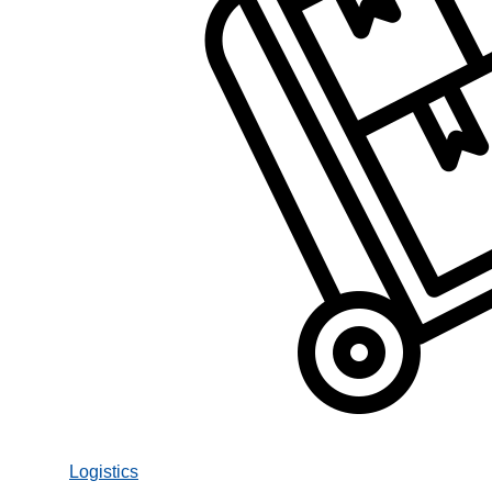
Logistics