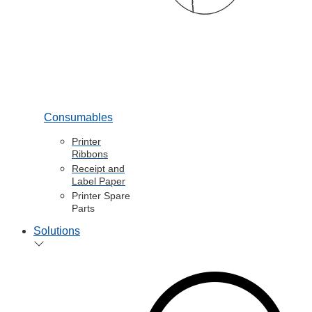
Consumables
Printer
Ribbons
Receipt and
Label Paper
Printer Spare
Parts
Solutions