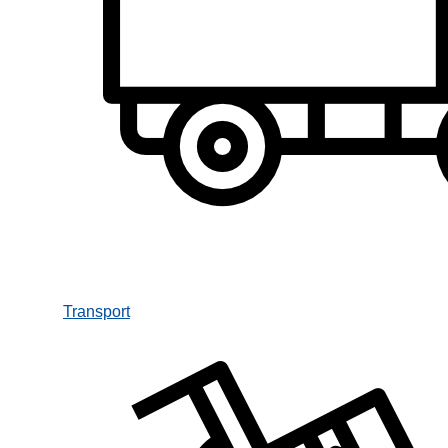
Transport