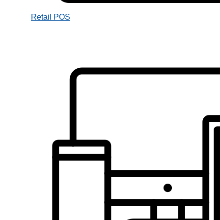
Retail POS