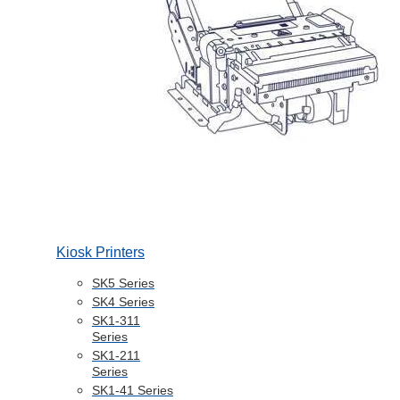
Kiosk Printers
SK5 Series
SK4 Series
SK1-311
Series
SK1-211
Series
SK1-41 Series