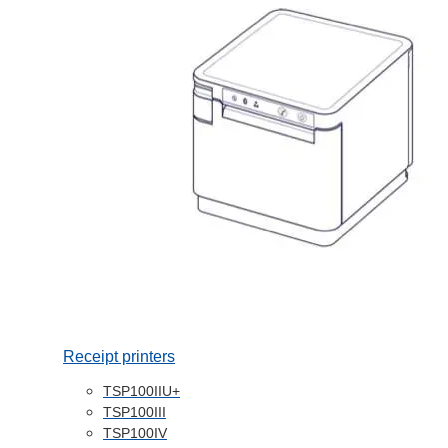
Receipt printers
TSP100IIU+
TSP100III
TSP100IV