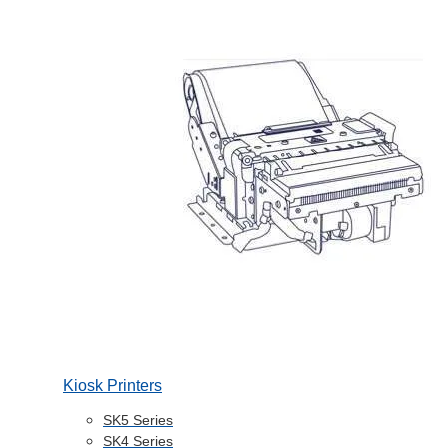
Kiosk Printers
SK5 Series
SK4 Series