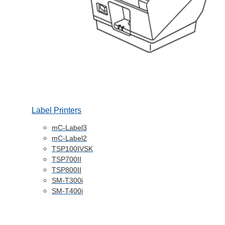
Label Printers
mC-Label3
mC-Label2
TSP100IVSK
TSP700II
TSP800II
SM-T300i
SM-T400i