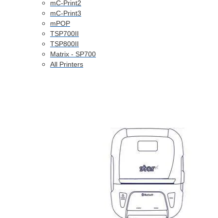
mC-Print2
mC-Print3
mPOP
TSP700II
TSP800II
Matrix - SP700
All Printers