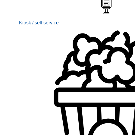
Kiosk / self service