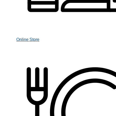
Online Store