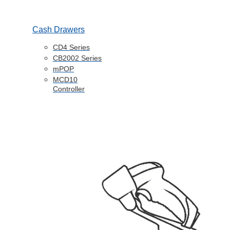
Cash Drawers
CD4 Series
CB2002 Series
mPOP
MCD10
Controller