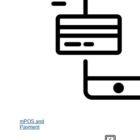
mPOS and
Payment