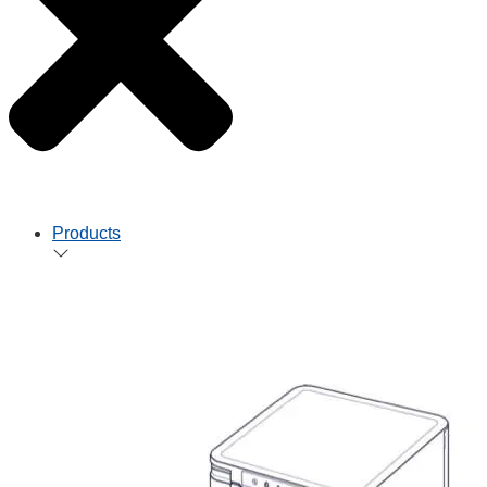
Products