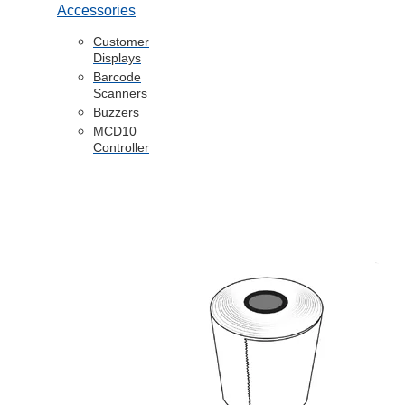
Accessories
Customer
Displays
Barcode
Scanners
Buzzers
MCD10
Controller