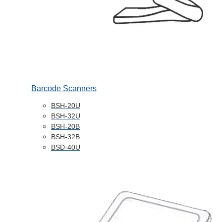
Barcode Scanners
BSH-20U
BSH-32U
BSH-20B
BSH-32B
BSD-40U