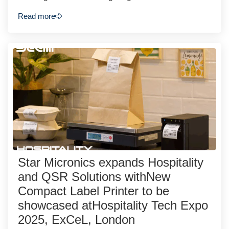
Read more
Star Micronics expands Hospitality
and QSR Solutions withNew
Compact Label Printer to be
showcased atHospitality Tech Expo
2025, ExCeL, London