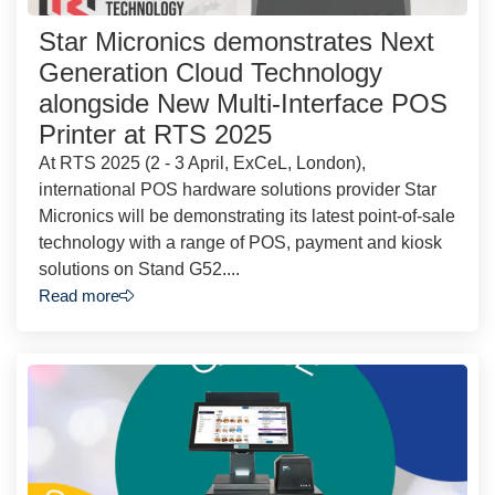
Star Micronics demonstrates Next
Generation Cloud Technology
alongside New Multi-Interface POS
Printer at RTS 2025
At RTS 2025 (2 - 3 April, ExCeL, London),
international POS hardware solutions provider Star
Micronics will be demonstrating its latest point-of-sale
technology with a range of POS, payment and kiosk
solutions on Stand G52....
Read more