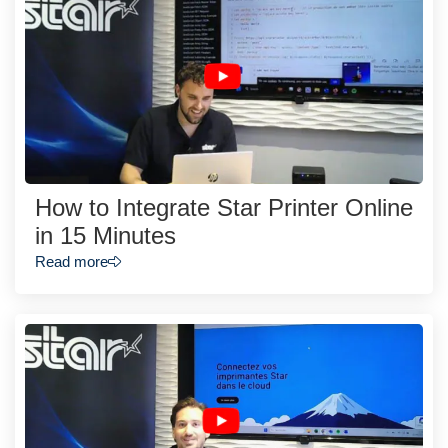
How to Integrate Star Printer Online
in 15 Minutes
Read more