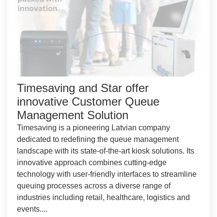
Timesaving and Star offer
innovative Customer Queue
Management Solution
Timesaving is a pioneering Latvian company
dedicated to redefining the queue management
landscape with its state-of-the-art kiosk solutions. Its
innovative approach combines cutting-edge
technology with user-friendly interfaces to streamline
queuing processes across a diverse range of
industries including retail, healthcare, logistics and
events....