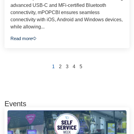
advanced USB-C and MFi-certified Bluetooth
connectivity, mPOPCBI ensures seamless
connectivity with iOS, Android and Windows devices,
while allowing...
Read more
1
2
3
4
5
Events