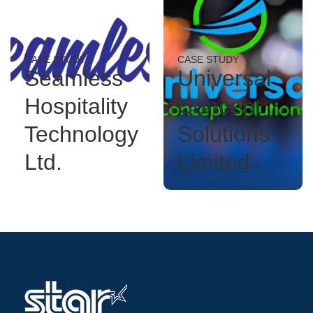
CASE STUDY
CASE STUDY
Seamless
Universal
Hospitality
Concept
Technology
Solutions
Ltd.
Limited