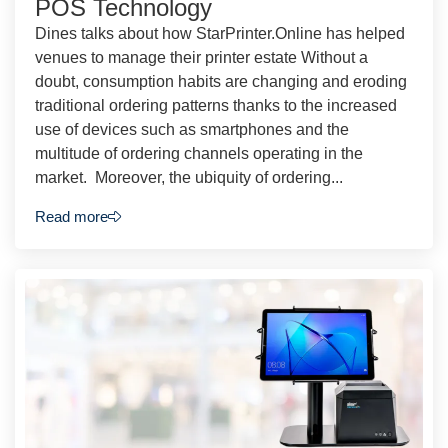
POS Technology
Dines talks about how StarPrinter.Online has helped
venues to manage their printer estate Without a
doubt, consumption habits are changing and eroding
traditional ordering patterns thanks to the increased
use of devices such as smartphones and the
multitude of ordering channels operating in the
market. Moreover, the ubiquity of ordering...
Read more