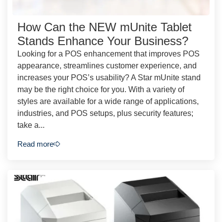
How Can the NEW mUnite Tablet
Stands Enhance Your Business?
Looking for a POS enhancement that improves POS
appearance, streamlines customer experience, and
increases your POS’s usability? A Star mUnite stand
may be the right choice for you. With a variety of
styles are available for a wide range of applications,
industries, and POS setups, plus security features;
take a...
Read more