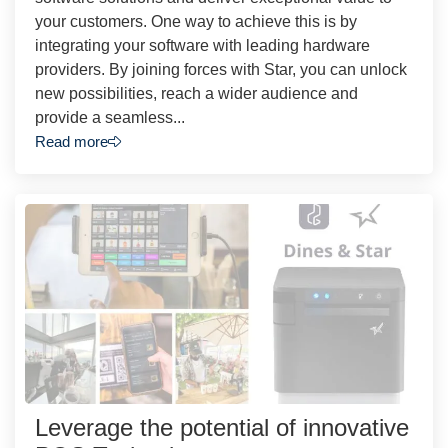
your customers. One way to achieve this is by
integrating your software with leading hardware
providers. By joining forces with Star, you can unlock
new possibilities, reach a wider audience and
provide a seamless...
Read more
Leverage the potential of innovative