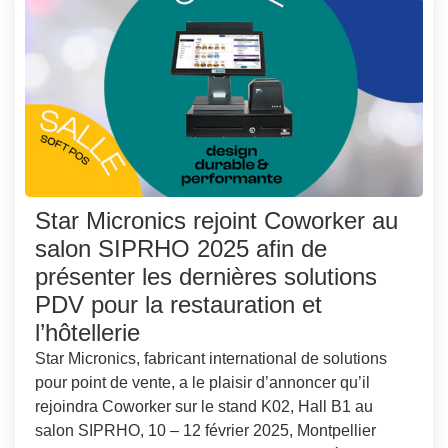
Star Micronics rejoint Coworker au
salon SIPRHO 2025 afin de
présenter les dernières solutions
PDV pour la restauration et
l’hôtellerie
Star Micronics, fabricant international de solutions
pour point de vente, a le plaisir d’annoncer qu’il
rejoindra Coworker sur le stand K02, Hall B1 au
salon SIPRHO, 10 – 12 février 2025, Montpellier