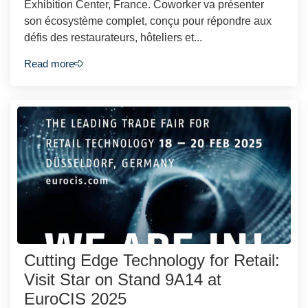
Exhibition Center, France. Coworker va présenter
son écosystème complet, conçu pour répondre aux
défis des restaurateurs, hôteliers et...
Read more
Cutting Edge Technology for Retail:
Visit Star on Stand 9A14 at
EuroCIS 2025