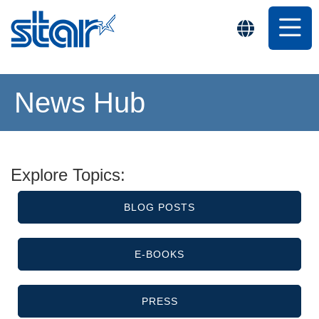
News Hub
Explore Topics:
BLOG POSTS
E-BOOKS
PRESS