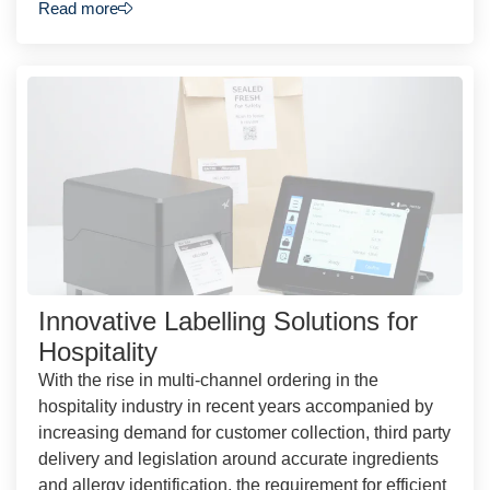
Read more
Innovative Labelling Solutions for
Hospitality
With the rise in multi-channel ordering in the
hospitality industry in recent years accompanied by
increasing demand for customer collection, third party
delivery and legislation around accurate ingredients
and allergy identification, the requirement for efficient