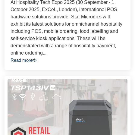
At Hospitality Tech Expo 2025 (30 September - 1
October 2025, ExCeL, London), international POS
hardware solutions provider Star Micronics will
exhibit its latest solutions for omnichannel hospitality
including POS, mobile ordering, food labelling and
self-service kiosk applications. These will be
demonstrated with a range of hospitality payment,
online ordering...
Read more