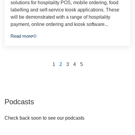
solutions for hospitality POS, mobile ordering, food
labelling and self-service kiosk applications. These
will be demonstrated with a range of hospitality
payment, online ordering and kiosk software...
Read more
1
2
3
4
5
Podcasts
Check back soon to see our podcasts