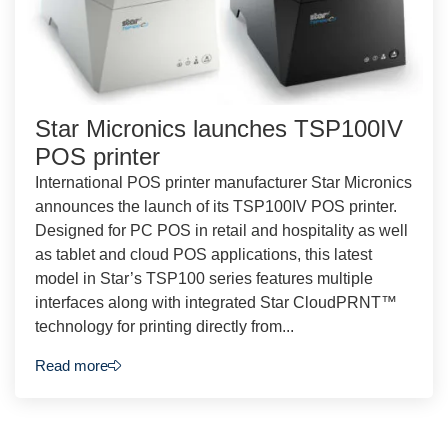
Star Micronics launches TSP100IV
POS printer
International POS printer manufacturer Star Micronics
announces the launch of its TSP100IV POS printer.
Designed for PC POS in retail and hospitality as well
as tablet and cloud POS applications, this latest
model in Star’s TSP100 series features multiple
interfaces along with integrated Star CloudPRNT™
technology for printing directly from...
Read more