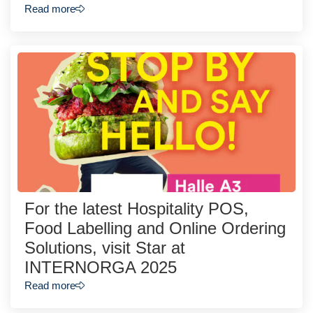
Read more
For the latest Hospitality POS,
Food Labelling and Online Ordering
Solutions, visit Star at
INTERNORGA 2025
Read more