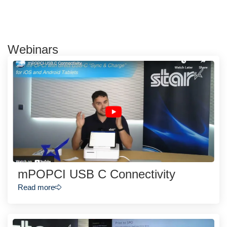
Webinars
mPOPCI USB C Connectivity
Read more