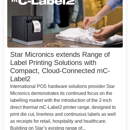
Star Micronics extends Range of
Label Printing Solutions with
Compact, Cloud-Connected mC-
Label2
International POS hardware solutions provider Star
Micronics demonstrates its continued focus on the
labelling market with the introduction of the 2-inch
direct thermal mC-Label2 printer range, designed to
print die cut, linerless and continuous labels as well
as receipts for retail, hospitality and healthcare.
Building on Star’s existing range of...