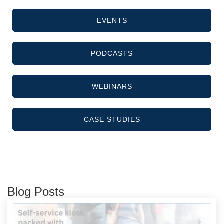
EVENTS
PODCASTS
WEBINARS
CASE STUDIES
Blog Posts