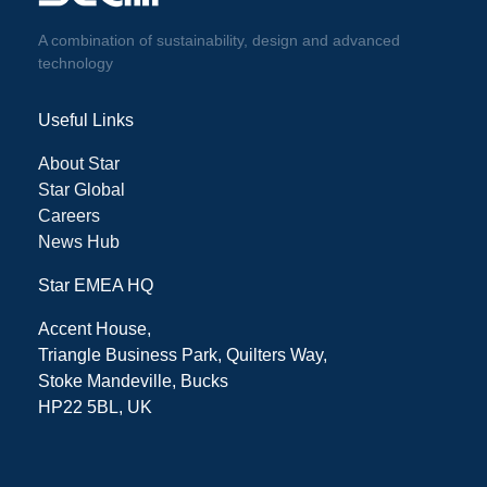
A combination of sustainability, design and advanced
technology
Useful Links
About Star
Star Global
Careers
News Hub
Star EMEA HQ
Accent House,
Triangle Business Park, Quilters Way,
Stoke Mandeville, Bucks
HP22 5BL, UK