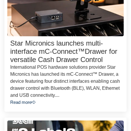
Star Micronics launches multi-
interface mC-Connect™Drawer for
versatile Cash Drawer Control
International POS hardware solutions provider Star
Micronics has launched its mC-Connect™ Drawer, a
device featuring four distinct interfaces enabling cash
drawer control with Bluetooth (BLE), WLAN, Ethernet
and USB connectivity....
Read more