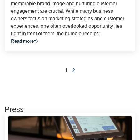
memorable brand image and nurturing customer
engagement are crucial. While many business
owners focus on marketing strategies and customer
experiences, one often overlooked opportunity lies
right in front of them: the humble receipt....
Read more
1
2
Press