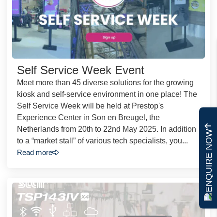
Self Service Week Event
Meet more than 45 diverse solutions for the growing
kiosk and self-service environment in one place! The
Self Service Week will be held at Prestop's
Experience Center in Son en Breugel, the
Netherlands from 20th to 22nd May 2025. In addition
ENQUIRE NOW
to a “market stall” of various tech specialists, you...
Read more