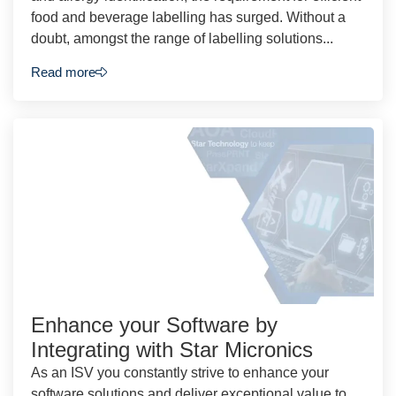
food and beverage labelling has surged. Without a
doubt, amongst the range of labelling solutions...
Read more
Enhance your Software by
Integrating with Star Micronics
As an ISV you constantly strive to enhance your
software solutions and deliver exceptional value to