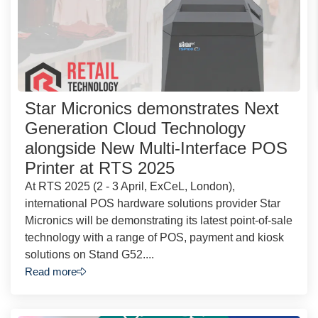
Star Micronics demonstrates Next
Generation Cloud Technology
alongside New Multi-Interface POS
Printer at RTS 2025
At RTS 2025 (2 - 3 April, ExCeL, London),
international POS hardware solutions provider Star
Micronics will be demonstrating its latest point-of-sale
technology with a range of POS, payment and kiosk
solutions on Stand G52....
Read more