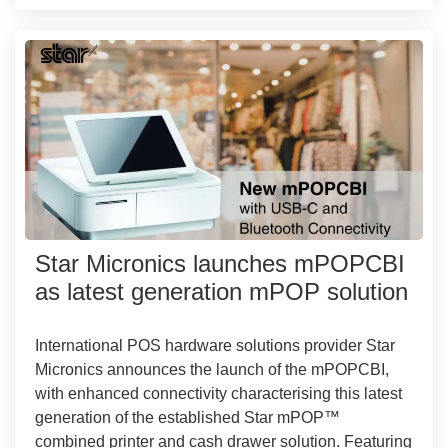
Star Micronics launches mPOPCBI
as latest generation mPOP solution
International POS hardware solutions provider Star
Micronics announces the launch of the mPOPCBI,
with enhanced connectivity characterising this latest
generation of the established Star mPOP™
combined printer and cash drawer solution. Featuring