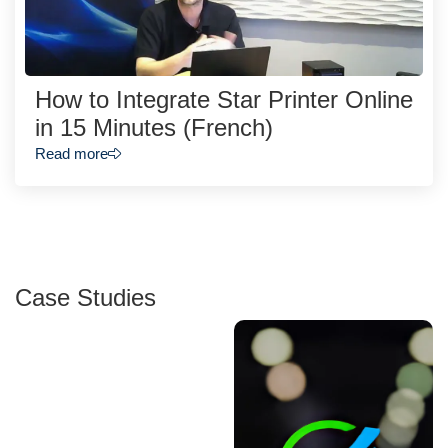
How to Integrate Star Printer Online
in 15 Minutes (French)
Read more
Case Studies