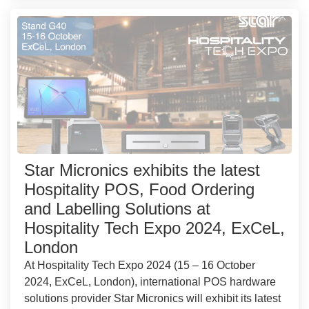
Star Micronics exhibits the latest
Hospitality POS, Food Ordering
and Labelling Solutions at
Hospitality Tech Expo 2024, ExCeL,
London
At Hospitality Tech Expo 2024 (15 – 16 October
2024, ExCeL, London), international POS hardware
solutions provider Star Micronics will exhibit its latest