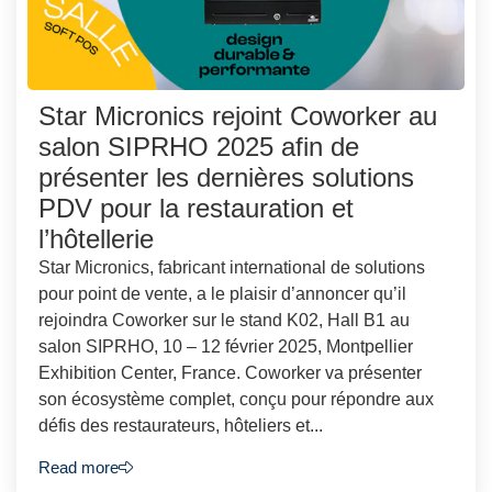
Star Micronics rejoint Coworker au
salon SIPRHO 2025 afin de
présenter les dernières solutions
PDV pour la restauration et
l’hôtellerie
Star Micronics, fabricant international de solutions
pour point de vente, a le plaisir d’annoncer qu’il
rejoindra Coworker sur le stand K02, Hall B1 au
salon SIPRHO, 10 – 12 février 2025, Montpellier
Exhibition Center, France. Coworker va présenter
son écosystème complet, conçu pour répondre aux
défis des restaurateurs, hôteliers et...
Read more