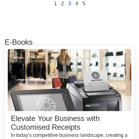
1
2
3
4
5
E-Books
Elevate Your Business with
Customised Receipts
In today's competitive business landscape, creating a