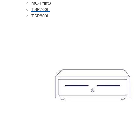
mC-Print3
TSP700II
TSP800II