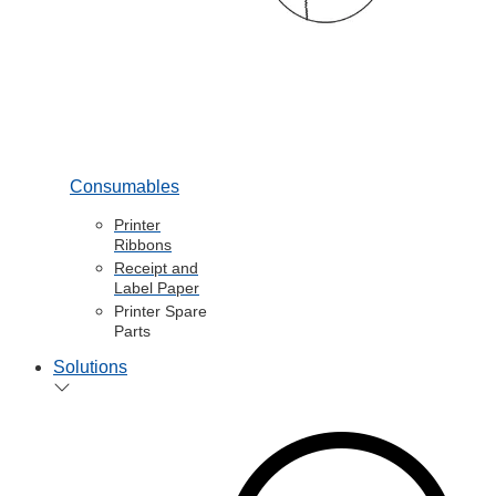
Consumables
Printer
Ribbons
Receipt and
Label Paper
Printer Spare
Parts
Solutions