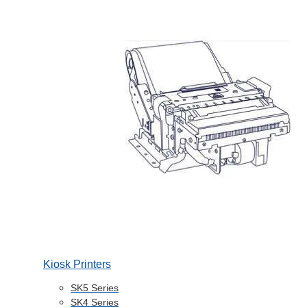
Kiosk Printers
SK5 Series
SK4 Series