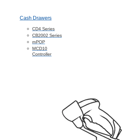
Cash Drawers
CD4 Series
CB2002 Series
mPOP
MCD10
Controller