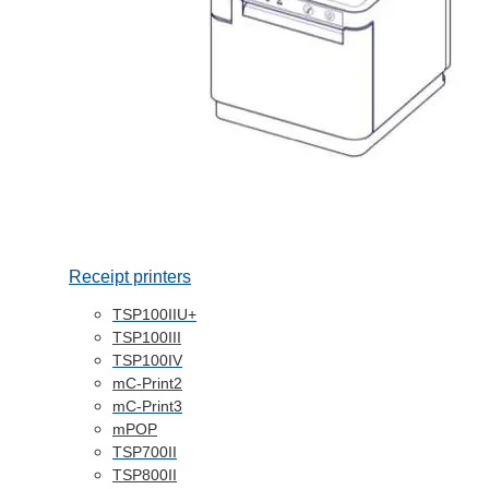
Receipt printers
TSP100IIU+
TSP100III
TSP100IV
mC-Print2
mC-Print3
mPOP
TSP700II
TSP800II