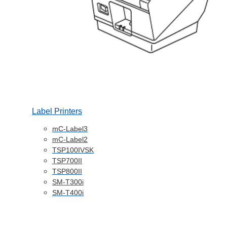
Label Printers
mC-Label3
mC-Label2
TSP100IVSK
TSP700II
TSP800II
SM-T300i
SM-T400i