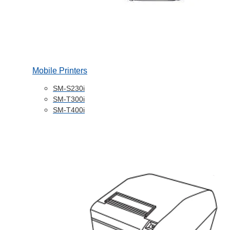
Mobile Printers
SM-S230i
SM-T300i
SM-T400i