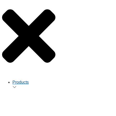
Products