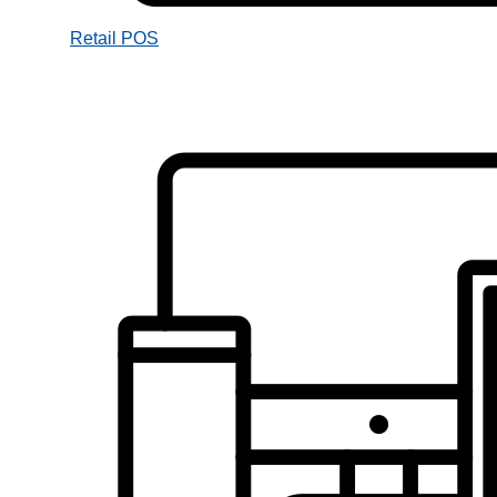
Retail POS