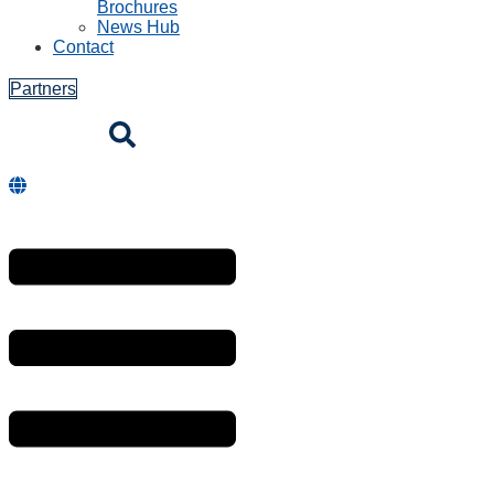
Brochures
News Hub
Contact
Partners