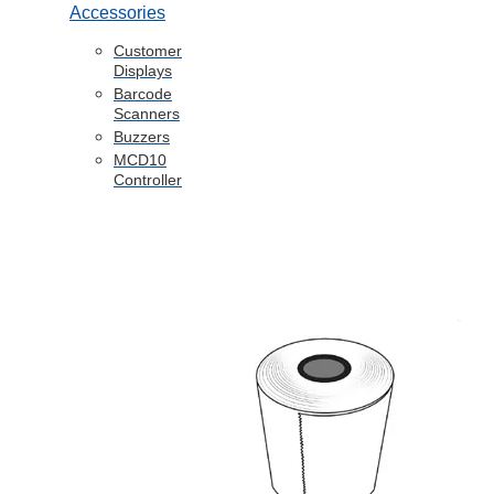
Accessories
Customer
Displays
Barcode
Scanners
Buzzers
MCD10
Controller