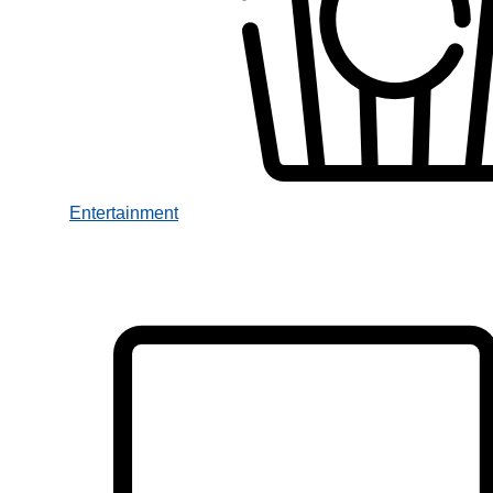
Entertainment