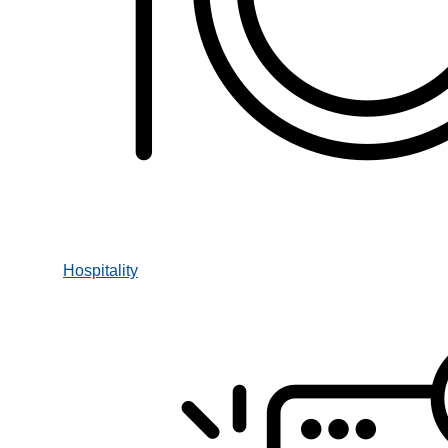
Hospitality