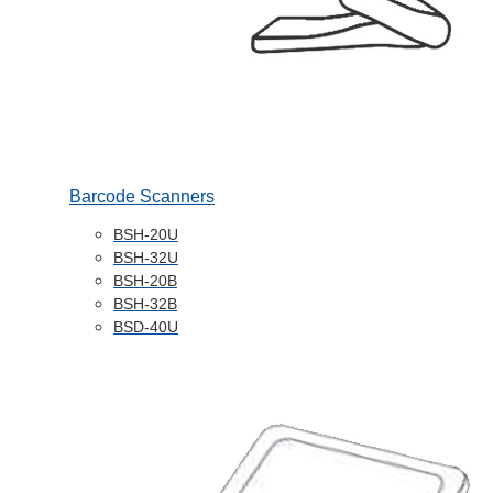
Barcode Scanners
BSH-20U
BSH-32U
BSH-20B
BSH-32B
BSD-40U