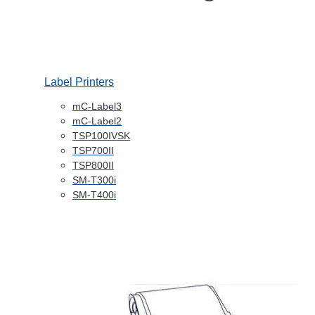
Label Printers
mC-Label3
mC-Label2
TSP100IVSK
TSP700II
TSP800II
SM-T300i
SM-T400i