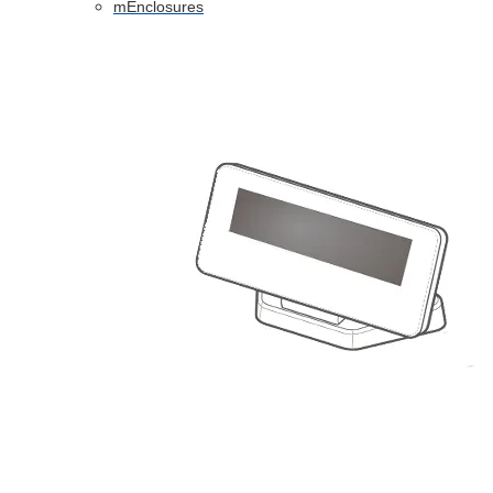
mEnclosures