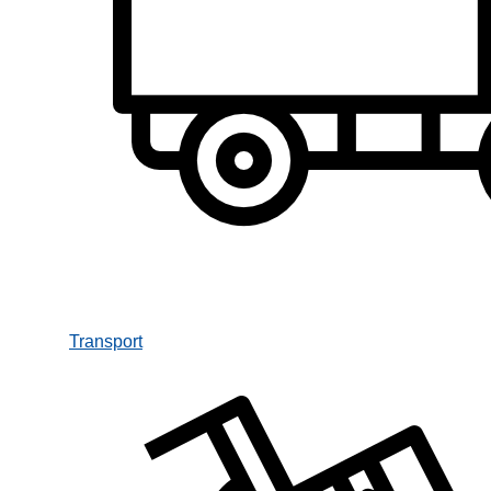
Transport