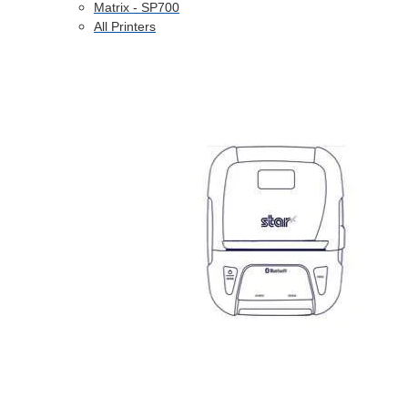
Matrix - SP700
All Printers