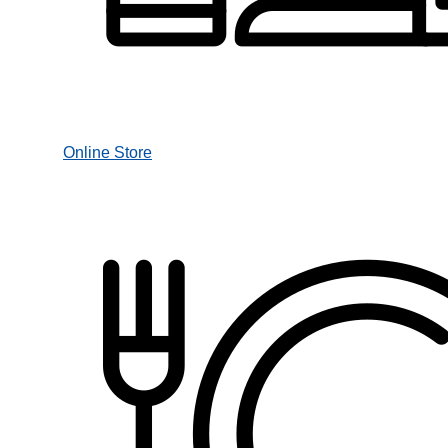
Online Store