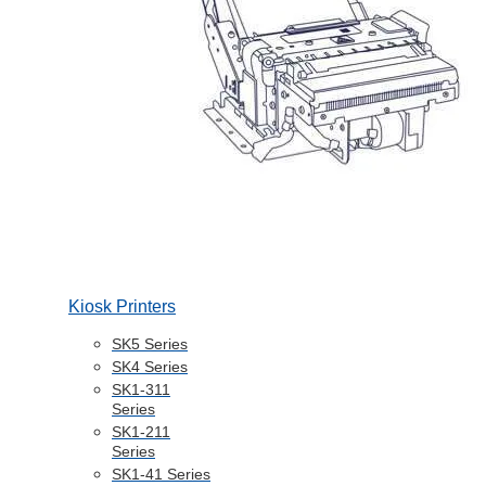
Kiosk Printers
SK5 Series
SK4 Series
SK1-311
Series
SK1-211
Series
SK1-41 Series