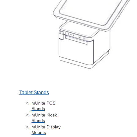
Tablet Stands
mUnite POS
Stands
mUnite Kiosk
Stands
mUnite Display
Mounts