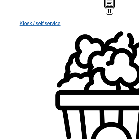
Kiosk / self service