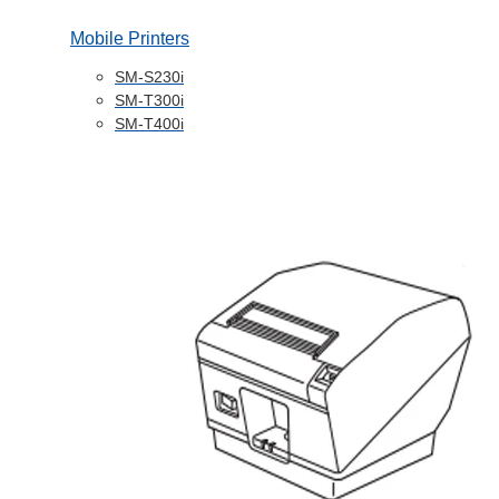
Mobile Printers
SM-S230i
SM-T300i
SM-T400i