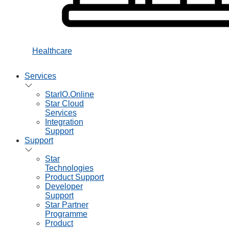
Healthcare
Services
StarIO.Online
Star Cloud
Services
Integration
Support
Support
Star
Technologies
Product Support
Developer
Support
Star Partner
Programme
Product