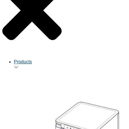
Products