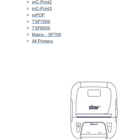
mC-Print2
mC-Print3
mPOP
TSP700II
TSP800II
Matrix - SP700
All Printers