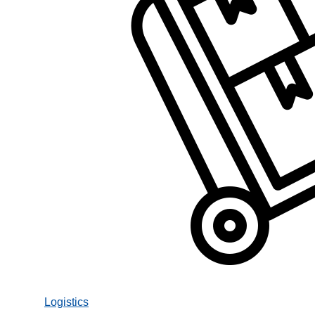
Logistics