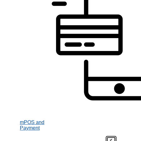
mPOS and
Payment