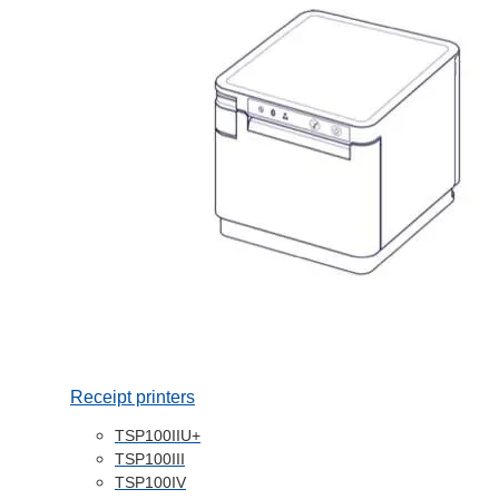
Receipt printers
TSP100IIU+
TSP100III
TSP100IV