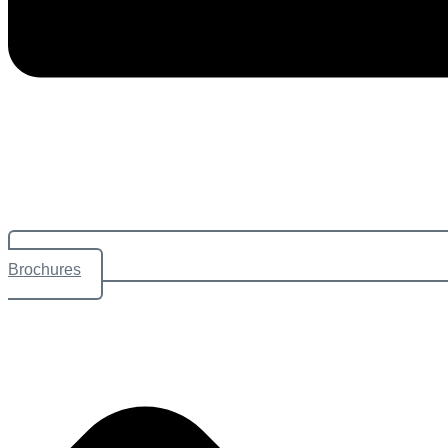
Brochures