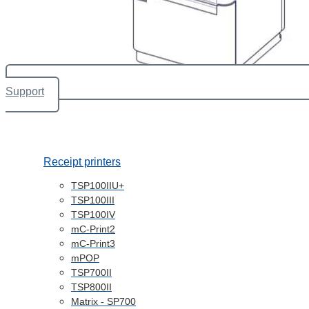
Support
Receipt printers
TSP100IIU+
TSP100III
TSP100IV
mC-Print2
mC-Print3
mPOP
TSP700II
TSP800II
Matrix - SP700