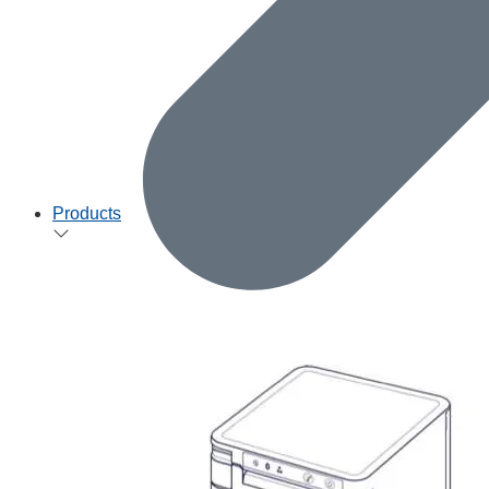
Products