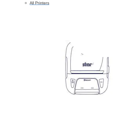
All Printers