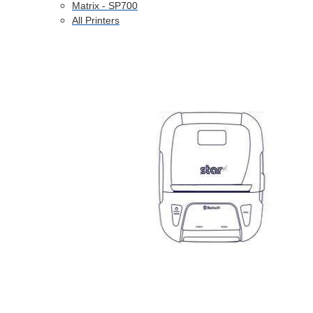
Matrix - SP700
All Printers