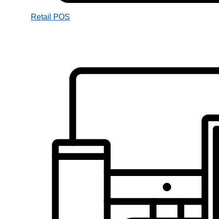
Retail POS