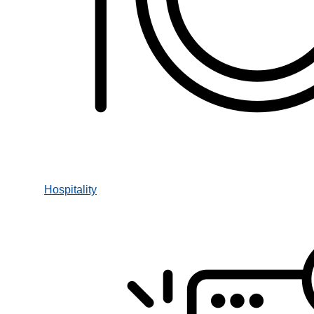
Hospitality