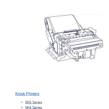
Kiosk Printers
SK5 Series
SK4 Series