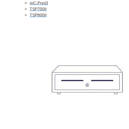
mC-Print3
TSP700II
TSP800II