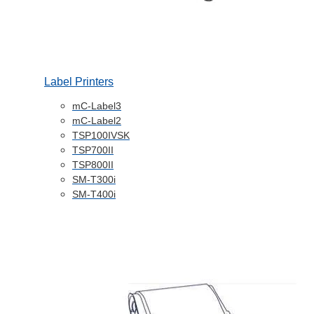
Label Printers
mC-Label3
mC-Label2
TSP100IVSK
TSP700II
TSP800II
SM-T300i
SM-T400i