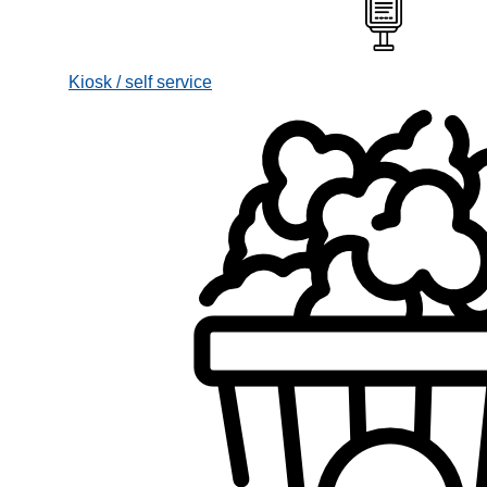
Kiosk / self service