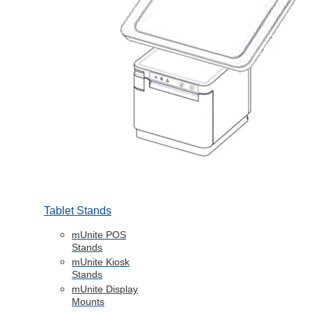
Tablet Stands
mUnite POS
Stands
mUnite Kiosk
Stands
mUnite Display
Mounts