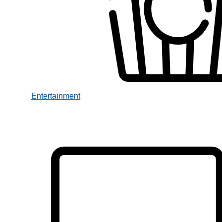
Entertainment