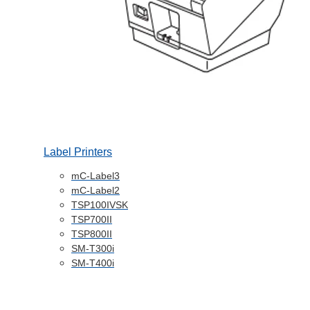
Label Printers
mC-Label3
mC-Label2
TSP100IVSK
TSP700II
TSP800II
SM-T300i
SM-T400i