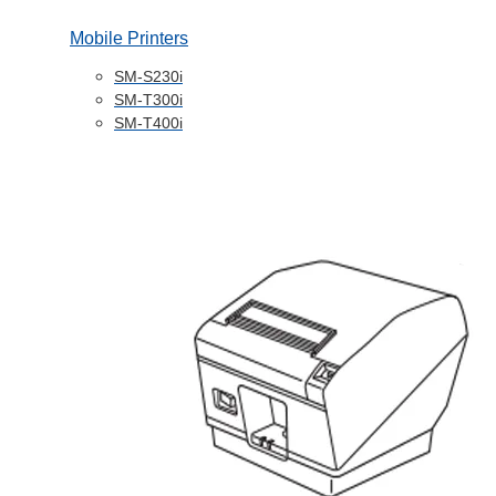
Mobile Printers
SM-S230i
SM-T300i
SM-T400i