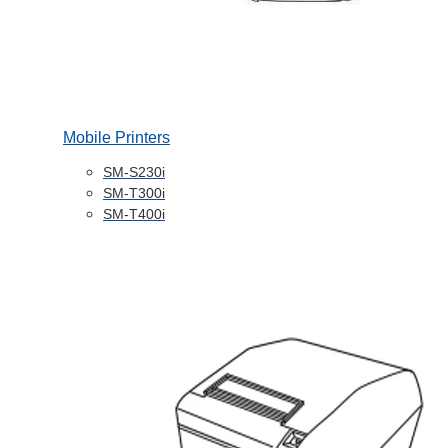
Mobile Printers
SM-S230i
SM-T300i
SM-T400i