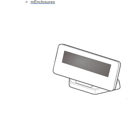
mEnclosures