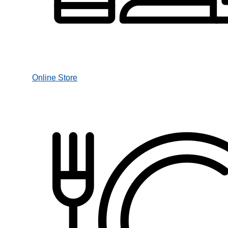
Online Store