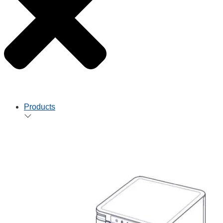
Products