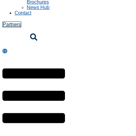
Brochures
News Hub
Contact
Partners