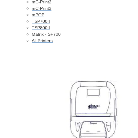
mC-Print2
mC-Print3
mPOP
TSP700II
TSP800II
Matrix - SP700
All Printers