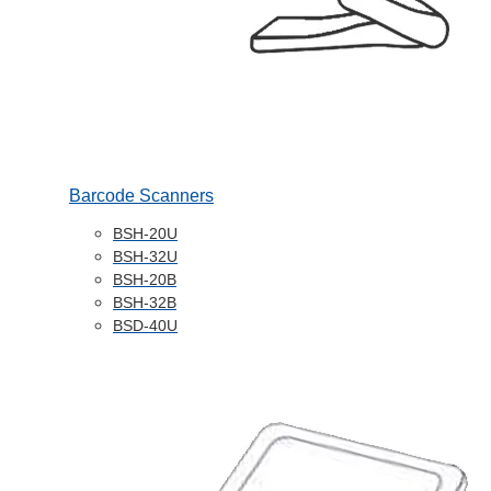
Barcode Scanners
BSH-20U
BSH-32U
BSH-20B
BSH-32B
BSD-40U