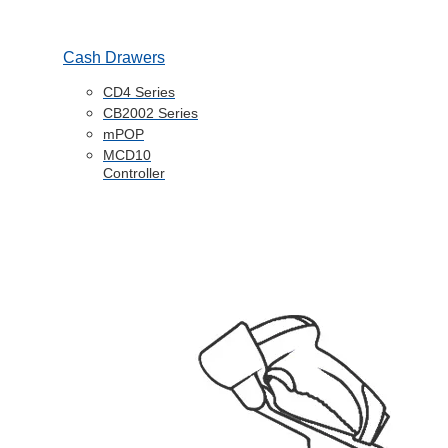
Cash Drawers
CD4 Series
CB2002 Series
mPOP
MCD10
Controller