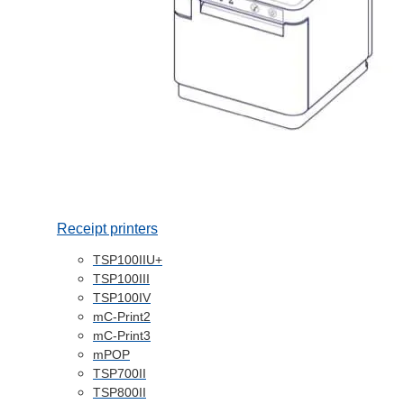
Receipt printers
TSP100IIU+
TSP100III
TSP100IV
mC-Print2
mC-Print3
mPOP
TSP700II
TSP800II