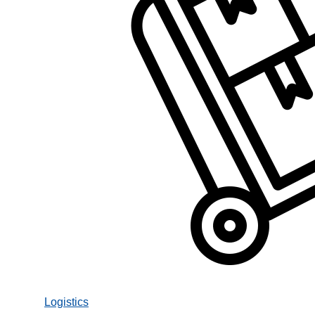
Logistics