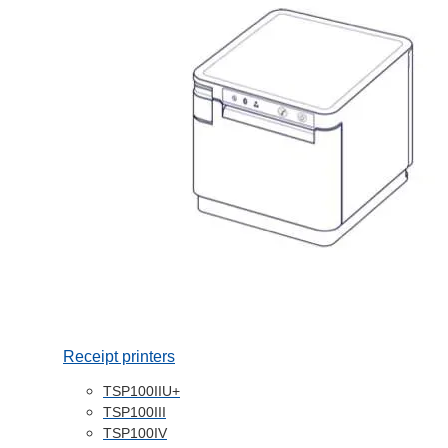
Receipt printers
TSP100IIU+
TSP100III
TSP100IV