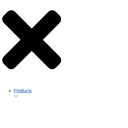
Products