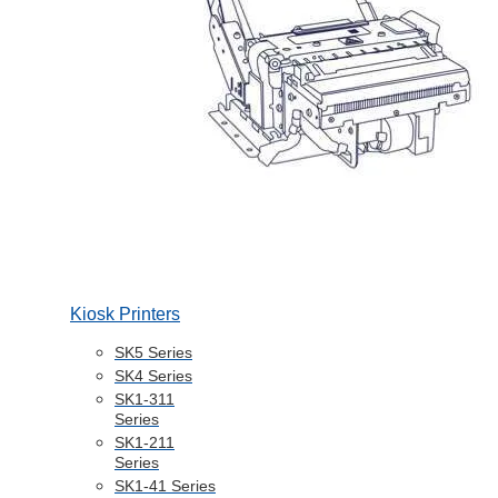
Kiosk Printers
SK5 Series
SK4 Series
SK1-311
Series
SK1-211
Series
SK1-41 Series