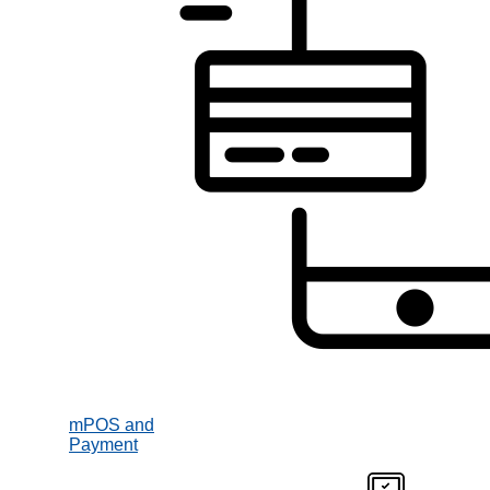
mPOS and
Payment