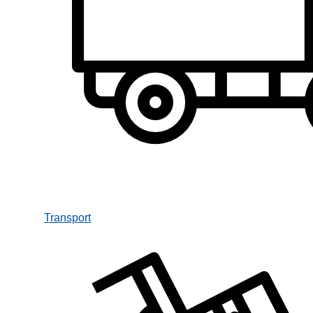
Transport