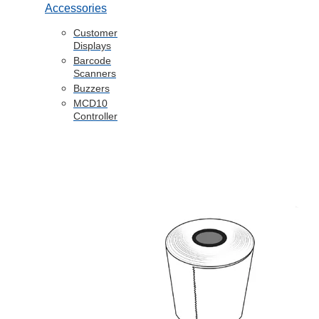
Accessories
Customer
Displays
Barcode
Scanners
Buzzers
MCD10
Controller