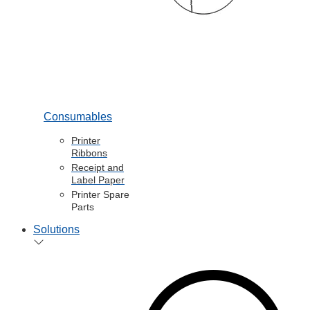
Consumables
Printer
Ribbons
Receipt and
Label Paper
Printer Spare
Parts
Solutions