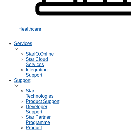
Healthcare
Services
StarIO.Online
Star Cloud
Services
Integration
Support
Support
Star
Technologies
Product Support
Developer
Support
Star Partner
Programme
Product