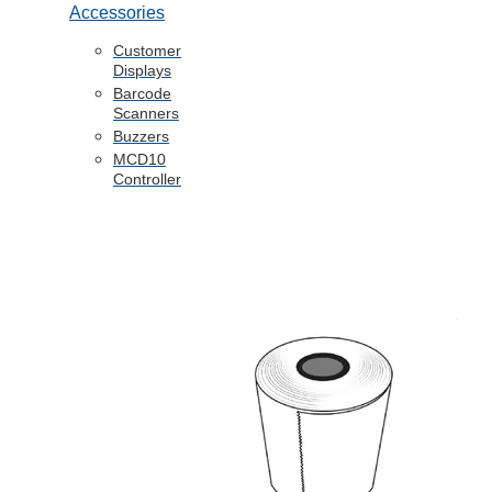
Accessories
Customer
Displays
Barcode
Scanners
Buzzers
MCD10
Controller