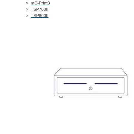
mC-Print3
TSP700II
TSP800II