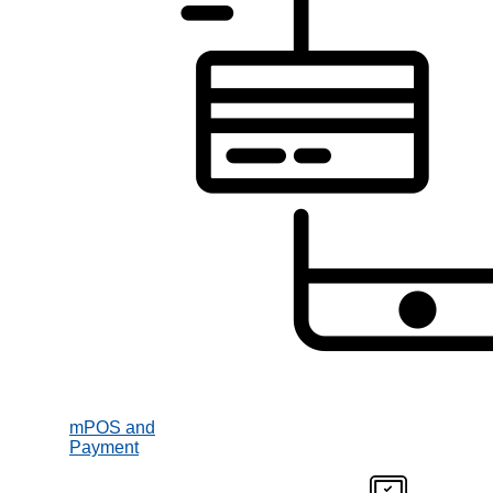
mPOS and
Payment