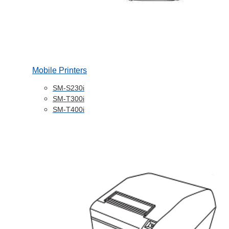
Mobile Printers
SM-S230i
SM-T300i
SM-T400i