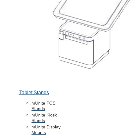
Tablet Stands
mUnite POS
Stands
mUnite Kiosk
Stands
mUnite Display
Mounts