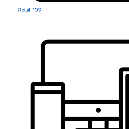
Retail POS