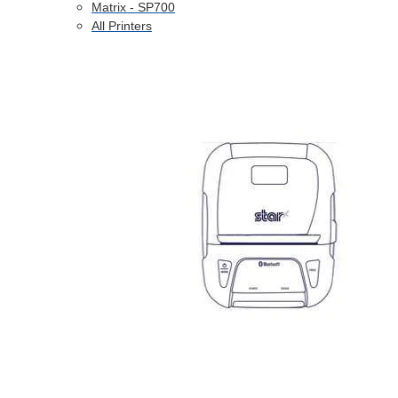
Matrix - SP700
All Printers