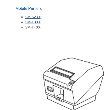
Mobile Printers
SM-S230i
SM-T300i
SM-T400i