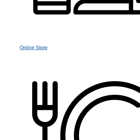
Online Store