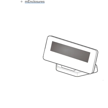
mEnclosures