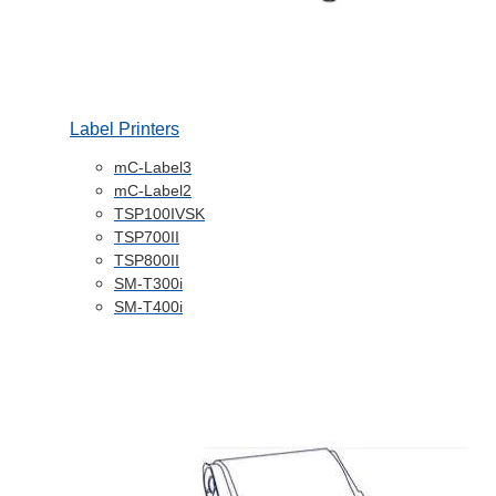
Label Printers
mC-Label3
mC-Label2
TSP100IVSK
TSP700II
TSP800II
SM-T300i
SM-T400i