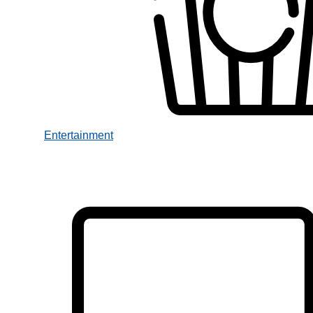
Entertainment