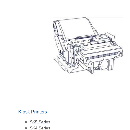
Kiosk Printers
SK5 Series
SK4 Series