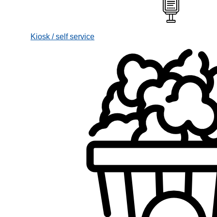
Kiosk / self service