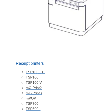
Receipt printers
TSP100IIU+
TSP100III
TSP100IV
mC-Print2
mC-Print3
mPOP
TSP700II
TSP800II