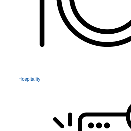
Hospitality