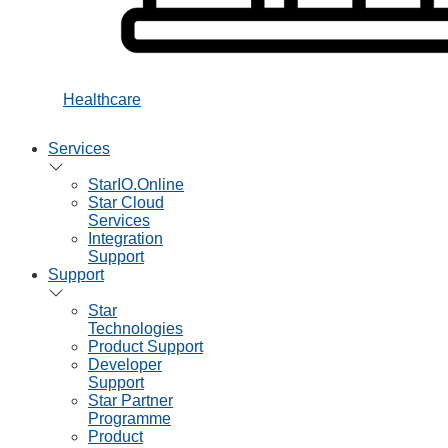
Healthcare
Services
StarIO.Online
Star Cloud
Services
Integration
Support
Support
Star
Technologies
Product Support
Developer
Support
Star Partner
Programme
Product