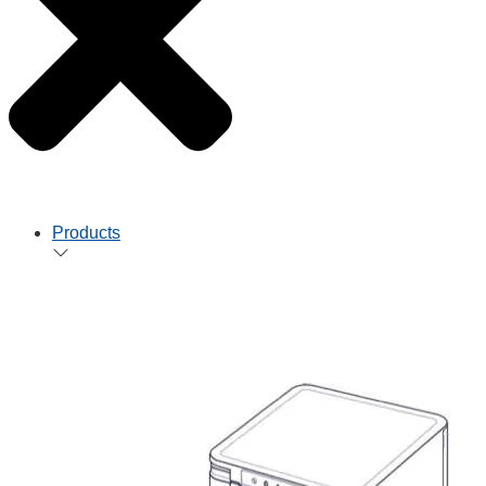
Products