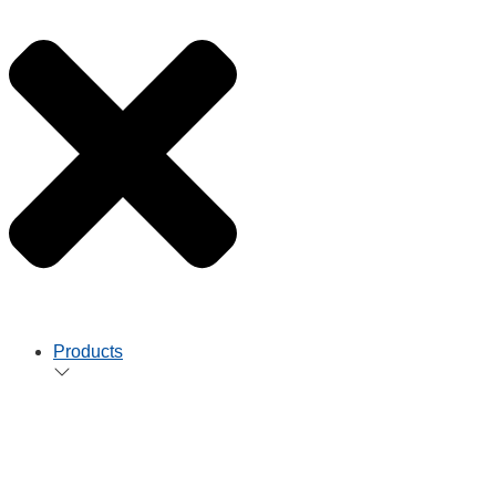
Products