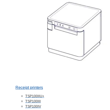
Receipt printers
TSP100IIU+
TSP100III
TSP100IV