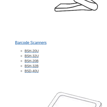
Barcode Scanners
BSH-20U
BSH-32U
BSH-20B
BSH-32B
BSD-40U