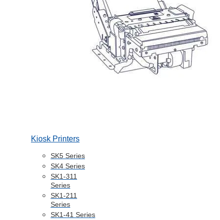
Kiosk Printers
SK5 Series
SK4 Series
SK1-311
Series
SK1-211
Series
SK1-41 Series