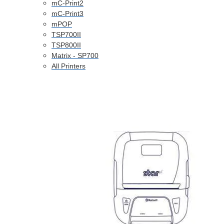
mC-Print2
mC-Print3
mPOP
TSP700II
TSP800II
Matrix - SP700
All Printers