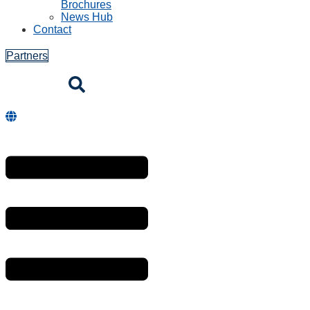
Brochures
News Hub
Contact
Partners