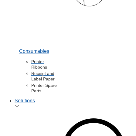
Consumables
Printer
Ribbons
Receipt and
Label Paper
Printer Spare
Parts
Solutions