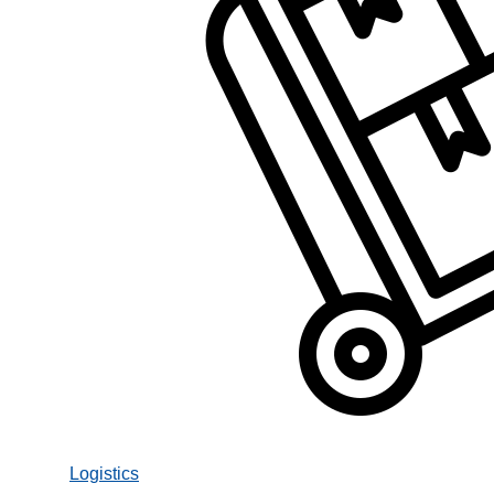
Logistics