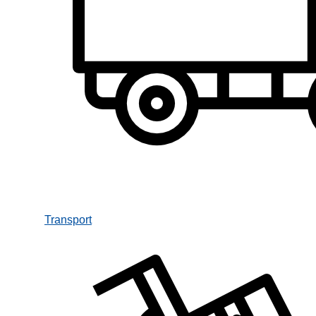
Transport