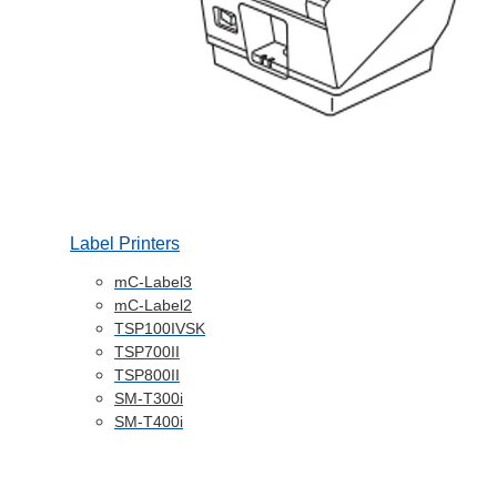
Label Printers
mC-Label3
mC-Label2
TSP100IVSK
TSP700II
TSP800II
SM-T300i
SM-T400i