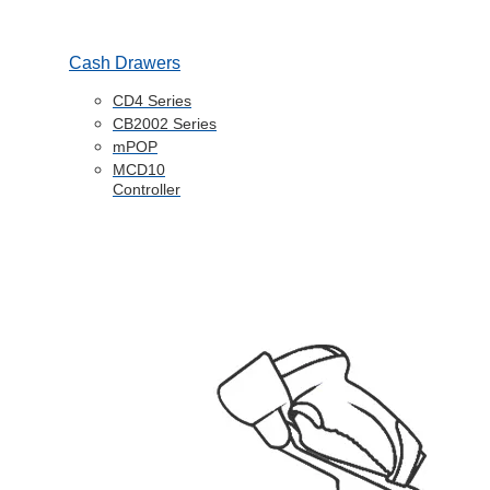
Cash Drawers
CD4 Series
CB2002 Series
mPOP
MCD10
Controller