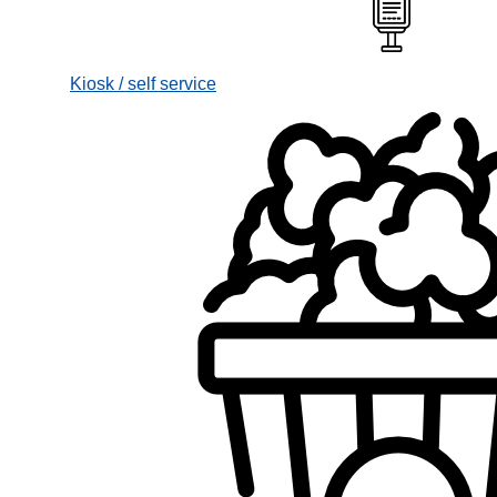
Kiosk / self service