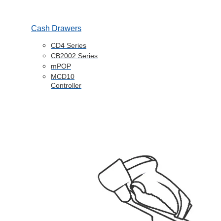
Cash Drawers
CD4 Series
CB2002 Series
mPOP
MCD10
Controller