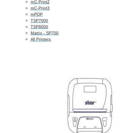
mC-Print2
mC-Print3
mPOP
TSP700II
TSP800II
Matrix - SP700
All Printers