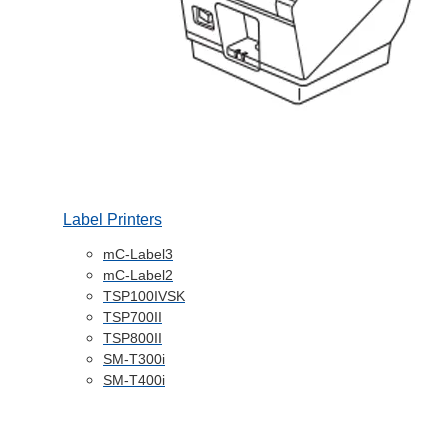
Label Printers
mC-Label3
mC-Label2
TSP100IVSK
TSP700II
TSP800II
SM-T300i
SM-T400i