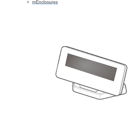
mEnclosures