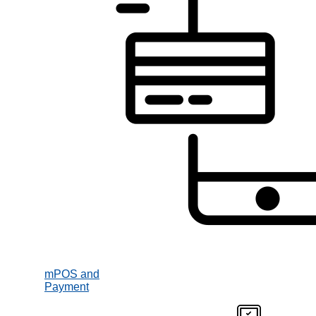
mPOS and
Payment