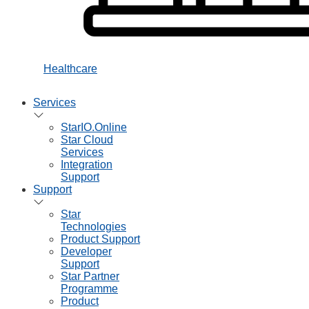
Healthcare
Services
StarIO.Online
Star Cloud
Services
Integration
Support
Support
Star
Technologies
Product Support
Developer
Support
Star Partner
Programme
Product