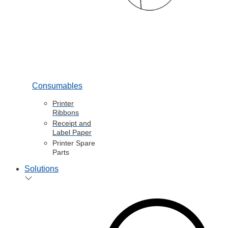
Consumables
Printer
Ribbons
Receipt and
Label Paper
Printer Spare
Parts
Solutions