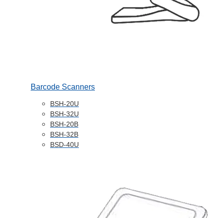
Barcode Scanners
BSH-20U
BSH-32U
BSH-20B
BSH-32B
BSD-40U