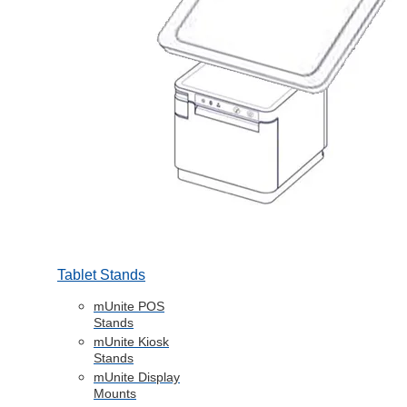
Tablet Stands
mUnite POS
Stands
mUnite Kiosk
Stands
mUnite Display
Mounts