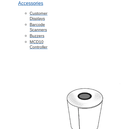
Accessories
Customer
Displays
Barcode
Scanners
Buzzers
MCD10
Controller