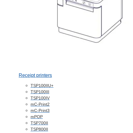
Receipt printers
TSP100IIU+
TSP100III
TSP100IV
mC-Print2
mC-Print3
mPOP
TSP700II
TSP800II