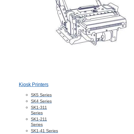
Kiosk Printers
SK5 Series
SK4 Series
SK1-311
Series
SK1-211
Series
SK1-41 Series