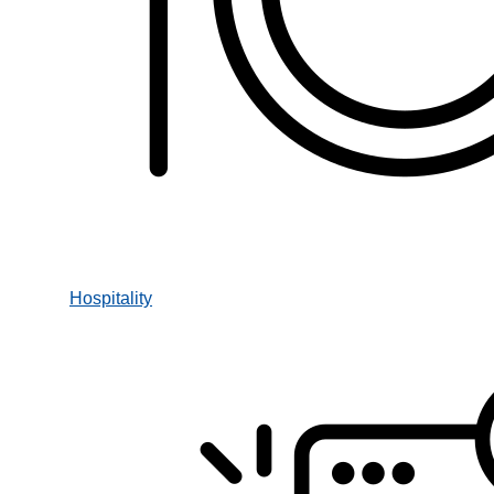
Hospitality