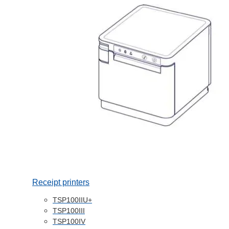
Receipt printers
TSP100IIU+
TSP100III
TSP100IV