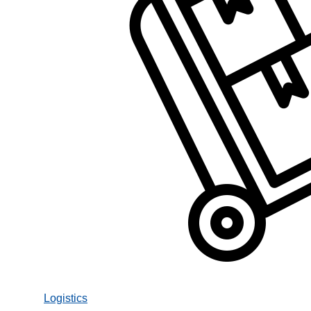
Logistics