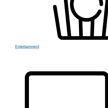
Entertainment