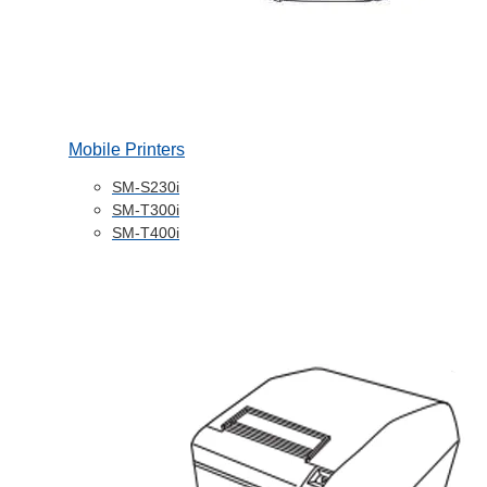
Mobile Printers
SM-S230i
SM-T300i
SM-T400i