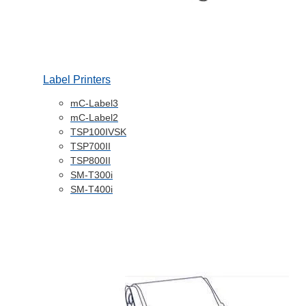
Label Printers
mC-Label3
mC-Label2
TSP100IVSK
TSP700II
TSP800II
SM-T300i
SM-T400i