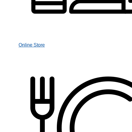
Online Store