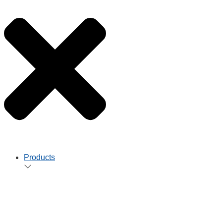
Products