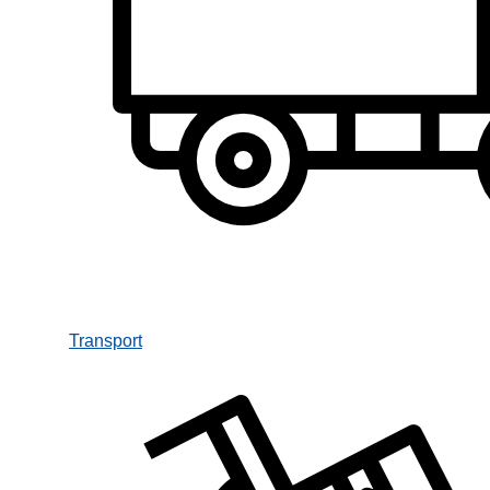
Transport