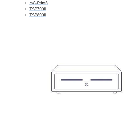
mC-Print3
TSP700II
TSP800II