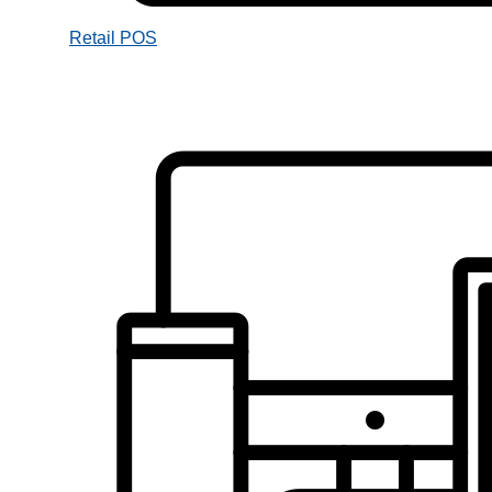
Retail POS