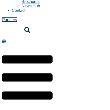
Brochures
News Hub
Contact
Partners