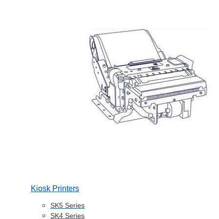
Kiosk Printers
SK5 Series
SK4 Series