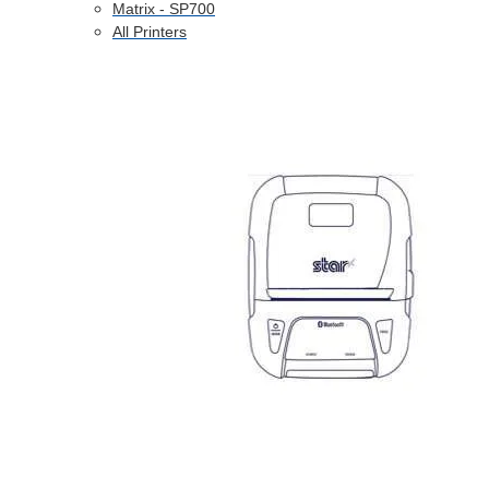
Matrix - SP700
All Printers