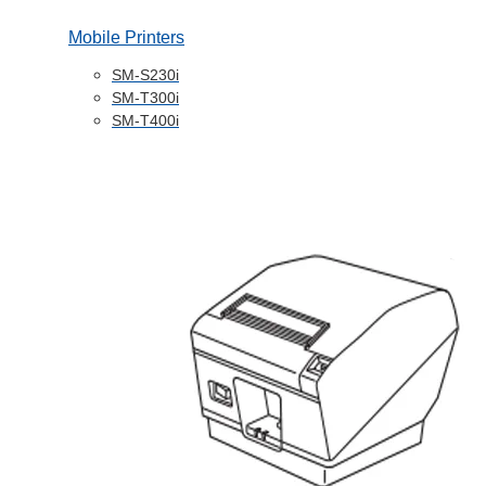
Mobile Printers
SM-S230i
SM-T300i
SM-T400i