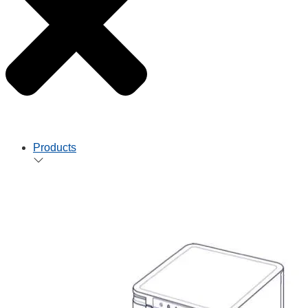
Products